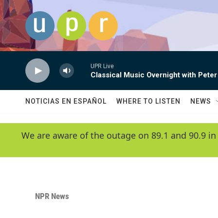
Skip to main content
UPR Live
Classical Music Overnight with Peter
NOTICIAS EN ESPAÑOL
WHERE TO LISTEN
NEWS
We are aware of the outage on 89.1 and 90.9 in
NPR News