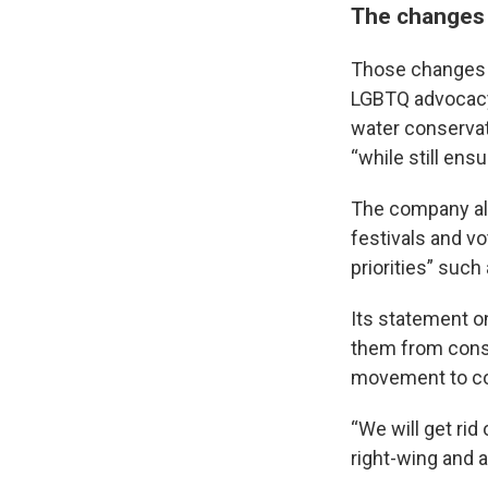
The changes 
Those changes i
LGBTQ advocacy 
water conservati
“while still ens
The company als
festivals and v
priorities” suc
Its statement o
them from conse
movement to co
“We will get rid
right-wing and 