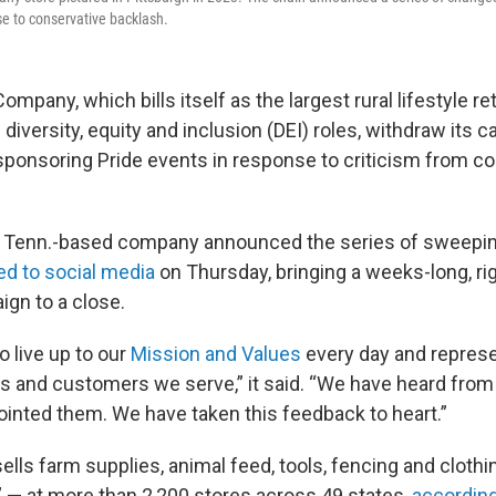
nse to conservative backlash.
mpany, which bills itself as the largest rural lifestyle reta
ts diversity, equity and inclusion (DEI) roles, withdraw its
sponsoring Pride events in response to criticism from c
 Tenn.-based company announced the series of sweepin
ed to social media
on Thursday, bringing a weeks-long, ri
gn to a close.
 live up to our
Mission and Values
every day and represe
 and customers we serve,” it said. “We have heard fro
inted them. We have taken this feedback to heart.”
ells farm supplies, animal feed, tools, fencing and cloth
” — at more than 2,200 stores across 49 states,
according