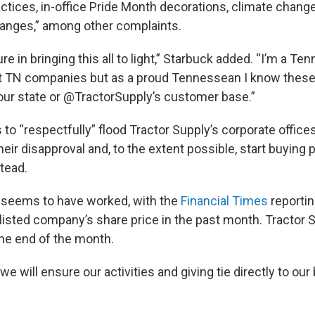
ractices, in-office Pride Month decorations, climate chang
anges,” among other complaints.
ure in bringing this all to light,” Starbuck added. “I’m a 
t TN companies but as a proud Tennessean I know these 
h our state or @TractorSupply’s customer base.”
to “respectfully” flood Tractor Supply’s corporate offices
heir disapproval and, to the extent possible, start buying
tead.
 seems to have worked, with the
Financial Times
reportin
listed company’s share price in the past month. Tractor 
he end of the month.
e will ensure our activities and giving tie directly to our 