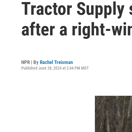
Tractor Supply 
after a right-w
NPR | By
Rachel Treisman
Published June 28, 2024 at 2:44 PM MDT