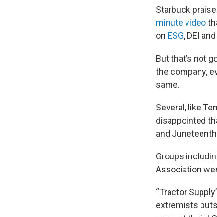
Starbuck praised
minute video
th
on
ESG
, DEI an
But that’s not 
the company, ev
same.
Several, like T
disappointed th
and Juneteenth
Groups includi
Association wer
“Tractor Supply
extremists puts