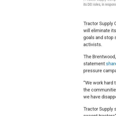
its DEI roles, in respo
Tractor Supply Co
will eliminate i
goals and stop 
activists.
The Brentwood,
statement
shar
pressure campai
“We work hard to
the communities
we have disappo
Tractor Supply s
except tractors