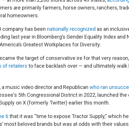
tomers are primarily farmers, horse owners, ranchers, tr
ural homeowners.
00 company has been
nationally recognized
as an inclusiv
uding last year in Bloomberg’s Gender Equality Index an
f America’s Greatest Workplaces for Diversity.
became the target of conservative ire for that very reason, 
 of retailers
to face backlash over — and ultimately walk 
 a music video director and Republican
who ran unsucce
ssee's 5th Congressional District in 2022, launched th
Supply on X (formerly Twitter) earlier this month.
ne 6
that it was “time to expose Tractor Supply,” which h
s’ most beloved brands but was at odds with their values