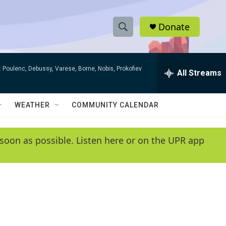
Donate
S
S
e
h
a
 Poulenc, Debussy, Varese, Borne, Nobis, Prokofiev
r
All Streams
o
c
h
w
Q
WEATHER
COMMUNITY CALENDAR
u
S
e
r
e
soon as possible. Listen here or on the UPR app
y
a
r
c
h