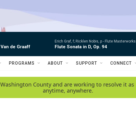
Erich Graf, f; Ricklen Nobis, p -
Flute Masterworks:
 Van de Graaff
Flute Sonata in D, Op. 94
PROGRAMS
ABOUT
SUPPORT
CONNECT
 Washington County and are working to resolve it as 
anytime, anywhere.