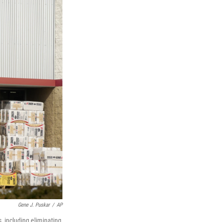
Gene J. Puskar
/
AP
, including eliminating