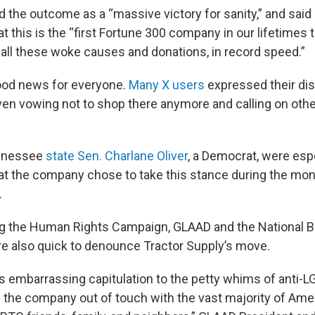
 the outcome as a “massive victory for sanity,” and said
at this is the “first Fortune 300 company in our lifetimes
d all these woke causes and donations, in record speed.”
good news for everyone.
Many X users
expressed their di
en vowing not to shop there anymore and calling on othe
ennessee
state Sen. Charlane Oliver
, a Democrat, were esp
at the company chose to take this stance during the mon
.
ng the Human Rights Campaign, GLAAD and the National B
e also quick to denounce Tractor Supply’s move.
’s embarrassing capitulation to the petty whims of anti-
 the company out of touch with the vast majority of Am