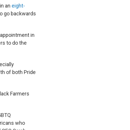
 in an
eight-
 to go backwards
sappointment in
rs to do the
ecially
th of both Pride
lack Farmers
LGBTQ
ericans who