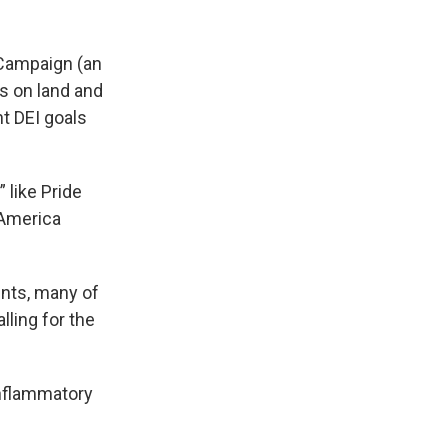
 Campaign (an
s on land and
nt DEI goals
 like Pride
 America
nts, many of
ling for the
inflammatory