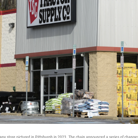
ny store pictured in Pittsburgh in 2023. The chain announced a series of changes