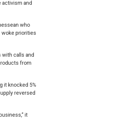
e activism and
Tennessean who
woke priorities
 with calls and
 products from
g it knocked 5%
Supply reversed
business,” it