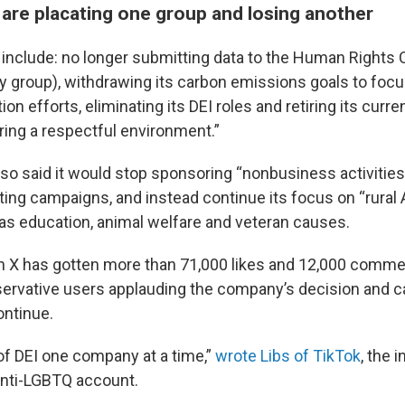
are placating one group and losing another
nclude: no longer submitting data to the Human Rights
group), withdrawing its carbon emissions goals to focu
on efforts, eliminating its DEI roles and retiring its curre
uring a respectful environment.”
o said it would stop sponsoring “nonbusiness activities”
oting campaigns, and instead continue its focus on “rural
h as education, animal welfare and veteran causes.
n X has gotten more than 71,000 likes and 12,000 comme
rvative users applauding the company’s decision and cal
ntinue.
 of DEI one company at a time,”
wrote Libs of TikTok
, the 
anti-LGBTQ account.