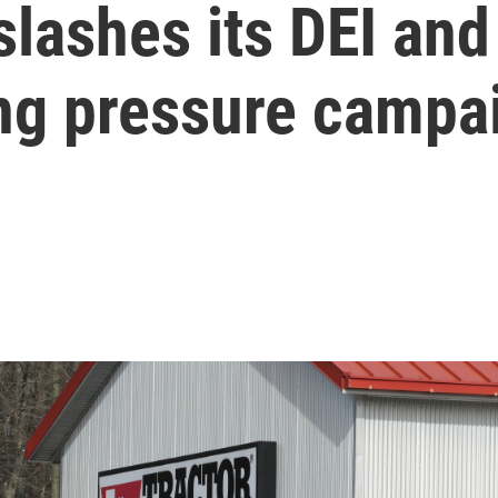
slashes its DEI and
ing pressure campa