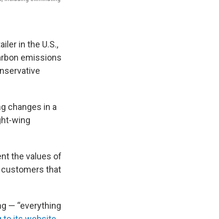
iler in the U.S.,
 carbon emissions
onservative
g changes in a
ght-wing
nt the values of
m customers that
ing — “everything
 to its website
.