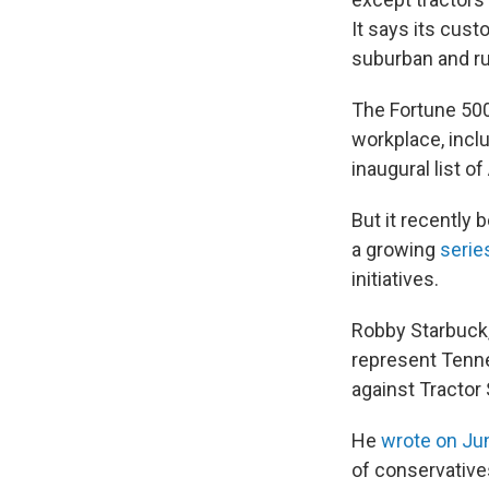
It says its cus
suburban and r
The Fortune 5
workplace, incl
inaugural list o
But it recently 
a growing
series
initiatives.
Robby Starbuck,
represent Tenne
against Tractor 
He
wrote on Ju
of conservative