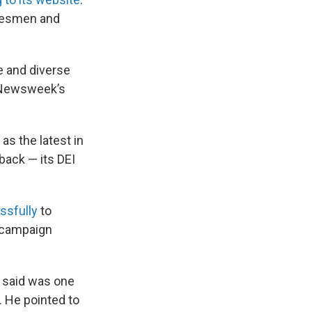
adesmen and
e and diverse
d Newsweek’s
as the latest in
back — its DEI
ssfully
to
e campaign
e said was one
. He pointed to