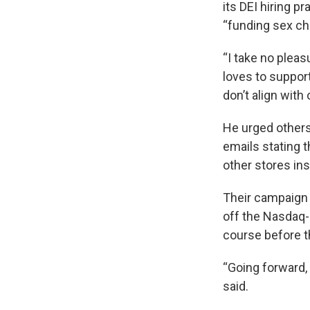
its DEI hiring p
“funding sex ch
“I take no pleas
loves to suppor
don’t align wit
He urged others 
emails stating t
other stores ins
Their campaign
off the Nasdaq-
course before t
“Going forward, w
said.