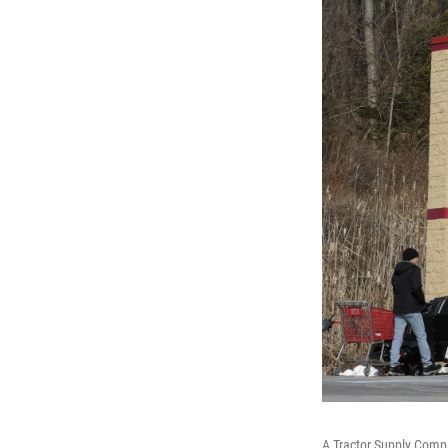
A Tractor Supply Compa