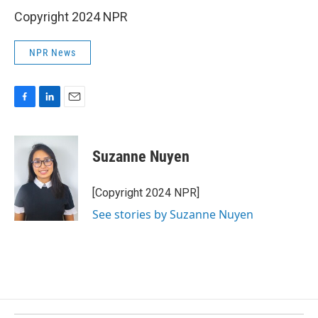
Copyright 2024 NPR
NPR News
F
L
E
a
i
m
c
n
a
e
k
i
Suzanne Nuyen
b
e
l
o
d
o
I
[Copyright 2024 NPR]
k
n
See stories by Suzanne Nuyen