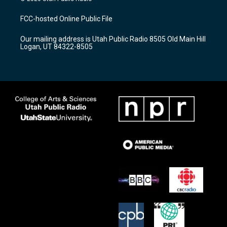
t
t
e
a
u
b
FCC-hosted Online Public File
g
b
o
r
e
o
Our mailing address is Utah Public Radio 8505 Old Main Hill
a
k
Logan, UT 84322-8505
m