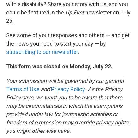
with a disability? Share your story with us, and you
could be featured in the
Up First
newsletter on July
26.
See some of your responses and others — and get
the news you need to start your day — by
subscribing to our newsletter
.
This form was closed on Monday, July 22.
Your submission will be governed by our general
Terms of Use
and
Privacy Policy
. As the Privacy
Policy says, we want you to be aware that there
may be circumstances in which the exemptions
provided under law for journalistic activities or
freedom of expression may override privacy rights
you might otherwise have.