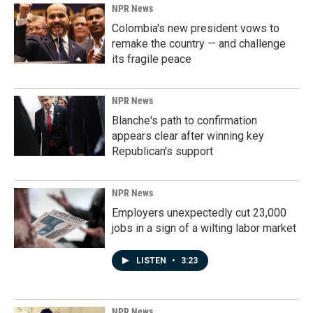
NPR News
Colombia's new president vows to
remake the country — and challenge
its fragile peace
NPR News
Blanche's path to confirmation
appears clear after winning key
Republican's support
NPR News
Employers unexpectedly cut 23,000
jobs in a sign of a wilting labor market
LISTEN
•
3:23
NPR News