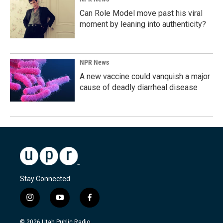
Can Role Model move past his viral
moment by leaning into authenticity?
NPR News
A new vaccine could vanquish a major
cause of deadly diarrheal disease
Stay Connected
i
y
f
n
o
a
s
u
c
© 2026 Utah Public Radio