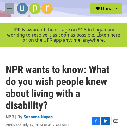
Skip to main content
S
Donate
e
M
a
e
r
n
c
u
UPR is aware of the outage on 91.5 in Logan and
h
working to resolve it as soon as possible. Listen here
or on the UPR app anytime, anywhere.
u
e
r
y
NPR wants to know: What
do you wish people knew
about living with a
disability?
NPR | By
Suzanne Nuyen
Published July 17, 2024 at 9:39 AM MDT