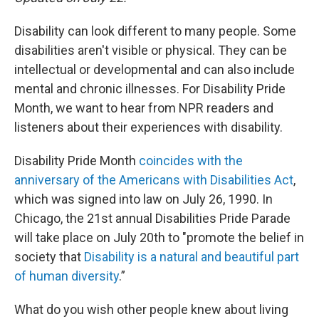
Disability can look different to many people. Some
disabilities aren't visible or physical. They can be
intellectual or developmental and can also include
mental and chronic illnesses. For Disability Pride
Month, we want to hear from NPR readers and
listeners about their experiences with disability.
Disability Pride Month
coincides with the
anniversary of the Americans with Disabilities Act
,
which was signed into law on July 26, 1990. In
Chicago, the 21st annual Disabilities Pride Parade
will take place on July 20th to "promote the belief in
society that
Disability is a natural and beautiful part
of human diversity
.”
What do you wish other people knew about living