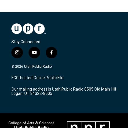
Stay Connected
i
y
f
n
o
a
s
u
c
© 2026 Utah Public Radio
t
t
e
a
u
b
FCC-hosted Online Public File
g
b
o
r
e
o
Our mailing address is Utah Public Radio 8505 Old Main Hill
a
k
Logan, UT 84322-8505
m