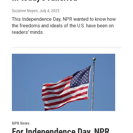
Suzanne Nuyen
, July 4, 2025
This Independence Day, NPR wanted to know how
the freedoms and ideals of the U.S. have been on
readers' minds.
NPR News
For Independence Day, NPR