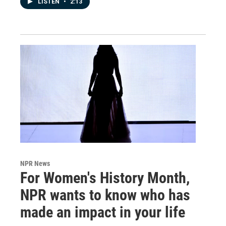
LISTEN
•
2:13
NPR News
For Women's History Month,
NPR wants to know who has
made an impact in your life