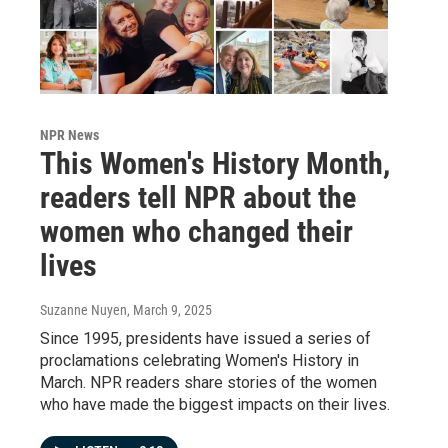
NPR News
This Women's History Month,
readers tell NPR about the
women who changed their
lives
Suzanne Nuyen
, March 9, 2025
Since 1995, presidents have issued a series of
proclamations celebrating Women's History in
March. NPR readers share stories of the women
who have made the biggest impacts on their lives.