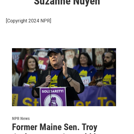
Suzanne Nuyen
[Copyright 2024 NPR]
NPR News
Former Maine Sen. Troy