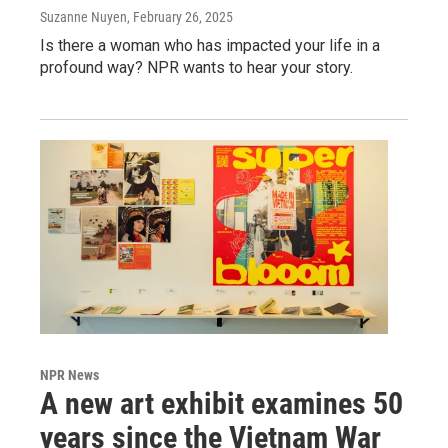
Suzanne Nuyen
, February 26, 2025
Is there a woman who has impacted your life in a
profound way? NPR wants to hear your story.
NPR News
A new art exhibit examines 50
years since the Vietnam War