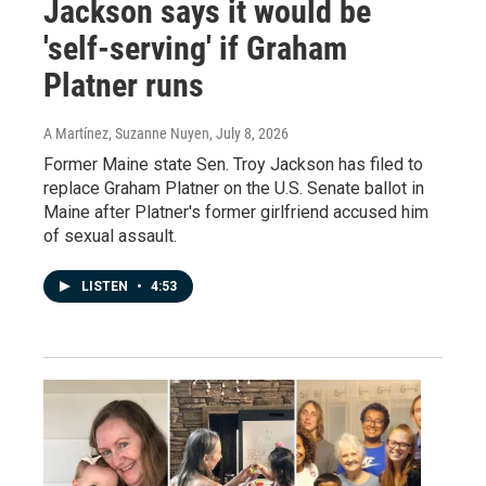
Jackson says it would be
'self-serving' if Graham
Platner runs
A Martínez, Suzanne Nuyen
, July 8, 2026
Former Maine state Sen. Troy Jackson has filed to
replace Graham Platner on the U.S. Senate ballot in
Maine after Platner's former girlfriend accused him
of sexual assault.
LISTEN
•
4:53