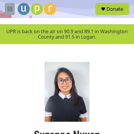
Skip to main content
S
Donate
e
M
a
e
r
n
c
u
UPR is back on the air on 90.9 and 89.1 in Washington
h
County and 91.5 in Logan.
u
e
r
y