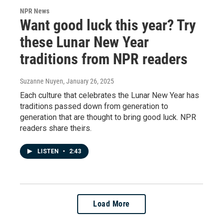
NPR News
Want good luck this year? Try
these Lunar New Year
traditions from NPR readers
Suzanne Nuyen
, January 26, 2025
Each culture that celebrates the Lunar New Year has
traditions passed down from generation to
generation that are thought to bring good luck. NPR
readers share theirs.
LISTEN
•
2:43
Load More