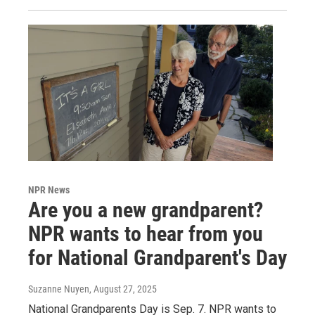
NPR News
Are you a new grandparent?
NPR wants to hear from you
for National Grandparent's Day
Suzanne Nuyen
, August 27, 2025
National Grandparents Day is Sep. 7. NPR wants to