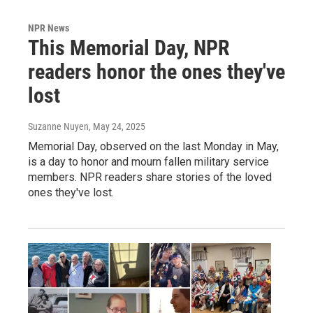
NPR News
This Memorial Day, NPR
readers honor the ones they've
lost
Suzanne Nuyen
, May 24, 2025
Memorial Day, observed on the last Monday in May,
is a day to honor and mourn fallen military service
members. NPR readers share stories of the loved
ones they've lost.