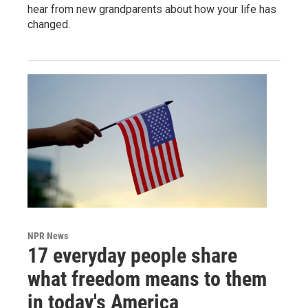
hear from new grandparents about how your life has
changed.
NPR News
17 everyday people share
what freedom means to them
in today's America