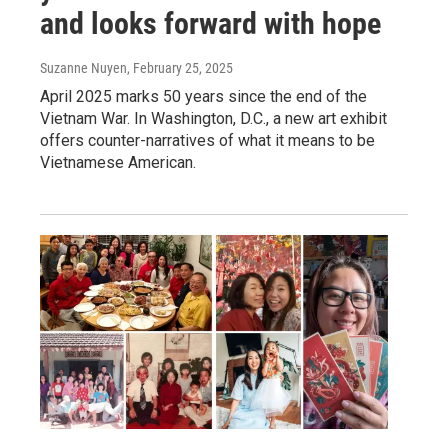
and looks forward with hope
Suzanne Nuyen
, February 25, 2025
April 2025 marks 50 years since the end of the
Vietnam War. In Washington, D.C., a new art exhibit
offers counter-narratives of what it means to be
Vietnamese American.