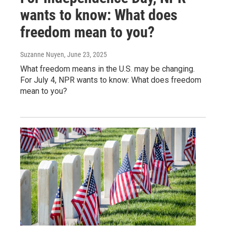
wants to know: What does
freedom mean to you?
Suzanne Nuyen
, June 23, 2025
What freedom means in the U.S. may be changing.
For July 4, NPR wants to know: What does freedom
mean to you?