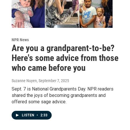
NPR News
Are you a grandparent-to-be?
Here's some advice from those
who came before you
Suzanne Nuyen
, September 7, 2025
Sept. 7 is National Grandparents Day. NPR readers
shared the joys of becoming grandparents and
offered some sage advice.
LISTEN
•
2:33