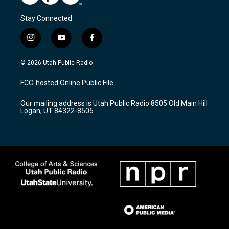
Stay Connected
i
y
f
n
o
a
s
u
c
© 2026 Utah Public Radio
t
t
e
a
u
b
FCC-hosted Online Public File
g
b
o
r
e
o
Our mailing address is Utah Public Radio 8505 Old Main Hill
a
k
Logan, UT 84322-8505
m