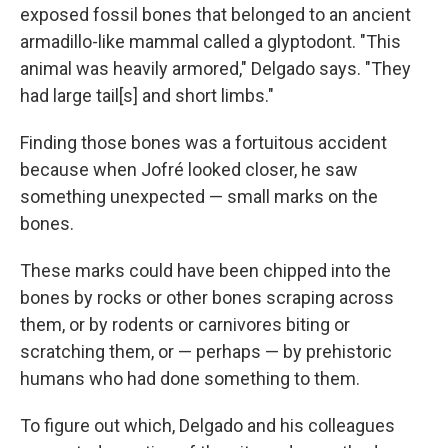
exposed fossil bones that belonged to an ancient
armadillo-like mammal called a glyptodont. "This
animal was heavily armored," Delgado says. "They
had large tail[s] and short limbs."
Finding those bones was a fortuitous accident
because when Jofré looked closer, he saw
something unexpected — small marks on the
bones.
These marks could have been chipped into the
bones by rocks or other bones scraping across
them, or by rodents or carnivores biting or
scratching them, or — perhaps — by prehistoric
humans who had done something to them.
To figure out which, Delgado and his colleagues