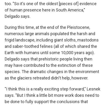
too. "So it's one of the oldest [pieces of] evidence
of human presence here in South America,"
Delgado says.
During this time, at the end of the Pleistocene,
numerous large animals populated the harsh and
frigid landscape, including giant sloths, mastodons
and saber-toothed felines (all of which shared the
Earth with humans until some 10,000 years ago).
Delgado says that prehistoric people living then
may have contributed to the extinction of these
species. The dramatic changes in the environment
as the glaciers retreated didn't help, however.
"I think this is a really exciting step forward," Lesnek
says. "But I think a little bit more work does need to
be done to fully support the conclusions that