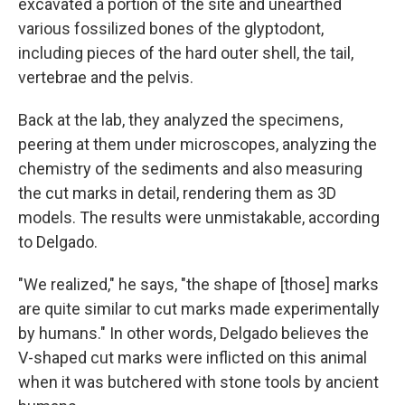
excavated a portion of the site and unearthed
various fossilized bones of the glyptodont,
including pieces of the hard outer shell, the tail,
vertebrae and the pelvis.
Back at the lab, they analyzed the specimens,
peering at them under microscopes, analyzing the
chemistry of the sediments and also measuring
the cut marks in detail, rendering them as 3D
models. The results were unmistakable, according
to Delgado.
"We realized," he says, "the shape of [those] marks
are quite similar to cut marks made experimentally
by humans." In other words, Delgado believes the
V-shaped cut marks were inflicted on this animal
when it was butchered with stone tools by ancient