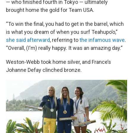
— who finished fourth in Tokyo — ultimately
brought home the gold for Team USA.
“To win the final, you had to get in the barrel, which
is what you dream of when you surf Teahupo’o,”
she said afterward
, referring to
the infamous wave
.
“Overall, (I'm) really happy. It was an amazing day.”
Weston-Webb took home silver, and France’s
Johanne Defay clinched bronze.