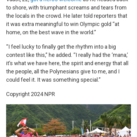
to shore, with triumphant screams and tears from
the locals in the crowd. He later told reporters that
it was extra meaningful to win Olympic gold “at
home, on the best wave in the world.”
“I feel lucky to finally get the rhythm into a big
contest like this,” he added. “I really had the ‘mana,’
it’s what we have here, the spirit and energy that all
the people, all the Polynesians give to me, and I
could feel it. It was something special.”
Copyright 2024 NPR