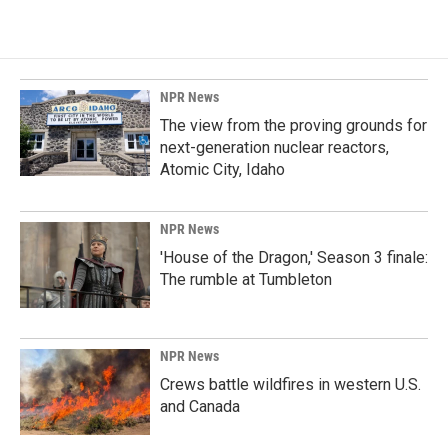
NPR News
The view from the proving grounds for
next-generation nuclear reactors,
Atomic City, Idaho
NPR News
'House of the Dragon,' Season 3 finale:
The rumble at Tumbleton
NPR News
Crews battle wildfires in western U.S.
and Canada