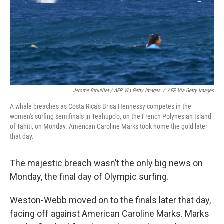
Jerome Brouillet / AFP Via Getty Images
/
AFP Via Getty Images
A whale breaches as Costa Rica's Brisa Hennessy competes in the
women's surfing semifinals in Teahupo'o, on the French Polynesian Island
of Tahiti, on Monday. American Caroline Marks took home the gold later
that day.
The majestic breach wasn’t the only big news on
Monday, the final day of Olympic surfing.
Weston-Webb moved on to the finals later that day,
facing off against American Caroline Marks. Marks