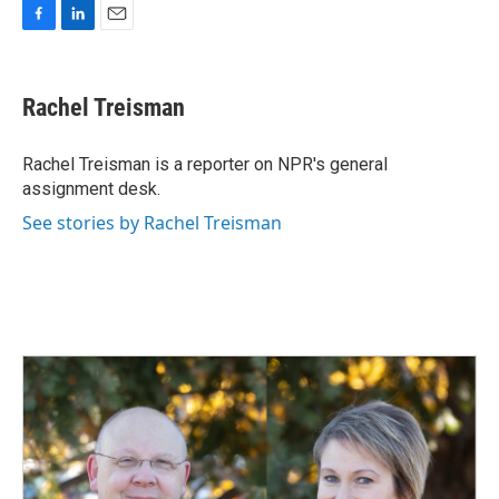
F
L
E
a
i
m
c
n
a
e
k
i
Rachel Treisman
b
e
l
o
d
o
I
Rachel Treisman is a reporter on NPR's general
k
n
assignment desk.
See stories by Rachel Treisman