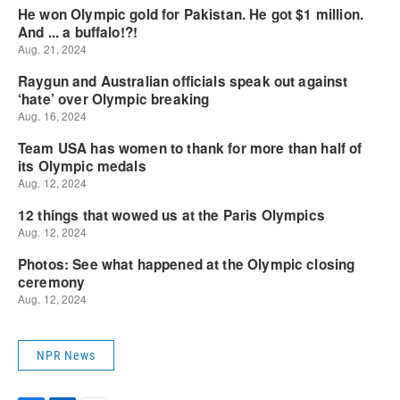
NPR News