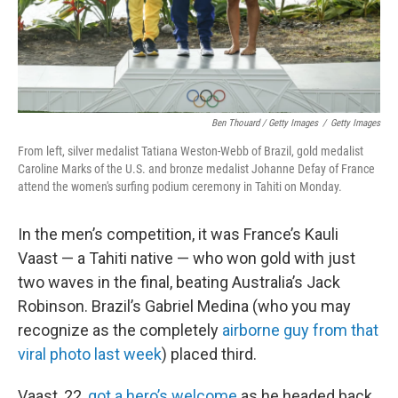
Ben Thouard / Getty Images
/
Getty Images
From left, silver medalist Tatiana Weston-Webb of Brazil, gold medalist
Caroline Marks of the U.S. and bronze medalist Johanne Defay of France
attend the women's surfing podium ceremony in Tahiti on Monday.
In the men’s competition, it was France’s Kauli
Vaast — a Tahiti native — who won gold with just
two waves in the final, beating Australia’s Jack
Robinson. Brazil’s Gabriel Medina (who you may
recognize as the completely
airborne guy from that
viral photo last week
) placed third.
Vaast, 22,
got a hero’s welcome
as he headed back