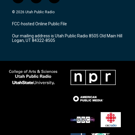
n
o
a
s
u
c
© 2026 Utah Public Radio
t
t
e
a
u
b
FCC-hosted Online Public File
g
b
o
r
e
o
Our mailing address is Utah Public Radio 8505 Old Main Hill
a
k
Logan, UT 84322-8505
m