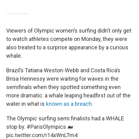
Viewers of Olympic women’s surfing didn’t only get
to watch athletes compete on Monday, they were
also treated to a surprise appearance by a curious
whale.
Brazil’s Tatiana Weston-Webb and Costa Rica’s
Brisa Hennessy were waiting for waves in the
semifinals when they spotted something even
more dramatic: a whale leaping headfirst out of the
water in what is
known as a breach
.
The Olympic surfing semi finalists had a WHALE
stop by.
#ParisOlympics
🐋
pic.twitter.com/r14xWnLTm4