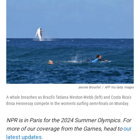
b
e
l
o
d
o
I
k
n
Jerome Brouillet
/
AFP Via Getty Images
A whale breaches as Brazil's Tatiana Weston-Webb (left) and Costa Rica's
Brisa Hennessy compete in the women's surfing semi-finals on Monday.
NPR is in Paris for the 2024 Summer Olympics. For
more of our coverage from the Games, head to
our
latest updates.