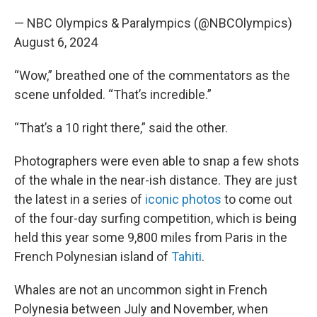
— NBC Olympics & Paralympics (@NBCOlympics)
August 6, 2024
“Wow,” breathed one of the commentators as the
scene unfolded. “That’s incredible.”
“That’s a 10 right there,” said the other.
Photographers were even able to snap a few shots
of the whale in the near-ish distance. They are just
the latest in a series of
iconic photos
to come out
of the four-day surfing competition, which is being
held this year some 9,800 miles from Paris in the
French Polynesian island of
Tahiti
.
Whales are not an uncommon sight in French
Polynesia between July and November, when