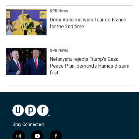
NPR News
Demi Vollering wins Tour de France
for the 2nd time
NPR News
Netanyahu rejects Trump's Gaza
Peace Plan, demands Hamas disarm
first
Stay Connected
i
y
f