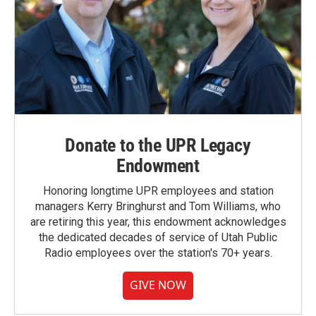
Donate to the UPR Legacy
Endowment
Honoring longtime UPR employees and station
managers Kerry Bringhurst and Tom Williams, who
are retiring this year, this endowment acknowledges
the dedicated decades of service of Utah Public
Radio employees over the station's 70+ years.
GIVE NOW