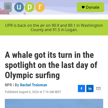
Skip to main content
S
Donate
e
M
a
e
r
n
c
u
UPR is back on the air on 90.9 and 89.1 in Washington
h
County and 91.5 in Logan.
u
e
r
y
A whale got its turn in the
spotlight on the last day of
Olympic surfing
NPR | By
Rachel Treisman
Published August 6, 2024 at 7:16 AM MDT
F
L
E
a
i
m
c
n
a
e
k
i