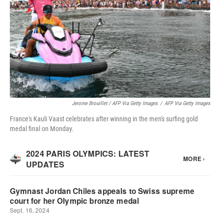
Jerome Brouillet / AFP Via Getty Images
/
AFP Via Getty Images
France's Kauli Vaast celebrates after winning in the men's surfing gold
medal final on Monday.