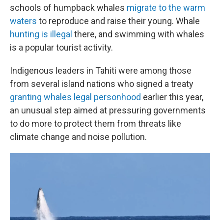
schools of humpback whales
migrate to the warm
waters
to reproduce and raise their young. Whale
hunting is illegal
there, and swimming with whales
is a popular tourist activity.
Indigenous leaders in Tahiti were among those
from several island nations who signed a treaty
granting whales legal personhood
earlier this year,
an unusual step aimed at pressuring governments
to do more to protect them from threats like
climate change and noise pollution.