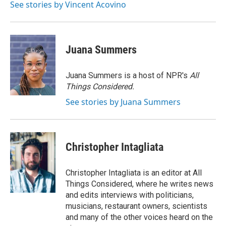
See stories by Vincent Acovino
Juana Summers
Juana Summers is a host of NPR's
All
Things Considered.
See stories by Juana Summers
Christopher Intagliata
Christopher Intagliata is an editor at All
Things Considered, where he writes news
and edits interviews with politicians,
musicians, restaurant owners, scientists
and many of the other voices heard on the