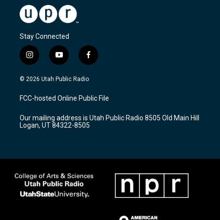
Stay Connected
i
y
f
n
o
a
s
u
c
© 2026 Utah Public Radio
t
t
e
a
u
b
FCC-hosted Online Public File
g
b
o
r
e
o
Our mailing address is Utah Public Radio 8505 Old Main Hill
a
k
Logan, UT 84322-8505
m