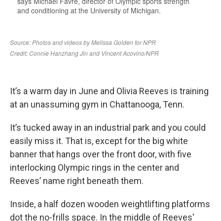
It’s a warm day in June and Olivia Reeves is training
at an unassuming gym in Chattanooga, Tenn.
It’s tucked away in an industrial park and you could
easily miss it. That is, except for the big white
banner that hangs over the front door, with five
interlocking Olympic rings in the center and
Reeves’ name right beneath them.
Inside, a half dozen wooden weightlifting platforms
dot the no-frills space. In the middle of Reeves'