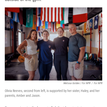
Melissa Golden / For NPR
/
For NPR
Olivia Reeves, second from left, is supported by her sister, Haley, and her
parents, Amber and Jason.