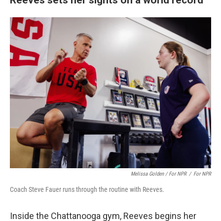
Melissa Golden / For NPR
/
For NPR
Coach Steve Fauer runs through the routine with Reeves.
Inside the Chattanooga gym, Reeves begins her