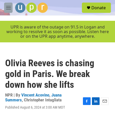
Skip to main content
S
Donate
e
M
a
e
r
n
c
u
UPR is aware of the outage on 91.5 in Logan and
h
working to resolve it as soon as possible. Listen here
or on the UPR app anytime, anywhere.
u
e
r
y
Olivia Reeves is chasing
gold in Paris. We break
down how she lifts
NPR | By
Vincent Acovino
,
Juana
Summers
,
Christopher Intagliata
F
L
E
Published August 6, 2024 at 3:00 AM MDT
a
i
m