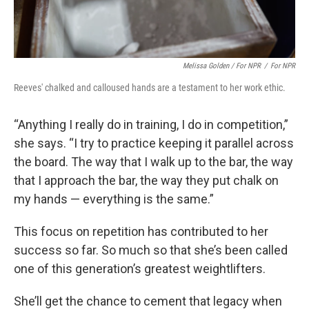
Melissa Golden / For NPR
/
For NPR
Reeves' chalked and calloused hands are a testament to her work ethic.
“Anything I really do in training, I do in competition,”
she says. “I try to practice keeping it parallel across
the board. The way that I walk up to the bar, the way
that I approach the bar, the way they put chalk on
my hands — everything is the same.”
This focus on repetition has contributed to her
success so far. So much so that she’s been called
one of this generation’s greatest weightlifters.
She’ll get the chance to cement that legacy when