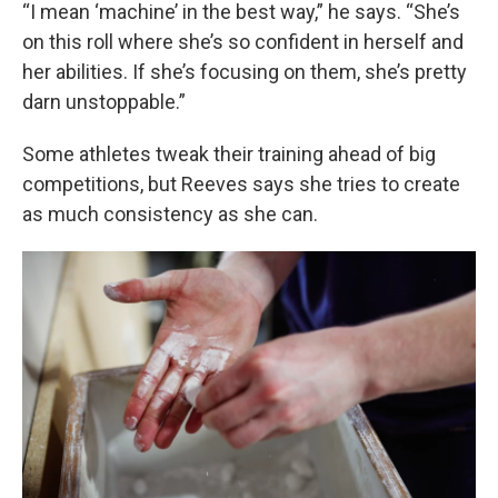
“I mean ‘machine’ in the best way,” he says. “She’s
on this roll where she’s so confident in herself and
her abilities. If she’s focusing on them, she’s pretty
darn unstoppable.”
Some athletes tweak their training ahead of big
competitions, but Reeves says she tries to create
as much consistency as she can.