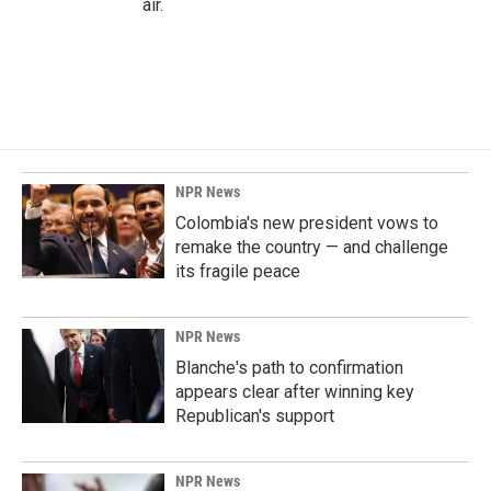
air.
NPR News
Colombia's new president vows to
remake the country — and challenge
its fragile peace
NPR News
Blanche's path to confirmation
appears clear after winning key
Republican's support
NPR News