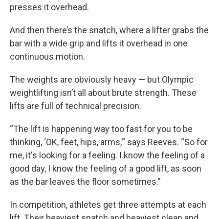
presses it overhead.
And then there’s the snatch, where a lifter grabs the
bar with a wide grip and lifts it overhead in one
continuous motion.
The weights are obviously heavy — but Olympic
weightlifting isn’t all about brute strength. These
lifts are full of technical precision.
“The lift is happening way too fast for you to be
thinking, ‘OK, feet, hips, arms,’” says Reeves. “So for
me, it's looking for a feeling. I know the feeling of a
good day, I know the feeling of a good lift, as soon
as the bar leaves the floor sometimes.”
In competition, athletes get three attempts at each
lift. Their heaviest snatch and heaviest clean and