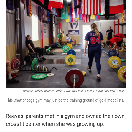
Melissa Golden/Melissa Golden / National Public Radio
/
National Public Radio
This Chattanooga gym may just be the training ground of gold medalists.
Reeves’ parents met in a gym and owned their own
crossfit center when she was growing up.