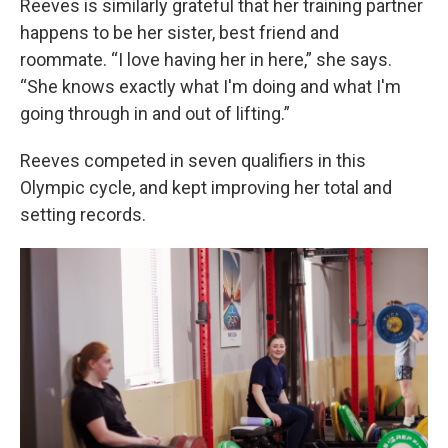
Reeves is similarly grateful that her training partner
happens to be her sister, best friend and
roommate. “I love having her in here,” she says.
“She knows exactly what I'm doing and what I'm
going through in and out of lifting.”
Reeves competed in seven qualifiers in this
Olympic cycle, and kept improving her total and
setting records.