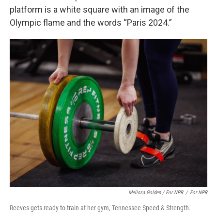
platform is a white square with an image of the
Olympic flame and the words “Paris 2024.”
Melissa Golden / For NPR
/
For NPR
Reeves gets ready to train at her gym, Tennessee Speed & Strength.