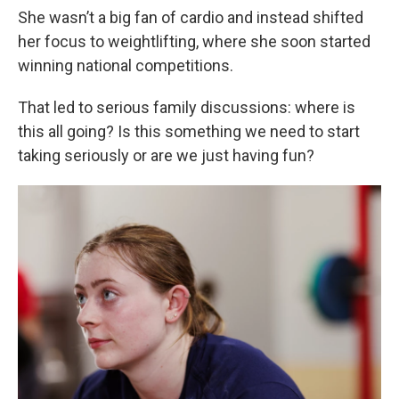
She wasn’t a big fan of cardio and instead shifted
her focus to weightlifting, where she soon started
winning national competitions.
That led to serious family discussions: where is
this all going? Is this something we need to start
taking seriously or are we just having fun?