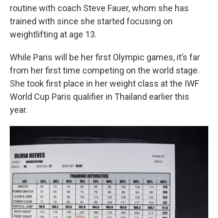
routine with coach Steve Fauer, whom she has
trained with since she started focusing on
weightlifting at age 13.
While Paris will be her first Olympic games, it’s far
from her first time competing on the world stage.
She took first place in her weight class at the IWF
World Cup Paris qualifier in Thailand earlier this
year.