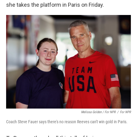
she takes the platform in Paris on Friday.
Melissa Golden / For NPR
/
For NPR
Coach Steve Fauer says there's no reason Reeves can't win gold in Paris.