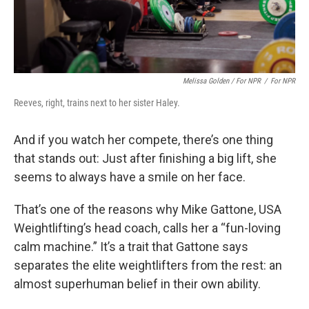
Melissa Golden / For NPR
/
For NPR
Reeves, right, trains next to her sister Haley.
And if you watch her compete, there’s one thing
that stands out: Just after finishing a big lift, she
seems to always have a smile on her face.
That’s one of the reasons why Mike Gattone, USA
Weightlifting’s head coach, calls her a “fun-loving
calm machine.” It’s a trait that Gattone says
separates the elite weightlifters from the rest: an
almost superhuman belief in their own ability.