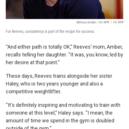
Melissa Golden / For NPR
/
For NPR
For Reeves, consistency is part of the recipe for success.
“And either path is totally OK,” Reeves’ mom, Amber,
recalls telling her daughter. “It was, you know, led by
her desire at that point.”
These days, Reeves trains alongside her sister
Haley, who is two years younger and also a
competitive weightlifter.
“It's definitely inspiring and motivating to train with
someone at this level,” Haley says. “I mean, the
amount of time we spend in the gym is doubled
outside of the gym.”