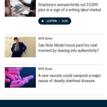
Employers unexpectedly cut 23,000
jobs in a sign of a wilting labor market
LISTEN
•
3:23
NPR News
Can Role Model move past his viral
moment by leaning into authenticity?
NPR News
A new vaccine could vanquish a major
cause of deadly diarrheal disease