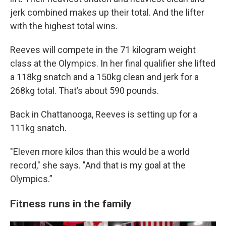
jerk combined makes up their total. And the lifter
with the highest total wins.
Reeves will compete in the 71 kilogram weight
class at the Olympics. In her final qualifier she lifted
a 118kg snatch and a 150kg clean and jerk for a
268kg total. That’s about 590 pounds.
Back in Chattanooga, Reeves is setting up for a
111kg snatch.
"Eleven more kilos than this would be a world
record," she says. "And that is my goal at the
Olympics.”
Fitness runs in the family