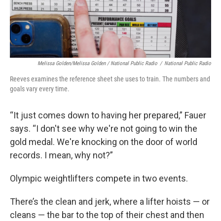
Melissa Golden/Melissa Golden / National Public Radio
/
National Public Radio
Reeves examines the reference sheet she uses to train. The numbers and
goals vary every time.
“It just comes down to having her prepared,” Fauer
says. “I don't see why we're not going to win the
gold medal. We're knocking on the door of world
records. I mean, why not?”
Olympic weightlifters compete in two events.
There’s the clean and jerk, where a lifter hoists — or
cleans — the bar to the top of their chest and then