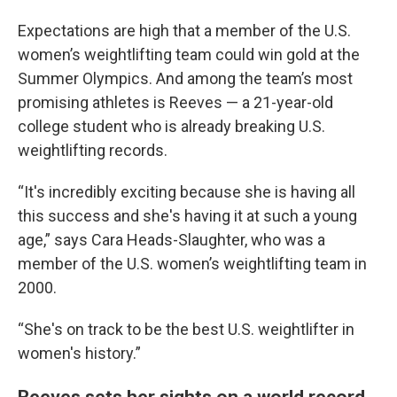
Expectations are high that a member of the U.S.
women’s weightlifting team could win gold at the
Summer Olympics. And among the team’s most
promising athletes is Reeves — a 21-year-old
college student who is already breaking U.S.
weightlifting records.
“It's incredibly exciting because she is having all
this success and she's having it at such a young
age,” says Cara Heads-Slaughter, who was a
member of the U.S. women’s weightlifting team in
2000.
“She's on track to be the best U.S. weightlifter in
women's history.”
Reeves sets her sights on a world record