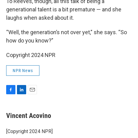
To Reeves, though, all this talk of being a
generational talent is a bit premature — and she
laughs when asked about it.
“Well, the generation’s not over yet,” she says. “So
how do you know?”
Copyright 2024 NPR
NPR News
F
L
E
a
i
m
c
n
a
e
k
i
Vincent Acovino
b
e
l
o
d
o
I
[Copyright 2024 NPR]
k
n