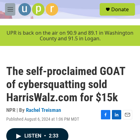
Skip to main content
S
Donate
e
M
a
e
r
n
c
u
UPR is back on the air on 90.9 and 89.1 in Washington
h
County and 91.5 in Logan.
u
e
r
y
The self-proclaimed GOAT
of cybersquatting sold
HarrisWalz.com for $15k
NPR | By
Rachel Treisman
Published August 6, 2024 at 1:06 PM MDT
F
L
E
a
i
m
c
n
a
LISTEN
•
2:33
e
k
i