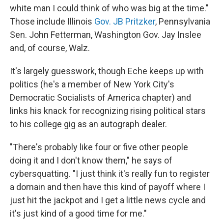
white man I could think of who was big at the time."
Those include Illinois
Gov. JB Pritzker
, Pennsylvania
Sen. John Fetterman, Washington Gov. Jay Inslee
and, of course, Walz.
It's largely guesswork, though Eche keeps up with
politics (he's a member of New York City's
Democratic Socialists of America chapter) and
links his knack for recognizing rising political stars
to his college gig as an autograph dealer.
"There's probably like four or five other people
doing it and I don't know them," he says of
cybersquatting. "I just think it's really fun to register
a domain and then have this kind of payoff where I
just hit the jackpot and I get a little news cycle and
it's just kind of a good time for me."