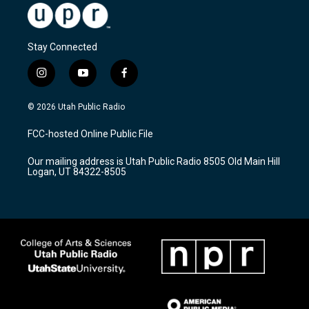
Stay Connected
i
y
f
n
o
a
s
u
c
© 2026 Utah Public Radio
t
t
e
a
u
b
FCC-hosted Online Public File
g
b
o
r
e
o
Our mailing address is Utah Public Radio 8505 Old Main Hill
a
k
Logan, UT 84322-8505
m