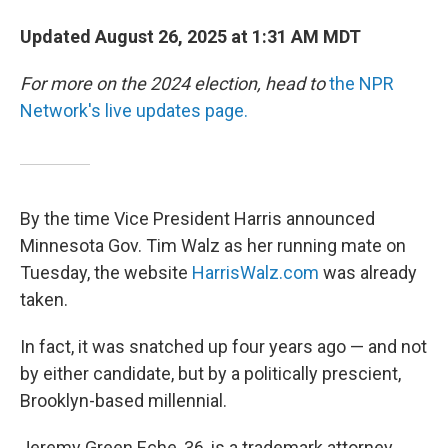
Updated August 26, 2025 at 1:31 AM MDT
For more on the 2024 election, head to
the NPR
Network's live updates page.
By the time Vice President Harris announced
Minnesota Gov. Tim Walz as her running mate on
Tuesday, the website
HarrisWalz.com
was already
taken.
In fact, it was snatched up four years ago — and not
by either candidate, but by a politically prescient,
Brooklyn-based millennial.
Jeremy Green Eche, 36, is a trademark attorney