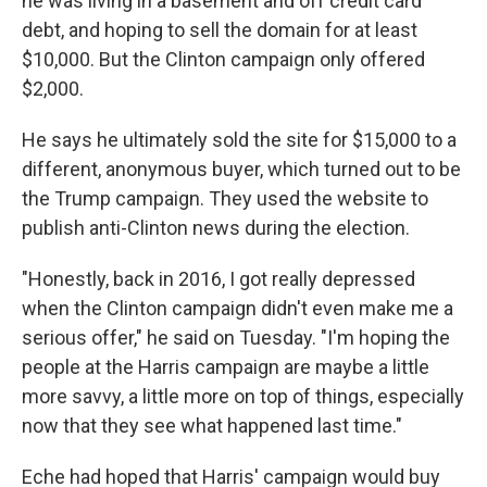
he was living in a basement and off credit card
debt, and hoping to sell the domain for at least
$10,000. But the Clinton campaign only offered
$2,000.
He says he ultimately sold the site for $15,000 to a
different, anonymous buyer, which turned out to be
the Trump campaign. They used the website to
publish anti-Clinton news during the election.
"Honestly, back in 2016, I got really depressed
when the Clinton campaign didn't even make me a
serious offer," he said on Tuesday. "I'm hoping the
people at the Harris campaign are maybe a little
more savvy, a little more on top of things, especially
now that they see what happened last time."
Eche had hoped that Harris' campaign would buy