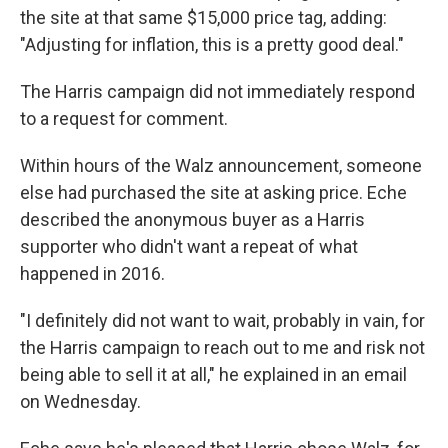
the site at that same $15,000 price tag, adding:
"Adjusting for inflation, this is a pretty good deal."
The Harris campaign did not immediately respond
to a request for comment.
Within hours of the Walz announcement, someone
else had purchased the site at asking price. Eche
described the anonymous buyer as a Harris
supporter who didn't want a repeat of what
happened in 2016.
"I definitely did not want to wait, probably in vain, for
the Harris campaign to reach out to me and risk not
being able to sell it at all," he explained in an email
on Wednesday.