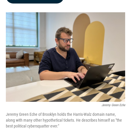
b
e
l
o
d
o
I
k
n
Jeremy Green Eche
Jeremy Green Eche of Brooklyn holds the Harris-Walz domain name,
along with many other hypothetical tickets. He describes himself as "the
best political cybersquatter ever."