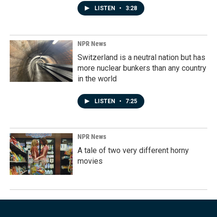
LISTEN
•
3:28
NPR News
Switzerland is a neutral nation but has
more nuclear bunkers than any country
in the world
LISTEN
•
7:25
NPR News
A tale of two very different horny
movies