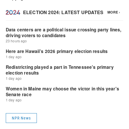
NPR News