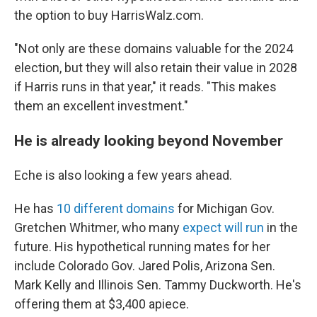
the option to buy HarrisWalz.com.
"Not only are these domains valuable for the 2024
election, but they will also retain their value in 2028
if Harris runs in that year," it reads. "This makes
them an excellent investment."
He is already looking beyond November
Eche is also looking a few years ahead.
He has
10 different domains
for Michigan Gov.
Gretchen Whitmer, who many
expect will run
in the
future. His hypothetical running mates for her
include Colorado Gov. Jared Polis, Arizona Sen.
Mark Kelly and Illinois Sen. Tammy Duckworth. He's
offering them at $3,400 apiece.