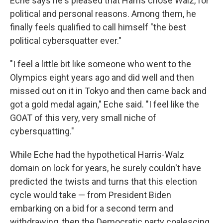
Eche says he's pleased that Harris chose Walz, for
political and personal reasons. Among them, he
finally feels qualified to call himself "the best
political cybersquatter ever."
"I feel a little bit like someone who went to the
Olympics eight years ago and did well and then
missed out on it in Tokyo and then came back and
got a gold medal again," Eche said. "I feel like the
GOAT of this very, very small niche of
cybersquatting."
While Eche had the hypothetical Harris-Walz
domain on lock for years, he surely couldn't have
predicted the twists and turns that this election
cycle would take — from President Biden
embarking on a bid for a second term and
withdrawing, then the Democratic party coalescing