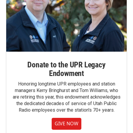
Donate to the UPR Legacy
Endowment
Honoring longtime UPR employees and station
managers Kerry Bringhurst and Tom Williams, who
are retiring this year, this endowment acknowledges
the dedicated decades of service of Utah Public
Radio employees over the station's 70+ years.
GIVE NOW