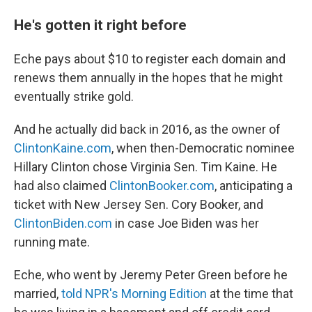
He's gotten it right before
Eche pays about $10 to register each domain and
renews them annually in the hopes that he might
eventually strike gold.
And he actually did back in 2016, as the owner of
ClintonKaine.com
, when then-Democratic nominee
Hillary Clinton chose Virginia Sen. Tim Kaine. He
had also claimed
ClintonBooker.com
, anticipating a
ticket with New Jersey Sen. Cory Booker, and
ClintonBiden.com
in case Joe Biden was her
running mate.
Eche, who went by Jeremy Peter Green before he
married,
told NPR's Morning Edition
at the time that