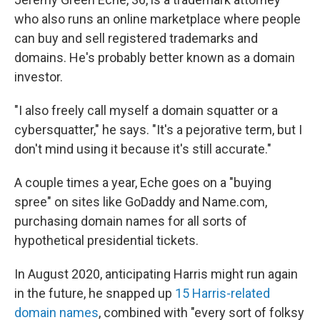
who also runs an online marketplace where people
can buy and sell registered trademarks and
domains. He's probably better known as a domain
investor.
"I also freely call myself a domain squatter or a
cybersquatter," he says. "It's a pejorative term, but I
don't mind using it because it's still accurate."
A couple times a year, Eche goes on a "buying
spree" on sites like GoDaddy and Name.com,
purchasing domain names for all sorts of
hypothetical presidential tickets.
In August 2020, anticipating Harris might run again
in the future, he snapped up
15 Harris-related
domain names
, combined with "every sort of folksy