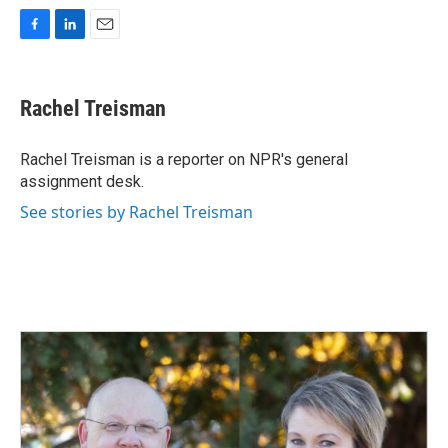
F
L
E
a
i
m
c
n
a
e
k
i
Rachel Treisman
b
e
l
o
d
o
I
Rachel Treisman is a reporter on NPR's general
k
n
assignment desk.
See stories by Rachel Treisman