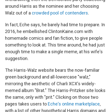
around Harris as the nominee and her choosing
Walz out of a
crowded pool of contenders
.
In fact, Eche says, he barely had time to prepare. In
2016, he embellished ClintonKaine.com with
homemade comics and fan fiction, to give people
something to look at. This time around, he had just
enough time to make a single meme, at his wife's
suggestion.
The Harris-Walz website bears the now-familiar
green background and all-lowercase "walz,"
mirroring the aesthetic of Charli XCX's widely-
memed album "Brat." The Harris-Pritzker site looks
the same, only with "prit." Clicking on those two
pages takes users to
Eche's online marketplace
,
with a list of other hypothetical Harris domains and