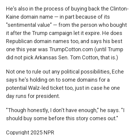
He's also in the process of buying back the Clinton-
Kaine domain name — in part because of its
"sentimental value" — from the person who bought
it after the Trump campaign let it expire. He does
Republican domain names too, and says his best
one this year was TrumpCotton.com (until Trump
did not pick Arkansas Sen. Tom Cotton, that is.)
Not one to rule out any political possibilities, Eche
says he's holding on to some domains for a
potential Walz-led ticket too, just in case he one
day runs for president.
"Though honestly, I don't have enough," he says. "I
should buy some before this story comes out."
Copyright 2025 NPR