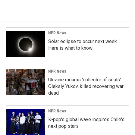
NPR News
Solar eclipse to occur next week.
Here is what to know
NPR News
Ukraine mourns 'collector of souls'
Oleksiy Yukov, killed recovering war
dead
NPR News
K-pop's global wave inspires Chile's
next pop stars