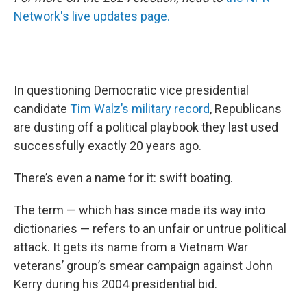
Network's live updates page.
In questioning Democratic vice presidential
candidate
Tim Walz’s military record
, Republicans
are dusting off a political playbook they last used
successfully exactly 20 years ago.
There’s even a name for it: swift boating.
The term — which has since made its way into
dictionaries — refers to an unfair or untrue political
attack. It gets its name from a Vietnam War
veterans’ group’s smear campaign against John
Kerry during his 2004 presidential bid.