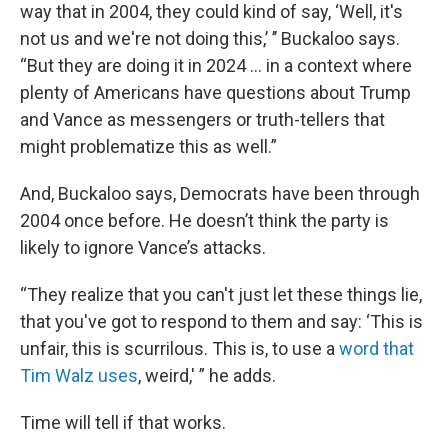
way that in 2004, they could kind of say, ‘Well, it's
not us and we're not doing this,’ ’’ Buckaloo says.
“But they are doing it in 2024 … in a context where
plenty of Americans have questions about Trump
and Vance as messengers or truth-tellers that
might problematize this as well.”
And, Buckaloo says, Democrats have been through
2004 once before. He doesn’t think the party is
likely to ignore Vance’s attacks.
“They realize that you can't just let these things lie,
that you've got to respond to them and say: ‘This is
unfair, this is scurrilous. This is, to use a
word that
Tim Walz uses
, weird,' ” he adds.
Time will tell if that works.