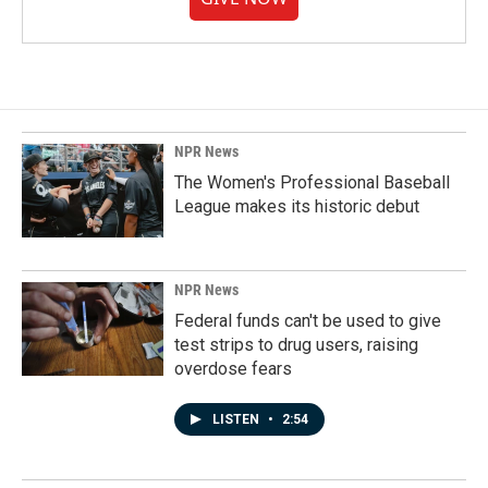
NPR News
The Women's Professional Baseball
League makes its historic debut
NPR News
Federal funds can't be used to give
test strips to drug users, raising
overdose fears
LISTEN
•
2:54