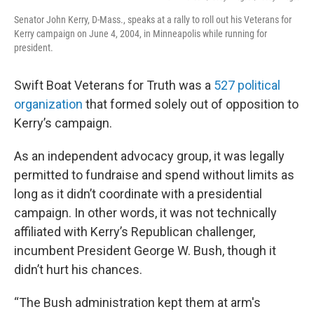
Senator John Kerry, D-Mass., speaks at a rally to roll out his Veterans for
Kerry campaign on June 4, 2004, in Minneapolis while running for
president.
Swift Boat Veterans for Truth was a
527 political
organization
that formed solely out of opposition to
Kerry’s campaign.
As an independent advocacy group, it was legally
permitted to fundraise and spend without limits as
long as it didn’t coordinate with a presidential
campaign. In other words, it was not technically
affiliated with Kerry’s Republican challenger,
incumbent President George W. Bush, though it
didn’t hurt his chances.
“The Bush administration kept them at arm's