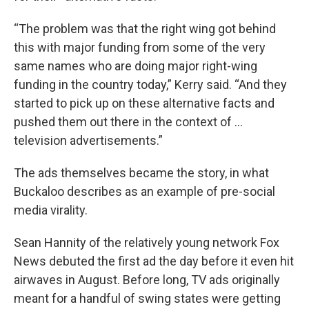
“The problem was that the right wing got behind
this with major funding from some of the very
same names who are doing major right-wing
funding in the country today,” Kerry said. “And they
started to pick up on these alternative facts and
pushed them out there in the context of …
television advertisements.”
The ads themselves became the story, in what
Buckaloo describes as an example of pre-social
media virality.
Sean Hannity of the relatively young network Fox
News debuted the first ad the day before it even hit
airwaves in August. Before long, TV ads originally
meant for a handful of swing states were getting