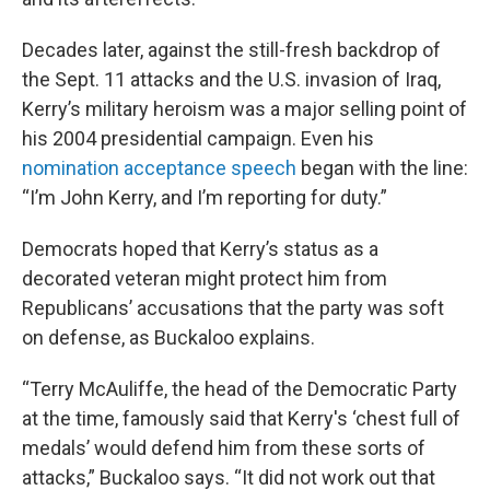
Decades later, against the still-fresh backdrop of
the Sept. 11 attacks and the U.S. invasion of Iraq,
Kerry’s military heroism was a major selling point of
his 2004 presidential campaign. Even his
nomination acceptance speech
began with the line:
“I’m John Kerry, and I’m reporting for duty.”
Democrats hoped that Kerry’s status as a
decorated veteran might protect him from
Republicans’ accusations that the party was soft
on defense, as Buckaloo explains.
“Terry McAuliffe, the head of the Democratic Party
at the time, famously said that Kerry's ‘chest full of
medals’ would defend him from these sorts of
attacks,” Buckaloo says. “It did not work out that