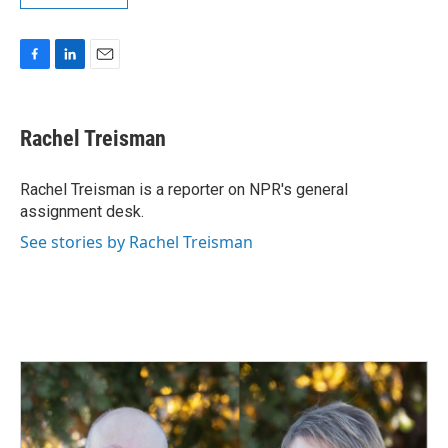
F
L
E
a
i
m
c
n
a
e
k
i
Rachel Treisman
b
e
l
o
d
o
I
Rachel Treisman is a reporter on NPR's general
k
n
assignment desk.
See stories by Rachel Treisman