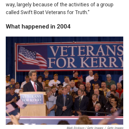
way, largely because of the activities of a group
called Swift Boat Veterans for Truth.”
What happened in 2004
Mark Erickson / Getty Images
/
Getty Images