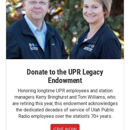
Donate to the UPR Legacy
Endowment
Honoring longtime UPR employees and station
managers Kerry Bringhurst and Tom Williams, who
are retiring this year, this endowment acknowledges
the dedicated decades of service of Utah Public
Radio employees over the station's 70+ years.
GIVE NOW