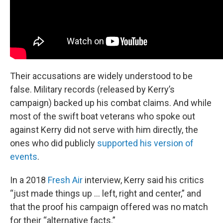
Their accusations are widely understood to be
false. Military records (released by Kerry’s
campaign) backed up his combat claims. And while
most of the swift boat veterans who spoke out
against Kerry did not serve with him directly, the
ones who did publicly
supported his version of
events
.
In a 2018
Fresh Air
interview, Kerry said his critics
“just made things up … left, right and center,” and
that the proof his campaign offered was no match
for their “alternative facts.”