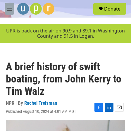
Skip to main content
S
Donate
e
M
a
e
r
n
c
u
UPR is back on the air on 90.9 and 89.1 in Washington
h
County and 91.5 in Logan.
u
e
r
y
A brief history of swift
boating, from John Kerry to
Tim Walz
NPR | By
Rachel Treisman
Published August 10, 2024 at 4:01 AM MDT
F
L
E
a
i
m
c
n
a
e
k
i