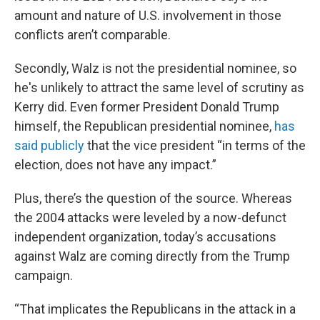
amount and nature of U.S. involvement in those
conflicts aren’t comparable.
Secondly, Walz is not the presidential nominee, so
he's unlikely to attract the same level of scrutiny as
Kerry did. Even former President Donald Trump
himself, the Republican presidential nominee,
has
said publicly
that the vice president “in terms of the
election, does not have any impact.”
Plus, there’s the question of the source. Whereas
the 2004 attacks were leveled by a now-defunct
independent organization, today’s accusations
against Walz are coming directly from the Trump
campaign.
“That implicates the Republicans in the attack in a