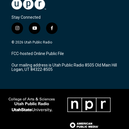
Stay Connected
i
y
f
n
o
a
s
u
c
© 2026 Utah Public Radio
t
t
e
a
u
b
FCC-hosted Online Public File
g
b
o
r
e
o
Our mailing address is Utah Public Radio 8505 Old Main Hill
a
k
Logan, UT 84322-8505
m