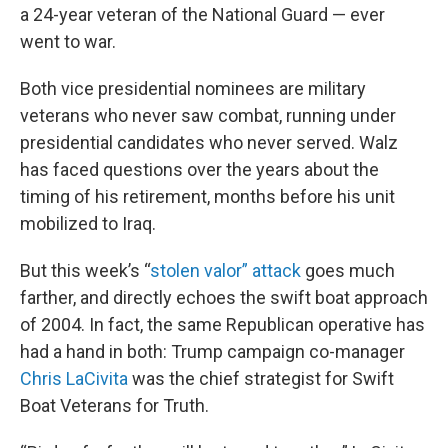
a 24-year veteran of the National Guard — ever
went to war.
Both vice presidential nominees are military
veterans who never saw combat, running under
presidential candidates who never served. Walz
has faced questions over the years about the
timing of his retirement, months before his unit
mobilized to Iraq.
But this week’s “
stolen valor” attack
goes much
farther, and directly echoes the swift boat approach
of 2004. In fact, the same Republican operative has
had a hand in both: Trump campaign co-manager
Chris LaCivita
was the chief strategist for Swift
Boat Veterans for Truth.