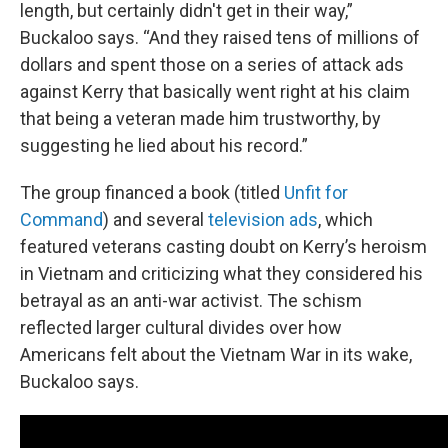
length, but certainly didn't get in their way,”
Buckaloo says. “And they raised tens of millions of
dollars and spent those on a series of attack ads
against Kerry that basically went right at his claim
that being a veteran made him trustworthy, by
suggesting he lied about his record.”
The group financed a book (titled
Unfit for
Command
) and several
television ads
, which
featured veterans casting doubt on Kerry’s heroism
in Vietnam and criticizing what they considered his
betrayal as an anti-war activist. The schism
reflected larger cultural divides over how
Americans felt about the Vietnam War in its wake,
Buckaloo says.