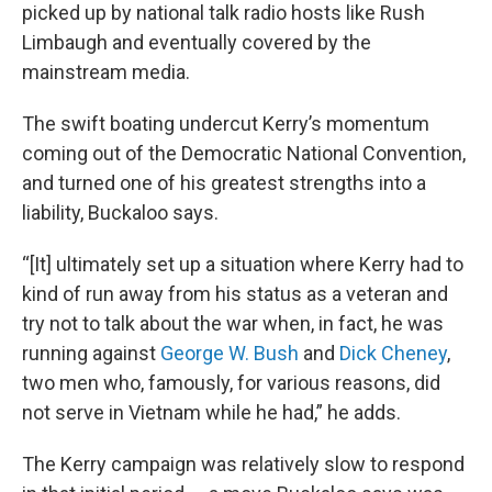
picked up by national talk radio hosts like Rush
Limbaugh and eventually covered by the
mainstream media.
The swift boating undercut Kerry’s momentum
coming out of the Democratic National Convention,
and turned one of his greatest strengths into a
liability, Buckaloo says.
“[It] ultimately set up a situation where Kerry had to
kind of run away from his status as a veteran and
try not to talk about the war when, in fact, he was
running against
George W. Bush
and
Dick Cheney
,
two men who, famously, for various reasons, did
not serve in Vietnam while he had,” he adds.
The Kerry campaign was relatively slow to respond