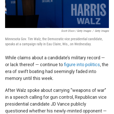
Scott Olson / Getty Images
/
Getty Images
Minnesota Gov. Tim Walz, the Democratic vice presidential candidate,
speaks at a campaign rally in Eau Claire, Wis., on Wednesday.
While claims about a candidate’s military record —
or lack thereof — continue to
figure into politics
, the
era of swift boating had seemingly faded into
memory until this week.
After Walz spoke about carrying “weapons of war”
in a speech calling for gun control, Republican vice
presidential candidate JD Vance publicly
questioned whether his newly-minted opponent —