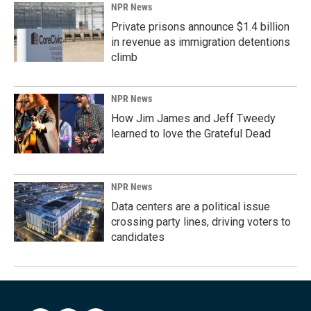
NPR News
Private prisons announce $1.4 billion
in revenue as immigration detentions
climb
NPR News
How Jim James and Jeff Tweedy
learned to love the Grateful Dead
NPR News
Data centers are a political issue
crossing party lines, driving voters to
candidates