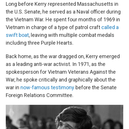
Long before Kerry represented Massachusetts in
the U.S. Senate, he served as a Naval officer during
the Vietnam War. He spent four months of 1969 in
Vietnam in charge of a type of patrol craft
called a
swift boat
, leaving with multiple combat medals
including three Purple Hearts.
Back home, as the war dragged on, Kerry emerged
as a leading anti-war activist. In 1971, as the
spokesperson for Vietnam Veterans Against the
War, he spoke critically and graphically about the
war in
now-famous testimony
before the Senate
Foreign Relations Committee.