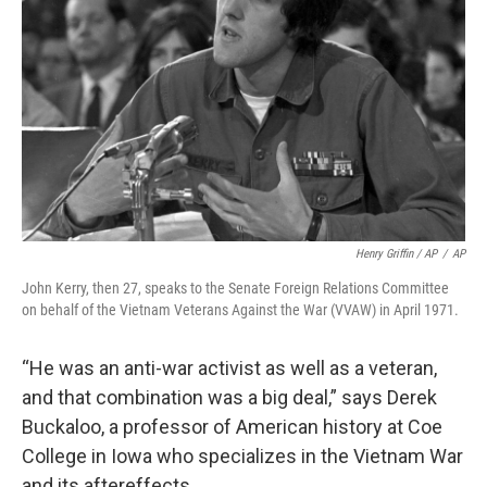
Henry Griffin / AP
/
AP
John Kerry, then 27, speaks to the Senate Foreign Relations Committee
on behalf of the Vietnam Veterans Against the War (VVAW) in April 1971.
“He was an anti-war activist as well as a veteran,
and that combination was a big deal,” says Derek
Buckaloo, a professor of American history at Coe
College in Iowa who specializes in the Vietnam War
and its aftereffects.