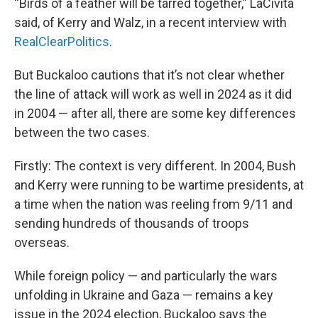
“Birds of a feather will be tarred together,” LaCivita
said, of Kerry and Walz, in a recent interview with
RealClearPolitics
.
But Buckaloo cautions that it’s not clear whether
the line of attack will work as well in 2024 as it did
in 2004 — after all, there are some key differences
between the two cases.
Firstly: The context is very different. In 2004, Bush
and Kerry were running to be wartime presidents, at
a time when the nation was reeling from 9/11 and
sending hundreds of thousands of troops
overseas.
While foreign policy — and particularly the wars
unfolding in Ukraine and Gaza — remains a key
issue in the 2024 election, Buckaloo says the