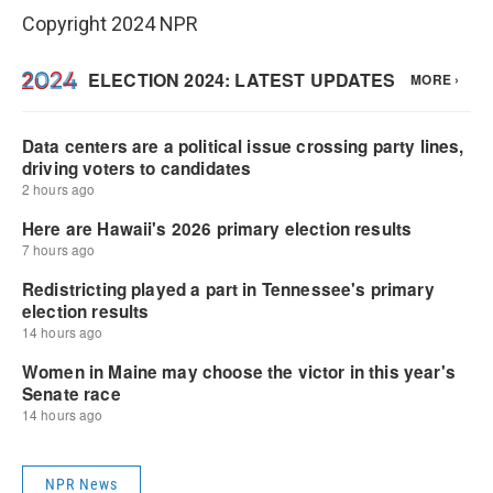
Copyright 2024 NPR
NPR News