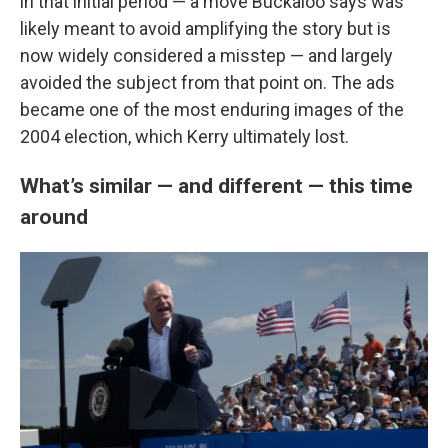
in that initial period — a move Buckaloo says was
likely meant to avoid amplifying the story but is
now widely considered a misstep — and largely
avoided the subject from that point on. The ads
became one of the most enduring images of the
2004 election, which Kerry ultimately lost.
What’s similar — and different — this time
around