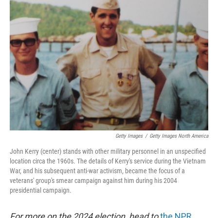
b
e
l
o
d
o
I
k
n
Getty Images
/
Getty Images North America
John Kerry (center) stands with other military personnel in an unspecified
location circa the 1960s. The details of Kerry's service during the Vietnam
War, and his subsequent anti-war activism, became the focus of a
veterans' group's smear campaign against him during his 2004
presidential campaign.
For more on the 2024 election, head to
the NPR