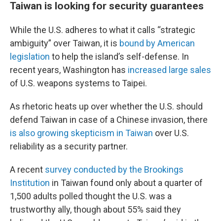
Taiwan is looking for security guarantees
While the U.S. adheres to what it calls “strategic
ambiguity” over Taiwan, it is
bound by American
legislation
to help the island’s self-defense. In
recent years, Washington has
increased large sales
of U.S. weapons systems to Taipei.
As rhetoric heats up over whether the U.S. should
defend Taiwan in case of a Chinese invasion, there
is also growing skepticism in Taiwan
over U.S.
reliability as a security partner.
A recent
survey conducted by the Brookings
Institution
in Taiwan found only about a quarter of
1,500 adults polled thought the U.S. was a
trustworthy ally, though about 55% said they