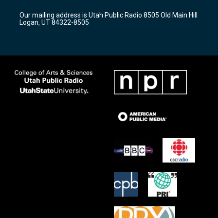
g
b
o
r
e
o
Our mailing address is Utah Public Radio 8505 Old Main Hill
a
k
Logan, UT 84322-8505
m