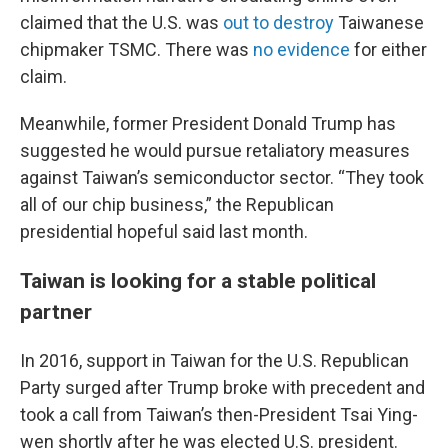
claimed that the U.S. was
out to destroy
Taiwanese
chipmaker TSMC. There was
no evidence
for either
claim.
Meanwhile, former President Donald Trump has
suggested he would pursue retaliatory measures
against Taiwan’s semiconductor sector. “They took
all of our chip business,” the Republican
presidential hopeful said last month.
Taiwan is looking for a stable political
partner
In 2016, support in Taiwan for the U.S. Republican
Party surged after Trump broke with precedent and
took a call from Taiwan’s then-President Tsai Ying-
wen shortly after he was elected U.S. president.