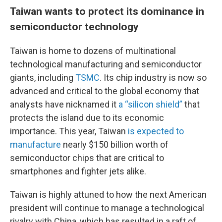
Taiwan wants to protect its dominance in
semiconductor technology
Taiwan is home to dozens of multinational
technological manufacturing and semiconductor
giants, including
TSMC
. Its chip industry is now so
advanced and critical to the global economy that
analysts have nicknamed it
a “silicon shield”
that
protects the island due to its economic
importance. This year, Taiwan
is expected to
manufacture
nearly $150 billion worth of
semiconductor chips that are critical to
smartphones and fighter jets alike.
Taiwan is highly attuned to how the next American
president will continue to manage a technological
rivalry with China, which has resulted in a raft of