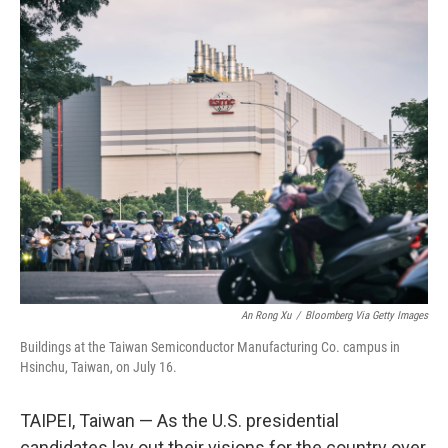
c
n
a
e
k
i
b
e
l
o
d
o
I
k
n
An Rong Xu
/
Bloomberg Via Getty Images
Buildings at the Taiwan Semiconductor Manufacturing Co. campus in
Hsinchu, Taiwan, on July 16.
TAIPEI, Taiwan — As the U.S. presidential
candidates lay out their visions for the country over