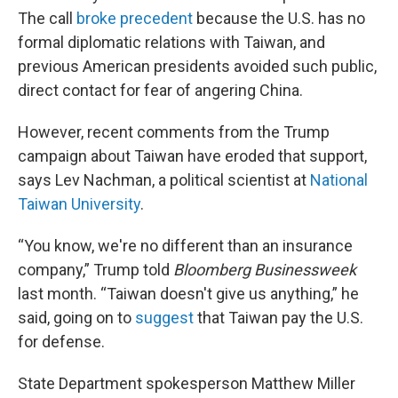
The call
broke precedent
because the U.S. has no
formal diplomatic relations with Taiwan, and
previous American presidents avoided such public,
direct contact for fear of angering China.
However, recent comments from the Trump
campaign about Taiwan have eroded that support,
says Lev Nachman, a political scientist at
National
Taiwan University
.
“You know, we're no different than an insurance
company,” Trump told
Bloomberg Businessweek
last month. “Taiwan doesn't give us anything,” he
said, going on to
suggest
that Taiwan pay the U.S.
for defense.
State Department spokesperson Matthew Miller