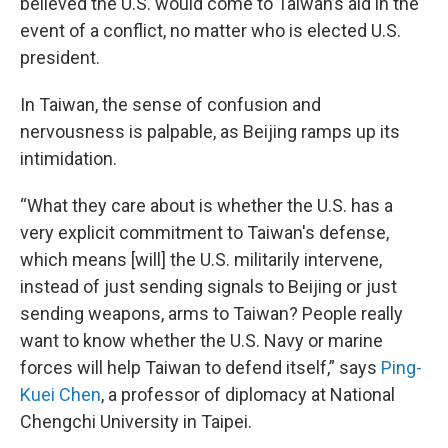
believed the U.S. would come to Taiwan’s aid in the
event of a conflict, no matter who is elected U.S.
president.
In Taiwan, the sense of confusion and
nervousness is palpable, as Beijing ramps up its
intimidation.
“What they care about is whether the U.S. has a
very explicit commitment to Taiwan's defense,
which means [will] the U.S. militarily intervene,
instead of just sending signals to Beijing or just
sending weapons, arms to Taiwan? People really
want to know whether the U.S. Navy or marine
forces will help Taiwan to defend itself,” says
Ping-
Kuei Chen
, a professor of diplomacy at National
Chengchi University in Taipei.