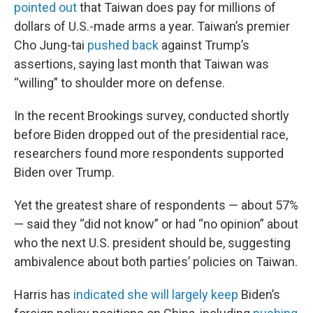
pointed out
that Taiwan does pay for millions of
dollars of U.S.-made arms a year. Taiwan’s premier
Cho Jung-tai
pushed back
against Trump’s
assertions, saying last month that Taiwan was
“willing” to shoulder more on defense.
In the recent Brookings survey, conducted shortly
before Biden dropped out of the presidential race,
researchers found more respondents supported
Biden over Trump.
Yet the greatest share of respondents — about 57%
— said they “did not know” or had “no opinion” about
who the next U.S. president should be, suggesting
ambivalence about both parties’ policies on Taiwan.
Harris has
indicated she will largely keep
Biden’s