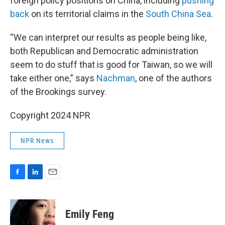
foreign policy positions on China, including
pushing
back
on its territorial claims in the
South China Sea
.
“We can interpret our results as people being like,
both Republican and Democratic administration
seem to do stuff that is good for Taiwan, so we will
take either one,” says
Nachman
, one of the authors
of the Brookings survey.
Copyright 2024 NPR
NPR News
F
L
E
a
i
m
c
n
a
e
k
i
Emily Feng
b
e
l