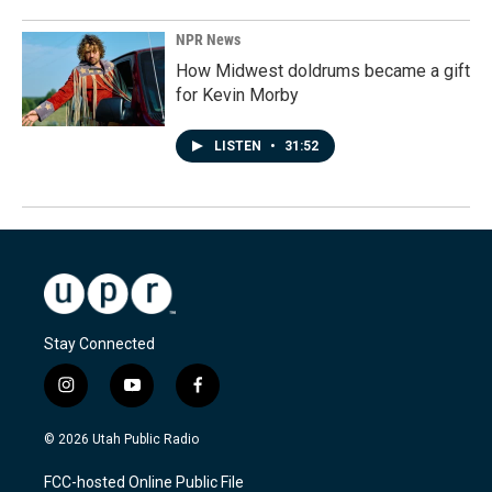
NPR News
How Midwest doldrums became a gift
for Kevin Morby
LISTEN
•
31:52
Stay Connected
i
y
f
n
o
a
s
u
c
© 2026 Utah Public Radio
t
t
e
a
u
b
FCC-hosted Online Public File