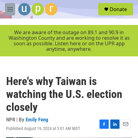
Skip to main content
S
Donate
e
M
a
e
r
n
c
u
We are aware of the outage on 89.1 and 90.9 in
h
Washington County and are working to resolve it as
soon as possible. Listen here or on the UPR app
u
anytime, anywhere.
e
r
y
Here's why Taiwan is
watching the U.S. election
closely
NPR | By
Emily Feng
Published August 19, 2024 at 3:01 AM MDT
F
L
E
a
i
m