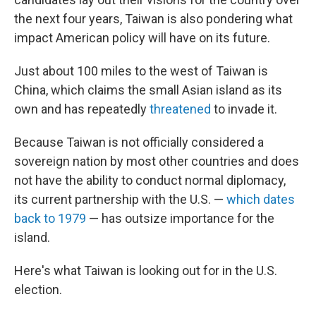
the next four years, Taiwan is also pondering what
impact American policy will have on its future.
Just about 100 miles to the west of Taiwan is
China, which claims the small Asian island as its
own and has repeatedly
threatened
to invade it.
Because Taiwan is not officially considered a
sovereign nation by most other countries and does
not have the ability to conduct normal diplomacy,
its current partnership with the U.S. —
which dates
back to 1979
— has outsize importance for the
island.
Here's what Taiwan is looking out for in the U.S.
election.