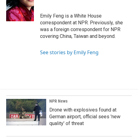
o
d
o
I
k
n
Emily Feng is a White House
correspondent at NPR. Previously, she
was a foreign correspondent for NPR
covering China, Taiwan and beyond.
See stories by Emily Feng
NPR News
Drone with explosives found at
German airport, official sees 'new
quality' of threat