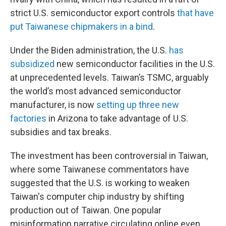
strict U.S. semiconductor export controls
that have
put Taiwanese chipmakers in a bind
.
Under the Biden administration, the U.S.
has
subsidized
new semiconductor facilities in the U.S.
at unprecedented levels. Taiwan’s TSMC, arguably
the world’s most advanced semiconductor
manufacturer, is now
setting up three new
factories
in Arizona
to take advantage of U.S.
subsidies and tax breaks.
The investment has been controversial in Taiwan,
where some Taiwanese commentators have
suggested that the U.S. is working to weaken
Taiwan's computer chip industry by shifting
production out of Taiwan. One popular
misinformation narrative circulating online even