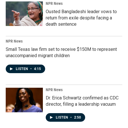
NPR News
Ousted Bangladeshi leader vows to
return from exile despite facing a
death sentence
NPR News
Small Texas law firm set to receive $150M to represent
unaccompanied migrant children
LISTEN
•
4:15
NPR News
Dr. Erica Schwartz confirmed as CDC
director, filling a leadership vacuum
LISTEN
•
2:50