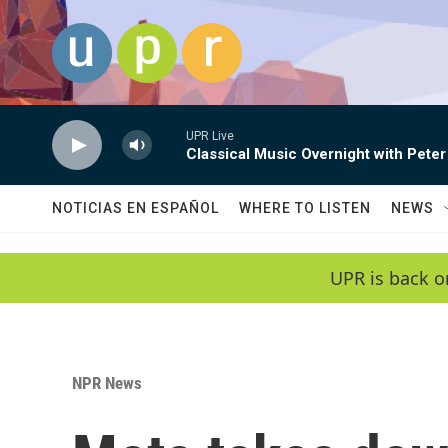
Skip to main content
UPR Live
Classical Music Overnight with Peter
NOTICIAS EN ESPAÑOL
WHERE TO LISTEN
NEWS
UPR is back o
NPR News