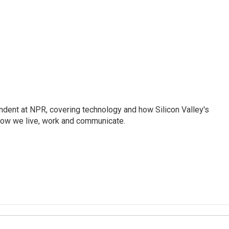
dent at NPR, covering technology and how Silicon Valley's
how we live, work and communicate.