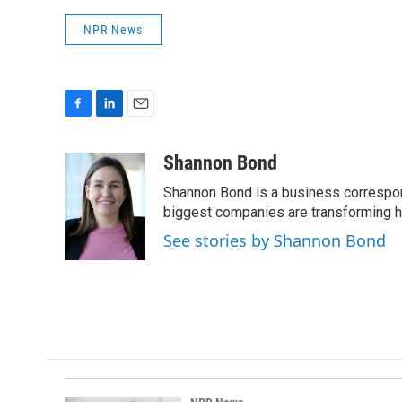
NPR News
F
L
E
a
i
m
c
n
a
Shannon Bond
e
k
i
Shannon Bond is a business correspon
b
e
l
o
d
biggest companies are transforming 
o
I
See stories by Shannon Bond
k
n