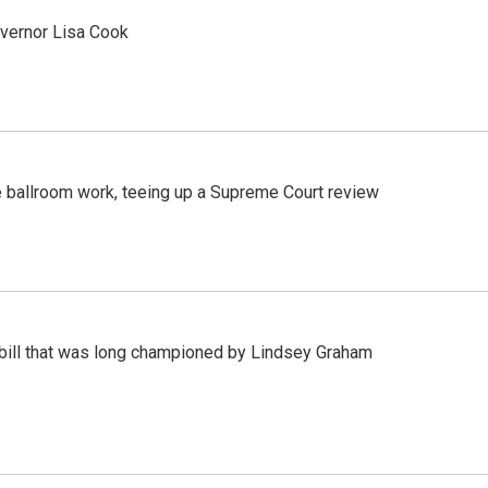
vernor Lisa Cook
 ballroom work, teeing up a Supreme Court review
bill that was long championed by Lindsey Graham