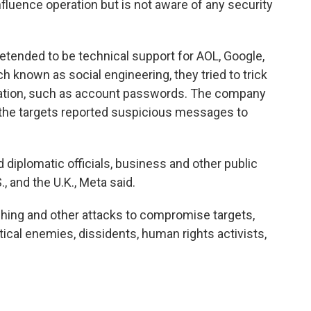
influence operation but is not aware of any security
tended to be technical support for AOL, Google,
h known as social engineering, they tried to trick
rmation, such as account passwords. The company
 the targets reported suspicious messages to
d diplomatic officials, business and other public
S., and the U.K., Meta said.
shing and other attacks to compromise targets,
itical enemies, dissidents, human rights activists,