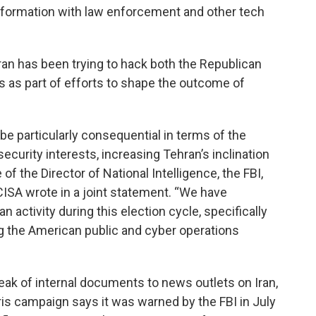
nformation with law enforcement and other tech
ran has been trying to hack both the Republican
 as part of efforts to shape the outcome of
 be particularly consequential in terms of the
ecurity interests, increasing Tehran’s inclination
of the Director of National Intelligence, the FBI,
ISA wrote in a joint statement. “We have
 activity during this election cycle, specifically
ng the American public and cyber operations
k of internal documents to news outlets on Iran,
ris campaign says it was warned by the FBI in July