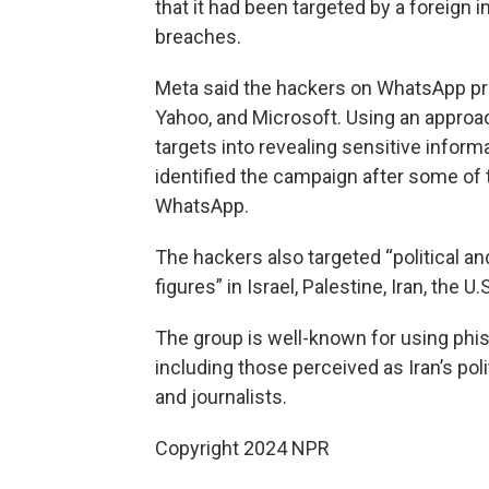
that it had been targeted by a foreign 
breaches.
Meta said the hackers on WhatsApp pre
Yahoo, and Microsoft. Using an approac
targets into revealing sensitive info
identified the campaign after some of
WhatsApp.
The hackers also targeted “political an
figures” in Israel, Palestine, Iran, the U.
The group is well-known for using phi
including those perceived as Iran’s pol
and journalists.
Copyright 2024 NPR