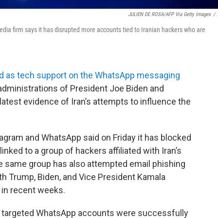
JULIEN DE ROSA/AFP Via Getty Images
/
 media firm says it has disrupted more accounts tied to Iranian hackers who are
ed as tech support on the WhatsApp messaging
e administrations of President Joe Biden and
atest evidence of Iran’s attempts to influence the
agram and WhatsApp said on Friday it has blocked
nked to a group of hackers affiliated with Iran’s
he same group has also attempted email phishing
th Trump, Biden, and Vice President Kamala
 in recent weeks.
he targeted WhatsApp accounts were successfully