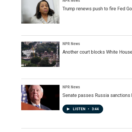
NPR News
Trump renews push to fire Fed Go
NPR News
Another court blocks White House
NPR News
Senate passes Russia sanctions 
LISTEN
•
3:44