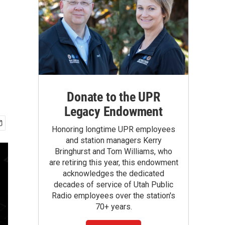
Donate to the UPR
Legacy Endowment
Honoring longtime UPR employees
and station managers Kerry
Bringhurst and Tom Williams, who
are retiring this year, this endowment
acknowledges the dedicated
decades of service of Utah Public
Radio employees over the station's
70+ years.