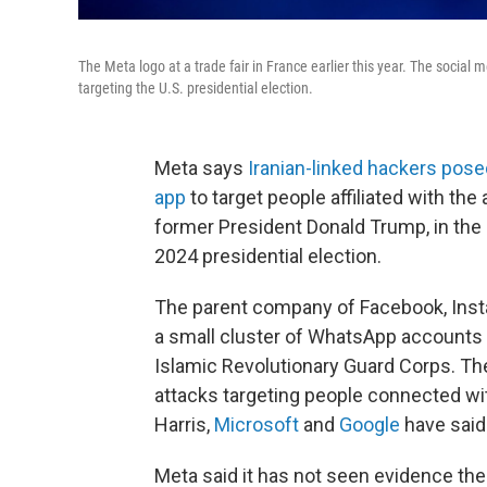
The Meta logo at a trade fair in France earlier this year. The social
targeting the U.S. presidential election.
Meta says
Iranian-linked hackers pos
app
to target people affiliated with th
former President Donald Trump, in the l
2024 presidential election.
The parent company of Facebook, Inst
a small cluster of WhatsApp accounts li
Islamic Revolutionary Guard Corps. T
attacks targeting people connected wi
Harris,
Microsoft
and
Google
have said
Meta said it has not seen evidence t