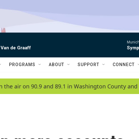
Munich
 Van de Graaff
Symph
PROGRAMS
ABOUT
SUPPORT
CONNECT
n the air on 90.9 and 89.1 in Washington County and 