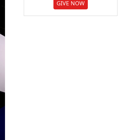
GIVE NOW