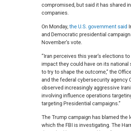
compromised, but said it has shared i
companies.
On Monday,
the U.S. government said
I
and Democratic presidential campaigns
November’s vote.
“Iran perceives this year’s elections to
impact they could have on its national s
to try to shape the outcome,” the Office 
and the federal cybersecurity agency C
observed increasingly aggressive Iranian
involving influence operations targeti
targeting Presidential campaigns.”
The Trump campaign has blamed the lea
which the FBI is investigating. The Har