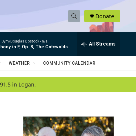
Donate
S
S
e
h
a
 Sym/Douglas Bostock -
n/a
r
All Streams
o
ony in F, Op. 8, The Cotswolds
c
h
w
Q
WEATHER
COMMUNITY CALENDAR
u
S
e
r
e
91.5 in Logan.
y
a
r
c
h