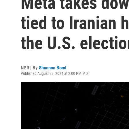
Meta takes dow
tied to Iranian 
the U.S. electio
NPR | By
Shannon Bond
Published August 23, 2024 at 2:00 PM MDT