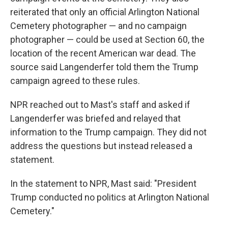
reiterated that only an official Arlington National
Cemetery photographer — and no campaign
photographer — could be used at Section 60, the
location of the recent American war dead. The
source said Langenderfer told them the Trump
campaign agreed to these rules.
NPR reached out to Mast's staff and asked if
Langenderfer was briefed and relayed that
information to the Trump campaign. They did not
address the questions but instead released a
statement.
In the statement to NPR, Mast said: "President
Trump conducted no politics at Arlington National
Cemetery."