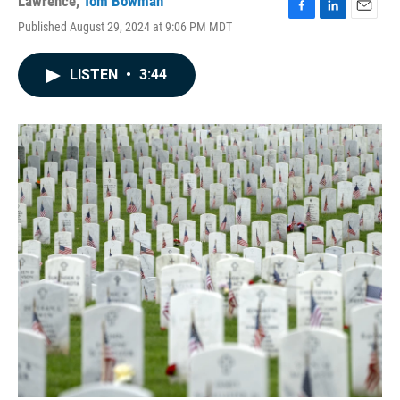
Lawrence
,
Tom Bowman
F
L
E
Published August 29, 2024 at 9:06 PM MDT
a
i
m
c
n
a
e
k
i
LISTEN
•
3:44
b
e
l
o
d
o
I
k
n