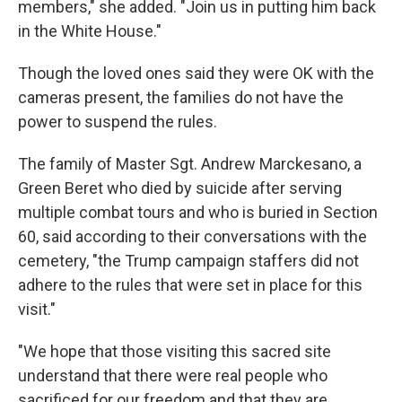
members," she added. "Join us in putting him back
in the White House."
Though the loved ones said they were OK with the
cameras present, the families do not have the
power to suspend the rules.
The family of Master Sgt. Andrew Marckesano, a
Green Beret who died by suicide after serving
multiple combat tours and who is buried in Section
60, said according to their conversations with the
cemetery, "the Trump campaign staffers did not
adhere to the rules that were set in place for this
visit."
"We hope that those visiting this sacred site
understand that there were real people who
sacrificed for our freedom and that they are