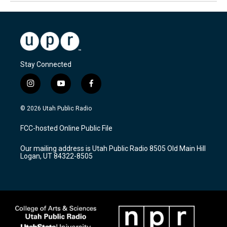
Stay Connected
i
y
f
n
o
a
s
u
c
© 2026 Utah Public Radio
t
t
e
a
u
b
FCC-hosted Online Public File
g
b
o
r
e
o
Our mailing address is Utah Public Radio 8505 Old Main Hill
a
k
Logan, UT 84322-8505
m