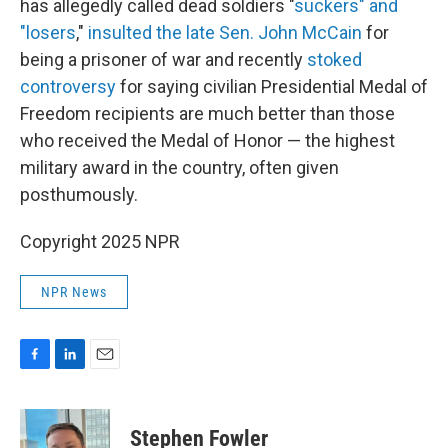
has allegedly called dead soldiers "
suckers" and
"losers
,"
insulted the late Sen. John McCain
for
being a prisoner of war and recently
stoked
controversy
for saying civilian Presidential Medal of
Freedom recipients are much better than those
who received the Medal of Honor — the highest
military award in the country, often given
posthumously.
Copyright 2025 NPR
NPR News
F
L
E
a
i
m
c
n
a
e
k
i
Stephen Fowler