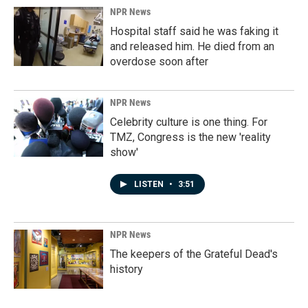
NPR News
Hospital staff said he was faking it
and released him. He died from an
overdose soon after
NPR News
Celebrity culture is one thing. For
TMZ, Congress is the new 'reality
show'
LISTEN
•
3:51
NPR News
The keepers of the Grateful Dead's
history