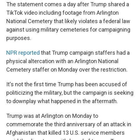
The statement comes a day after Trump shared a
TikTok video including footage from Arlington
National Cemetery that likely violates a federal law
against using military cemeteries for campaigning
purposes.
NPR reported
that Trump campaign staffers had a
physical altercation with an Arlington National
Cemetery staffer on Monday over the restriction.
It's not the first time Trump has been accused of
politicizing the military, but the campaign is seeking
to downplay what happened in the aftermath.
Trump was at Arlington on Monday to
commemorate the third anniversary of an attack in
Afghanistan that killed 13 U.S. service members