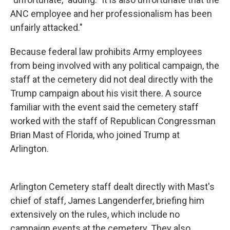
ANC employee and her professionalism has been
unfairly attacked."
Because federal law prohibits Army employees
from being involved with any political campaign, the
staff at the cemetery did not deal directly with the
Trump campaign about his visit there. A source
familiar with the event said the cemetery staff
worked with the staff of Republican Congressman
Brian Mast of Florida, who joined Trump at
Arlington.
Arlington Cemetery staff dealt directly with Mast's
chief of staff, James Langenderfer, briefing him
extensively on the rules, which include no
campaign events at the cemetery. They also