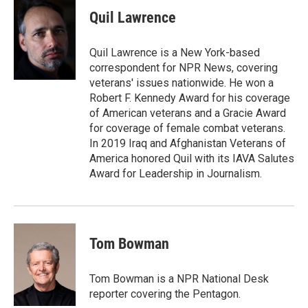
Quil Lawrence
Quil Lawrence is a New York-based
correspondent for NPR News, covering
veterans' issues nationwide. He won a
Robert F. Kennedy Award for his coverage
of American veterans and a Gracie Award
for coverage of female combat veterans.
In 2019 Iraq and Afghanistan Veterans of
America honored Quil with its IAVA Salutes
Award for Leadership in Journalism.
Tom Bowman
Tom Bowman is a NPR National Desk
reporter covering the Pentagon.