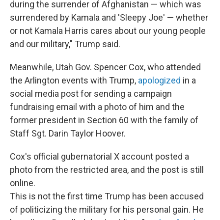
during the surrender of Afghanistan — which was
surrendered by Kamala and 'Sleepy Joe' — whether
or not Kamala Harris cares about our young people
and our military," Trump said.
Meanwhile, Utah Gov. Spencer Cox, who attended
the Arlington events with Trump,
apologized
in a
social media post for sending a campaign
fundraising email with a photo of him and the
former president in Section 60 with the family of
Staff Sgt. Darin Taylor Hoover.
Cox's official gubernatorial X account posted a
photo from the restricted area, and the post is still
online.
This is not the first time Trump has been accused
of politicizing the military for his personal gain. He