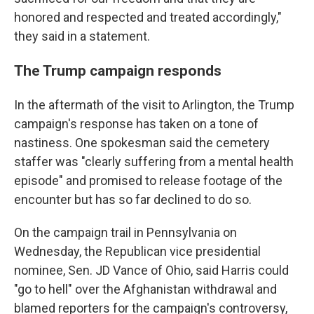
honored and respected and treated accordingly,"
they said in a statement.
The Trump campaign responds
In the aftermath of the visit to Arlington, the Trump
campaign's response has taken on a tone of
nastiness. One spokesman said the cemetery
staffer was "clearly suffering from a mental health
episode" and promised to release footage of the
encounter but has so far declined to do so.
On the campaign trail in Pennsylvania on
Wednesday, the Republican vice presidential
nominee, Sen. JD Vance of Ohio, said Harris could
"go to hell" over the Afghanistan withdrawal and
blamed reporters for the campaign's controversy,