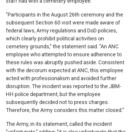
staff had with a cemetery employee.
"Participants in the August 26th ceremony and the
subsequent Section 60 visit were made aware of
federal laws, Army regulations and DoD policies,
which clearly prohibit political activities on
cemetery grounds," the statement said. "An ANC
employee who attempted to ensure adherence to
these rules was abruptly pushed aside. Consistent
with the decorum expected at ANC, this employee
acted with professionalism and avoided further
disruption. The incident was reported to the JBM-
HH police department, but the employee
subsequently decided not to press charges.
Therefore, the Army considers this matter closed."
The Army, in its statement, called the incident
"unfortunate," adding: "it is also unfortunate that the