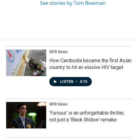
See stories by Tom Bowman
NPR News
How Cambodia became the first Asian
country to hit an elusive HIV target
LISTEN
•
4:15
NPR News
'Furious' is an unforgettable thriller,
not just a 'Black Widow' remake