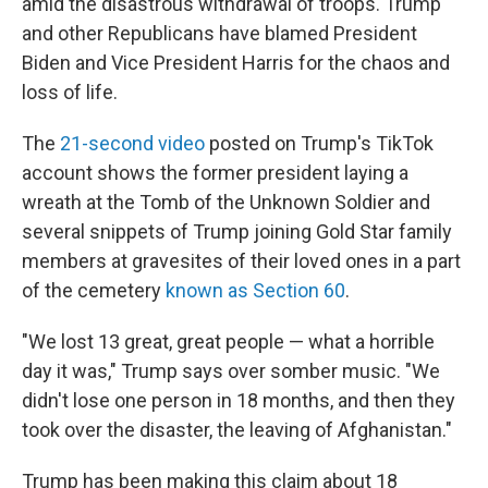
amid the disastrous withdrawal of troops. Trump
and other Republicans have blamed President
Biden and Vice President Harris for the chaos and
loss of life.
The
21-second video
posted on Trump's TikTok
account shows the former president laying a
wreath at the Tomb of the Unknown Soldier and
several snippets of Trump joining Gold Star family
members at gravesites of their loved ones in a part
of the cemetery
known as Section 60
.
"We lost 13 great, great people — what a horrible
day it was," Trump says over somber music. "We
didn't lose one person in 18 months, and then they
took over the disaster, the leaving of Afghanistan."
Trump has been making this claim about 18