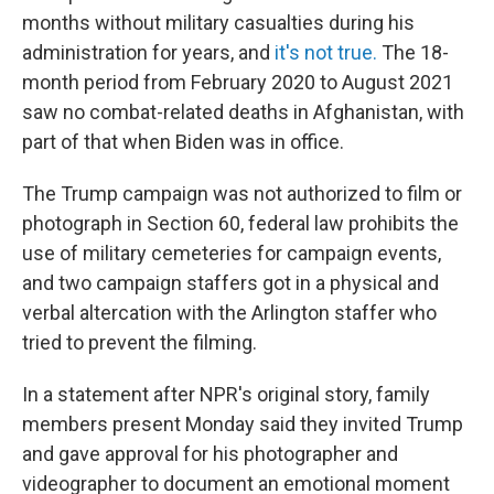
months without military casualties during his
administration for years, and
it's not true.
The 18-
month period from February 2020 to August 2021
saw no combat-related deaths in Afghanistan, with
part of that when Biden was in office.
The Trump campaign was not authorized to film or
photograph in Section 60, federal law prohibits the
use of military cemeteries for campaign events,
and two campaign staffers got in a physical and
verbal altercation with the Arlington staffer who
tried to prevent the filming.
In a statement after NPR's original story, family
members present Monday said they invited Trump
and gave approval for his photographer and
videographer to document an emotional moment