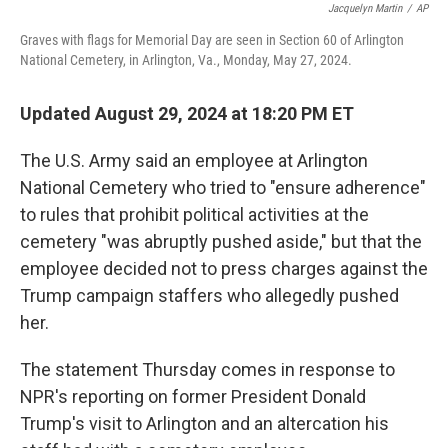
Jacquelyn Martin
/
AP
Graves with flags for Memorial Day are seen in Section 60 of Arlington
National Cemetery, in Arlington, Va., Monday, May 27, 2024.
Updated August 29, 2024 at 18:20 PM ET
The U.S. Army said an employee at Arlington
National Cemetery who tried to "ensure adherence"
to rules that prohibit political activities at the
cemetery "was abruptly pushed aside," but that the
employee decided not to press charges against the
Trump campaign staffers who allegedly pushed
her.
The statement Thursday comes in response to
NPR's reporting on former President Donald
Trump's visit to Arlington and an altercation his