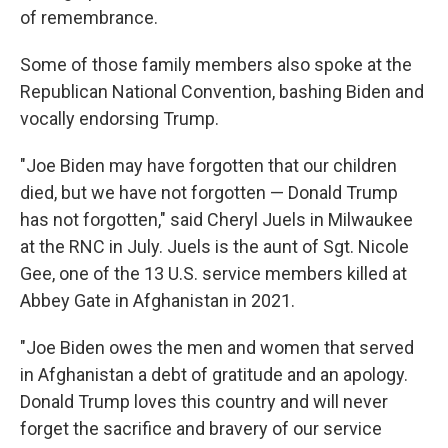
of remembrance.
Some of those family members also spoke at the
Republican National Convention, bashing Biden and
vocally endorsing Trump.
"Joe Biden may have forgotten that our children
died, but we have not forgotten — Donald Trump
has not forgotten," said Cheryl Juels in Milwaukee
at the RNC in July. Juels is the aunt of Sgt. Nicole
Gee, one of the 13 U.S. service members killed at
Abbey Gate in Afghanistan in 2021.
"Joe Biden owes the men and women that served
in Afghanistan a debt of gratitude and an apology.
Donald Trump loves this country and will never
forget the sacrifice and bravery of our service