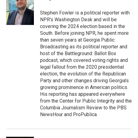
b
e
l
o
d
o
I
Stephen Fowler is a political reporter with
k
n
NPR's Washington Desk and will be
covering the 2024 election based in the
South. Before joining NPR, he spent more
than seven years at Georgia Public
Broadcasting as its political reporter and
host of the Battleground: Ballot Box
podcast, which covered voting rights and
legal fallout from the 2020 presidential
election, the evolution of the Republican
Party and other changes driving Georgia's
growing prominence in American politics.
His reporting has appeared everywhere
from the Center for Public Integrity and the
Columbia Journalism Review to the PBS
NewsHour and ProPublica.