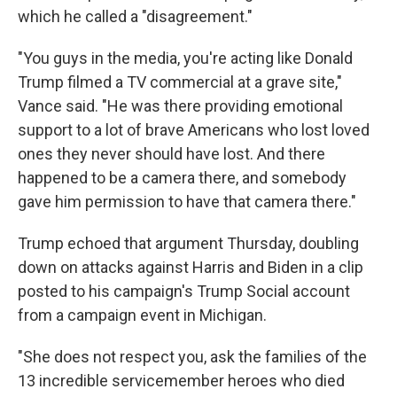
which he called a "disagreement."
"You guys in the media, you're acting like Donald
Trump filmed a TV commercial at a grave site,"
Vance said. "He was there providing emotional
support to a lot of brave Americans who lost loved
ones they never should have lost. And there
happened to be a camera there, and somebody
gave him permission to have that camera there."
Trump echoed that argument Thursday, doubling
down on attacks against Harris and Biden in a clip
posted to his campaign's Trump Social account
from a campaign event in Michigan.
"She does not respect you, ask the families of the
13 incredible servicemember heroes who died