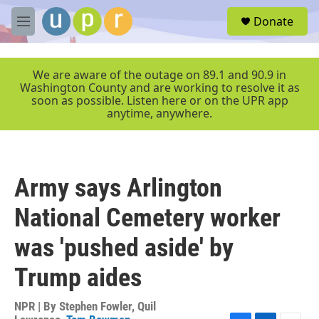
Skip to main content
S
Donate
e
M
a
e
r
n
c
u
We are aware of the outage on 89.1 and 90.9 in
h
Washington County and are working to resolve it as
soon as possible. Listen here or on the UPR app
u
anytime, anywhere.
e
r
y
Army says Arlington
National Cemetery worker
was 'pushed aside' by
Trump aides
NPR | By
Stephen Fowler
,
Quil