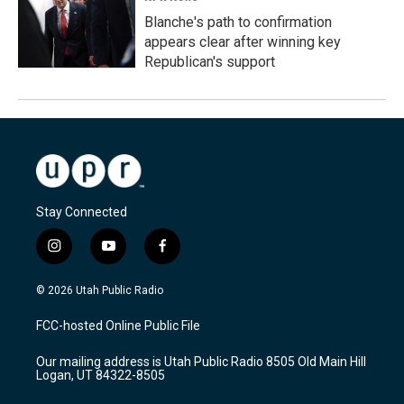
Blanche's path to confirmation
appears clear after winning key
Republican's support
Stay Connected
i
y
f
n
o
a
s
u
c
© 2026 Utah Public Radio
t
t
e
a
u
b
FCC-hosted Online Public File
g
b
o
r
e
o
Our mailing address is Utah Public Radio 8505 Old Main Hill
a
k
Logan, UT 84322-8505
m