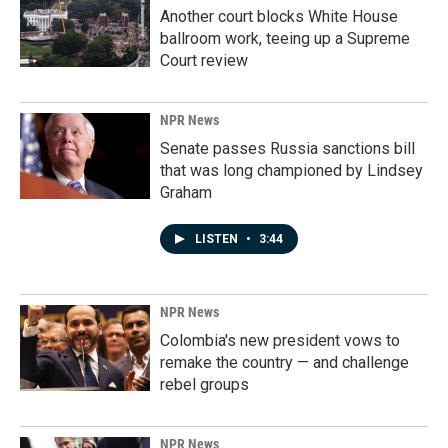
Another court blocks White House
ballroom work, teeing up a Supreme
Court review
NPR News
Senate passes Russia sanctions bill
that was long championed by Lindsey
Graham
LISTEN
•
3:44
NPR News
Colombia's new president vows to
remake the country — and challenge
rebel groups
NPR News