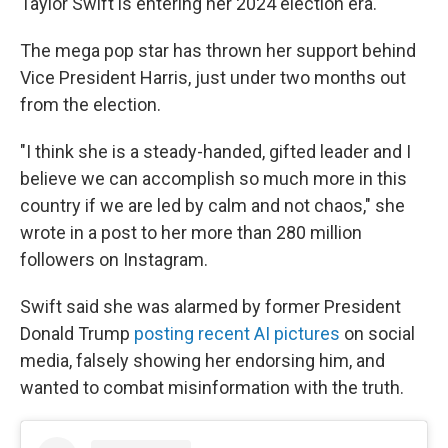
Taylor Swift is entering her 2024 election era.
The mega pop star has thrown her support behind
Vice President Harris, just under two months out
from the election.
"I think she is a steady-handed, gifted leader and I
believe we can accomplish so much more in this
country if we are led by calm and not chaos," she
wrote in a post to her more than 280 million
followers on Instagram.
Swift said she was alarmed by former President
Donald Trump
posting recent AI pictures
on social
media, falsely showing her endorsing him, and
wanted to combat misinformation with the truth.