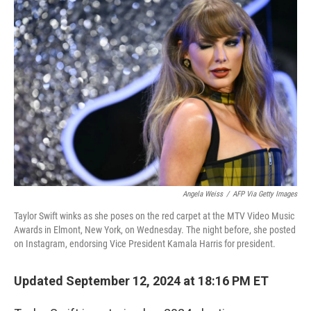
b
e
l
o
d
o
I
k
n
Angela Weiss
/
AFP Via Getty Images
Taylor Swift winks as she poses on the red carpet at the MTV Video Music
Awards in Elmont, New York, on Wednesday. The night before, she posted
on Instagram, endorsing Vice President Kamala Harris for president.
Updated September 12, 2024 at 18:16 PM ET