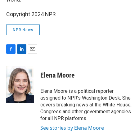
Copyright 2024 NPR
NPR News
F
L
E
a
i
m
c
n
a
e
k
i
Elena Moore
b
e
l
o
d
o
I
Elena Moore is a political reporter
k
n
assigned to NPR’s Washington Desk. She
covers breaking news at the White House,
Congress and other government agencies
for all NPR platforms.
See stories by Elena Moore