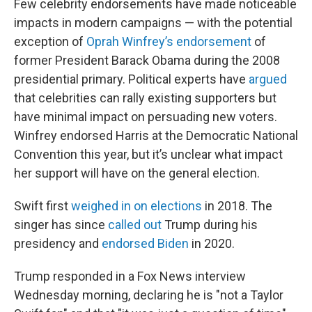
Few celebrity endorsements have made noticeable
impacts in modern campaigns — with the potential
exception of
Oprah Winfrey’s endorsement
of
former President Barack Obama during the 2008
presidential primary. Political experts have
argued
that celebrities can rally existing supporters but
have minimal impact on persuading new voters.
Winfrey endorsed Harris at the Democratic National
Convention this year, but it’s unclear what impact
her support will have on the general election.
Swift first
weighed in on elections
in 2018. The
singer has since
called out
Trump during his
presidency and
endorsed Biden
in 2020.
Trump responded in a Fox News interview
Wednesday morning, declaring he is "not a Taylor