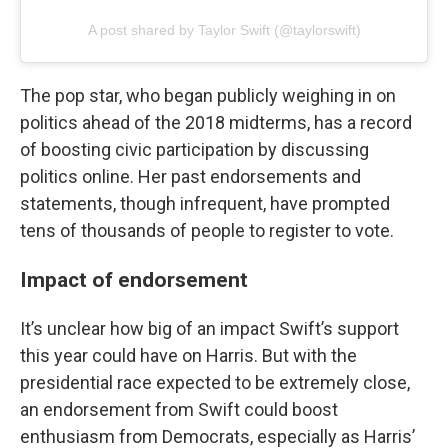
A post shared by Taylor Swift (@taylorswift)
The pop star, who began publicly weighing in on
politics ahead of the 2018 midterms, has a record
of boosting civic participation by discussing
politics online. Her past endorsements and
statements, though infrequent, have prompted
tens of thousands of people to register to vote.
Impact of endorsement
It’s unclear how big of an impact Swift’s support
this year could have on Harris. But with the
presidential race expected to be extremely close,
an endorsement from Swift could boost
enthusiasm from Democrats, especially as Harris’