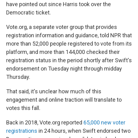
have pointed out since Harris took over the
Democratic ticket.
Vote.org, a separate voter group that provides
registration information and guidance, told NPR that
more than 52,000 people registered to vote from its
platform, and more than 144,000 checked their
registration status in the period shortly after Swift's
endorsement on Tuesday night through midday
Thursday.
That said, it's unclear how much of this
engagement and online traction will translate to
votes this fall.
Back in 2018, Vote.org reported
65,000 new voter
registrations
in 24 hours, when Swift endorsed two