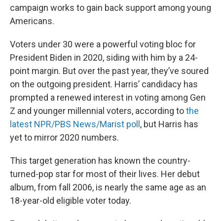
campaign works to gain back support among young
Americans.
Voters under 30 were a powerful voting bloc for
President Biden in 2020, siding with him by a 24-
point margin. But over the past year, they’ve soured
on the outgoing president. Harris’ candidacy has
prompted a renewed interest in voting among Gen
Z and younger millennial voters, according to
the
latest NPR/PBS News/Marist poll
, but Harris has
yet to mirror 2020 numbers.
This target generation has known the country-
turned-pop star for most of their lives. Her debut
album, from fall 2006, is nearly the same age as an
18-year-old eligible voter today.