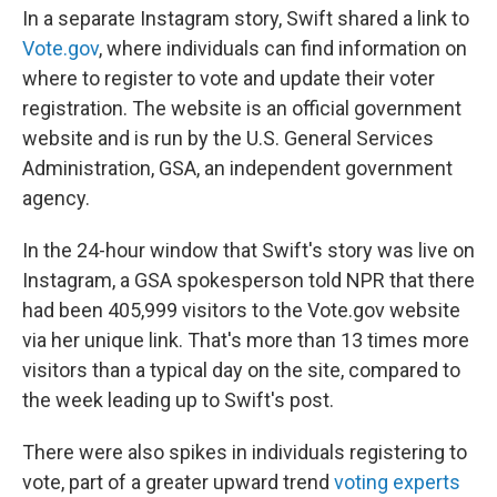
In a separate Instagram story, Swift shared a link to
Vote.gov
, where individuals can find information on
where to register to vote and update their voter
registration. The website is an official government
website and is run by the U.S. General Services
Administration, GSA, an independent government
agency.
In the 24-hour window that Swift's story was live on
Instagram, a GSA spokesperson told NPR that there
had been 405,999 visitors to the Vote.gov website
via her unique link. That's more than 13 times more
visitors than a typical day on the site, compared to
the week leading up to Swift's post.
There were also spikes in individuals registering to
vote, part of a greater upward trend
voting experts