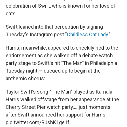
celebration of Swift, who is known for her love of
cats.
Swift leaned into that perception by signing
Tuesday's Instagram post "
Childless Cat Lady
."
Harris, meanwhile, appeared to cheekily nod to the
endorsement as she walked off a debate watch
party stage to Swift's hit "The Man" in Philadelphia
Tuesday night — queued up to begin at the
anthemic chorus:
Taylor Swift’s song “The Man” played as Kamala
Harris walked offstage from her appearance at the
Cherry Street Pier watch party…. just moments
after Swift announced her support for Harris
pic.twitter.com/BJshK1ge1f