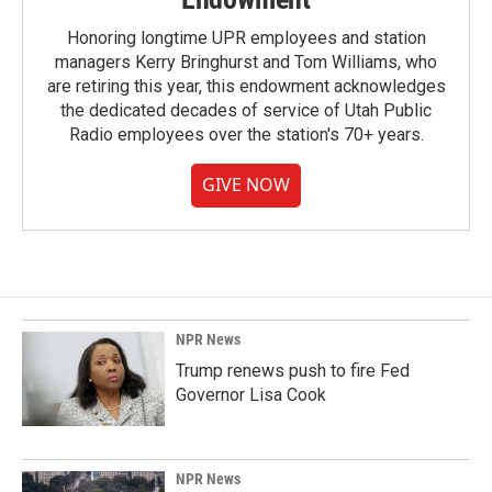
Honoring longtime UPR employees and station
managers Kerry Bringhurst and Tom Williams, who
are retiring this year, this endowment acknowledges
the dedicated decades of service of Utah Public
Radio employees over the station's 70+ years.
GIVE NOW
NPR News
Trump renews push to fire Fed
Governor Lisa Cook
NPR News