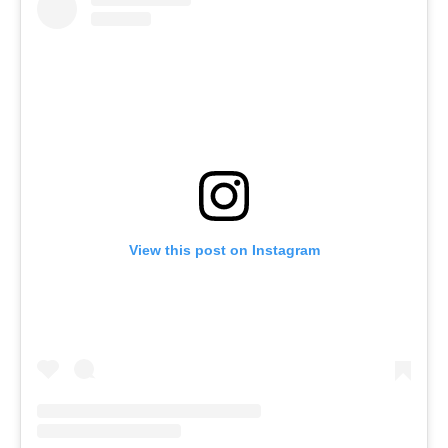
View this post on Instagram