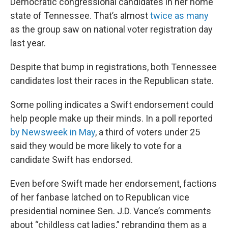
Democratic congressional candidates in her home
state of Tennessee. That’s almost
twice as many
as the group saw on national voter registration day
last year.
Despite that bump in registrations, both Tennessee
candidates lost their races in the Republican state.
Some polling indicates a Swift endorsement could
help people make up their minds. In a poll reported
by Newsweek in May
, a third of voters under 25
said they would be more likely to vote for a
candidate Swift has endorsed.
Even before Swift made her endorsement, factions
of her fanbase latched on to Republican vice
presidential nominee Sen. J.D. Vance’s comments
about “childless cat ladies,” rebranding them as a