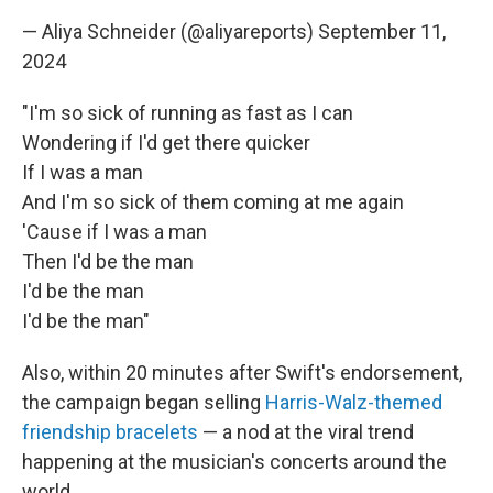
— Aliya Schneider (@aliyareports)
September 11,
2024
"I'm so sick of running as fast as I can
Wondering if I'd get there quicker
If I was a man
And I'm so sick of them coming at me again
'Cause if I was a man
Then I'd be the man
I'd be the man
I'd be the man"
Also, within 20 minutes after Swift's endorsement,
the campaign began selling
Harris-Walz-themed
friendship bracelets
— a nod at the viral trend
happening at the musician's concerts around the
world.