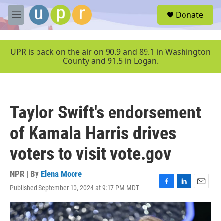
Skip to main content
S
Donate
e
M
a
e
r
n
c
u
UPR is back on the air on 90.9 and 89.1 in Washington
h
County and 91.5 in Logan.
u
e
r
y
Taylor Swift's endorsement
of Kamala Harris drives
voters to visit vote.gov
NPR | By
Elena Moore
Published September 10, 2024 at 9:17 PM MDT
F
L
E
a
i
m
c
n
a
e
k
i