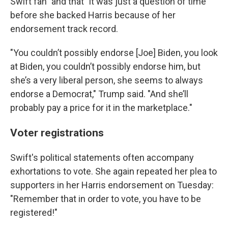
Swift fan" and that "it was just a question of time"
before she backed Harris because of her
endorsement track record.
"You couldn’t possibly endorse [Joe] Biden, you look
at Biden, you couldn’t possibly endorse him, but
she’s a very liberal person, she seems to always
endorse a Democrat," Trump said. "And she’ll
probably pay a price for it in the marketplace."
Voter registrations
Swift's political statements often accompany
exhortations to vote. She again repeated her plea to
supporters in her Harris endorsement on Tuesday:
"Remember that in order to vote, you have to be
registered!"