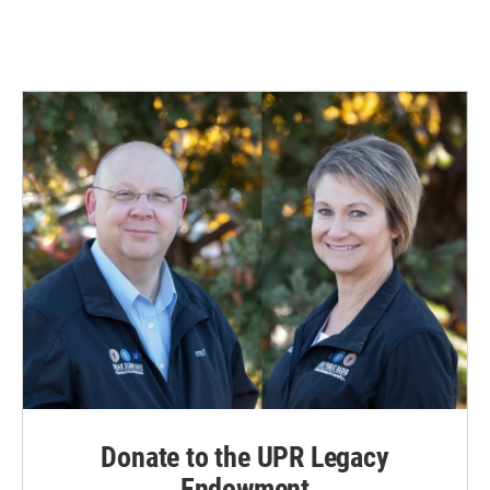
Donate to the UPR Legacy
Endowment