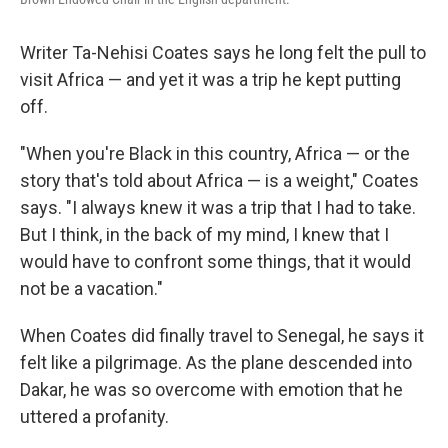
Writer Ta-Nehisi Coates says he long felt the pull to
visit Africa — and yet it was a trip he kept putting
off.
"When you're Black in this country, Africa — or the
story that's told about Africa — is a weight," Coates
says. "I always knew it was a trip that I had to take.
But I think, in the back of my mind, I knew that I
would have to confront some things, that it would
not be a vacation."
When Coates did finally travel to Senegal, he says it
felt like a pilgrimage. As the plane descended into
Dakar, he was so overcome with emotion that he
uttered a profanity.