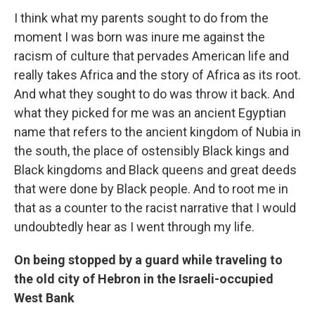
I think what my parents sought to do from the
moment I was born was inure me against the
racism of culture that pervades American life and
really takes Africa and the story of Africa as its root.
And what they sought to do was throw it back. And
what they picked for me was an ancient Egyptian
name that refers to the ancient kingdom of Nubia in
the south, the place of ostensibly Black kings and
Black kingdoms and Black queens and great deeds
that were done by Black people. And to root me in
that as a counter to the racist narrative that I would
undoubtedly hear as I went through my life.
On being stopped by a guard while traveling to
the old city of Hebron in the Israeli-occupied
West Bank