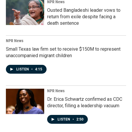
NPR News
Ousted Bangladeshi leader vows to
return from exile despite facing a
death sentence
NPR News
Small Texas law firm set to receive $150M to represent
unaccompanied migrant children
LISTEN
•
4:15
NPR News
Dr. Erica Schwartz confirmed as CDC
director, filling a leadership vacuum
LISTEN
•
2:50