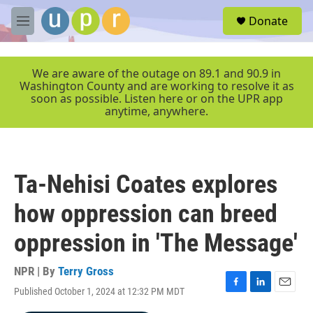
Skip to main content
S
Donate
e
M
a
e
r
n
c
u
We are aware of the outage on 89.1 and 90.9 in
h
Washington County and are working to resolve it as
soon as possible. Listen here or on the UPR app
u
anytime, anywhere.
e
r
y
Ta-Nehisi Coates explores
how oppression can breed
oppression in 'The Message'
NPR | By
Terry Gross
Published October 1, 2024 at 12:32 PM MDT
F
L
E
a
i
m