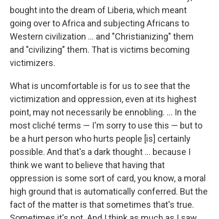
bought into the dream of Liberia, which meant
going over to Africa and subjecting Africans to
Western civilization ... and "Christianizing" them
and "civilizing" them. That is victims becoming
victimizers.
What is uncomfortable is for us to see that the
victimization and oppression, even at its highest
point, may not necessarily be ennobling. ... In the
most cliché terms — I'm sorry to use this — but to
be a hurt person who hurts people [is] certainly
possible. And that's a dark thought ... because I
think we want to believe that having that
oppression is some sort of card, you know, a moral
high ground that is automatically conferred. But the
fact of the matter is that sometimes that's true.
Sometimes it's not. And I think as much as I saw