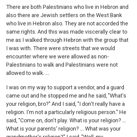
There are both Palestinians who live in Hebron and
also there are Jewish settlers on the West Bank
who live in Hebron also. They are not accorded the
same rights. And this was made viscerally clear to
me as I walked through Hebron with the group that
I was with. There were streets that we would
encounter where we were allowed as non-
Palestinians to walk and Palestinians were not
allowed to walk. ...
I was on my way to support a vendor, and a guard
came out and he stopped me and he said, "What's
your religion, bro?" And I said, "I don't really have a
religion. I'm not a particularly religious person." He
said, "Come on, don't play. What is your religion? ...
What is your parents' religion? ... What was your
grandmother's religion?" I said, "Well, my