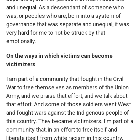
and unequal. As a descendant of someone who
was, or peoples who are, born into a system of
governance that was separate and unequal, it was
very hard for me to not be struck by that
emotionally.
On the ways in which victims can become
victimizers
I am part of a community that fought in the Civil
War to free themselves as members of the Union
Army, and we praise that effort, and we talk about
that effort. And some of those soldiers went West
and fought wars against the Indigenous people of
this country. They became victimizers. I'm part of a
community that, in an effort to free itself and
liberate itself from white racism in this country,