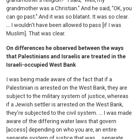
grandmother was a Christian." And he said, "OK, you
can go past." And it was so blatant. It was so clear.
... I wouldn't have been allowed to pass [if I was
Muslim]. That was clear.
On differences he observed between the ways
that Palestinians and Israelis are treated in the
Israeli-occupied West Bank
I was being made aware of the fact that if a
Palestinian is arrested on the West Bank, they are
subject to the military system of justice, whereas
if a Jewish settler is arrested on the West Bank,
they're subjected to the civil system. ... I was made
aware of the differing water laws that govern
[access] depending on who you are, an entire
separate system of justice that was ... separate