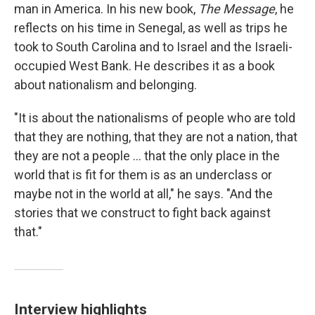
man in America. In his new book,
The Message
, he
reflects on his time in Senegal, as well as trips he
took to South Carolina and to Israel and the Israeli-
occupied West Bank. He describes it as a book
about nationalism and belonging.
"It is about the nationalisms of people who are told
that they are nothing, that they are not a nation, that
they are not a people ... that the only place in the
world that is fit for them is as an underclass or
maybe not in the world at all," he says. "And the
stories that we construct to fight back against
that."
Interview highlights