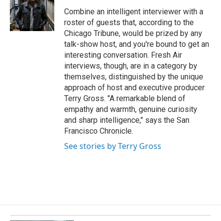
o
d
o
I
Combine an intelligent interviewer with a
k
n
roster of guests that, according to the
Chicago Tribune, would be prized by any
talk-show host, and you're bound to get an
interesting conversation. Fresh Air
interviews, though, are in a category by
themselves, distinguished by the unique
approach of host and executive producer
Terry Gross. "A remarkable blend of
empathy and warmth, genuine curiosity
and sharp intelligence," says the San
Francisco Chronicle.
See stories by Terry Gross