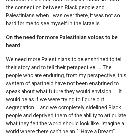
the connection between Black people and
Palestinians when I was over there, it was not so
hard for me to see myself in the Israelis.
On the need for more Palestinian voices to be
heard
We need more Palestinians to be enshrined to tell
their story and to tell their perspective. ... The
people who are enduring, from my perspective, this
system of apartheid have not been enshrined to
speak about what future they would envision. ... It
would be as if we were trying to figure out
segregation ... and we completely sidelined Black
people and deprived them of the ability to articulate
what they felt the world should look like. Imagine a
world where there can't be an "I Have a Dream"