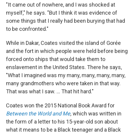
"It came out of nowhere, and I was shocked at
myself," he says. "But I think it was evidence of
some things that I really had been burying that had
to be confronted."
While in Dakar, Coates visited the island of Gorée
and the fort in which people were held before being
forced onto ships that would take them to
enslavement in the United States. There he says,
"What I imagined was my many, many, many, many,
many grandmothers who were taken in that way.
That was what I saw. ... That hit hard."
Coates won the 2015 National Book Award for
Between the World and Me
,
which was written in
the form of a letter to his 15-year-old son about
what it means to be a Black teenager and a Black