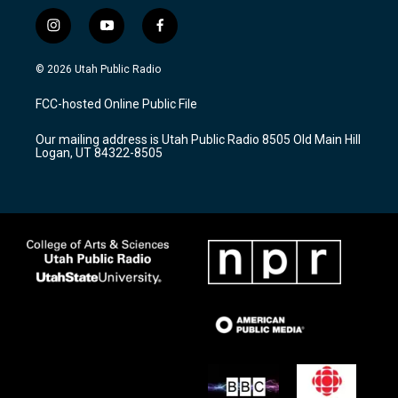
i
y
f
n
o
a
s
u
c
© 2026 Utah Public Radio
t
t
e
a
u
b
FCC-hosted Online Public File
g
b
o
r
e
o
Our mailing address is Utah Public Radio 8505 Old Main Hill
a
k
Logan, UT 84322-8505
m