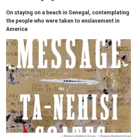
On staying on a beach in Senegal, contemplating
the people who were taken to enslavement in
America
/ Penguin Random House
/
Penguin Random House