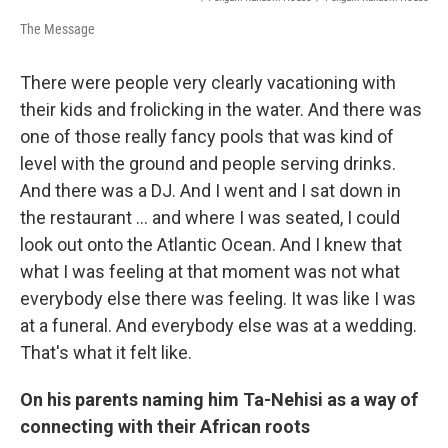
The Message
There were people very clearly vacationing with
their kids and frolicking in the water. And there was
one of those really fancy pools that was kind of
level with the ground and people serving drinks.
And there was a DJ. And I went and I sat down in
the restaurant ... and where I was seated, I could
look out onto the Atlantic Ocean. And I knew that
what I was feeling at that moment was not what
everybody else there was feeling. It was like I was
at a funeral. And everybody else was at a wedding.
That's what it felt like.
On his parents naming him Ta-Nehisi as a way of
connecting with their African roots