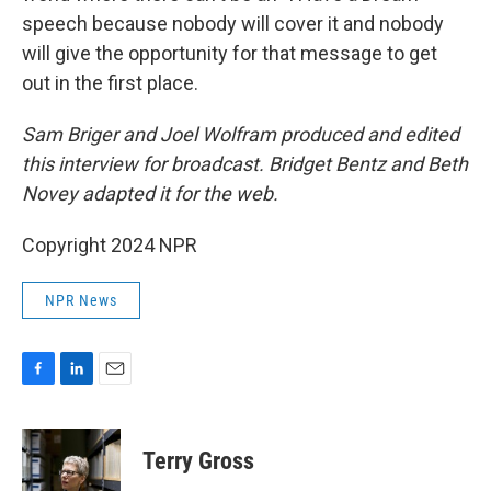
speech because nobody will cover it and nobody
will give the opportunity for that message to get
out in the first place.
Sam Briger and Joel Wolfram produced and edited
this interview for broadcast. Bridget Bentz and Beth
Novey adapted it for the web.
Copyright 2024 NPR
NPR News
F
L
E
a
i
m
c
n
a
e
k
i
Terry Gross
b
e
l