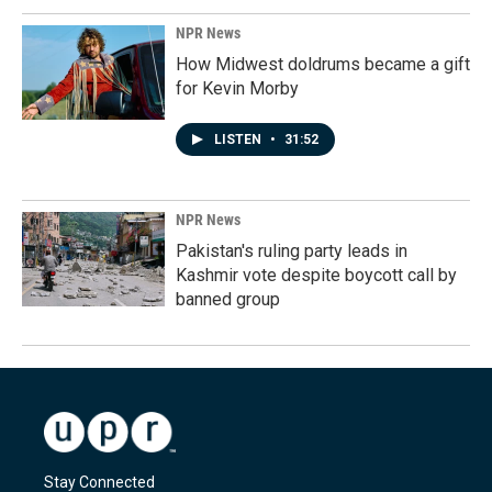
NPR News
How Midwest doldrums became a gift
for Kevin Morby
LISTEN
•
31:52
NPR News
Pakistan's ruling party leads in
Kashmir vote despite boycott call by
banned group
Stay Connected