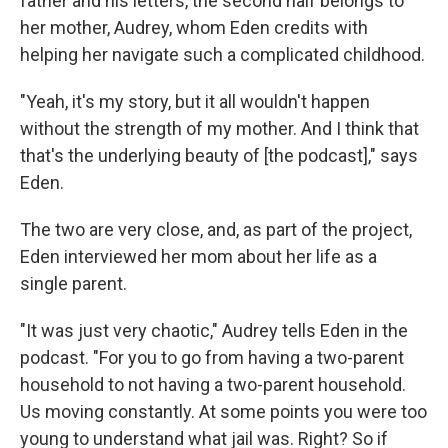
father and his letters, the second half belongs to
her mother, Audrey, whom Eden credits with
helping her navigate such a complicated childhood.
"Yeah, it's my story, but it all wouldn't happen
without the strength of my mother. And I think that
that's the underlying beauty of [the podcast]," says
Eden.
The two are very close, and, as part of the project,
Eden interviewed her mom about her life as a
single parent.
"It was just very chaotic," Audrey tells Eden in the
podcast. "For you to go from having a two-parent
household to not having a two-parent household.
Us moving constantly. At some points you were too
young to understand what jail was. Right? So if