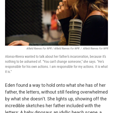
Alfield Reeves For NPR / Alfield Reeves For NPR
/
Alfield Reeves For NPR
Alonso-Rivera wanted to talk about her father's incarceration, because it's
nothing to be ashamed of. "You can't change someone," she says. "He's
responsible for his own actions. I am responsible for my actions. It is what
it is."
Eden found a way to hold onto what she has of her
father, the letters, without still feeling overwhelmed
by what she doesn't. She lights up, showing off the
incredible sketches her father included with the
letters: A baby dinosaur, an idyllic beach scene, a