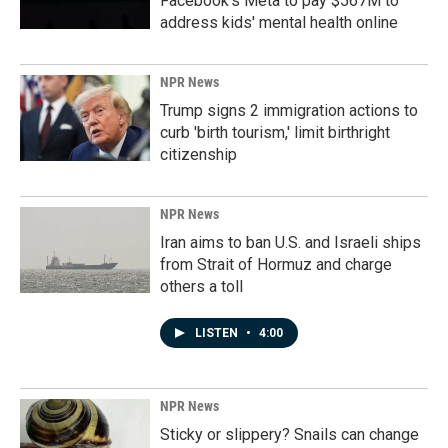
Facebook's Meta to pay $567M to
address kids' mental health online
NPR News
Trump signs 2 immigration actions to
curb 'birth tourism,' limit birthright
citizenship
NPR News
Iran aims to ban U.S. and Israeli ships
from Strait of Hormuz and charge
others a toll
LISTEN
•
4:00
NPR News
Sticky or slippery? Snails can change