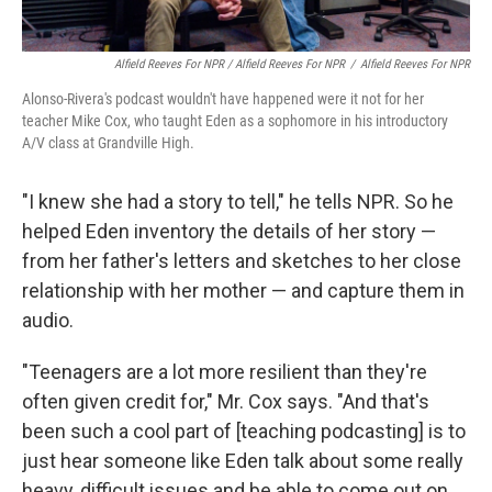
Alfield Reeves For NPR / Alfield Reeves For NPR
/
Alfield Reeves For NPR
Alonso-Rivera's podcast wouldn't have happened were it not for her
teacher Mike Cox, who taught Eden as a sophomore in his introductory
A/V class at Grandville High.
"I knew she had a story to tell," he tells NPR. So he
helped Eden inventory the details of her story —
from her father's letters and sketches to her close
relationship with her mother — and capture them in
audio.
"Teenagers are a lot more resilient than they're
often given credit for," Mr. Cox says. "And that's
been such a cool part of [teaching podcasting] is to
just hear someone like Eden talk about some really
heavy, difficult issues and be able to come out on