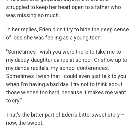
struggled to keep her heart open to a father who
was missing so much.
In her replies, Eden didn't try to hide the deep sense
of loss she was feeling as a young teen:
"Sometimes I wish you were there to take me to
my daddy-daughter dance at school. Or show up to
my dance recitals, my school conferences.
Sometimes I wish that I could even just talk to you
when I'm having a bad day. I try not to think about
those wishes too hard, because it makes me want
to cry."
That's the bitter part of Eden's bittersweet story –
now, the sweet.