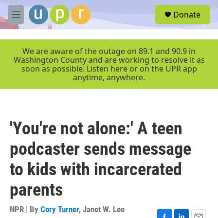
Skip to main content
S
Donate
e
M
a
e
r
n
c
u
We are aware of the outage on 89.1 and 90.9 in
h
Washington County and are working to resolve it as
soon as possible. Listen here or on the UPR app
u
anytime, anywhere.
e
r
y
'You're not alone:' A teen
podcaster sends message
to kids with incarcerated
parents
NPR | By
Cory Turner
,
Janet W. Lee