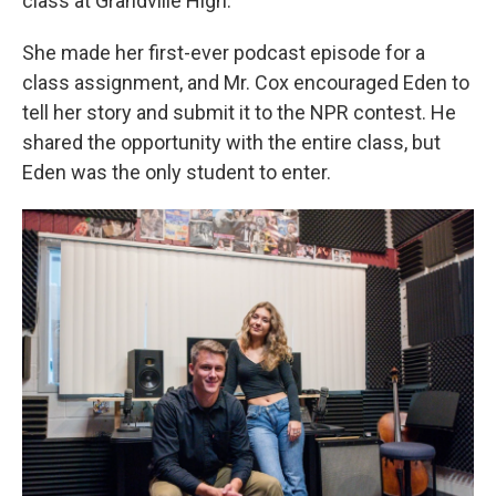
class at Grandville High.
She made her first-ever podcast episode for a
class assignment, and Mr. Cox encouraged Eden to
tell her story and submit it to the NPR contest. He
shared the opportunity with the entire class, but
Eden was the only student to enter.