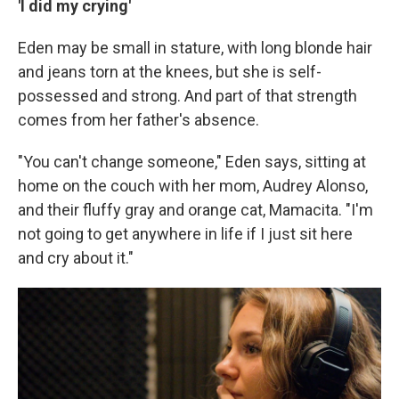
'I did my crying'
Eden may be small in stature, with long blonde hair
and jeans torn at the knees, but she is self-
possessed and strong. And part of that strength
comes from her father's absence.
"You can't change someone," Eden says, sitting at
home on the couch with her mom, Audrey Alonso,
and their fluffy gray and orange cat, Mamacita. "I'm
not going to get anywhere in life if I just sit here
and cry about it."