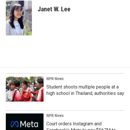
Janet W. Lee
NPR News
Student shoots multiple people at a
high school in Thailand, authorities say
NPR News
Court orders Instagram and