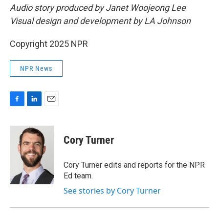
Audio story produced by Janet Woojeong Lee
Visual design and development by LA Johnson
Copyright 2025 NPR
NPR News
F
L
E
a
i
m
c
n
a
e
k
i
Cory Turner
b
e
l
o
d
o
I
Cory Turner edits and reports for the NPR
k
n
Ed team.
See stories by Cory Turner