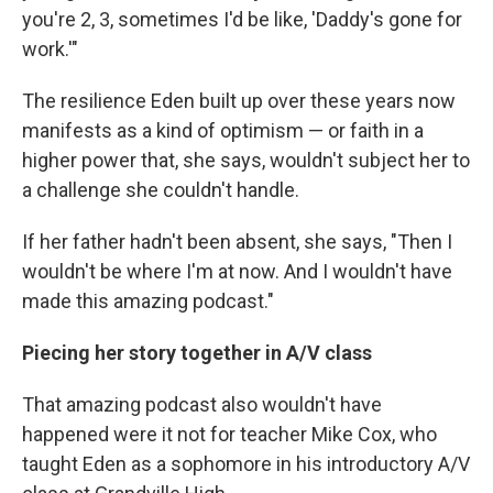
you're 2, 3, sometimes I'd be like, 'Daddy's gone for
work.'"
The resilience Eden built up over these years now
manifests as a kind of optimism — or faith in a
higher power that, she says, wouldn't subject her to
a challenge she couldn't handle.
If her father hadn't been absent, she says, "Then I
wouldn't be where I'm at now. And I wouldn't have
made this amazing podcast."
Piecing her story together in A/V class
That amazing podcast also wouldn't have
happened were it not for teacher Mike Cox, who
taught Eden as a sophomore in his introductory A/V