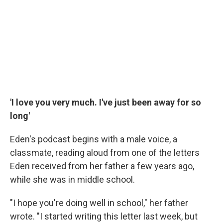
'I love you very much. I've just been away for so
long'
Eden's podcast begins with a male voice, a
classmate, reading aloud from one of the letters
Eden received from her father a few years ago,
while she was in middle school.
"I hope you're doing well in school," her father
wrote. "I started writing this letter last week, but