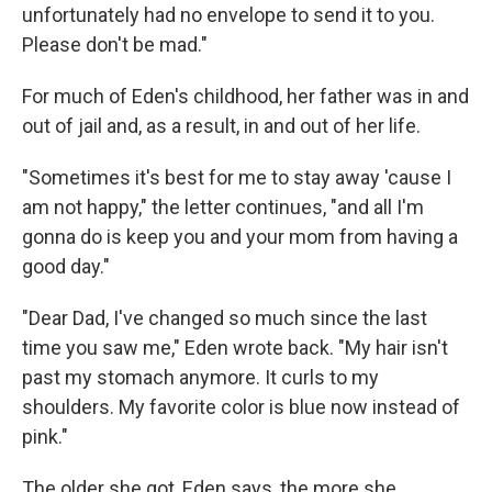
unfortunately had no envelope to send it to you.
Please don't be mad."
For much of Eden's childhood, her father was in and
out of jail and, as a result, in and out of her life.
"Sometimes it's best for me to stay away 'cause I
am not happy," the letter continues, "and all I'm
gonna do is keep you and your mom from having a
good day."
"Dear Dad, I've changed so much since the last
time you saw me," Eden wrote back. "My hair isn't
past my stomach anymore. It curls to my
shoulders. My favorite color is blue now instead of
pink."
The older she got, Eden says, the more she