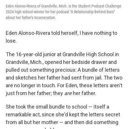
Eden Alonso-Rivera of Grandville, Mich. is the Student Podcast Challenge
2024 high school winner for her podcast "A Relationship Behind Bars"
about her father's incarceration.
Eden Alonso-Rivera told herself, I have nothing to
lose.
The 16-year-old junior at Grandville High School in
Grandville, Mich., opened her bedside drawer and
pulled out something precious: A bundle of letters
and sketches her father had sent from jail. The two
are no longer in touch. For Eden, these letters aren't
just from her father; they
are
her father.
She took the small bundle to school — itself a
remarkable act, since she'd kept the letters secret
from all but her mother — and then did something