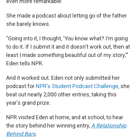
even more remarkable:
She made a podcast about letting go of the father
she barely knows.
"Going into it, I thought, 'You know what? I'm going
to do it. If I submit it and it doesn't work out, then at
least I made something beautiful out of my story,'"
Eden tells NPR.
And it worked out. Eden not only submitted her
podcast for
NPR's Student Podcast Challenge
, she
beat out nearly 2,000 other entries, taking this
year's grand prize.
NPR visited Eden at home, and at school, to hear
the story behind her winning entry,
A Relationship
Behind Bars
.