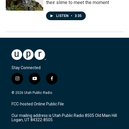
their slime to meet the moment
LISTEN
•
3:35
Stay Connected
i
y
f
n
o
a
s
u
c
© 2026 Utah Public Radio
t
t
e
a
u
b
FCC-hosted Online Public File
g
b
o
r
e
o
Our mailing address is Utah Public Radio 8505 Old Main Hill
a
k
Logan, UT 84322-8505
m