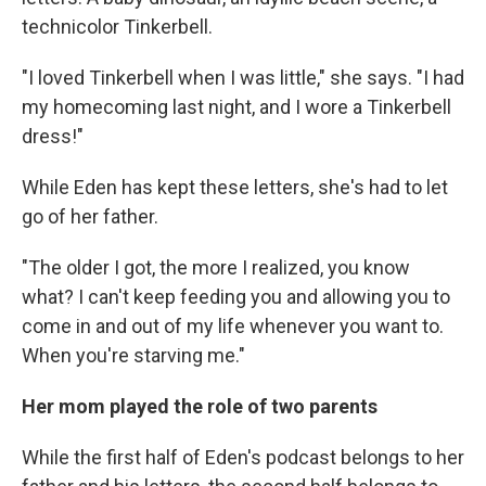
technicolor Tinkerbell.
"I loved Tinkerbell when I was little," she says. "I had
my homecoming last night, and I wore a Tinkerbell
dress!"
While Eden has kept these letters, she's had to let
go of her father.
"The older I got, the more I realized, you know
what? I can't keep feeding you and allowing you to
come in and out of my life whenever you want to.
When you're starving me."
Her mom played the role of two parents
While the first half of Eden's podcast belongs to her