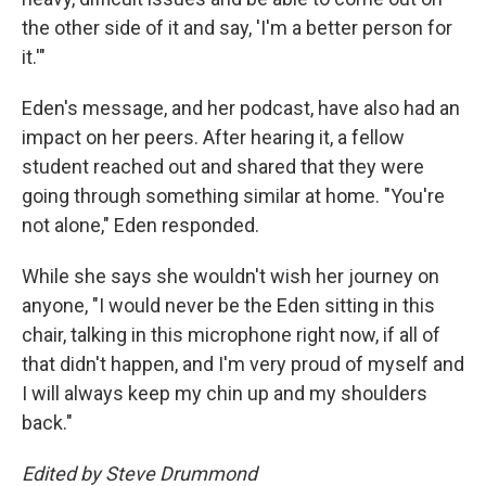
the other side of it and say, 'I'm a better person for
it.'"
Eden's message, and her podcast, have also had an
impact on her peers. After hearing it, a fellow
student reached out and shared that they were
going through something similar at home. "You're
not alone," Eden responded.
While she says she wouldn't wish her journey on
anyone, "I would never be the Eden sitting in this
chair, talking in this microphone right now, if all of
that didn't happen, and I'm very proud of myself and
I will always keep my chin up and my shoulders
back."
Edited by Steve Drummond