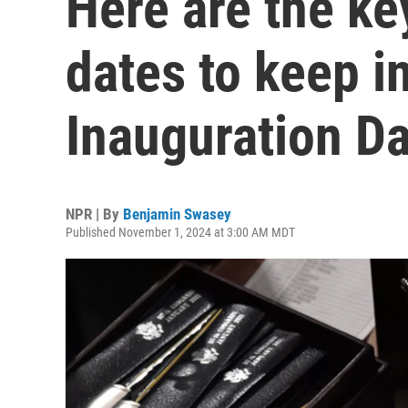
Here are the ke
dates to keep i
Inauguration D
NPR | By
Benjamin Swasey
Published November 1, 2024 at 3:00 AM MDT