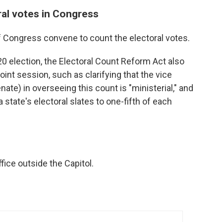
ral votes in Congress
of Congress convene to count the electoral votes.
20 election, the Electoral Count Reform Act also
oint session, such as clarifying that the vice
nate) in overseeing this count is "ministerial," and
a state's electoral slates to one-fifth of each
fice outside the Capitol.