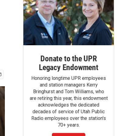
Donate to the UPR
Legacy Endowment
Honoring longtime UPR employees
and station managers Kerry
Bringhurst and Tom Williams, who
are retiring this year, this endowment
acknowledges the dedicated
decades of service of Utah Public
Radio employees over the station's
70+ years.