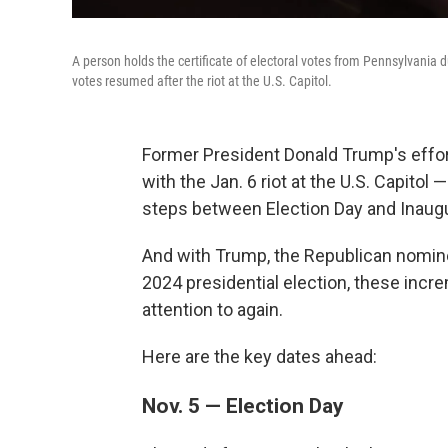
A person holds the certificate of electoral votes from Pennsylvania d
votes resumed after the riot at the U.S. Capitol.
Former President Donald Trump's effor
with the Jan. 6 riot at the U.S. Capitol 
steps between Election Day and Inaugu
And with Trump, the Republican nomine
2024 presidential election, these incr
attention to again.
Here are the key dates ahead:
Nov. 5 — Election Day