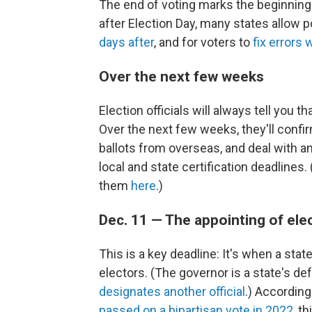
The end of voting marks the beginning 
after Election Day, many states allow 
days after
, and for voters to
fix errors 
Over the next few weeks
Election officials will always tell you th
Over the next few weeks, they'll confirm
ballots from overseas, and deal with any
local and state certification deadlines.
them
here
.)
Dec. 11 — The appointing of ele
This is a key deadline: It's when a state
electors. (The governor is a state's de
designates another official
.) According
passed on a bipartisan vote in 2022
, t