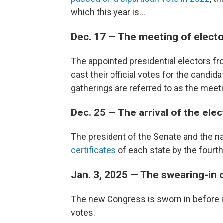
which this year is...
Dec. 17 — The meeting of elect
The appointed presidential electors fro
cast their official votes for the candi
gatherings are referred to as the meeti
Dec. 25 — The arrival of the ele
The president of the Senate and the na
certificates
of each state by the four
Jan. 3, 2025 — The swearing-in
The new Congress is sworn in before i
votes.