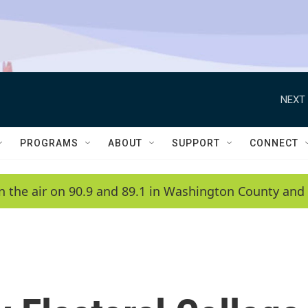
NEXT 
PROGRAMS
ABOUT
SUPPORT
CONNECT
n the air on 90.9 and 89.1 in Washington County and 