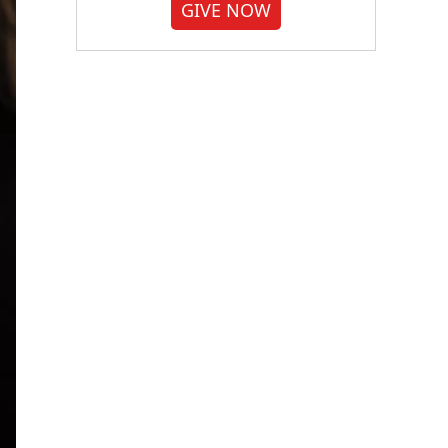
GIVE NOW