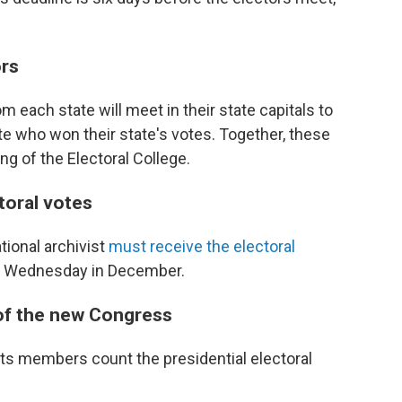
ors
m each state will meet in their state capitals to
date who won their state's votes. Together, these
ng of the Electoral College.
ctoral votes
tional archivist
must receive the electoral
th Wednesday in December.
 of the new Congress
ts members count the presidential electoral