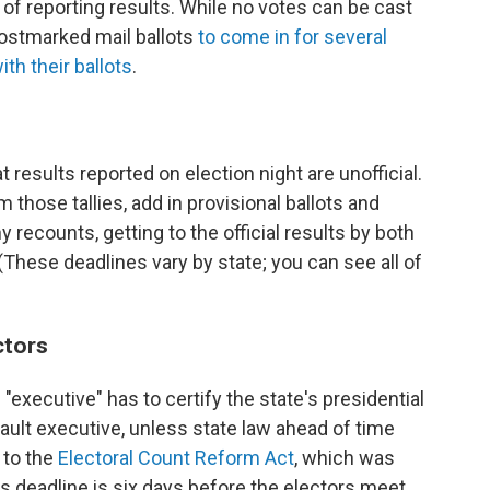
of reporting results. While no votes can be cast
postmarked mail ballots
to come in for several
with their ballots
.
at results reported on election night are unofficial.
 those tallies, add in provisional ballots and
 recounts, getting to the official results by both
 (These deadlines vary by state; you can see all of
ctors
 "executive" has to certify the state's presidential
fault executive, unless state law ahead of time
 to the
Electoral Count Reform Act
, which was
his deadline is six days before the electors meet,