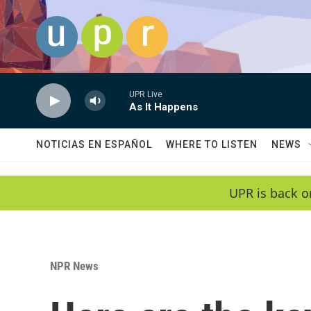
Skip to main content
UPR Live
As It Happens
NOTICIAS EN ESPAÑOL
WHERE TO LISTEN
NEWS
UPR is back o
NPR News