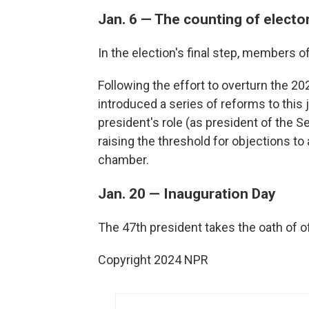
Jan. 6 — The counting of electo
In the election's final step, members 
Following the effort to overturn the 20
introduced a series of reforms to this j
president's role (as president of the Se
raising the threshold for objections to 
chamber.
Jan. 20 — Inauguration Day
The 47th president takes the oath of of
Copyright 2024 NPR