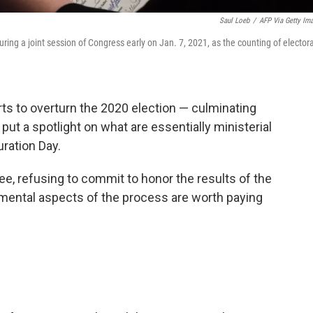
Saul Loeb
/
AFP Via Getty Im
uring a joint session of Congress early on Jan. 7, 2021, as the counting of electora
ts to overturn the 2020 election — culminating
— put a spotlight on what are essentially ministerial
ration Day.
e, refusing to commit to honor the results of the
emental aspects of the process are worth paying