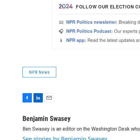
NPR News
F
L
E
a
i
m
c
n
a
Benjamin Swasey
e
k
i
Ben Swasey is an editor on the Washington Desk who 
b
e
l
o
d
See stories by Benjamin Swasey