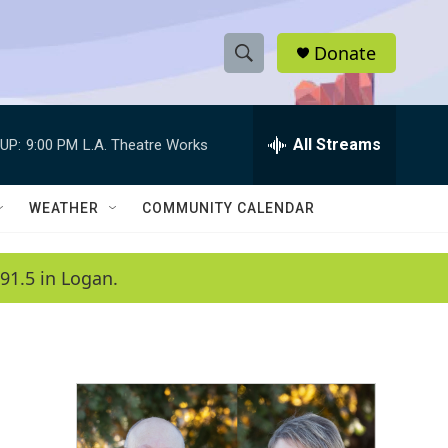
Donate
S
S
e
h
a
r
All Streams
UP:
9:00 PM
L.A. Theatre Works
o
c
h
w
Q
WEATHER
COMMUNITY CALENDAR
u
S
e
r
e
91.5 in Logan.
y
a
r
c
h