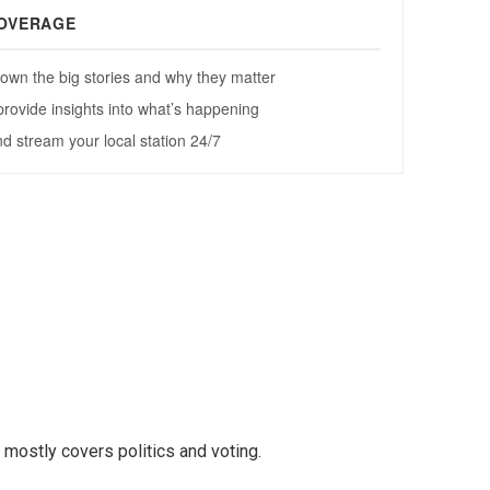
mostly covers politics and voting.