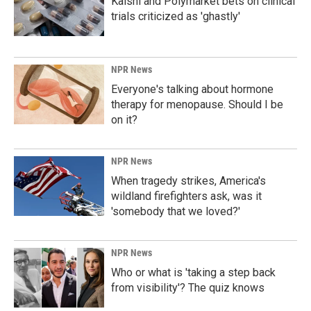
Kalshi and Polymarket bets on clinical
trials criticized as 'ghastly'
NPR News
Everyone's talking about hormone
therapy for menopause. Should I be
on it?
NPR News
When tragedy strikes, America's
wildland firefighters ask, was it
'somebody that we loved?'
NPR News
Who or what is 'taking a step back
from visibility'? The quiz knows