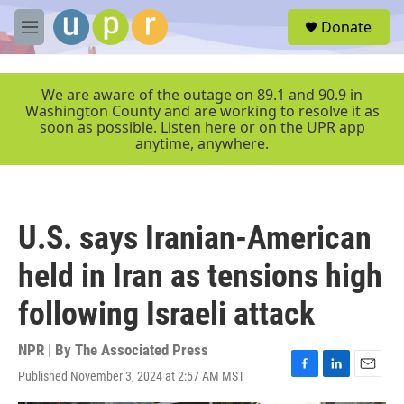
Skip to main content
S
Donate
e
M
a
e
r
n
c
u
We are aware of the outage on 89.1 and 90.9 in
h
Washington County and are working to resolve it as
soon as possible. Listen here or on the UPR app
u
anytime, anywhere.
e
r
y
U.S. says Iranian-American
held in Iran as tensions high
following Israeli attack
NPR | By
The Associated Press
Published November 3, 2024 at 2:57 AM MST
F
L
E
a
i
m