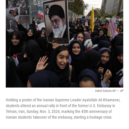
c
n
a
e
k
i
b
e
l
o
d
o
I
k
n
Vahid Salemi/AP
/
AP
Holding a poster of the Iranian Supreme Leader Ayatollah Ali Khamenei,
students attend an annual rally in front of the former U.S. Embassy in
Tehran, Iran, Sunday, Nov. 3, 2024, marking the 45th anniversary of
Iranian students' takeover of the embassy, starting a hostage crisis.