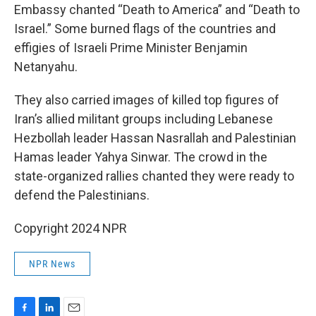
Embassy chanted “Death to America” and “Death to
Israel.” Some burned flags of the countries and
effigies of Israeli Prime Minister Benjamin
Netanyahu.
They also carried images of killed top figures of
Iran’s allied militant groups including Lebanese
Hezbollah leader Hassan Nasrallah and Palestinian
Hamas leader Yahya Sinwar. The crowd in the
state-organized rallies chanted they were ready to
defend the Palestinians.
Copyright 2024 NPR
NPR News