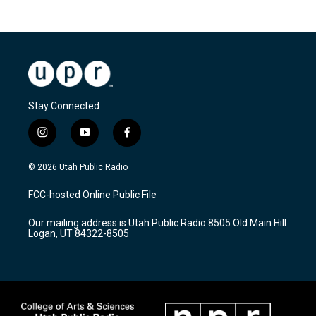
Stay Connected
i
y
f
n
o
a
s
u
c
© 2026 Utah Public Radio
t
t
e
a
u
b
FCC-hosted Online Public File
g
b
o
r
e
o
Our mailing address is Utah Public Radio 8505 Old Main Hill
a
k
Logan, UT 84322-8505
m