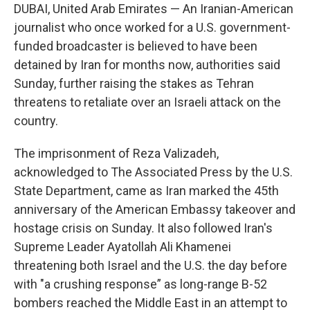
DUBAI, United Arab Emirates — An Iranian-American
journalist who once worked for a U.S. government-
funded broadcaster is believed to have been
detained by Iran for months now, authorities said
Sunday, further raising the stakes as Tehran
threatens to retaliate over an Israeli attack on the
country.
The imprisonment of Reza Valizadeh,
acknowledged to The Associated Press by the U.S.
State Department, came as Iran marked the 45th
anniversary of the American Embassy takeover and
hostage crisis on Sunday. It also followed Iran's
Supreme Leader Ayatollah Ali Khamenei
threatening both Israel and the U.S. the day before
with "a crushing response” as long-range B-52
bombers reached the Middle East in an attempt to