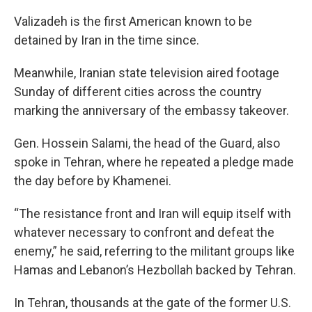
Valizadeh is the first American known to be
detained by Iran in the time since.
Meanwhile, Iranian state television aired footage
Sunday of different cities across the country
marking the anniversary of the embassy takeover.
Gen. Hossein Salami, the head of the Guard, also
spoke in Tehran, where he repeated a pledge made
the day before by Khamenei.
“The resistance front and Iran will equip itself with
whatever necessary to confront and defeat the
enemy,” he said, referring to the militant groups like
Hamas and Lebanon’s Hezbollah backed by Tehran.
In Tehran, thousands at the gate of the former U.S.