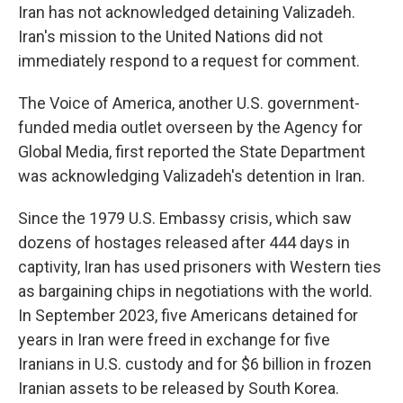
Iran has not acknowledged detaining Valizadeh.
Iran's mission to the United Nations did not
immediately respond to a request for comment.
The Voice of America, another U.S. government-
funded media outlet overseen by the Agency for
Global Media, first reported the State Department
was acknowledging Valizadeh's detention in Iran.
Since the 1979 U.S. Embassy crisis, which saw
dozens of hostages released after 444 days in
captivity, Iran has used prisoners with Western ties
as bargaining chips in negotiations with the world.
In September 2023, five Americans detained for
years in Iran were freed in exchange for five
Iranians in U.S. custody and for $6 billion in frozen
Iranian assets to be released by South Korea.