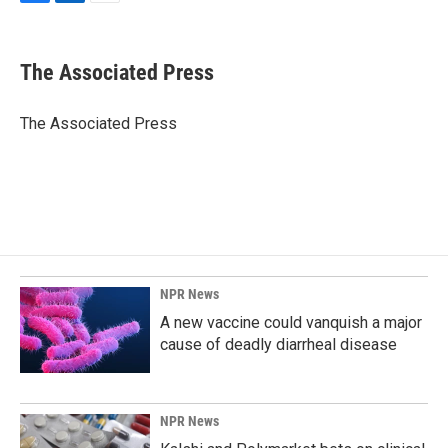
F
L
E
a
i
m
c
n
a
e
k
i
The Associated Press
b
e
l
o
d
o
I
The Associated Press
k
n
NPR News
A new vaccine could vanquish a major
cause of deadly diarrheal disease
NPR News