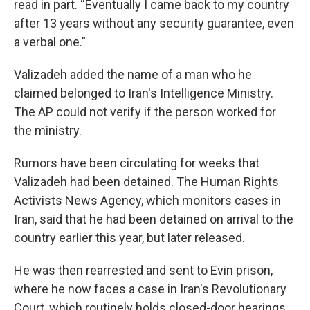
read in part. “Eventually I came back to my country
after 13 years without any security guarantee, even
a verbal one.”
Valizadeh added the name of a man who he
claimed belonged to Iran's Intelligence Ministry.
The AP could not verify if the person worked for
the ministry.
Rumors have been circulating for weeks that
Valizadeh had been detained. The Human Rights
Activists News Agency, which monitors cases in
Iran, said that he had been detained on arrival to the
country earlier this year, but later released.
He was then rearrested and sent to Evin prison,
where he now faces a case in Iran's Revolutionary
Court, which routinely holds closed-door hearings