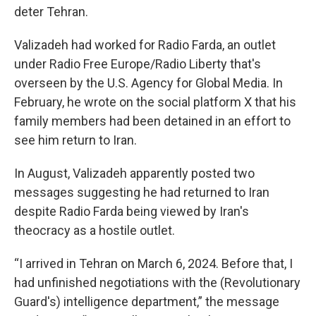
deter Tehran.
Valizadeh had worked for Radio Farda, an outlet
under Radio Free Europe/Radio Liberty that's
overseen by the U.S. Agency for Global Media. In
February, he wrote on the social platform X that his
family members had been detained in an effort to
see him return to Iran.
In August, Valizadeh apparently posted two
messages suggesting he had returned to Iran
despite Radio Farda being viewed by Iran's
theocracy as a hostile outlet.
“I arrived in Tehran on March 6, 2024. Before that, I
had unfinished negotiations with the (Revolutionary
Guard's) intelligence department,” the message