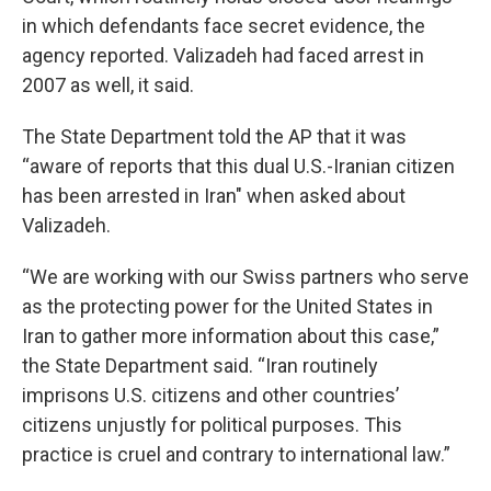
in which defendants face secret evidence, the
agency reported. Valizadeh had faced arrest in
2007 as well, it said.
The State Department told the AP that it was
“aware of reports that this dual U.S.-Iranian citizen
has been arrested in Iran" when asked about
Valizadeh.
“We are working with our Swiss partners who serve
as the protecting power for the United States in
Iran to gather more information about this case,”
the State Department said. “Iran routinely
imprisons U.S. citizens and other countries’
citizens unjustly for political purposes. This
practice is cruel and contrary to international law.”