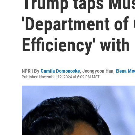
Trump taps Mus
'Department of
Efficiency' wi
NPR | By
Camila Domonoske
,
Jeongyoon Han
,
Elena Mo
Published November 12, 2024 at 6:09 PM MST