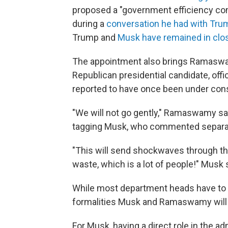
proposed a "government efficiency co
during a
conversation he had with Tru
Trump and
Musk have remained in clos
The appointment also brings Ramaswa
Republican presidential candidate, offi
reported to have once been under consi
"We will not go gently," Ramaswamy sai
tagging Musk, who commented separat
"This will send shockwaves through t
waste, which is a lot of people!" Musk 
While most department heads have to b
formalities Musk and Ramaswamy will h
For Musk, having a direct role in the a