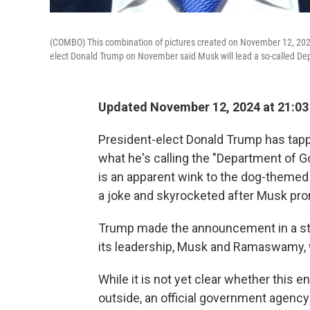
(COMBO) This combination of pictures created on November 12, 20
elect Donald Trump on November said Musk will lead a so-called D
Updated November 12, 2024 at 21:0
President-elect Donald Trump has ta
what he's calling the "Department of 
is an apparent wink to the dog-themed
a joke and skyrocketed after Musk pro
Trump made the announcement in a st
its leadership, Musk and Ramaswamy, 
While it is not yet clear whether this e
outside, an official government agency