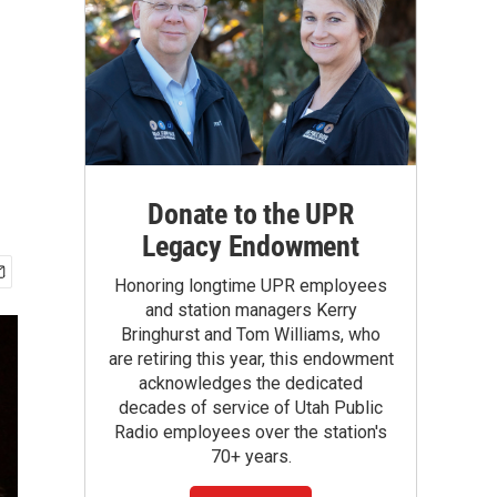
Donate to the UPR
Legacy Endowment
Honoring longtime UPR employees
and station managers Kerry
Bringhurst and Tom Williams, who
are retiring this year, this endowment
acknowledges the dedicated
decades of service of Utah Public
Radio employees over the station's
70+ years.