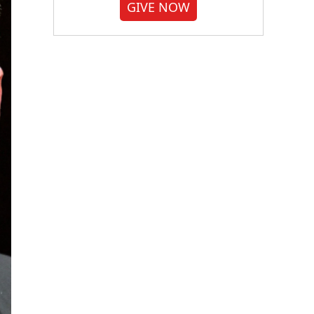
GIVE NOW