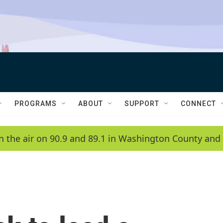
PROGRAMS
ABOUT
SUPPORT
CONNECT
n the air on 90.9 and 89.1 in Washington County and 