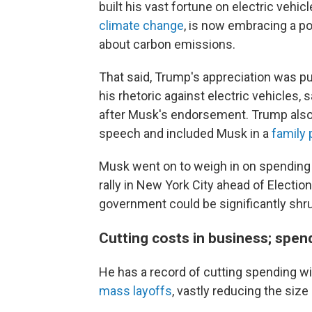
built his vast fortune on electric vehic
climate change
, is now embracing a p
about carbon emissions.
That said, Trump's appreciation was pu
his rhetoric against electric vehicles, 
after Musk's endorsement. Trump also c
speech and included Musk in a
family 
Musk went on to weigh in on spending 
rally in New York City ahead of Election
government could be significantly shr
Cutting costs in business; spendi
He has a record of cutting spending wi
mass layoffs
, vastly reducing the siz