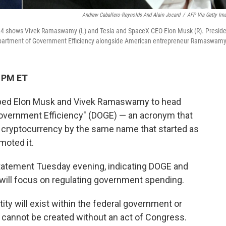
Andrew Caballero-Reynolds And Alain Jocard
/
AFP Via Getty Im
24 shows Vivek Ramaswamy (L) and Tesla and SpaceX CEO Elon Musk (R). Preside
epartment of Government Efficiency alongside American entrepreneur Ramaswamy
3 PM ET
pped Elon Musk and Vivek Ramaswamy to head
Government Efficiency" (DOGE) — an acronym that
 cryptocurrency by the same name that started as
moted it.
atement Tuesday evening, indicating DOGE and
will focus on regulating government spending.
ntity will exist within the federal government or
 cannot be created without an act of Congress.