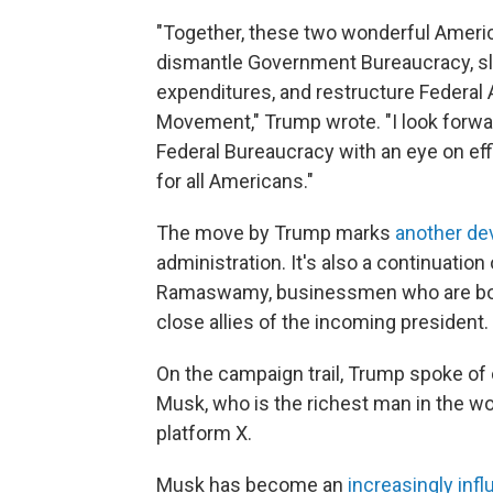
"Together, these two wonderful Americ
dismantle Government Bureaucracy, sl
expenditures, and restructure Federal 
Movement," Trump wrote. "I look forwa
Federal Bureaucracy with an eye on effi
for all Americans."
The move by Trump marks
another dev
administration. It's also a continuatio
Ramaswamy, businessmen who are both 
close allies of the incoming president.
On the campaign trail, Trump spoke of 
Musk, who is the richest man in the w
platform X.
Musk has become an
increasingly infl