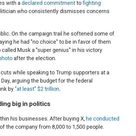
les with a
declared commitment
to
fighting
olitician who consistently dismisses concerns
blic. On the campaign trail he softened some of
saying he had "no choice" to be in favor of them
alled Musk a "super genius" in his victory
photo
after the election.
cuts while speaking to Trump supporters at a
 Day, arguing the budget for the federal
unk by
"at least" $2 trillion
.
ng big in politics
thin his businesses. After buying X,
he conducted
e of the company from 8,000 to 1,500 people.