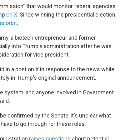
mmission" that would monitor federal agencies
mp on X
. Since winning the presidential election,
e orbit
.
my, a biotech entrepreneur and former
cially into Trump's administration after he was
deration for vice president.
d in a post on X in response to the news while
ely in Trump's original announcement.
he system, and anyone involved in Government
said.
e confirmed by the Senate, it's unclear what
ave to go through for these roles.
dministration
raises questions
about potential