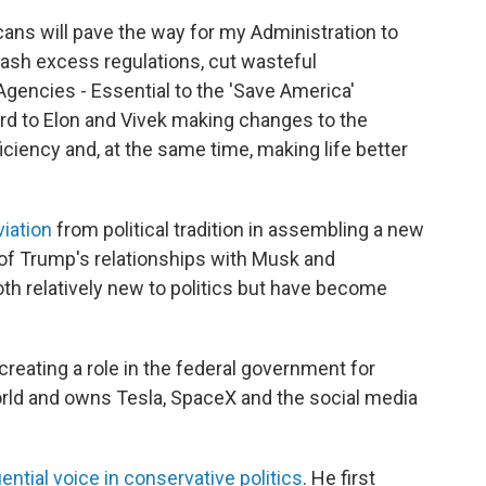
ans will pave the way for my Administration to
ash excess regulations, cut wasteful
Agencies - Essential to the 'Save America'
rd to Elon and Vivek making changes to the
ciency and, at the same time, making life better
iation
from political tradition in assembling a new
n of Trump's relationships with Musk and
relatively new to politics but have become
creating a role in the federal government for
orld and owns Tesla, SpaceX and the social media
uential voice in conservative politics
. He first