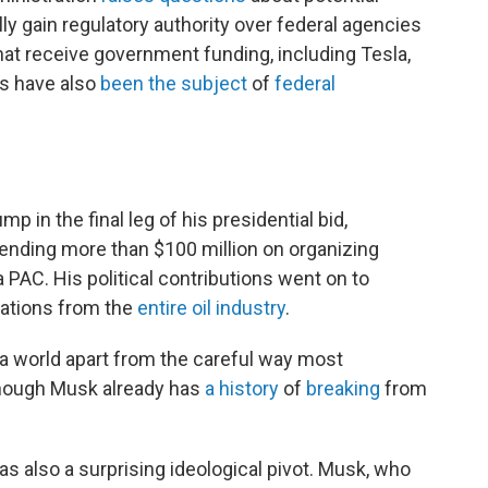
lly gain regulatory authority over federal agencies
at receive government funding, including Tesla,
s have also
been the subject
of
federal
in the final leg of his presidential bid,
pending more than $100 million on organizing
 PAC. His political contributions went on to
nations from the
entire oil industry
.
 a world apart from the careful way most
though Musk already has
a history
of
breaking
from
 also a surprising ideological pivot. Musk, who