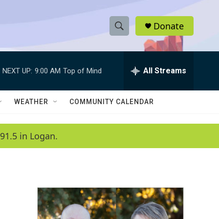
Donate
S
S
e
h
a
r
All Streams
NEXT UP:
9:00 AM
Top of Mind
o
c
h
w
Q
WEATHER
COMMUNITY CALENDAR
u
S
e
r
e
91.5 in Logan.
y
a
r
c
h