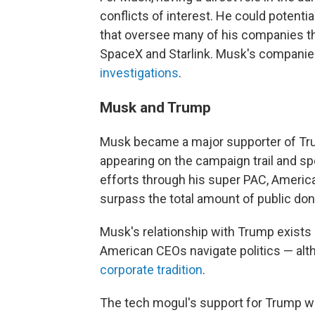
conflicts of interest. He could potentia
that oversee many of his companies th
SpaceX and Starlink. Musk's companie
investigations
.
Musk and Trump
Musk became a major supporter of Trump 
appearing on the campaign trail and s
efforts through his super PAC, America
surpass the total amount of public do
Musk's relationship with Trump exists
American CEOs navigate politics — al
corporate tradition
.
The tech mogul's support for Trump was