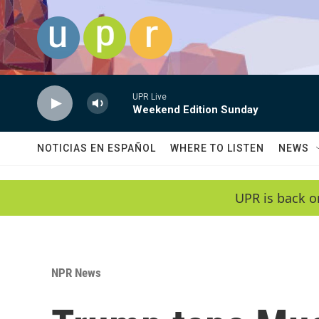
Skip to main content
UPR Live
Weekend Edition Sunday
NOTICIAS EN ESPAÑOL
WHERE TO LISTEN
NEWS
UPR is back o
NPR News