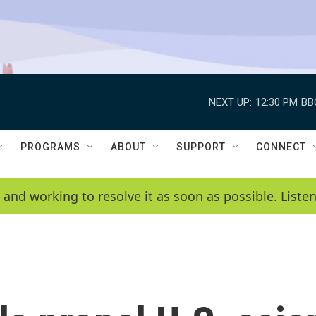
NEXT UP:
12:30 PM
BB
PROGRAMS
ABOUT
SUPPORT
CONNECT
 and working to resolve it as soon as possible. List