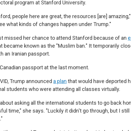
ctoral program at Stanford University.
tanford, people here are great, the resources [are] amazing,"
see what kinds of changes happen under Trump."
st missed her chance to attend Stanford because of an
e
hat became known as the "Muslim ban." It temporarily clos
h an Iranian passport.
 Canadian passport at the last moment.
OVID, Trump announced
a plan
that would have deported 
nal students who were attending all classes virtually.
 about asking all the international students to go back h
ful time," she says. "Luckily it didn't go through, but I st
."