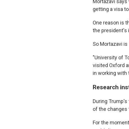
Mortazavi says 
getting a visa to
One reason is 
the president's 
So Mortazavi is 
"University of T
visited Oxford 
in working with
Research inst
During Trump's 
of the changes 
For the moment,