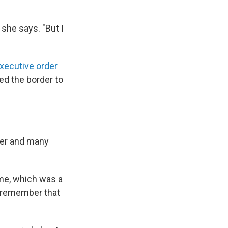
 she says. "But I
xecutive order
ed the border to
her and many
ome, which was a
ill remember that