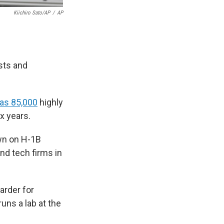
Kiichiro Sato/AP
/
AP
sts and
as 85,000
highly
ix years.
own on H-1B
and tech firms in
arder for
runs a lab at the