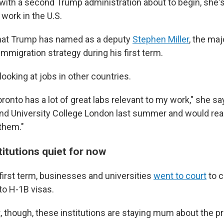
with a second Trump administration about to begin, she'
 work in the U.S.
that Trump has named as a deputy
Stephen Miller
, the maj
immigration strategy during his first term.
looking at jobs in other countries.
oronto has a lot of great labs relevant to my work," she say
and University College London last summer and would real
 them."
itutions quiet for now
first term, businesses and universities
went to court
to 
to H-1B visas.
 though, these institutions are staying mum about the p