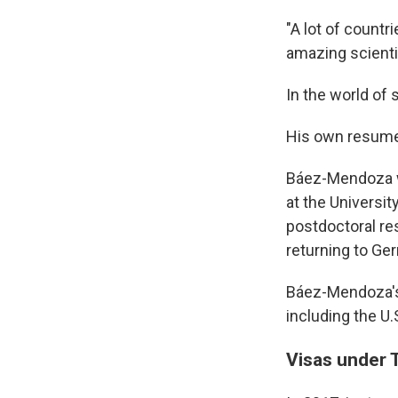
"A lot of countr
amazing scientis
In the world of 
His own resume
Báez-Mendoza wa
at the Universit
postdoctoral re
returning to Ge
Báez-Mendoza's l
including the U.
Visas under