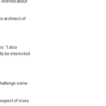
s worried about
or architect of
s. "I also
ly be interested
challenge some
rospect of more