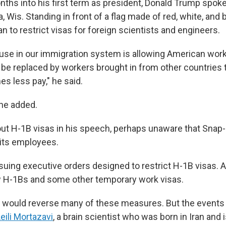
onths into his first term as president, Donald Trump spok
, Wis. Standing in front of a flag made of red, white, and
an to restrict visas for foreign scientists and engineers.
se in our immigration system is allowing American worke
be replaced by workers brought in from other countries t
s less pay," he said.
 he added.
ut H-1B visas in his speech, perhaps unaware that Sna
 its employees.
suing executive orders designed to restrict H-1B visas. A
H-1Bs and some other temporary work visas.
n would reverse many of these measures. But the event
eili Mortazavi
, a brain scientist who was born in Iran and