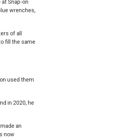
e at Snap-on
 blue wrenches,
rs of all
o fill the same
p-on used them
nd in 2020, he
s made an
 is now