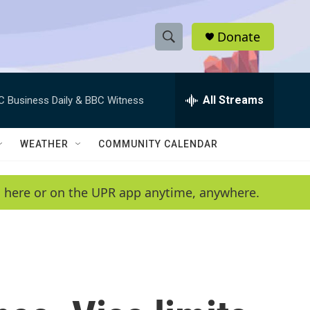
Donate
S
S
e
h
a
r
All Streams
C Business Daily & BBC Witness
o
c
h
w
Q
WEATHER
COMMUNITY CALENDAR
u
S
e
r
e
en here or on the UPR app anytime, anywhere.
y
a
r
c
h