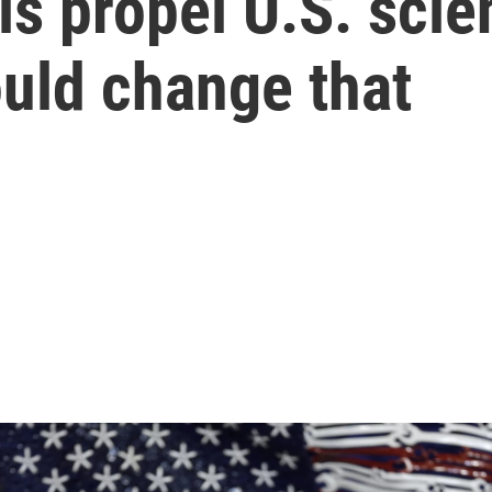
ls propel U.S. scie
uld change that