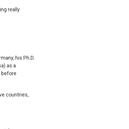
ing really
many, his Ph.D.
sa) as a
 before
ve countries,