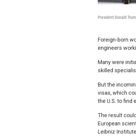
President Donald Trump
Foreign-born wor
engineers worki
Many were initia
skilled speciali
But the incomin
visas, which cou
the U.S. to fin
The result could
European scient
Leibniz Institu