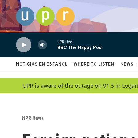
Skip to main content
UPR Live
BBC The Happy Pod
NOTICIAS EN ESPAÑOL
WHERE TO LISTEN
NEWS
UPR is aware of the outage on 91.5 in Logan
NPR News