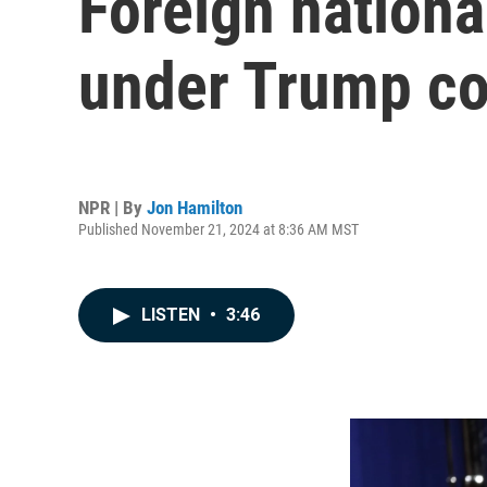
Foreign nationa
under Trump co
NPR | By
Jon Hamilton
Published November 21, 2024 at 8:36 AM MST
LISTEN
•
3:46