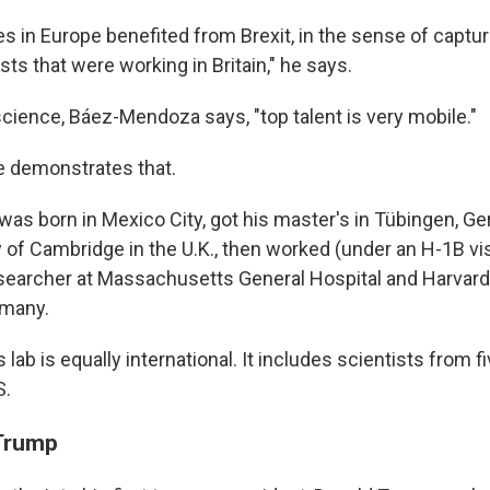
ies in Europe benefited from Brexit, in the sense of captur
ts that were working in Britain," he says.
science, Báez-Mendoza says, "top talent is very mobile."
 demonstrates that.
s born in Mexico City, got his master's in Tübingen, Ger
y of Cambridge in the U.K., then worked (under an H-1B vi
searcher at Massachusetts General Hospital and Harvard
rmany.
ab is equally international. It includes scientists from fi
S.
 Trump