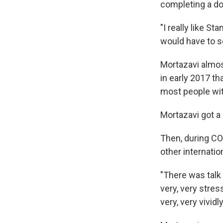
completing a do
"I really like S
would have to 
Mortazavi almo
in early 2017 t
most people wit
Mortazavi got a
Then, during C
other internatio
"There was talk
very, very stress
very, very vividly