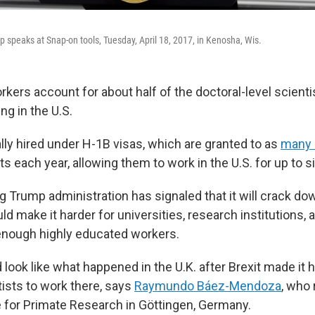
 speaks at Snap-on tools, Tuesday, April 18, 2017, in Kenosha, Wis.
kers account for about half of the doctoral-level scienti
ng in the U.S.
lly hired under H-1B visas, which are granted to as
many 
sts each year, allowing them to work in the U.S. for up to s
g Trump administration has signaled that it will crack d
ld make it harder for universities, research institutions, 
d enough highly educated workers.
 look like what happened in the U.K. after Brexit made it h
ists to work there, says
Raymundo Báez-Mendoza
, who 
te for Primate Research in Göttingen, Germany.