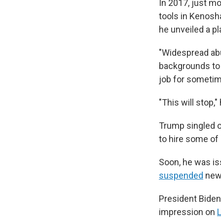
In 2017, just m
tools in Kenosha
he unveiled a pl
"Widespread abu
backgrounds to 
job for sometime
"This will stop,"
Trump singled o
to hire some of
Soon, he was is
suspended
new 
President Bide
impression on
L