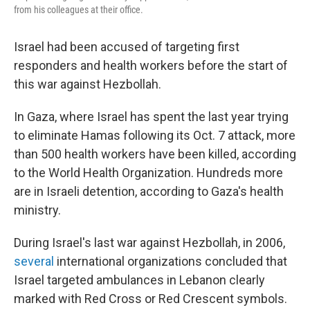
from his colleagues at their office.
Israel had been accused of targeting first
responders and health workers before the start of
this war against Hezbollah.
In Gaza, where Israel has spent the last year trying
to eliminate Hamas following its Oct. 7 attack, more
than 500 health workers have been killed, according
to the World Health Organization. Hundreds more
are in Israeli detention, according to Gaza's health
ministry.
During Israel's last war against Hezbollah, in 2006,
several
international organizations concluded that
Israel targeted ambulances in Lebanon clearly
marked with Red Cross or Red Crescent symbols.