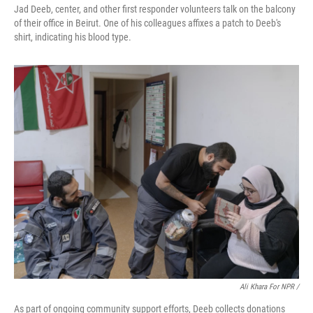
Jad Deeb, center, and other first responder volunteers talk on the balcony
of their office in Beirut. One of his colleagues affixes a patch to Deeb's
shirt, indicating his blood type.
Ali Khara For NPR /
As part of ongoing community support efforts, Deeb collects donations