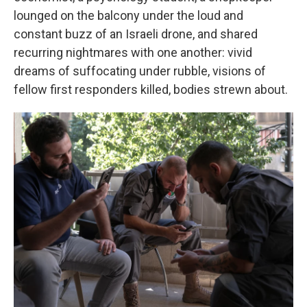
lounged on the balcony under the loud and
constant buzz of an Israeli drone, and shared
recurring nightmares with one another: vivid
dreams of suffocating under rubble, visions of
fellow first responders killed, bodies strewn about.