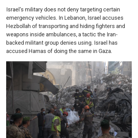
Israel's military does not deny targeting certain
emergency vehicles. In Lebanon, Israel accuses
Hezbollah of transporting and hiding fighters and
weapons inside ambulances, a tactic the Iran-
backed militant group denies using. Israel has
accused Hamas of doing the same in Gaza.