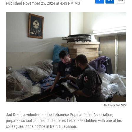
Published November 25, 2024 at 4:43 PM MST
F
L
E
a
i
m
c
n
a
e
k
i
b
e
l
o
d
o
I
k
n
Ali Khara For NPR
Jad Deeb, a volunteer of the Lebanese Popular Relief Association,
prepares school clothes for displaced Lebanese children with one of his
colleagues in their office in Beirut, Lebanon.