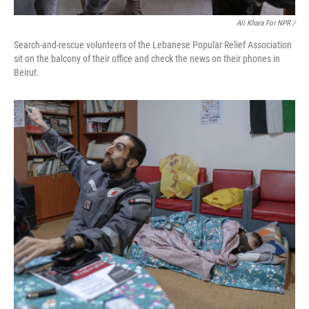
Ali Khara For NPR /
Search-and-rescue volunteers of the Lebanese Popular Relief Association
sit on the balcony of their office and check the news on their phones in
Beirut.