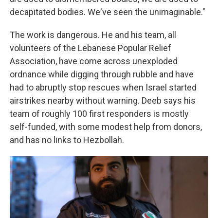
decapitated bodies. We've seen the unimaginable."
The work is dangerous. He and his team, all
volunteers of the Lebanese Popular Relief
Association, have come across unexploded
ordnance while digging through rubble and have
had to abruptly stop rescues when Israel started
airstrikes nearby without warning. Deeb says his
team of roughly 100 first responders is mostly
self-funded, with some modest help from donors,
and has no links to Hezbollah.