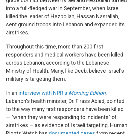
grade conflict between Israel and Hezbollah turned
into a full-fledged war in September, when Israel
killed the leader of Hezbollah, Hassan Nasrallah,
sent ground troops into Lebanon and expanded its
airstrikes.
Throughout this time, more than 200 first
responders and medical workers have been killed
across Lebanon, according to the Lebanese
Ministry of Health. Many, like Deeb, believe Israel's
military is targeting them.
In an
interview with NPR's
Morning Edition
,
Lebanon's health minister, Dr. Firass Abiad, pointed
to the way many first responders have been killed
— "when they were responding to incidents" of
airstrikes — as evidence of Israeli targeting. Human
Rights Watch has
documented cases
from recent