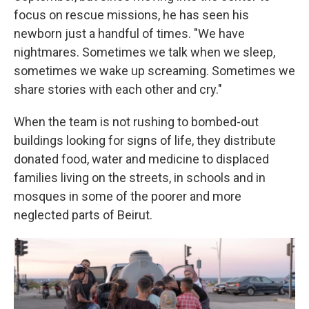
focus on rescue missions, he has seen his
newborn just a handful of times. "We have
nightmares. Sometimes we talk when we sleep,
sometimes we wake up screaming. Sometimes we
share stories with each other and cry."
When the team is not rushing to bombed-out
buildings looking for signs of life, they distribute
donated food, water and medicine to displaced
families living on the streets, in schools and in
mosques in some of the poorer and more
neglected parts of Beirut.