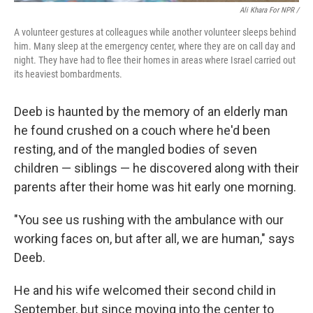
Ali Khara For NPR /
A volunteer gestures at colleagues while another volunteer sleeps behind
him. Many sleep at the emergency center, where they are on call day and
night. They have had to flee their homes in areas where Israel carried out
its heaviest bombardments.
Deeb is haunted by the memory of an elderly man
he found crushed on a couch where he'd been
resting, and of the mangled bodies of seven
children — siblings — he discovered along with their
parents after their home was hit early one morning.
"You see us rushing with the ambulance with our
working faces on, but after all, we are human," says
Deeb.
He and his wife welcomed their second child in
September, but since moving into the center to