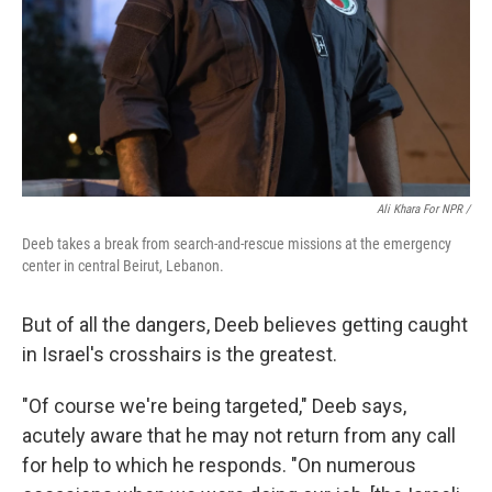
Ali Khara For NPR /
Deeb takes a break from search-and-rescue missions at the emergency
center in central Beirut, Lebanon.
But of all the dangers, Deeb believes getting caught
in Israel's crosshairs is the greatest.
"Of course we're being targeted," Deeb says,
acutely aware that he may not return from any call
for help to which he responds. "On numerous