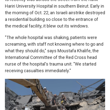
Hariri University Hospital in southern Beirut. Early in
the morning of Oct. 22, an Israeli airstrike destroyed
a residential building so close to the entrance of
the medical facility, it blew out its windows.
"The whole hospital was shaking, patients were
screaming, with staff not knowing where to go and
what they should do," says Moustafa Khalife, the
International Committee of the Red Cross head
nurse of the hospital's trauma unit. "We started
receiving casualties immediately."