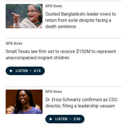
NPR News
Ousted Bangladeshi leader vows to
return from exile despite facing a
death sentence
NPR News
Small Texas law firm set to receive $150M to represent
unaccompanied migrant children
LISTEN
•
4:15
NPR News
Dr. Erica Schwartz confirmed as CDC
director, filling a leadership vacuum
LISTEN
•
2:50