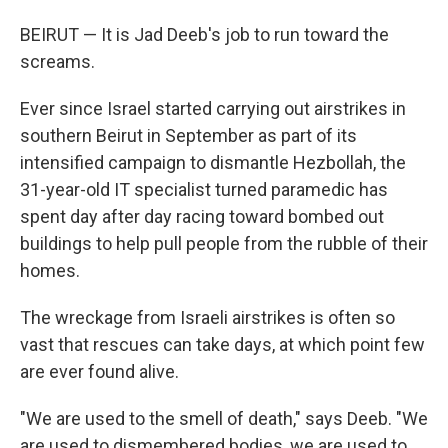
BEIRUT — It is Jad Deeb's job to run toward the
screams.
Ever since Israel started carrying out airstrikes in
southern Beirut in September as part of its
intensified campaign to dismantle Hezbollah, the
31-year-old IT specialist turned paramedic has
spent day after day racing toward bombed out
buildings to help pull people from the rubble of their
homes.
The wreckage from Israeli airstrikes is often so
vast that rescues can take days, at which point few
are ever found alive.
"We are used to the smell of death," says Deeb. "We
are used to dismembered bodies, we are used to