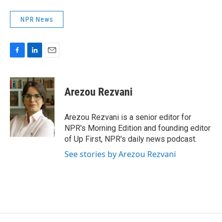
NPR News
F
L
E
a
i
m
c
n
a
e
k
i
Arezou Rezvani
b
e
l
o
d
o
I
Arezou Rezvani is a senior editor for
k
n
NPR's Morning Edition and founding editor
of Up First, NPR's daily news podcast.
See stories by Arezou Rezvani