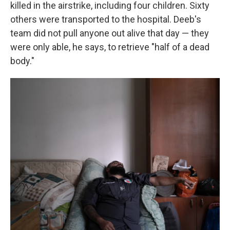
killed in the airstrike, including four children. Sixty
others were transported to the hospital. Deeb's
team did not pull anyone out alive that day — they
were only able, he says, to retrieve "half of a dead
body."