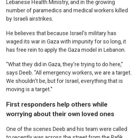
Lebanese Health Ministry, and in the growing
number of paramedics and medical workers killed
by Israeli airstrikes.
He believes that because Israel's military has
waged its war in Gaza with impunity for so long, it
has free rein to apply the Gaza model in Lebanon.
"What they did in Gaza, they're trying to do here,"
says Deeb. "All emergency workers, we are a target.
We shouldn't be, but for Israel, everything that is
moving is a target."
First responders help others while
worrying about their own loved ones
One of the scenes Deeb and his team were called
to recently was across the street from the Rafik