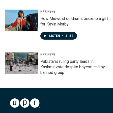
NPR News
How Midwest doldrums became a gift
for Kevin Morby
LISTEN
•
31:52
NPR News
Pakistan's ruling party leads in
Kashmir vote despite boycott call by
banned group