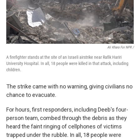
Ali Khara For NPR /
A firefighter stands at the site of an Israeli airstrike near Rafik Hariri
University Hospital. In all, 18 people were killed in that attack, including
children.
The strike came with no warning, giving civilians no
chance to evacuate.
For hours, first responders, including Deeb's four-
person team, combed through the debris as they
heard the faint ringing of cellphones of victims
trapped under the rubble. In all, 18 people were