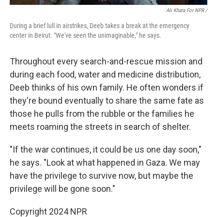
Ali Khara For NPR /
During a brief lull in airstrikes, Deeb takes a break at the emergency
center in Beirut. "We've seen the unimaginable," he says.
Throughout every search-and-rescue mission and
during each food, water and medicine distribution,
Deeb thinks of his own family. He often wonders if
they're bound eventually to share the same fate as
those he pulls from the rubble or the families he
meets roaming the streets in search of shelter.
"If the war continues, it could be us one day soon,"
he says. "Look at what happened in Gaza. We may
have the privilege to survive now, but maybe the
privilege will be gone soon."
Copyright 2024 NPR