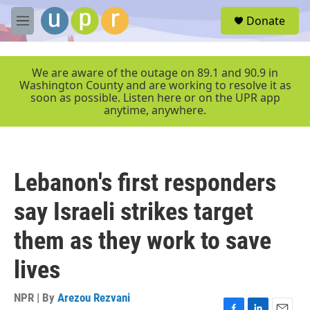
Skip to main content
S
Donate
e
M
a
e
r
n
c
u
We are aware of the outage on 89.1 and 90.9 in
h
Washington County and are working to resolve it as
soon as possible. Listen here or on the UPR app
u
anytime, anywhere.
e
r
y
Lebanon's first responders
say Israeli strikes target
them as they work to save
lives
NPR | By
Arezou Rezvani