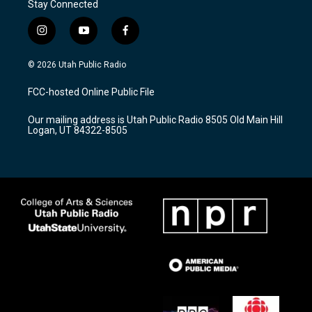
Stay Connected
i
y
f
n
o
a
s
u
c
© 2026 Utah Public Radio
t
t
e
a
u
b
FCC-hosted Online Public File
g
b
o
r
e
o
Our mailing address is Utah Public Radio 8505 Old Main Hill
a
k
Logan, UT 84322-8505
m