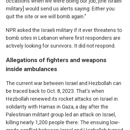
occasions when we were doing our job, [the Israeli
military] would send us alerts saying: Either you
quit the site or we will bomb again."
NPR asked the Israeli military if it ever threatens to
bomb sites in Lebanon where first responders are
actively looking for survivors. It did not respond.
Allegations of fighters and weapons
inside ambulances
The current war between Israel and Hezbollah can
be traced back to Oct. 8, 2023. That's when
Hezbollah renewed its rocket attacks on Israel in
solidarity with Hamas in Gaza, a day after the
Palestinian militant group led an attack on Israel,
killing nearly 1,200 people there. The ensuing low-