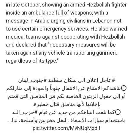
in late October, showing an armed Hezbollah fighter
inside an ambulance full of weapons, with a
message in Arabic urging civilians in Lebanon not
to use certain emergency services. He also warned
medical teams against cooperating with Hezbollah
and declared that "necessary measures will be
taken against any vehicle transporting gunmen,
regardless of its type."
#جنوب_لبنان
إعلان إلى سكان منطقة
#عاجل
⭕️نناشدكم الامتناع عن الانتقال جنوباً والعودة إلى منازلكم
أو إلى حقول الزيتون الخاصة بكم في المناطق التي قمتم
بإخلائها لأنها مناطق قتال خطيرة.
#حزب_الله
⭕️كما نلفت انتباهكم من جديد عن قيام
باستخدام سيارات الإسعاف لنقل مخربين وأسلحة، لذا…
pic.twitter.com/MvNUqMxdif