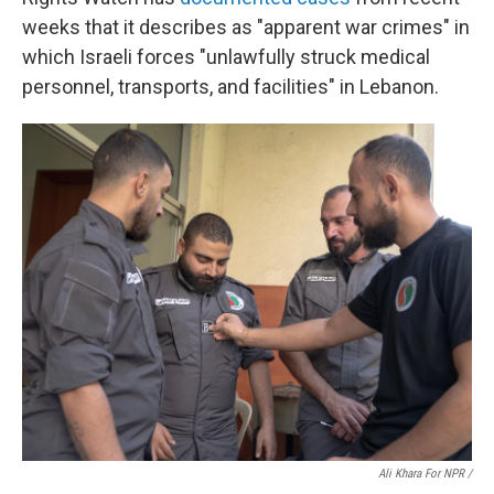
weeks that it describes as "apparent war crimes" in
which Israeli forces "unlawfully struck medical
personnel, transports, and facilities" in Lebanon.
Ali Khara For NPR /