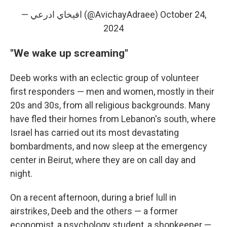
— افيخاي ادرعي (@AvichayAdraee)
October 24,
2024
"We wake up screaming"
Deeb works with an eclectic group of volunteer
first responders — men and women, mostly in their
20s and 30s, from all religious backgrounds. Many
have fled their homes from Lebanon's south, where
Israel has carried out its most devastating
bombardments, and now sleep at the emergency
center in Beirut, where they are on call day and
night.
On a recent afternoon, during a brief lull in
airstrikes, Deeb and the others — a former
economist, a psychology student, a shopkeeper —