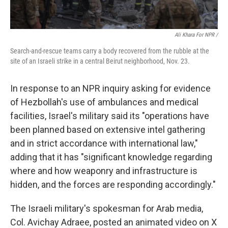
Ali Khara For NPR /
Search-and-rescue teams carry a body recovered from the rubble at the
site of an Israeli strike in a central Beirut neighborhood, Nov. 23.
In response to an NPR inquiry asking for evidence
of Hezbollah's use of ambulances and medical
facilities, Israel's military said its "operations have
been planned based on extensive intel gathering
and in strict accordance with international law,"
adding that it has "significant knowledge regarding
where and how weaponry and infrastructure is
hidden, and the forces are responding accordingly."
The Israeli military's spokesman for Arab media,
Col. Avichay Adraee, posted an animated video on X