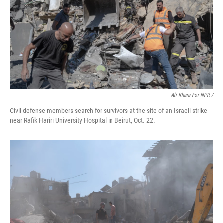
Ali Khara For NPR /
Civil defense members search for survivors at the site of an Israeli strike
near Rafik Hariri University Hospital in Beirut, Oct. 22.