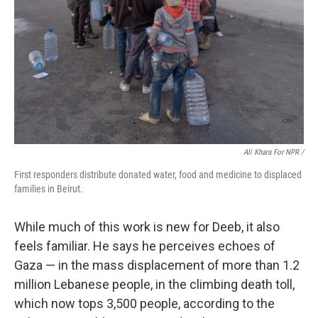
Ali Khara For NPR /
First responders distribute donated water, food and medicine to displaced
families in Beirut.
While much of this work is new for Deeb, it also
feels familiar. He says he perceives echoes of
Gaza — in the mass displacement of more than 1.2
million Lebanese people, in the climbing death toll,
which now tops 3,500 people, according to the