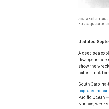
Amelia Earhart stands n
Her disappearance rema
Updated Septe
A deep sea expl
disappearance n
show the wrecka
natural rock for
South Carolina-
captured sonar
Pacific Ocean —
Noonan, were su