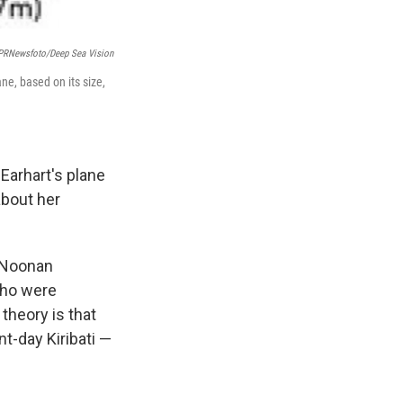
PRNewsfoto/Deep Sea Vision
ne, based on its size,
Earhart's plane
about her
d Noonan
who were
 theory is that
t-day Kiribati —