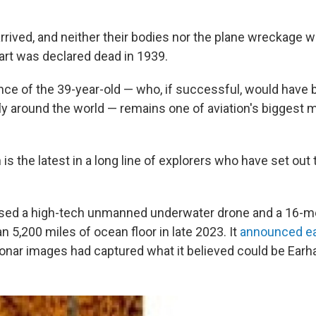
rrived, and neither their bodies nor the plane wreckage 
art was declared dead in 1939.
ce of the 39-year-old — who, if successful, would have b
fly around the world — remains one of aviation's biggest m
is the latest in a long line of explorers who have set out t
ed a high-tech unmanned underwater drone and a 16-m
 5,200 miles of ocean floor in late 2023. It
announced ear
sonar images had captured what it believed could be Earha