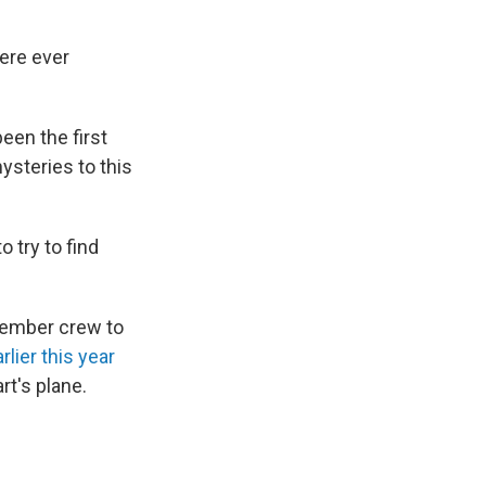
were ever
een the first
ysteries to this
o try to find
ember crew to
lier this year
rt's plane.