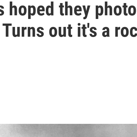
s hoped they phot
 Turns out it's a ro