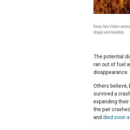
Deep Sea Vision announc
shape and location.
The potential d
ran out of fuel 
disappearance.
Others believe,
survived a cras
expanding their 
the pair crashed
and
died soon a