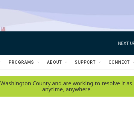
NEXT U
PROGRAMS
ABOUT
SUPPORT
CONNECT
 Washington County and are working to resolve it as 
anytime, anywhere.