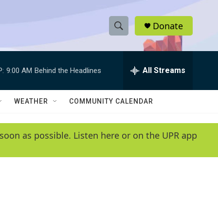
Donate
S
S
e
h
a
r
All Streams
P:
9:00 AM
Behind the Headlines
o
c
h
w
Q
WEATHER
COMMUNITY CALENDAR
u
S
e
r
e
soon as possible. Listen here or on the UPR app
y
a
r
c
h