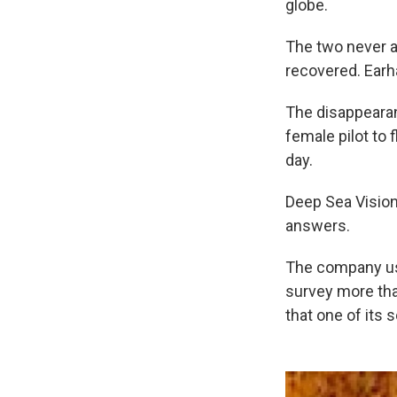
globe.
The two never a
recovered. Earh
The disappearan
female pilot to 
day.
Deep Sea Vision 
answers.
The company us
survey more than
that one of its 