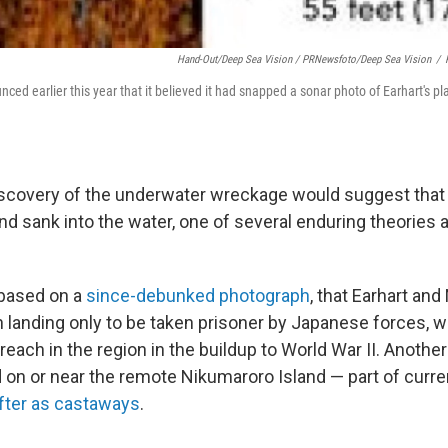
Hand-Out/Deep Sea Vision / PRNewsfoto/Deep Sea Vision
/
ed earlier this year that it believed it had snapped a sonar photo of Earhart's pla
iscovery of the underwater wreckage would suggest that 
and sank into the water, one of several enduring theories 
 based on a
since-debunked photograph
, that Earhart an
h landing only to be taken prisoner by Japanese forces, 
reach in the region in the buildup to World War II. Another
 on or near the remote Nikumaroro Island — part of curren
fter as castaways
.