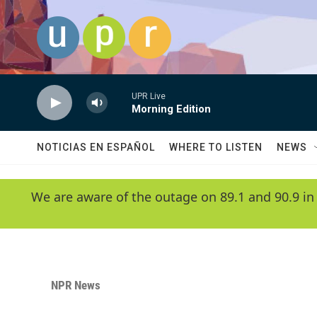
Skip to main content
UPR Live
Morning Edition
NOTICIAS EN ESPAÑOL
WHERE TO LISTEN
NEWS
We are aware of the outage on 89.1 and 90.9 in
NPR News