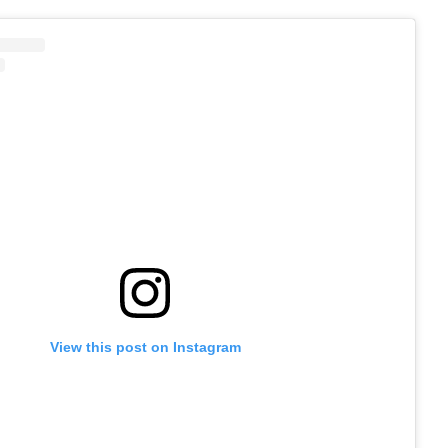
View this post on Instagram