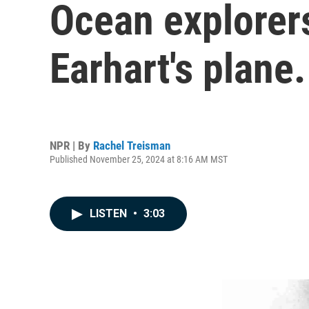
Ocean explorer
Earhart's plane.
NPR | By
Rachel Treisman
Published November 25, 2024 at 8:16 AM MST
LISTEN
•
3:03