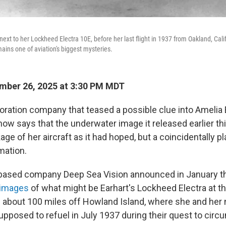
ext to her Lockheed Electra 10E, before her last flight in 1937 from Oakland, Cali
ins one of aviation's biggest mysteries.
mber 26, 2025 at 3:30 PM MDT
oration company that teased a possible clue into Amelia 
ow says that the underwater image it released earlier thi
ge of her aircraft as it had hoped, but a coincidentally 
mation.
based company Deep Sea Vision announced in January tha
 images
of what might be Earhart's Lockheed Electra at t
 about 100 miles off Howland Island, where she and her n
pposed to refuel in July 1937 during their quest to circ