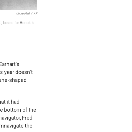
Uncredited
/
AP
f., bound for Honolulu.
Earhart's
s year doesn't
plane-shaped
t it had
he bottom of the
avigator, Fred
umnavigate the