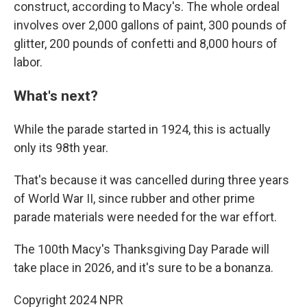
construct, according to Macy's. The whole ordeal
involves over 2,000 gallons of paint, 300 pounds of
glitter, 200 pounds of confetti and 8,000 hours of
labor.
What's next?
While the parade started in 1924, this is actually
only its 98th year.
That's because it was cancelled during three years
of World War II, since rubber and other prime
parade materials were needed for the war effort.
The 100th Macy's Thanksgiving Day Parade will
take place in 2026, and it's sure to be a bonanza.
Copyright 2024 NPR