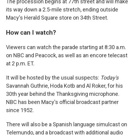
The procession begins at 77th street and will make
its way down a 2.5-mile stretch, ending outside
Macy's Herald Square store on 34th Street.
How can I watch?
Viewers can watch the parade starting at 8:30 a.m.
on NBC and Peacock, as well as an encore telecast
at 2 p.m. ET.
It will be hosted by the usual suspects:
Today's
Savannah Guthrie, Hoda Kotb and Al Roker, for his
30th year behind the Thanksgiving microphone.
NBC has been Macy's official broadcast partner
since 1952.
There will also be a Spanish language simulcast on
Telemundo, and a broadcast with additional audio