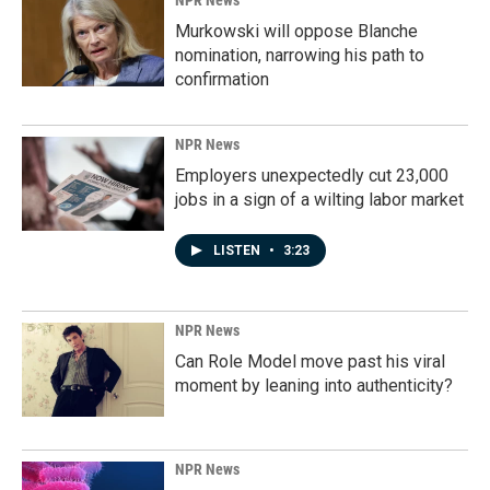
NPR News
Murkowski will oppose Blanche
nomination, narrowing his path to
confirmation
NPR News
Employers unexpectedly cut 23,000
jobs in a sign of a wilting labor market
LISTEN
•
3:23
NPR News
Can Role Model move past his viral
moment by leaning into authenticity?
NPR News