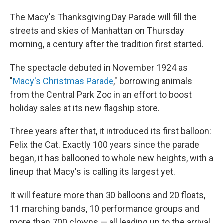
The Macy's Thanksgiving Day Parade will fill the
streets and skies of Manhattan on Thursday
morning, a century after the tradition first started.
The spectacle debuted in November 1924 as
"
Macy's Christmas Parade
," borrowing animals
from the Central Park Zoo in an effort to boost
holiday sales at its new flagship store.
Three years after that, it introduced its first balloon:
Felix the Cat. Exactly 100 years since the parade
began, it has ballooned to whole new heights, with a
lineup that Macy's is calling its largest yet.
It will feature more than 30 balloons and 20 floats,
11 marching bands, 10 performance groups and
more than 700 clowns — all leading up to the arrival