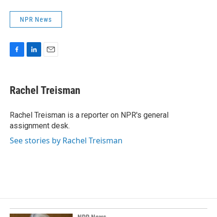
NPR News
F
L
E
a
i
m
c
n
a
e
k
i
Rachel Treisman
b
e
l
o
d
o
I
Rachel Treisman is a reporter on NPR's general
k
n
assignment desk.
See stories by Rachel Treisman