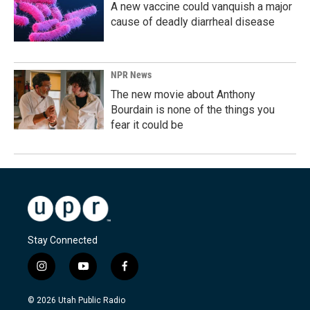
A new vaccine could vanquish a major
cause of deadly diarrheal disease
NPR News
The new movie about Anthony
Bourdain is none of the things you
fear it could be
Stay Connected
i
y
f
n
o
a
s
u
c
© 2026 Utah Public Radio
t
t
e