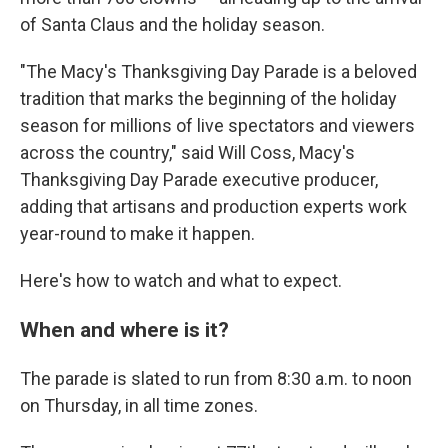
of Santa Claus and the holiday season.
"The Macy's Thanksgiving Day Parade is a beloved
tradition that marks the beginning of the holiday
season for millions of live spectators and viewers
across the country," said Will Coss, Macy's
Thanksgiving Day Parade executive producer,
adding that artisans and production experts work
year-round to make it happen.
Here's how to watch and what to expect.
When and where is it?
The parade is slated to run from 8:30 a.m. to noon
on Thursday, in all time zones.