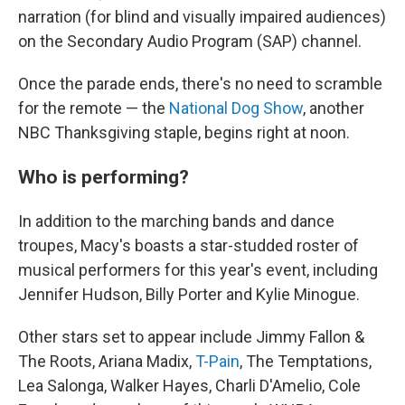
narration (for blind and visually impaired audiences)
on the Secondary Audio Program (SAP) channel.
Once the parade ends, there's no need to scramble
for the remote — the
National Dog Show
, another
NBC Thanksgiving staple, begins right at noon.
Who is performing?
In addition to the marching bands and dance
troupes, Macy's boasts a star-studded roster of
musical performers for this year's event, including
Jennifer Hudson, Billy Porter and Kylie Minogue.
Other stars set to appear include Jimmy Fallon &
The Roots, Ariana Madix,
T-Pain
, The Temptations,
Lea Salonga, Walker Hayes, Charli D'Amelio, Cole