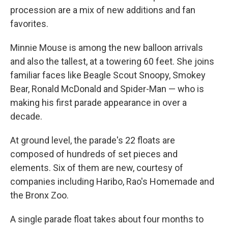
procession are a mix of new additions and fan
favorites.
Minnie Mouse is among the new balloon arrivals
and also the tallest, at a towering 60 feet. She joins
familiar faces like Beagle Scout Snoopy, Smokey
Bear, Ronald McDonald and Spider-Man — who is
making his first parade appearance in over a
decade.
At ground level, the parade's 22 floats are
composed of hundreds of set pieces and
elements. Six of them are new, courtesy of
companies including Haribo, Rao's Homemade and
the Bronx Zoo.
A single parade float takes about four months to