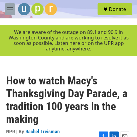
Skip to main content
S
Donate
e
M
a
e
r
n
c
u
We are aware of the outage on 89.1 and 90.9 in
h
Washington County and are working to resolve it as
soon as possible. Listen here or on the UPR app
u
anytime, anywhere.
e
r
y
How to watch Macy's
Thanksgiving Day Parade, a
tradition 100 years in the
making
NPR | By
Rachel Treisman