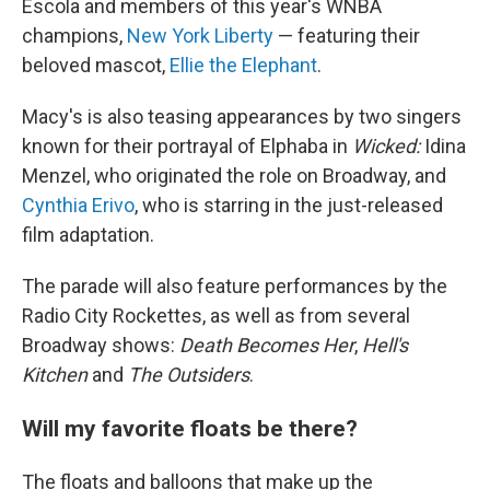
Escola and members of this year's WNBA
champions,
New York Liberty
— featuring their
beloved mascot,
Ellie the Elephant
.
Macy's is also teasing appearances by two singers
known for their portrayal of Elphaba in
Wicked:
Idina
Menzel, who originated the role on Broadway, and
Cynthia Erivo
, who is starring in the just-released
film adaptation.
The parade will also feature performances by the
Radio City Rockettes, as well as from several
Broadway shows:
Death Becomes Her
,
Hell's
Kitchen
and
The Outsiders
.
Will my favorite floats be there?
The floats and balloons that make up the