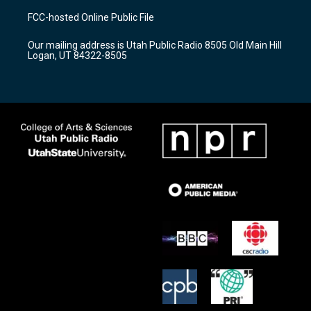
a
u
b
FCC-hosted Online Public File
g
b
o
r
e
o
Our mailing address is Utah Public Radio 8505 Old Main Hill
a
k
Logan, UT 84322-8505
m