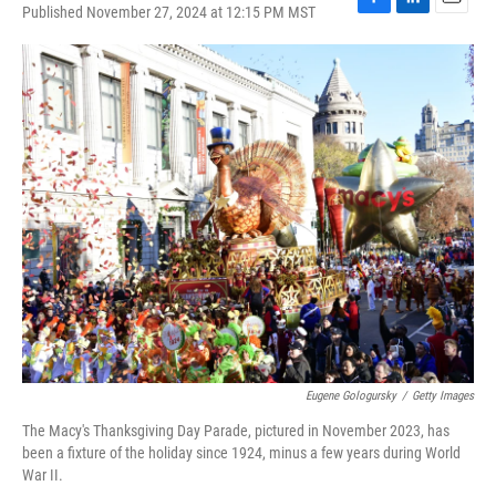
Published November 27, 2024 at 12:15 PM MST
F
L
E
a
i
m
c
n
a
e
k
i
b
e
l
o
d
o
I
k
n
Eugene Gologursky
/
Getty Images
The Macy's Thanksgiving Day Parade, pictured in November 2023, has
been a fixture of the holiday since 1924, minus a few years during World
War II.