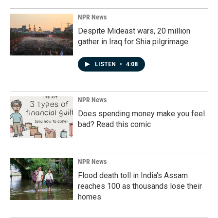
NPR News
Despite Mideast wars, 20 million
gather in Iraq for Shia pilgrimage
LISTEN
•
4:08
NPR News
Does spending money make you feel
bad? Read this comic
NPR News
Flood death toll in India's Assam
reaches 100 as thousands lose their
homes