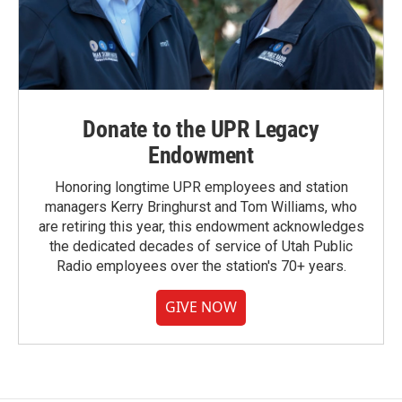
Donate to the UPR Legacy
Endowment
Honoring longtime UPR employees and station
managers Kerry Bringhurst and Tom Williams, who
are retiring this year, this endowment acknowledges
the dedicated decades of service of Utah Public
Radio employees over the station's 70+ years.
GIVE NOW