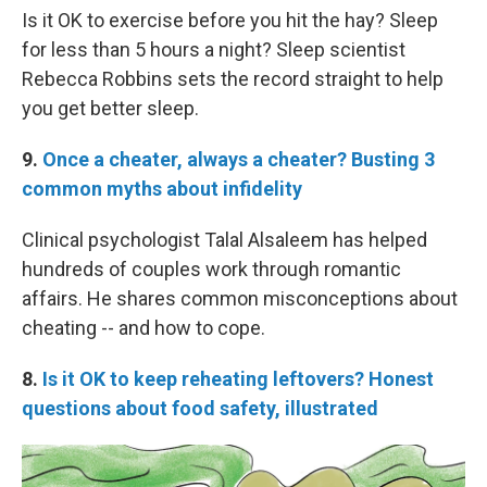
Is it OK to exercise before you hit the hay? Sleep
for less than 5 hours a night? Sleep scientist
Rebecca Robbins sets the record straight to help
you get better sleep.
9.
Once a cheater, always a cheater? Busting 3
common myths about infidelity
Clinical psychologist Talal Alsaleem has helped
hundreds of couples work through romantic
affairs. He shares common misconceptions about
cheating -- and how to cope.
8.
Is it OK to keep reheating leftovers? Honest
questions about food safety, illustrated