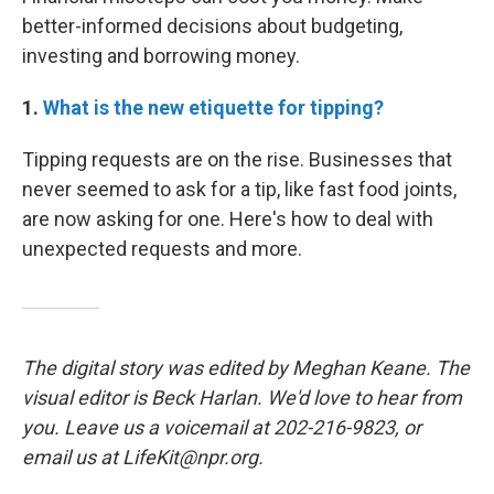
better-informed decisions about budgeting,
investing and borrowing money.
1.
What is the new etiquette for tipping?
Tipping requests are on the rise. Businesses that
never seemed to ask for a tip, like fast food joints,
are now asking for one. Here's how to deal with
unexpected requests and more.
The digital story was edited by Meghan Keane. The
visual editor is Beck Harlan. We'd love to hear from
you. Leave us a voicemail at 202-216-9823, or
email us at LifeKit@npr.org.