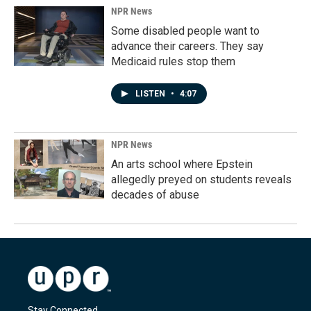
NPR News
Some disabled people want to
advance their careers. They say
Medicaid rules stop them
LISTEN
•
4:07
NPR News
An arts school where Epstein
allegedly preyed on students reveals
decades of abuse
Stay Connected