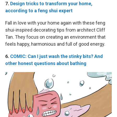
7.
Design tricks to transform your home,
according to a feng shui expert
Fall in love with your home again with these feng
shui-inspired decorating tips from architect Cliff
Tan. They focus on creating an environment that
feels happy, harmonious and full of good energy.
6.
COMIC: Can I just wash the stinky bits? And
other honest questions about bathing