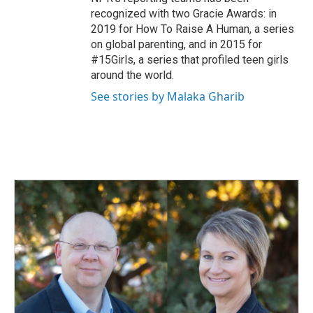
recognized with two Gracie Awards: in
2019 for How To Raise A Human, a series
on global parenting, and in 2015 for
#15Girls, a series that profiled teen girls
around the world.
See stories by Malaka Gharib