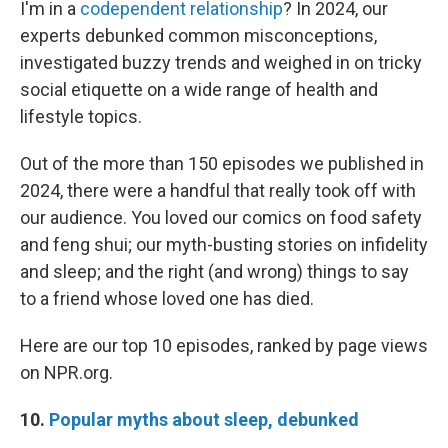
I'm in a
codependent relationship
? In 2024, our
experts debunked common misconceptions,
investigated buzzy trends and weighed in on tricky
social etiquette on a wide range of health and
lifestyle topics.
Out of the more than 150 episodes we published in
2024, there were a handful that really took off with
our audience. You loved our comics on food safety
and feng shui; our myth-busting stories on infidelity
and sleep; and the right (and wrong) things to say
to a friend whose loved one has died.
Here are our top 10 episodes, ranked by page views
on NPR.org.
10.
Popular myths about sleep, debunked