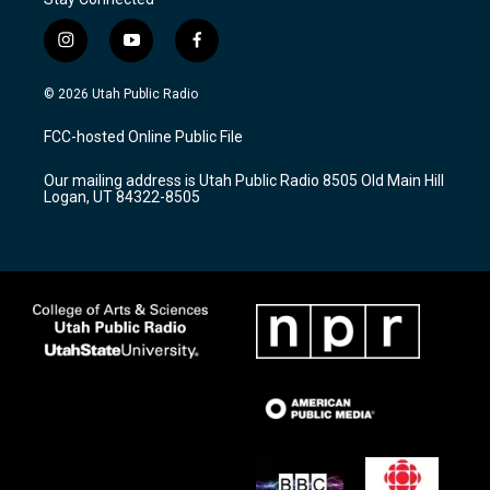
i
y
f
n
o
a
s
u
c
© 2026 Utah Public Radio
t
t
e
a
u
b
FCC-hosted Online Public File
g
b
o
r
e
o
Our mailing address is Utah Public Radio 8505 Old Main Hill
a
k
Logan, UT 84322-8505
m