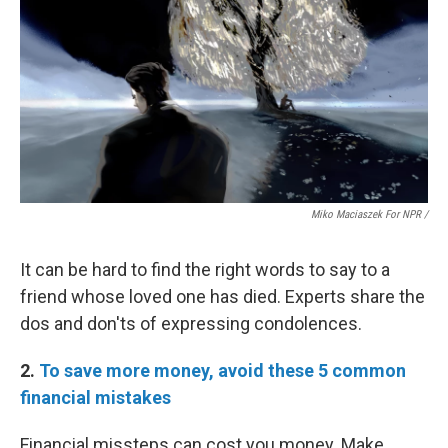
Miko Maciaszek For NPR /
It can be hard to find the right words to say to a
friend whose loved one has died. Experts share the
dos and don'ts of expressing condolences.
2.
To save more money, avoid these 5 common
financial mistakes
Financial missteps can cost you money. Make