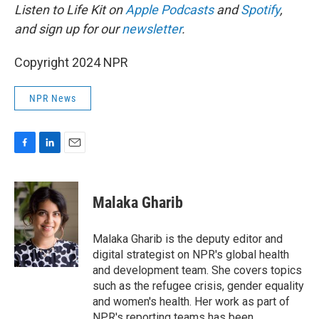
Listen to Life Kit on
Apple Podcasts
and
Spotify
,
and sign up for our
newsletter
.
Copyright 2024 NPR
NPR News
F
L
E
a
i
m
c
n
a
e
k
i
Malaka Gharib
b
e
l
o
d
o
I
Malaka Gharib is the deputy editor and
k
n
digital strategist on NPR's global health
and development team. She covers topics
such as the refugee crisis, gender equality
and women's health. Her work as part of
NPR's reporting teams has been