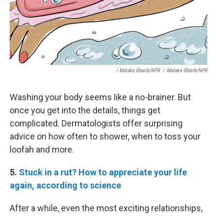
/ Malaka Gharib/NPR
/
Malaka Gharib/NPR
Washing your body seems like a no-brainer. But
once you get into the details, things get
complicated. Dermatologists offer surprising
advice on how often to shower, when to toss your
loofah and more.
5.
Stuck in a rut? How to appreciate your life
again, according to science
After a while, even the most exciting relationships,