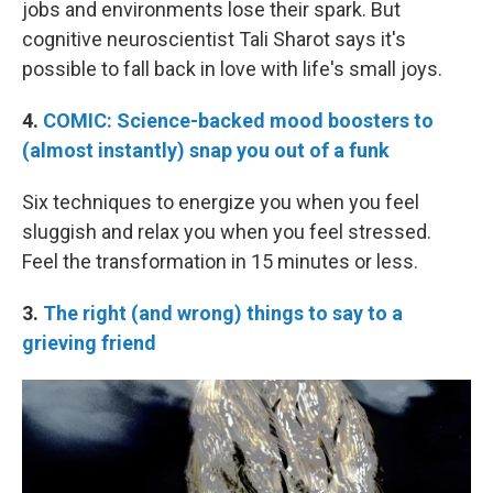
jobs and environments lose their spark. But
cognitive neuroscientist Tali Sharot says it's
possible to fall back in love with life's small joys.
4.
COMIC: Science-backed mood boosters to
(almost instantly) snap you out of a funk
Six techniques to energize you when you feel
sluggish and relax you when you feel stressed.
Feel the transformation in 15 minutes or less.
3.
The right (and wrong) things to say to a
grieving friend