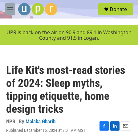
Skip to main content
S
Donate
e
M
a
e
r
n
c
u
UPR is back on the air on 90.9 and 89.1 in Washington
h
County and 91.5 in Logan.
u
e
r
y
Life Kit's most-read stories
of 2024: Sleep myths,
tipping etiquette, home
design tricks
NPR | By
Malaka Gharib
Published December 16, 2024 at 7:01 AM MST
F
L
E