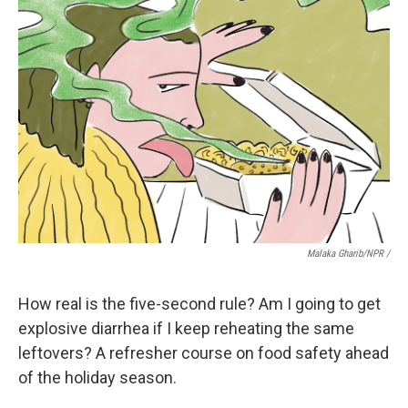
Malaka Gharib/NPR /
How real is the five-second rule? Am I going to get
explosive diarrhea if I keep reheating the same
leftovers? A refresher course on food safety ahead
of the holiday season.