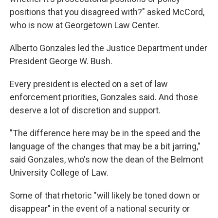
positions that you disagreed with?" asked McCord,
who is now at Georgetown Law Center.
Alberto Gonzales led the Justice Department under
President George W. Bush.
Every president is elected on a set of law
enforcement priorities, Gonzales said. And those
deserve a lot of discretion and support.
"The difference here may be in the speed and the
language of the changes that may be a bit jarring,"
said Gonzales, who's now the dean of the Belmont
University College of Law.
Some of that rhetoric "will likely be toned down or
disappear" in the event of a national security or