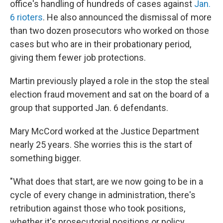
office's handling of hundreds of cases against
Jan.
6 rioters
. He also announced the dismissal of more
than two dozen prosecutors who worked on those
cases but who are in their probationary period,
giving them fewer job protections.
Martin previously played a role in the stop the steal
election fraud movement and sat on the board of a
group that supported Jan. 6 defendants.
Mary McCord worked at the Justice Department
nearly 25 years. She worries this is the start of
something bigger.
"What does that start, are we now going to be in a
cycle of every change in administration, there's
retribution against those who took positions,
whether it's prosecutorial positions or policy