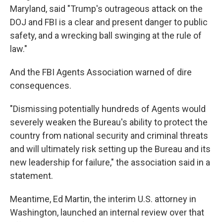
Maryland, said "Trump's outrageous attack on the
DOJ and FBI is a clear and present danger to public
safety, and a wrecking ball swinging at the rule of
law."
And the FBI Agents Association warned of dire
consequences.
"Dismissing potentially hundreds of Agents would
severely weaken the Bureau's ability to protect the
country from national security and criminal threats
and will ultimately risk setting up the Bureau and its
new leadership for failure," the association said in a
statement.
Meantime, Ed Martin, the interim U.S. attorney in
Washington, launched an internal review over that