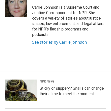
o
d
o
I
Carrie Johnson is a Supreme Court and
k
n
Justice Correspondent for NPR. She
covers a variety of stories about justice
issues, law enforcement, and legal affairs
for NPR’s flagship programs and
podcasts.
See stories by Carrie Johnson
NPR News
Sticky or slippery? Snails can change
their slime to meet the moment