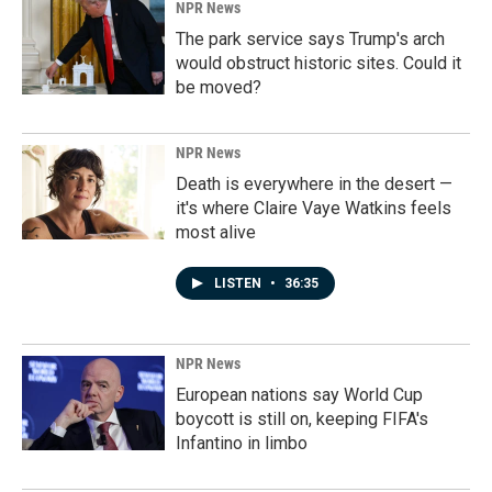
NPR News
The park service says Trump's arch
would obstruct historic sites. Could it
be moved?
NPR News
Death is everywhere in the desert —
it's where Claire Vaye Watkins feels
most alive
LISTEN
•
36:35
NPR News
European nations say World Cup
boycott is still on, keeping FIFA's
Infantino in limbo