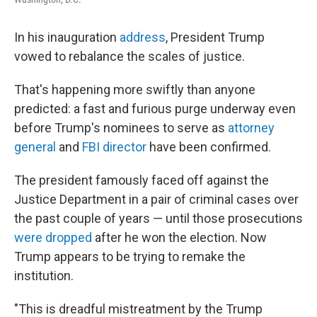
In his inauguration
address
, President Trump
vowed to rebalance the scales of justice.
That's happening more swiftly than anyone
predicted: a fast and furious purge underway even
before Trump's nominees to serve as
attorney
general
and
FBI director
have been confirmed.
The president famously faced off against the
Justice Department in a pair of criminal cases over
the past couple of years — until those prosecutions
were dropped
after he won the election.
Now
Trump appears to be trying to remake the
institution.
"This is dreadful mistreatment by the Trump