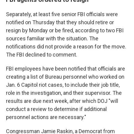
Separately,
at least five senior FBI officials were
notified on Thursday that they should retire or
resign by Monday or be fired, according to two FBI
sources familiar with the situation. The
notifications did not provide a reason for the move.
The FBI declined to comment.
FBI employees have been notified that officials are
creating a list of Bureau personnel who worked on
Jan. 6 Capitol riot cases, to include their job title,
role in the investigation, and their supervisor. The
results are due next week, after which DOJ "will
conduct a review to determine if additional
personnel actions are necessary."
Congressman Jamie Raskin, a Democrat from