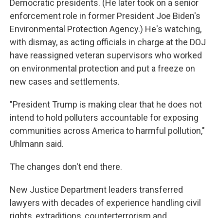
Democratic presidents. (He later took on a senior
enforcement role in former President Joe Biden's
Environmental Protection Agency.) He's watching,
with dismay, as acting officials in charge at the DOJ
have reassigned veteran supervisors who worked
on environmental protection and put a freeze on
new cases and settlements.
"President Trump is making clear that he does not
intend to hold polluters accountable for exposing
communities across America to harmful pollution,"
Uhlmann said.
The changes don't end there.
New Justice Department leaders transferred
lawyers with decades of experience handling civil
rights, extraditions, counterterrorism and