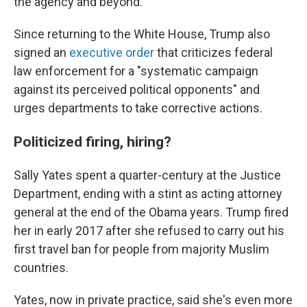
the agency and beyond.
Since returning to the White House, Trump also
signed an
executive order
that criticizes federal
law enforcement for a "systematic campaign
against its perceived political opponents" and
urges departments to take corrective actions.
Politicized firing, hiring?
Sally Yates spent a quarter-century at the Justice
Department, ending with a stint as acting attorney
general at the end of the Obama years. Trump fired
her in early 2017 after she refused to carry out his
first travel ban for people from majority Muslim
countries.
Yates, now in private practice, said she's even more