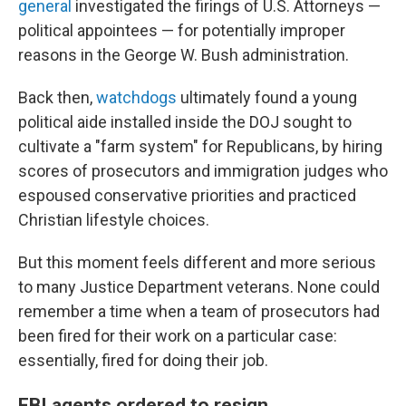
general
investigated the firings of U.S. Attorneys —
political appointees — for potentially improper
reasons in the George W. Bush administration.
Back then,
watchdogs
ultimately found a young
political aide installed inside the DOJ sought to
cultivate a "farm system" for Republicans, by hiring
scores of prosecutors and immigration judges who
espoused conservative priorities and practiced
Christian lifestyle choices.
But this moment feels different and more serious
to many Justice Department veterans. None could
remember a time when a team of prosecutors had
been fired for their work on a particular case:
essentially, fired for doing their job.
FBI agents ordered to resign