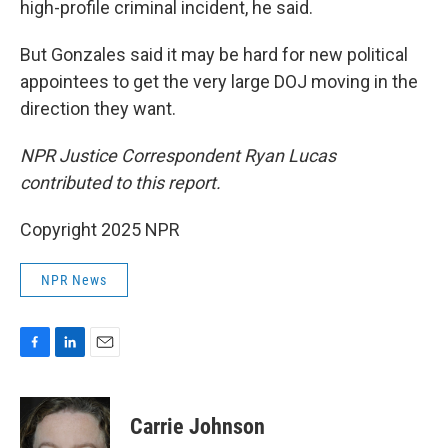
high-profile criminal incident, he said.
But Gonzales said it may be hard for new political
appointees to get the very large DOJ moving in the
direction they want.
NPR Justice Correspondent Ryan Lucas
contributed to this report.
Copyright 2025 NPR
NPR News
F
L
E
a
i
m
c
n
a
e
k
i
Carrie Johnson
b
e
l