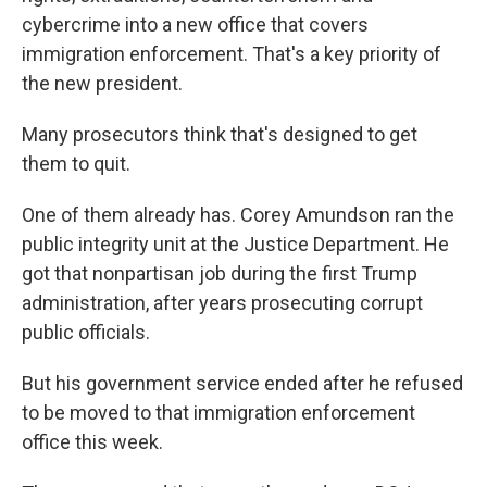
cybercrime into a new office that covers
immigration enforcement. That's a key priority of
the new president.
Many prosecutors think that's designed to get
them to quit.
One of them already has. Corey Amundson ran the
public integrity unit at the Justice Department. He
got that nonpartisan job during the first Trump
administration, after years prosecuting corrupt
public officials.
But his government service ended after he refused
to be moved to that immigration enforcement
office this week.