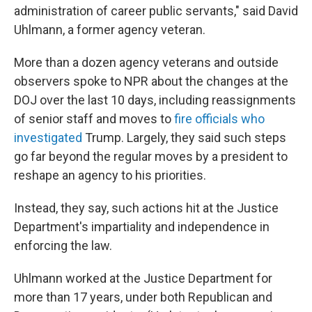
administration of career public servants," said David
Uhlmann, a former agency veteran.
More than a dozen agency veterans and outside
observers spoke to NPR about the changes at the
DOJ over the last 10 days, including reassignments
of senior staff and moves to
fire officials who
investigated
Trump. Largely, they said such steps
go far beyond the regular moves by a president to
reshape an agency to his priorities.
Instead, they say, such actions hit at the Justice
Department's impartiality and independence in
enforcing the law.
Uhlmann worked at the Justice Department for
more than 17 years, under both Republican and