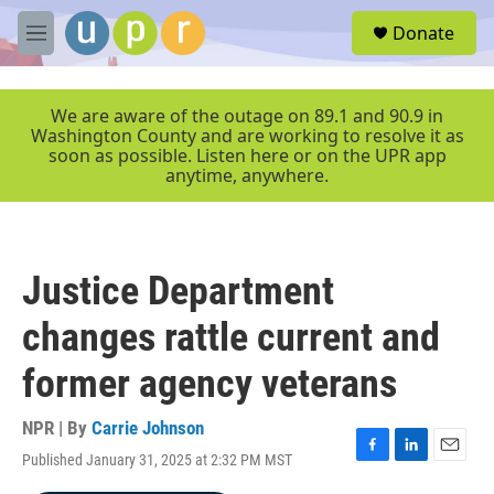
Skip to main content
S
Donate
e
M
a
e
r
n
c
u
We are aware of the outage on 89.1 and 90.9 in
h
Washington County and are working to resolve it as
soon as possible. Listen here or on the UPR app
u
anytime, anywhere.
e
r
y
Justice Department
changes rattle current and
former agency veterans
NPR | By
Carrie Johnson
Published January 31, 2025 at 2:32 PM MST
F
L
E
a
i
m