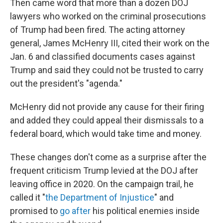
Then came word that more than a dozen DOJ
lawyers who worked on the criminal prosecutions
of Trump had been fired. The acting attorney
general, James McHenry III, cited their work on the
Jan. 6 and classified documents cases against
Trump and said they could not be trusted to carry
out the president's "agenda."
McHenry
did not
provide any cause for their firing
and added they could appeal their dismissals to a
federal board, which would take time and money.
These changes don't come as a surprise after the
frequent criticism Trump levied at the DOJ after
leaving office in 2020. On the campaign trail, he
called it "
the Department of Injustice
" and
promised to
go after
his political enemies inside