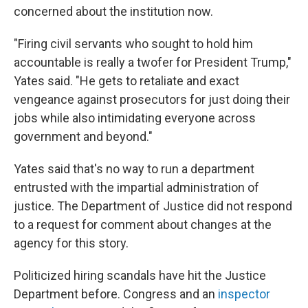
concerned about the institution now.
"Firing civil servants who sought to hold him
accountable is really a twofer for President Trump,"
Yates said. "He gets to retaliate and exact
vengeance against prosecutors for just doing their
jobs while also intimidating everyone across
government and beyond."
Yates said that's no way to run a department
entrusted with the impartial administration of
justice. The Department of Justice did not respond
to a request for comment about changes at the
agency for this story.
Politicized hiring scandals have hit the Justice
Department before. Congress and an
inspector