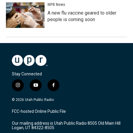
NPR News
A new flu vaccine geared to older
people is coming soon
Stay Connected
i
y
f
n
o
a
s
u
c
© 2026 Utah Public Radio
t
t
e
a
u
b
FCC-hosted Online Public File
g
b
o
r
e
o
Our mailing address is Utah Public Radio 8505 Old Main Hill
a
k
Logan, UT 84322-8505
m