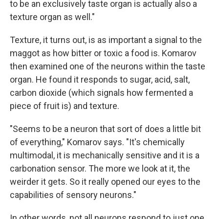
to be an exclusively taste organ is actually also a
texture organ as well."
Texture, it turns out, is as important a signal to the
maggot as how bitter or toxic a food is. Komarov
then examined one of the neurons within the taste
organ. He found it responds to sugar, acid, salt,
carbon dioxide (which signals how fermented a
piece of fruit is) and texture.
"Seems to be a neuron that sort of does a little bit
of everything," Komarov says. "It's chemically
multimodal, it is mechanically sensitive and it is a
carbonation sensor. The more we look at it, the
weirder it gets. So it really opened our eyes to the
capabilities of sensory neurons."
In other words, not all neurons respond to just one