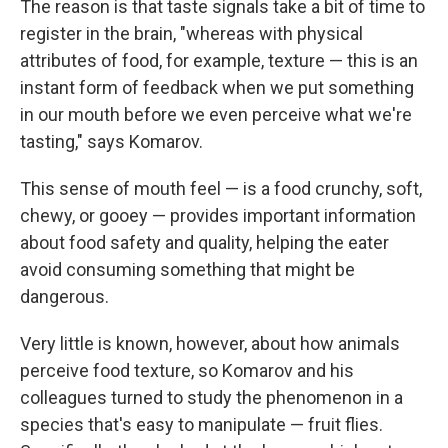
The reason is that taste signals take a bit of time to
register in the brain, "whereas with physical
attributes of food, for example, texture — this is an
instant form of feedback when we put something
in our mouth before we even perceive what we're
tasting," says Komarov.
This sense of mouth feel — is a food crunchy, soft,
chewy, or gooey — provides important information
about food safety and quality, helping the eater
avoid consuming something that might be
dangerous.
Very little is known, however, about how animals
perceive food texture, so Komarov and his
colleagues turned to study the phenomenon in a
species that's easy to manipulate — fruit flies.