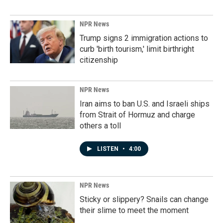
NPR News
Trump signs 2 immigration actions to
curb 'birth tourism,' limit birthright
citizenship
NPR News
Iran aims to ban U.S. and Israeli ships
from Strait of Hormuz and charge
others a toll
LISTEN
•
4:00
NPR News
Sticky or slippery? Snails can change
their slime to meet the moment