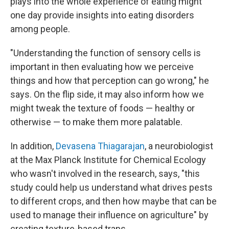
plays into the whole experience of eating might
one day provide insights into eating disorders
among people.
"Understanding the function of sensory cells is
important in then evaluating how we perceive
things and how that perception can go wrong," he
says. On the flip side, it may also inform how we
might tweak the texture of foods — healthy or
otherwise — to make them more palatable.
In addition,
Devasena Thiagarajan
, a neurobiologist
at the Max Planck Institute for Chemical Ecology
who wasn't involved in the research, says, "this
study could help us understand what drives pests
to different crops, and then how maybe that can be
used to manage their influence on agriculture" by
creating texture-based traps.