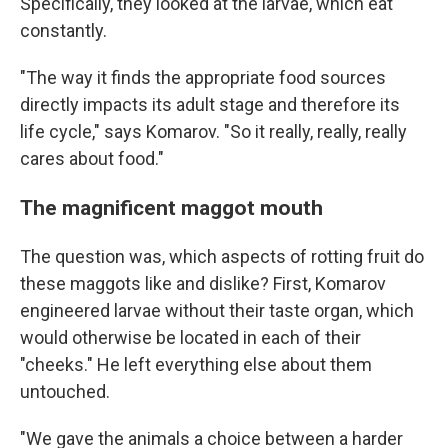
Specifically, they looked at the larvae, which eat
constantly.
"The way it finds the appropriate food sources
directly impacts its adult stage and therefore its
life cycle," says Komarov. "So it really, really, really
cares about food."
The magnificent maggot mouth
The question was, which aspects of rotting fruit do
these maggots like and dislike? First, Komarov
engineered larvae without their taste organ, which
would otherwise be located in each of their
"cheeks." He left everything else about them
untouched.
"We gave the animals a choice between a harder