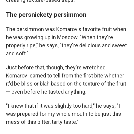
The persnickety persimmon
The persimmon was Komarov's favorite fruit when
he was growing up in Moscow. "When they're
properly ripe," he says, "they're delicious and sweet
and soft."
Just before that, though, they're wretched.
Komarov learned to tell from the first bite whether
it'd be bliss or blah based on the texture of the fruit
— even before he tasted anything.
"I knew that if it was slightly too hard," he says, "I
was prepared for my whole mouth to be just this
mess of this bitter, tarty taste."