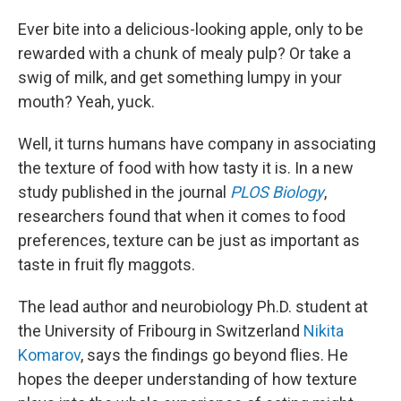
Ever bite into a delicious-looking apple, only to be
rewarded with a chunk of mealy pulp? Or take a
swig of milk, and get something lumpy in your
mouth? Yeah, yuck.
Well, it turns humans have company in associating
the texture of food with how tasty it is. In a new
study published in the journal
PLOS Biology
,
researchers found that when it comes to food
preferences, texture can be just as important as
taste in fruit fly maggots.
The lead author and neurobiology Ph.D. student at
the University of Fribourg in Switzerland
Nikita
Komarov
, says the findings go beyond flies. He
hopes the deeper understanding of how texture