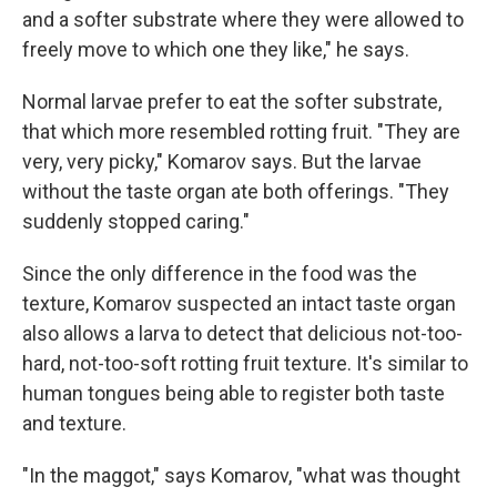
and a softer substrate where they were allowed to
freely move to which one they like," he says.
Normal larvae prefer to eat the softer substrate,
that which more resembled rotting fruit. "They are
very, very picky," Komarov says. But the larvae
without the taste organ ate both offerings. "They
suddenly stopped caring."
Since the only difference in the food was the
texture, Komarov suspected an intact taste organ
also allows a larva to detect that delicious not-too-
hard, not-too-soft rotting fruit texture. It's similar to
human tongues being able to register both taste
and texture.
"In the maggot," says Komarov, "what was thought