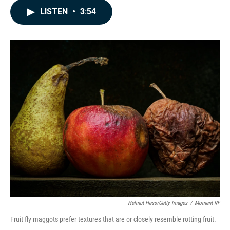
c
n
a
LISTEN
•
3:54
e
k
i
b
e
l
o
d
o
I
k
n
Helmut Hess/Getty Images
/
Moment RF
Fruit fly maggots prefer textures that are or closely resemble rotting fruit.