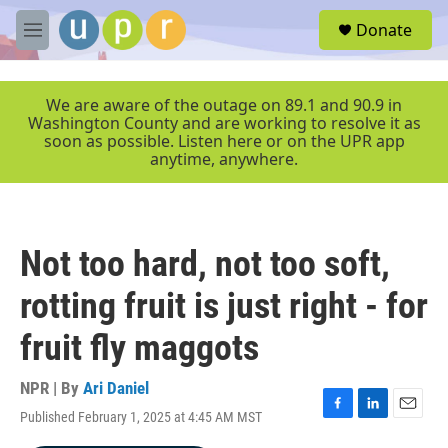
Skip to main content
S
Donate
e
M
a
e
r
n
c
u
We are aware of the outage on 89.1 and 90.9 in
h
Washington County and are working to resolve it as
soon as possible. Listen here or on the UPR app
u
anytime, anywhere.
e
r
y
Not too hard, not too soft,
rotting fruit is just right - for
fruit fly maggots
NPR | By
Ari Daniel
Published February 1, 2025 at 4:45 AM MST
F
L
E
a
i
m