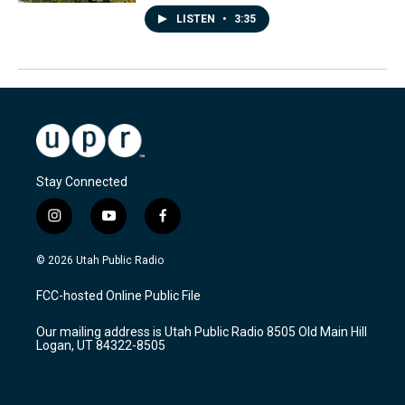
LISTEN
•
3:35
Stay Connected
i
y
f
n
o
a
s
u
c
© 2026 Utah Public Radio
t
t
e
a
u
b
FCC-hosted Online Public File
g
b
o
r
e
o
Our mailing address is Utah Public Radio 8505 Old Main Hill
a
k
Logan, UT 84322-8505
m