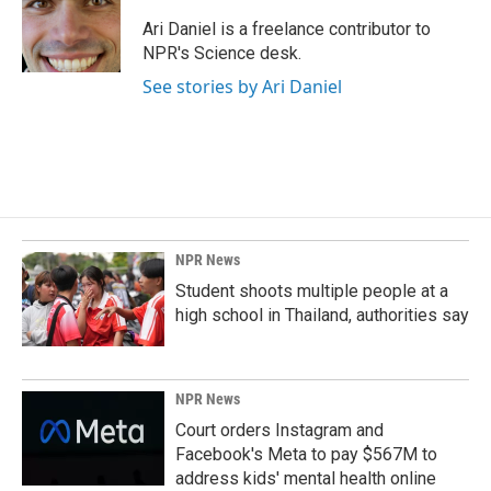
o
d
o
I
Ari Daniel is a freelance contributor to
k
n
NPR's Science desk.
See stories by Ari Daniel
NPR News
Student shoots multiple people at a
high school in Thailand, authorities say
NPR News
Court orders Instagram and
Facebook's Meta to pay $567M to
address kids' mental health online