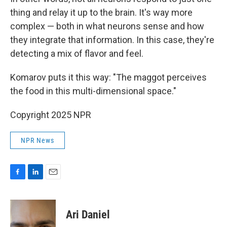
thing and relay it up to the brain. It's way more
complex — both in what neurons sense and how
they integrate that information. In this case, they're
detecting a mix of flavor and feel.
Komarov puts it this way: "The maggot perceives
the food in this multi-dimensional space."
Copyright 2025 NPR
NPR News
F
L
E
a
i
m
c
n
a
e
k
i
Ari Daniel
b
e
l