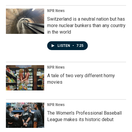
NPR News
Switzerland is a neutral nation but has
more nuclear bunkers than any country
in the world
LISTEN
•
7:25
NPR News
A tale of two very different horny
movies
NPR News
The Women's Professional Baseball
League makes its historic debut