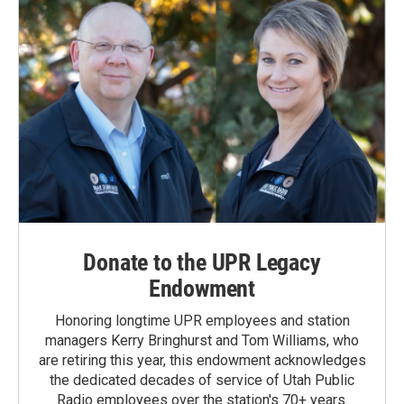
Donate to the UPR Legacy
Endowment
Honoring longtime UPR employees and station
managers Kerry Bringhurst and Tom Williams, who
are retiring this year, this endowment acknowledges
the dedicated decades of service of Utah Public
Radio employees over the station's 70+ years.