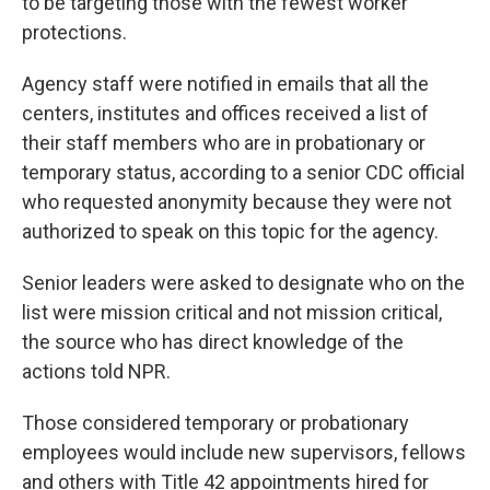
to be targeting those with the fewest worker
protections.
Agency staff were notified in emails that all the
centers, institutes and offices received a list of
their staff members who are in probationary or
temporary status, according to a senior CDC official
who requested anonymity because they were not
authorized to speak on this topic for the agency.
Senior leaders were asked to designate who on the
list were mission critical and not mission critical,
the source who has direct knowledge of the
actions told NPR.
Those considered temporary or probationary
employees would include new supervisors, fellows
and others with Title 42 appointments hired for