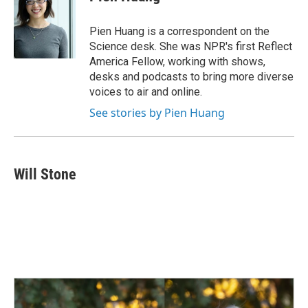
b
e
l
o
d
o
I
Pien Huang is a correspondent on the
k
n
Science desk. She was NPR's first Reflect
America Fellow, working with shows,
desks and podcasts to bring more diverse
voices to air and online.
See stories by Pien Huang
Will Stone