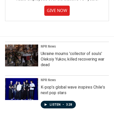
GIVE NOW
NPR News
Ukraine mourns 'collector of souls'
Oleksiy Yukov, killed recovering war
dead
NPR News
K-pop's global wave inspires Chile's
next pop stars
LISTEN
•
3:28