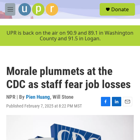
Skip to main content
S
Donate
e
M
a
e
r
n
c
u
UPR is back on the air on 90.9 and 89.1 in Washington
h
County and 91.5 in Logan.
u
e
r
y
Morale plummets at the
CDC as staff fear job losses
NPR | By
Pien Huang
,
Will Stone
Published February 7, 2025 at 8:22 PM MST
F
L
E
a
i
m
c
n
a
e
k
i
b
e
l
o
d