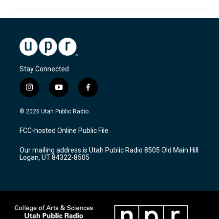
Stay Connected
i
y
f
n
o
a
s
u
c
© 2026 Utah Public Radio
t
t
e
a
u
b
FCC-hosted Online Public File
g
b
o
r
e
o
Our mailing address is Utah Public Radio 8505 Old Main Hill
a
k
Logan, UT 84322-8505
m