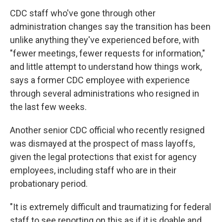
CDC staff who've gone through other
administration changes say the transition has been
unlike anything they've experienced before, with
"fewer meetings, fewer requests for information,"
and little attempt to understand how things work,
says a former CDC employee with experience
through several administrations who resigned in
the last few weeks.
Another senior CDC official who recently resigned
was dismayed at the prospect of mass layoffs,
given the legal protections that exist for agency
employees, including staff who are in their
probationary period.
"It is extremely difficult and traumatizing for federal
staff to see reporting on this as if it is doable and