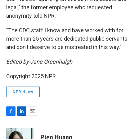
legal," the former employee who requested
anonymity told NPR.
"The CDC staff I know and have worked with for
more than 25 years are dedicated public servants
and don't deserve to be mistreated in this way."
Edited by Jane Greenhalgh
Copyright 2025 NPR
NPR News
F
L
E
a
i
m
c
n
a
e
k
i
Pien Huang