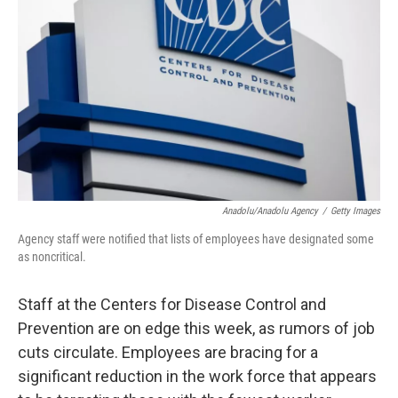
o
I
k
n
Anadolu/Anadolu Agency
/
Getty Images
Agency staff were notified that lists of employees have designated some
as noncritical.
Staff at the Centers for Disease Control and
Prevention are on edge this week, as rumors of job
cuts circulate. Employees are bracing for a
significant reduction in the work force that appears