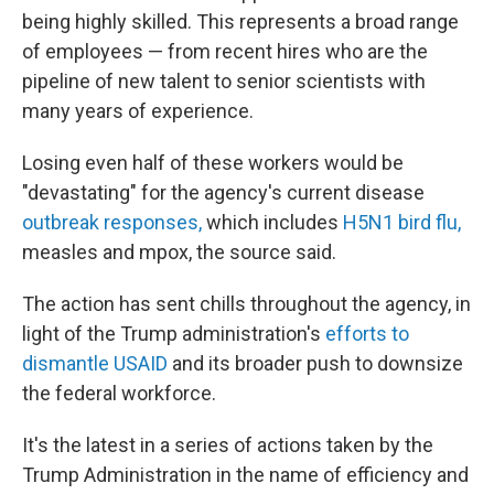
being highly skilled. This represents a broad range
of employees — from recent hires who are the
pipeline of new talent to senior scientists with
many years of experience.
Losing even half of these workers would be
"devastating" for the agency's current disease
outbreak responses,
which includes
H5N1 bird flu,
measles and mpox, the source said.
The action has sent chills throughout the agency, in
light of the Trump administration's
efforts to
dismantle USAID
and its broader push to downsize
the federal workforce.
It's the latest in a series of actions taken by the
Trump Administration in the name of efficiency and