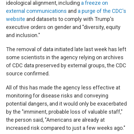
ideological alignment, including
a freeze on
external communications
and
a purge of the CDC's
website
and datasets to comply with Trump's
executive orders on gender and "diversity, equity
and inclusion."
The removal of data initiated late last week has left
some scientists in the agency relying on archives
of CDC data preserved by external groups, the CDC
source confirmed.
All of this has made the agency less effective at
monitoring for disease risks and conveying
potential dangers, and it would only be exacerbated
by the "imminent, probable loss of valuable staff,"
the person said, "Americans are already at
increased risk compared to just a few weeks ago."