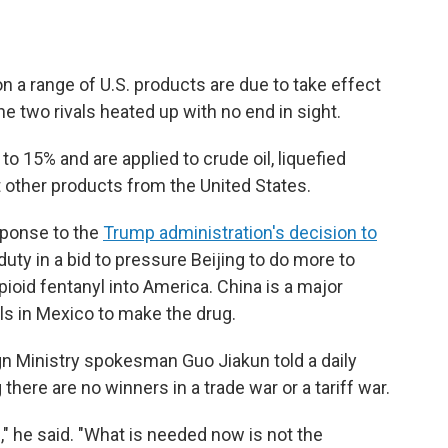
n a range of U.S. products are due to take effect
e two rivals heated up with no end in sight.
o 15% and are applied to crude oil, liquefied
 other products from the United States.
sponse to the
Trump administration's decision to
ty in a bid to pressure Beijing to do more to
pioid fentanyl into America. China is a major
ls in Mexico to make the drug.
gn Ministry spokesman Guo Jiakun told a daily
ere are no winners in a trade war or a tariff war.
," he said. "What is needed now is not the