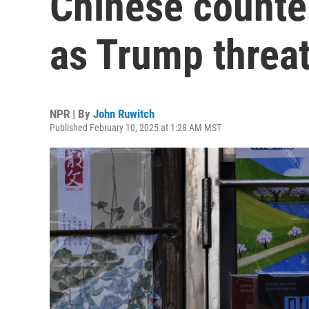
Chinese counter
as Trump threa
NPR | By
John Ruwitch
Published February 10, 2025 at 1:28 AM MST