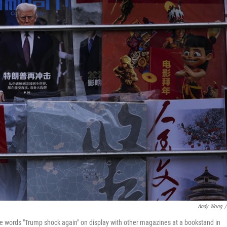
Andy Wong
/
he words "Trump shock again" on display with other magazines at a bookstand in