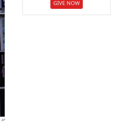
GIVE NOW
AP