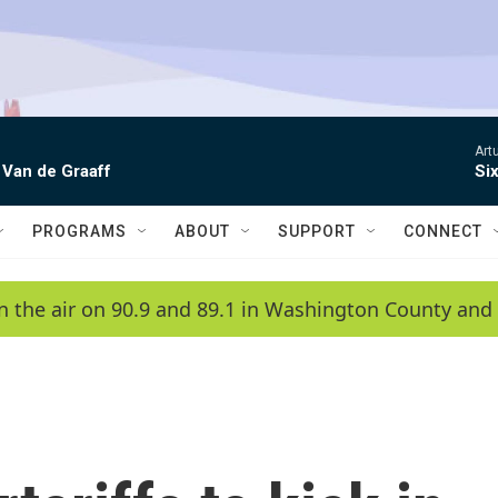
Artu
 Van de Graaff
Si
PROGRAMS
ABOUT
SUPPORT
CONNECT
n the air on 90.9 and 89.1 in Washington County and 