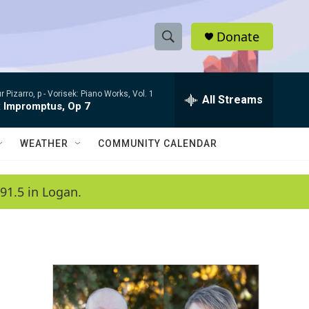
Donate
S
S
e
h
a
r Pizarro, p -
Vorisek: Piano Works, Vol. 1
r
All Streams
o
x Impromptus, Op 7
c
h
w
Q
WEATHER
COMMUNITY CALENDAR
u
S
e
r
e
91.5 in Logan.
y
a
r
c
h