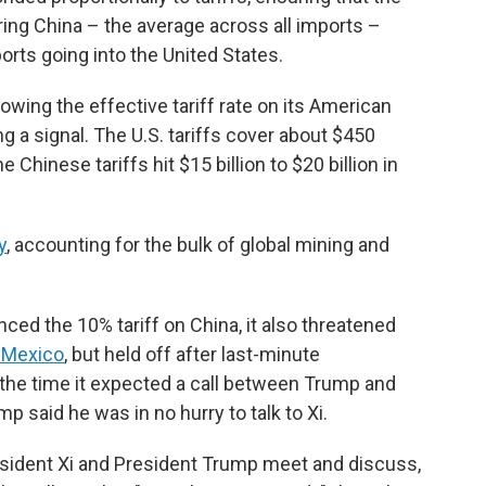
ering China – the average across all imports –
ts going into the United States.
owing the effective tariff rate on its American
g a signal. The U.S. tariffs cover about $450
 Chinese tariffs hit $15 billion to $20 billion in
y
, accounting for the bulk of global mining and
ed the 10% tariff on China, it also threatened
d Mexico
, but held off after last-minute
 the time it expected a call between Trump and
mp said he was in no hurry to talk to Xi.
sident Xi and President Trump meet and discuss,