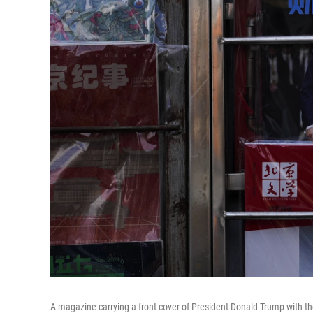
A magazine carrying a front cover of President Donald Trump with t