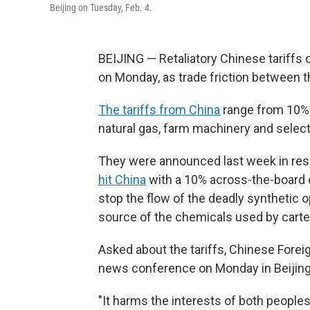
Beijing on Tuesday, Feb. 4.
BEIJING — Retaliatory Chinese tariffs o
on Monday, as trade friction between th
The tariffs from China
range from 10% t
natural gas, farm machinery and select
They were announced last week in re
hit China
with a 10% across-the-board du
stop the flow of the deadly synthetic o
source of the chemicals used by carte
Asked about the tariffs, Chinese Forei
news conference on Monday in Beijing th
"It harms the interests of both peoples