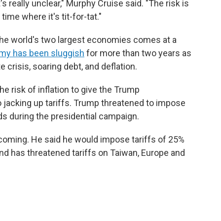
 really unclear," Murphy Cruise said. "The risk is
time where it's tit-for-tat."
the world's two largest economies comes at a
my has been sluggish
for more than two years as
e crisis, soaring debt, and deflation.
he risk of inflation to give the Trump
 jacking up tariffs. Trump threatened to impose
ds during the presidential campaign.
oming. He said he would impose tariffs of 25%
and has threatened tariffs on Taiwan, Europe and