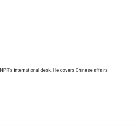
NPR's international desk. He covers Chinese affairs.