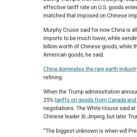
effective tariff rate on U.S. goods ent
matched that imposed on Chinese impor
Murphy Cruise said for now China is all
imports to be much lower, while sendin
billion worth of Chinese goods, while the
American goods, he said.
China dominates the rare earth industr
refining.
When the Trump administration announc
25%
tariffs on goods from Canada an
negotiations. The White House said at
Chinese leader Xi Jinping, but later Tru
"The biggest unknown is when will Pre