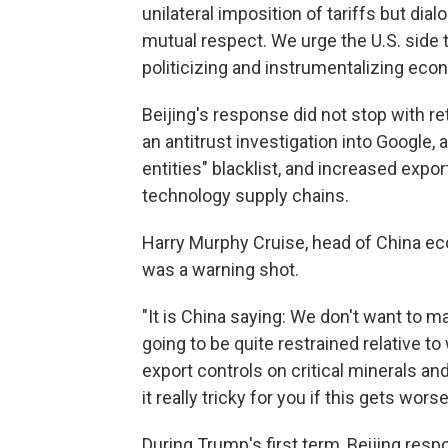
unilateral imposition of tariffs but di
mutual respect. We urge the U.S. side t
politicizing and instrumentalizing eco
Beijing's response did not stop with re
an antitrust investigation into Google,
entities" blacklist, and increased expor
technology supply chains.
Harry Murphy Cruise, head of China ec
was a warning shot.
"It is China saying: We don't want to m
going to be quite restrained relative t
export controls on critical minerals and
it really tricky for you if this gets worse
During Trump's first term, Beijing respo