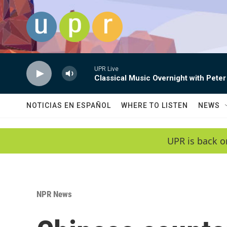
Skip to main content
UPR Live
Classical Music Overnight with Peter
NOTICIAS EN ESPAÑOL
WHERE TO LISTEN
NEWS
UPR is back o
NPR News