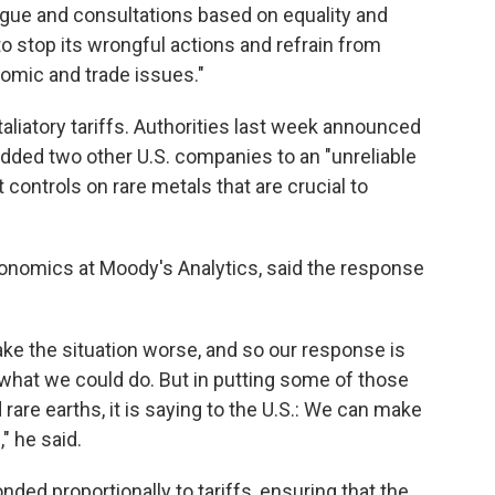
alogue and consultations based on equality and
o stop its wrongful actions and refrain from
nomic and trade issues."
taliatory tariffs. Authorities last week announced
 added two other U.S. companies to an "unreliable
t controls on rare metals that are crucial to
onomics at Moody's Analytics, said the response
ake the situation worse, and so our response is
o what we could do. But in putting some of those
 rare earths, it is saying to the U.S.: We can make
," he said.
nded proportionally to tariffs, ensuring that the