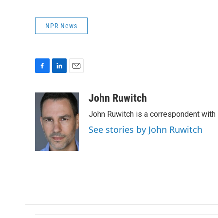
NPR News
F
L
E
a
i
m
c
n
a
John Ruwitch
e
k
i
John Ruwitch is a correspondent with 
b
e
l
o
d
See stories by John Ruwitch
o
I
k
n