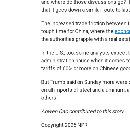
and where do those discussions go? It's
that it goes down a similar route to last 
The increased trade friction between 
tough time for China, where the
econo
the authorities grapple with a real estat
In the U.S., too, some analysts expect t
administration pause when it comes to
tariffs of 60% or more on Chinese goo
But Trump said on Sunday more were c
on all imports of steel and aluminum, 
others.
Aowen Cao contributed to this story.
Copyright 2025 NPR