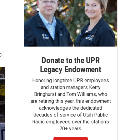
Donate to the UPR
Legacy Endowment
Honoring longtime UPR employees
and station managers Kerry
Bringhurst and Tom Williams, who
are retiring this year, this endowment
acknowledges the dedicated
decades of service of Utah Public
Radio employees over the station's
70+ years.