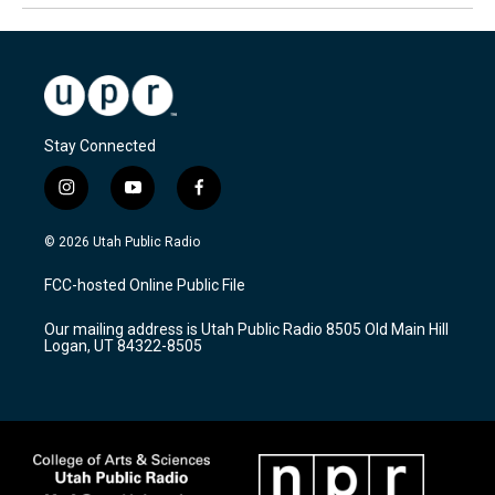
Stay Connected
i
y
f
n
o
a
s
u
c
© 2026 Utah Public Radio
t
t
e
a
u
b
FCC-hosted Online Public File
g
b
o
r
e
o
Our mailing address is Utah Public Radio 8505 Old Main Hill
a
k
Logan, UT 84322-8505
m