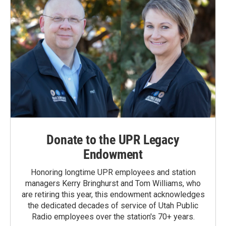
Donate to the UPR Legacy
Endowment
Honoring longtime UPR employees and station
managers Kerry Bringhurst and Tom Williams, who
are retiring this year, this endowment acknowledges
the dedicated decades of service of Utah Public
Radio employees over the station's 70+ years.