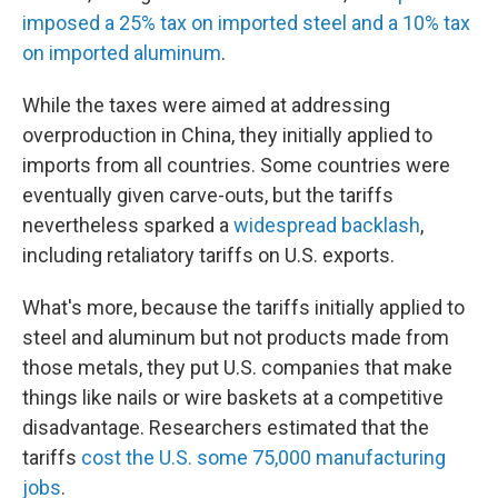
imposed a 25% tax on imported steel and a 10% tax
on imported aluminum
.
While the taxes were aimed at addressing
overproduction in China, they initially applied to
imports from all countries. Some countries were
eventually given carve-outs, but the tariffs
nevertheless sparked a
widespread backlash
,
including retaliatory tariffs on U.S. exports.
What's more, because the tariffs initially applied to
steel and aluminum but not products made from
those metals, they put U.S. companies that make
things like nails or wire baskets at a competitive
disadvantage. Researchers estimated that the
tariffs
cost the U.S. some 75,000 manufacturing
jobs
.