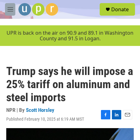
Skip to main content
S
Donate
e
M
a
e
r
n
c
u
UPR is back on the air on 90.9 and 89.1 in Washington
h
County and 91.5 in Logan.
u
e
r
y
Trump says he will impose a
25% tariff on aluminum and
steel imports
NPR | By
Scott Horsley
Published February 10, 2025 at 6:19 AM MST
F
L
E
a
i
m
c
n
a
e
k
i