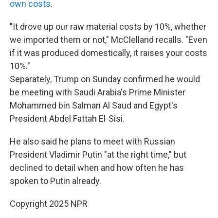
own costs
.
"It drove up our raw material costs by 10%, whether
we imported them or not," McClelland recalls. "Even
if it was produced domestically, it raises your costs
10%."
Separately, Trump on Sunday confirmed he would
be meeting with Saudi Arabia's Prime Minister
Mohammed bin Salman Al Saud and Egypt's
President Abdel Fattah El-Sisi.
He also said he plans to meet with Russian
President Vladimir Putin "at the right time," but
declined to detail when and how often he has
spoken to Putin already.
Copyright 2025 NPR