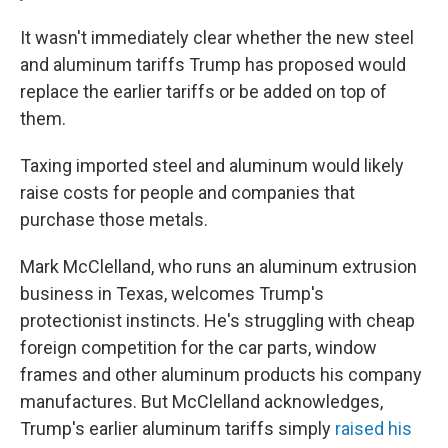
It wasn't immediately clear whether the new steel
and aluminum tariffs Trump has proposed would
replace the earlier tariffs or be added on top of
them.
Taxing imported steel and aluminum would likely
raise costs for people and companies that
purchase those metals.
Mark McClelland, who runs an aluminum extrusion
business in Texas, welcomes Trump's
protectionist instincts. He's struggling with cheap
foreign competition for the car parts, window
frames and other aluminum products his company
manufactures. But McClelland acknowledges,
Trump's earlier aluminum tariffs simply
raised his