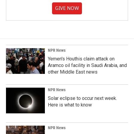
GIVE NOW
NPR News
Yemen's Houthis claim attack on
Aramco oil facility in Saudi Arabia, and
other Middle East news
NPR News
Solar eclipse to occur next week.
Here is what to know
NPR News