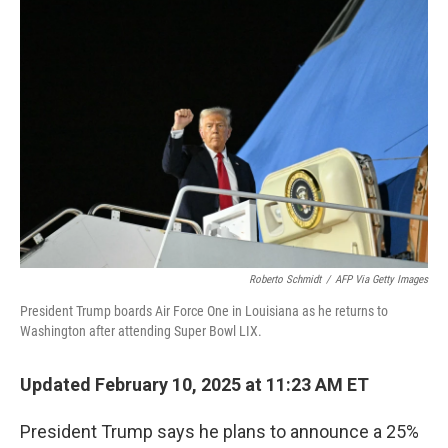
b
e
l
o
d
o
I
k
n
Roberto Schmidt
/
AFP Via Getty Images
President Trump boards Air Force One in Louisiana as he returns to
Washington after attending Super Bowl LIX.
Updated February 10, 2025 at 11:23 AM ET
President Trump says he plans to announce a 25%