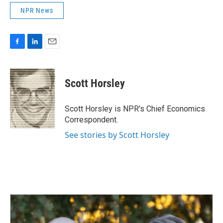
NPR News
F
L
E
a
i
m
c
n
a
e
k
i
Scott Horsley
b
e
l
o
d
o
I
Scott Horsley is NPR's Chief Economics
k
n
Correspondent.
See stories by Scott Horsley