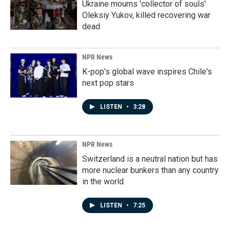
Ukraine mourns 'collector of souls'
Oleksiy Yukov, killed recovering war
dead
NPR News
K-pop's global wave inspires Chile's
next pop stars
LISTEN
•
3:28
NPR News
Switzerland is a neutral nation but has
more nuclear bunkers than any country
in the world
LISTEN
•
7:25