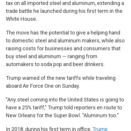
tax on all imported steel and aluminum, extending a
trade battle he launched during his first term in the
White House.
The move has the potential to give a helping hand
to domestic steel and aluminum makers, while also
raising costs for businesses and consumers that
buy steel and aluminum — ranging from
automakers to soda pop and beer drinkers.
Trump warned of the new tariffs while traveling
aboard Air Force One on Sunday.
"Any steel coming into the United States is going to
have a 25% tariff," Trump told reporters en route to
New Orleans for the Super Bowl. "Aluminum too."
In 2018, during his first term in office,
Trump