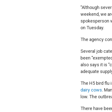
"Although severa
weekend, we are 
spokesperson wr
on Tuesday.
The agency cont
Several job cat
been "exempted 
also says it is 
adequate supply 
The H5 bird flu 
dairy cows
. Ma
low. The outbre
There have bee