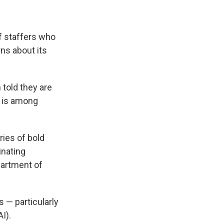
of staffers who
ns about its
told they are
A is among
eries of bold
inating
epartment of
 — particularly
I).