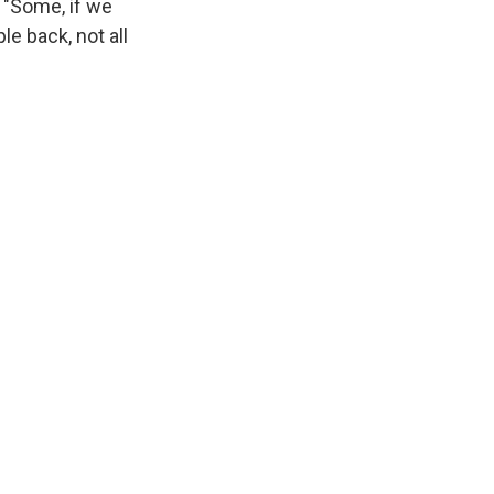
 "Some, if we
le back, not all