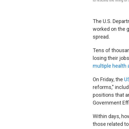
to rescind the firing 
The U.S. Departm
worked on the g
spread.
Tens of thousan
losing their job
multiple health
On Friday, the
US
reforms," includ
positions that a
Government Eff
Within days, ho
those related to