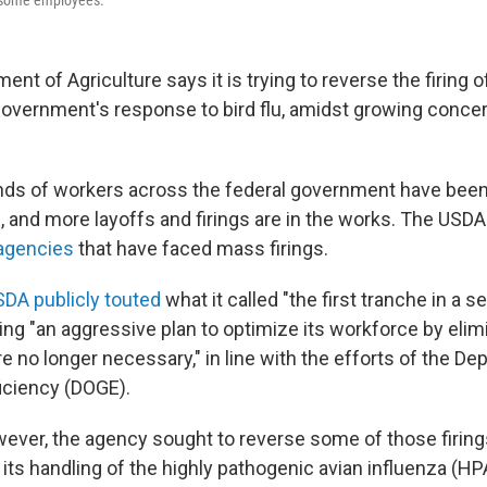
of some employees.
ent of Agriculture says it is trying to reverse the firing 
overnment's response to bird flu, amidst growing concer
ds of workers across the federal government have been 
s, and more layoffs and firings are in the works. The USD
 agencies
that have faced mass firings.
DA publicly touted
what it called "the first tranche in a s
ing "an aggressive plan to optimize its workforce by elim
re no longer necessary," in line with the efforts of the D
iciency (DOGE).
wever, the agency sought to reverse some of those firings
 its handling of the highly pathogenic avian influenza (HPA