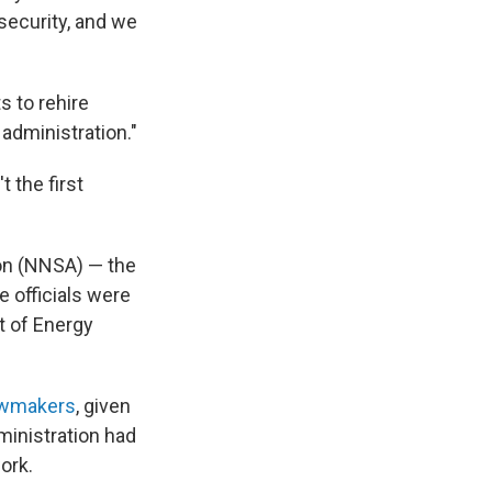
security, and we
s to rehire
 administration."
 the first
ion (NNSA) — the
 officials were
t of Energy
awmakers
, given
ministration had
ork.