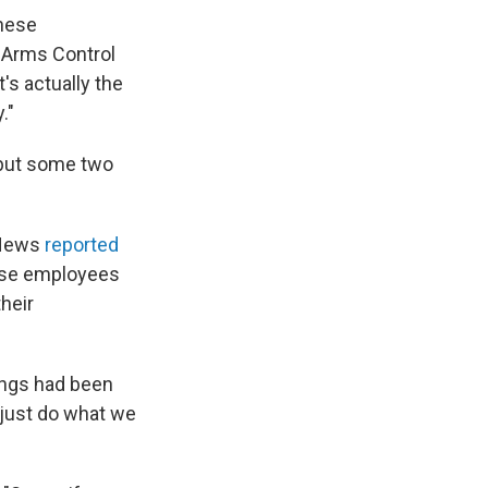
these
e Arms Control
t's actually the
."
l but some two
C News
reported
hose employees
heir
ings had been
o just do what we