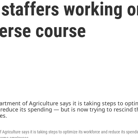
staffers working o
everse course
Agriculture says it is taking steps to optimize its workforce and reduce its spendi