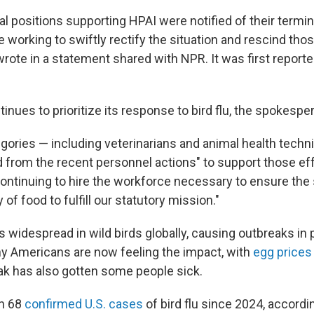
l positions supporting HPAI were notified of their termi
working to swiftly rectify the situation and rescind those
ote in a statement shared with NPR. It was first repor
inues to prioritize its response to bird flu, the spokesp
egories — including veterinarians and animal health techn
from the recent personnel actions" to support those ef
"continuing to hire the workforce necessary to ensure the
of food to fulfill our statutory mission."
is widespread in wild birds globally, causing outbreaks in
ny Americans are now feeling the impact, with
egg prices
ak has also gotten some people sick.
n 68
confirmed U.S. cases
of bird flu since 2024, accordi