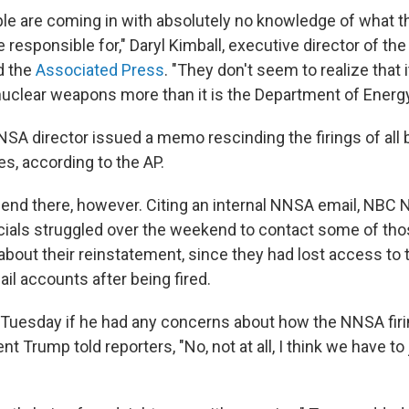
e are coming in with absolutely no knowledge of what 
responsible for," Daryl Kimball, executive director of th
d the
Associated Press
. "They don't seem to realize that i
uclear weapons more than it is the Department of Energy
NNSA director issued a memo rescinding the firings of al
, according to the AP.
t end there, however. Citing an internal NNSA email, NB
icials struggled over the weekend to contact some of t
bout their reinstatement, since they had lost access to t
l accounts after being fired.
Tuesday if he had any concerns about how the NNSA fir
nt Trump told reporters, "No, not at all, I think we have t