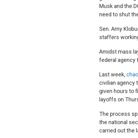
Musk and the DO
need to shut t
Sen. Amy Klobuc
staffers working
Amidst mass lay
federal agency 
Last week,
chao
civilian agency
given hours to 
layoffs on Thur
The process s
the national se
carried out the