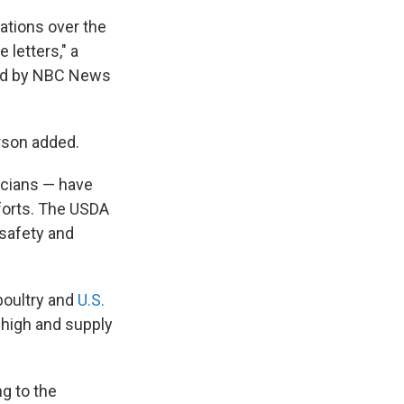
nations over the
 letters," a
ted by NBC News
erson added.
icians — have
forts. The USDA
 safety and
 poultry and
U.S.
high and supply
ng to the