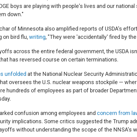
GE boys are playing with people's lives and our national 
hem down."
har of Minnesota also amplified reports of USDA's effort
 on bird flu,
writing
, "They were 'accidentally' fired by the
offs across the entire federal government, the USDA isn't
that has reversed course on certain terminations.
s unfolded
at the National Nuclear Security Administrat
 that oversees the U.S. nuclear weapons stockpile — where
fire hundreds of employees as part of broader Departmen
sday.
parked confusion among employees and
concern from l
curity implications. Some critics suggested the Trump ad
 layoffs without understanding the scope of the NNSA's w