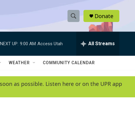
Donate
S
S
e
h
a
r
All Streams
NEXT UP:
9:00 AM
Access Utah
o
c
h
w
Q
WEATHER
COMMUNITY CALENDAR
u
S
e
r
e
soon as possible. Listen here or on the UPR app
y
a
r
c
h