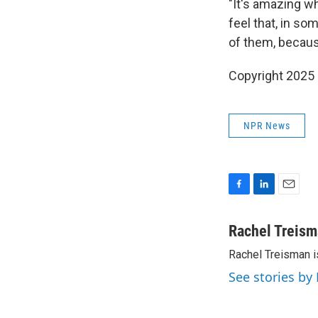
"It's amazing w
feel that, in so
of them, because
Copyright 2025
NPR News
F
L
E
a
i
m
c
n
a
Rachel Treis
e
k
i
Rachel Treisman i
b
e
l
o
d
See stories by
o
I
k
n