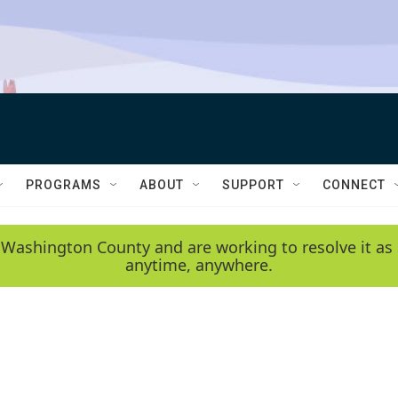
PROGRAMS
ABOUT
SUPPORT
CONNECT
 Washington County and are working to resolve it as 
anytime, anywhere.