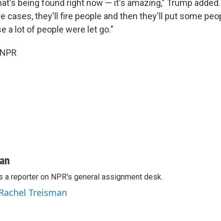
hat's being found right now — it's amazing," Trump added.
me cases, they'll fire people and then they'll put some peop
 a lot of people were let go."
 NPR
man
s a reporter on NPR's general assignment desk.
 Rachel Treisman