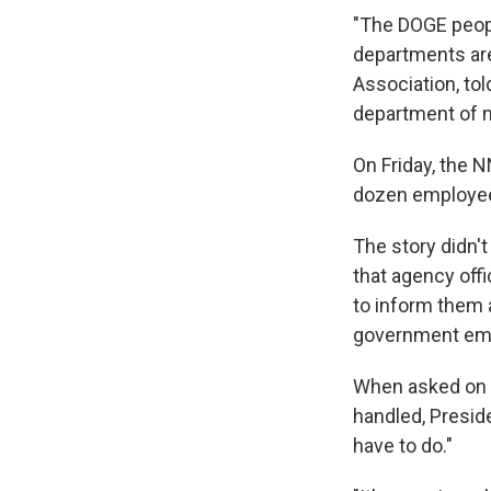
"The DOGE peopl
departments are 
Association, tol
department of n
On Friday, the 
dozen employees
The story didn'
that agency off
to inform them a
government emai
When asked on 
handled, Preside
have to do."