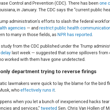
ease Control and Prevention (CDC). There has been
one 
ouisiana, in January. The CDC says the "current public healt
ump administration's efforts to slash the federal workfo
lth agencies
— and
restrict public health communicatio
rn to many in those fields, as
NPR has reported
.
flu study from the CDC published under the Trump adminis
 delay
last week — suggested that some spillovers from da
who worked with them have gone undetected.
e only department trying to reverse firings
ic lawmakers were quick to lay the blame for the bird flu
 Musk, who
effectively runs it
.
appens when you let a bunch of inexperienced hacks tear
ncies and services,"
tweeted
Sen. Chris Van Hollen of Ma