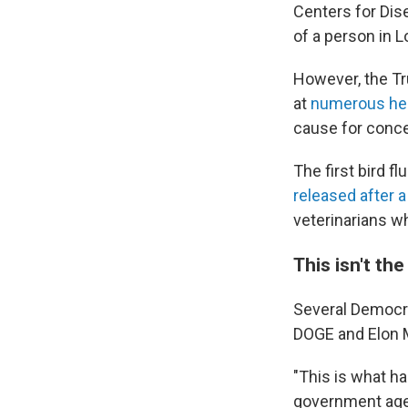
Centers for Dis
of a person in L
However, the Tr
at
numerous hea
cause for conce
The first bird 
released after a
veterinarians 
This isn't th
Several Democrat
DOGE and Elon
"This is what h
government age