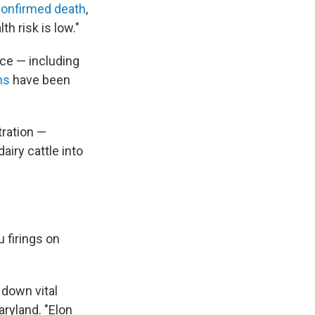
confirmed death
,
h risk is low."
rce — including
ns
have been
tration —
iry cattle into
 firings on
 down vital
ryland. "Elon