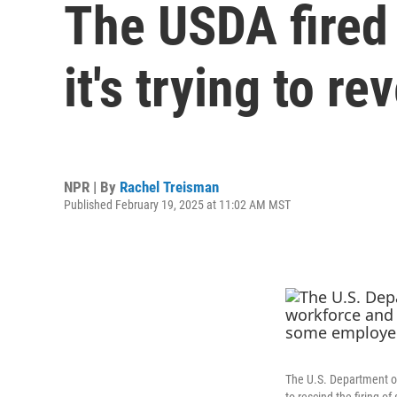
The USDA fired 
it's trying to r
NPR | By
Rachel Treisman
Published February 19, 2025 at 11:02 AM MST
The U.S. Department of 