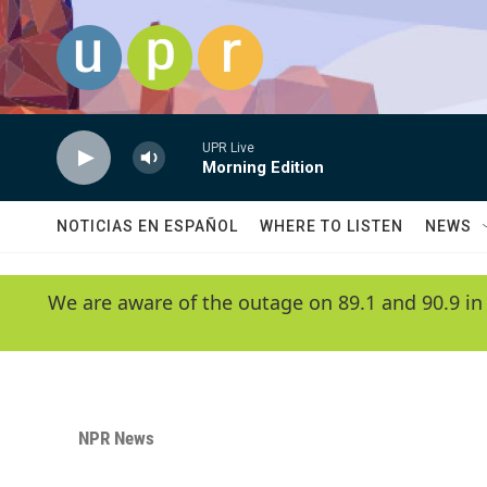
Skip to main content
UPR Live
Morning Edition
NOTICIAS EN ESPAÑOL
WHERE TO LISTEN
NEWS
We are aware of the outage on 89.1 and 90.9 in
NPR News