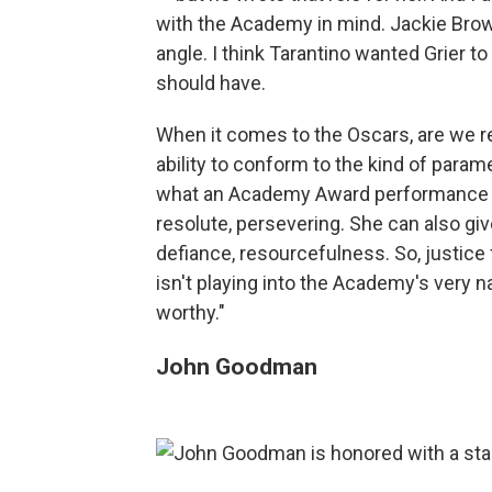
with the Academy in mind. Jackie Brown
angle. I think Tarantino wanted Grier 
should have.
When it comes to the Oscars, are we re
ability to conform to the kind of param
what an Academy Award performance lo
resolute, persevering. She can also gi
defiance, resourcefulness. So, justice 
isn't playing into the Academy's very 
worthy."
John Goodman