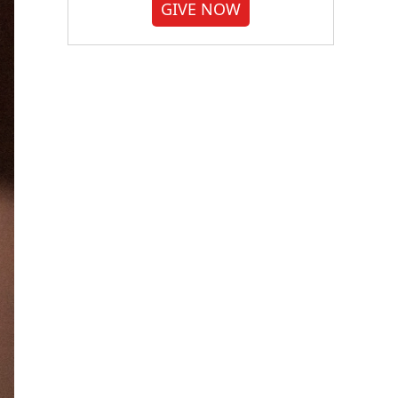
GIVE NOW