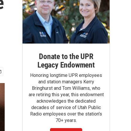
e
Donate to the UPR
Legacy Endowment
Honoring longtime UPR employees
and station managers Kerry
Bringhurst and Tom Williams, who
are retiring this year, this endowment
acknowledges the dedicated
decades of service of Utah Public
Radio employees over the station's
70+ years.