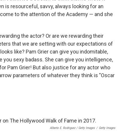
 is resourceful, savvy, always looking for an
to come to the attention of the Academy — and she
warding the actor? Or are we rewarding their
eters that we are setting with our expectations of
oks like? Pam Grier can give you indomitable,
ve you sexy badass. She can give you intelligence,
for Pam Grier! But also justice for any actor who
narrow parameters of whatever they think is "Oscar
Alberto E. Rodriguez / Getty Images
/
Getty Images