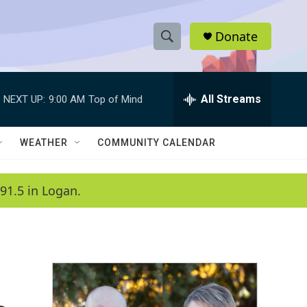
Donate
S
S
e
h
a
r
All Streams
NEXT UP:
9:00 AM
Top of Mind
o
c
h
w
Q
WEATHER
COMMUNITY CALENDAR
u
S
e
r
e
91.5 in Logan.
y
a
r
c
h