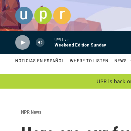
Skip to main content
UPR Live
Weekend Edition Sunday
NOTICIAS EN ESPAÑOL
WHERE TO LISTEN
NEWS
UPR is back o
NPR News