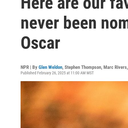
Here are our fa
never been nom
Oscar
NPR | By
Glen Weldon
,
Stephen Thompson
,
Marc Rivers
Published February 26, 2025 at 11:00 AM MST