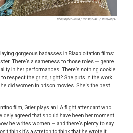
Christopher Smith / Invision/AP
/
Invision/AP
laying gorgeous badasses in Blaxploitation films:
oster. There's a sameness to those roles — genre
uality in her performances. There's nothing cookie
to respect the grind, right? She puts in the work.
She did women in prison movies. She's the best
ntino film, Grier plays an LA flight attendant who
 widely agreed that should have been her moment.
 how he writes women — and there's plenty to say
n't think it's a stretch to think that he wrote it