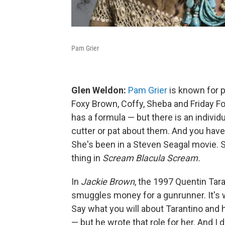
Pam Grier
Glen Weldon:
Pam Grier
is known for p
Foxy Brown, Coffy, Sheba and Friday F
has a formula — but there is an individ
cutter or pat about them. And you have 
She's been in a Steven Seagal movie. 
thing in
Scream Blacula Scream.
In
Jackie Brown
, the 1997 Quentin Tara
smuggles money for a gunrunner. It's
Say what you will about Tarantino and
— but he wrote that role for her. And I do