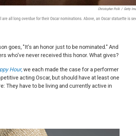
Christopher Polk
/
Getty Im
 are all long overdue for their Oscar nominations. Above, an Oscar statuette is se
son goes, "It's an honor just to be nominated." And
rmers who've never received this honor. What gives?
appy Hour
,
we each made the case for a performer
titive acting Oscar, but should have at least one
e: They have to be living and currently active in