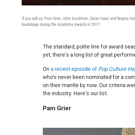
If you ask us, Pam Grier, John Goodman, Oscar Isaac and Regina Hall
backstage during the Academy Awards in 2017.
The standard, polite line for award sea
yet, there's a long list of great perfo
On
a recent episode of
Pop Culture H
who's never been nominated for a compe
on their mantle by now. Our criteria wer
the industry. Here's our list:
Pam Grier