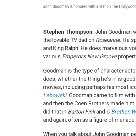
John Goodman is honored with a star on The Hollywood
Stephen Thompson:
John Goodman was 
the lovable TV dad on
Roseanne.
He sp
and King Ralph. He does marvelous voi
various
Emperor's New Groove
propert
Goodman is the type of character actor 
does, whether the thing he's in is good 
movies, including perhaps his most ic
Lebowski.
Goodman came to film with s
and then the Coen Brothers made him te
did that in
Barton Fink
and
O Brother, 
and again, often as a figure of menace.
When you talk about John Goodman pe