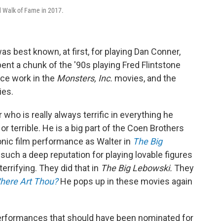
 Walk of Fame in 2017.
best known, at first, for playing Dan Conner,
ent a chunk of the '90s playing Fred Flintstone
ce work in the
Monsters, Inc.
movies, and the
ies.
who is really always terrific in everything he
or terrible. He is a big part of the Coen Brothers
onic film performance as Walter in
The Big
uch a deep reputation for playing lovable figures
rrifying. They did that in
The Big Lebowski.
They
Where Art Thou?
He pops up in these movies again
rformances that should have been nominated for