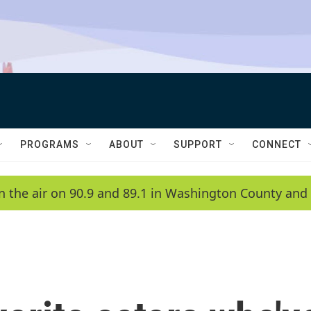
PROGRAMS
ABOUT
SUPPORT
CONNECT
n the air on 90.9 and 89.1 in Washington County and 