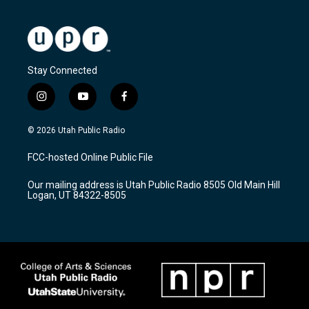
Stay Connected
i
y
f
n
o
a
s
u
c
© 2026 Utah Public Radio
t
t
e
a
u
b
FCC-hosted Online Public File
g
b
o
r
e
o
Our mailing address is Utah Public Radio 8505 Old Main Hill
a
k
Logan, UT 84322-8505
m