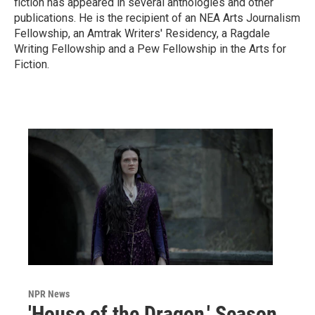
fiction has appeared in several anthologies and other
publications. He is the recipient of an NEA Arts Journalism
Fellowship, an Amtrak Writers' Residency, a Ragdale
Writing Fellowship and a Pew Fellowship in the Arts for
Fiction.
NPR News
'House of the Dragon,' Season