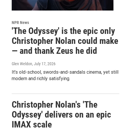
NPR News
'The Odyssey' is the epic only
Christopher Nolan could make
— and thank Zeus he did
Glen Weldon
, July 17, 2026
It's old-school, swords-and-sandals cinema, yet still
modern and richly satisfying.
Christopher Nolan's 'The
Odyssey' delivers on an epic
IMAX scale