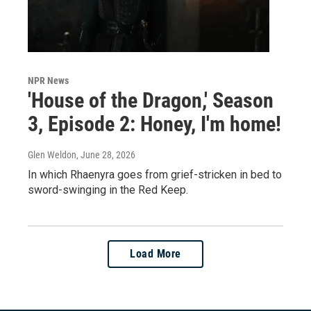
NPR News
'House of the Dragon,' Season
3, Episode 2: Honey, I'm home!
Glen Weldon
, June 28, 2026
In which Rhaenyra goes from grief-stricken in bed to
sword-swinging in the Red Keep.
Load More