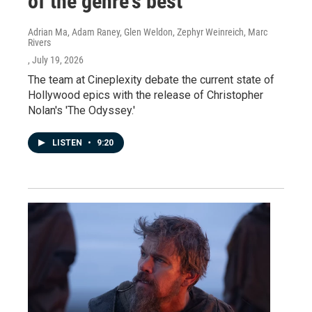
of the genre's best
Adrian Ma, Adam Raney, Glen Weldon, Zephyr Weinreich, Marc
Rivers
, July 19, 2026
The team at Cineplexity debate the current state of
Hollywood epics with the release of Christopher
Nolan's 'The Odyssey.'
LISTEN
•
9:20