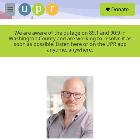
Skip to main content
S
Donate
e
M
a
e
r
n
c
u
We are aware of the outage on 89.1 and 90.9 in
h
Washington County and are working to resolve it as
soon as possible. Listen here or on the UPR app
u
anytime, anywhere.
e
r
y