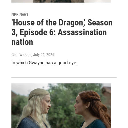
NPR News
'House of the Dragon,' Season
3, Episode 6: Assassination
nation
Glen Weldon
, July 26, 2026
In which Gwayne has a good eye.