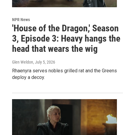
NPR News
'House of the Dragon,' Season
3, Episode 3: Heavy hangs the
head that wears the wig
Glen Weldon
, July 5, 2026
Rhaenyra serves nobles grilled rat and the Greens
deploy a decoy.