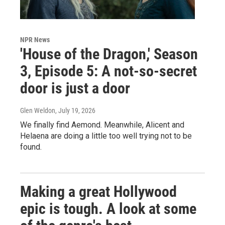
NPR News
'House of the Dragon,' Season
3, Episode 5: A not-so-secret
door is just a door
Glen Weldon
, July 19, 2026
We finally find Aemond. Meanwhile, Alicent and
Helaena are doing a little too well trying not to be
found.
Making a great Hollywood
epic is tough. A look at some