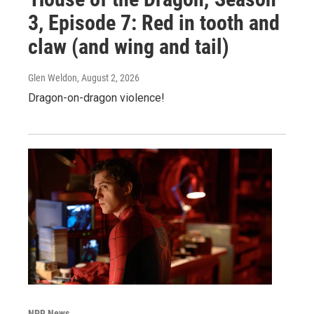
3, Episode 7: Red in tooth and
claw (and wing and tail)
Glen Weldon
, August 2, 2026
Dragon-on-dragon violence!
NPR News