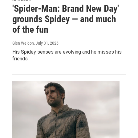
'Spider-Man: Brand New Day'
grounds Spidey — and much
of the fun
Glen Weldon
, July 31, 2026
His Spidey senses are evolving and he misses his
friends.