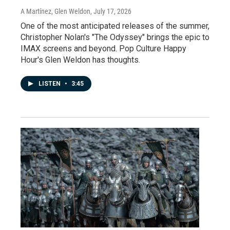
A Martínez, Glen Weldon
, July 17, 2026
One of the most anticipated releases of the summer,
Christopher Nolan's "The Odyssey" brings the epic to
IMAX screens and beyond. Pop Culture Happy
Hour's Glen Weldon has thoughts.
LISTEN
•
3:45