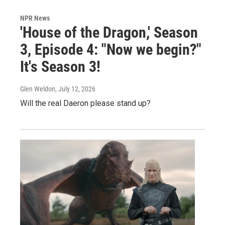
NPR News
'House of the Dragon,' Season
3, Episode 4: "Now we begin?"
It's Season 3!
Glen Weldon
, July 12, 2026
Will the real Daeron please stand up?