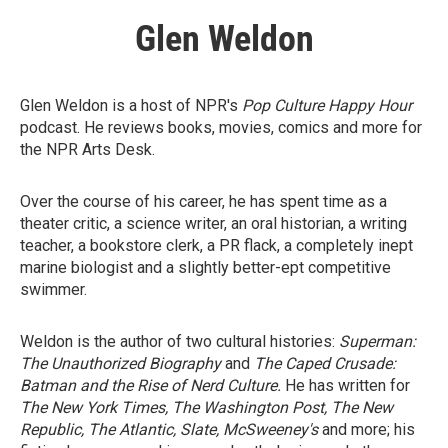
Glen Weldon
Glen Weldon is a host of NPR's
Pop Culture Happy Hour
podcast. He reviews books, movies, comics and more for
the NPR Arts Desk.
Over the course of his career, he has spent time as a
theater critic, a science writer, an oral historian, a writing
teacher, a bookstore clerk, a PR flack, a completely inept
marine biologist and a slightly better-ept competitive
swimmer.
Weldon is the author of two cultural histories:
Superman:
The Unauthorized Biography
and
The Caped Crusade:
Batman and the Rise of Nerd Culture.
He has written for
The New York Times, The Washington Post, The New
Republic, The Atlantic, Slate, McSweeney's
and more; his