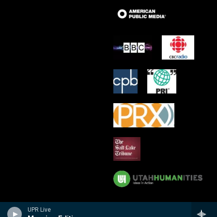
UPR Live