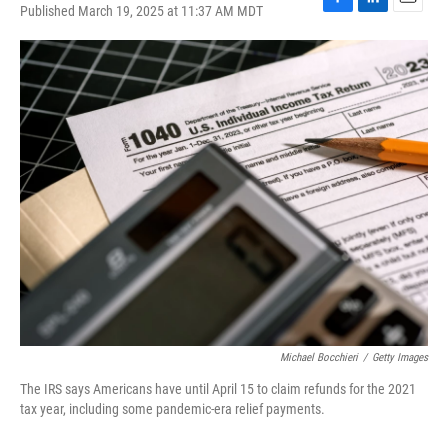
Published March 19, 2025 at 11:37 AM MDT
F
L
E
a
i
m
c
n
a
e
k
i
b
e
l
o
d
o
I
k
n
Michael Bocchieri
/
Getty Images
The IRS says Americans have until April 15 to claim refunds for the 2021
tax year, including some pandemic-era relief payments.