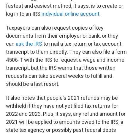
fastest and easiest method, it says, is to create or
log in to an IRS
individual online account
.
Taxpayers can also request copies of key
documents from their employer or bank, or they
can
ask the IRS
to mail a tax return or tax account
transcript to them directly. They can also file a form
4506-T with the IRS to request a wage and income
transcript, but the IRS warns that those written
requests can take several weeks to fulfill and
should be a last resort.
It also notes that people's 2021 refunds may be
withheld if they have not yet filed tax returns for
2022 and 2023. Plus, it says, any refund amount for
2021 will be applied to amounts owed to the IRS, a
state tax agency or possibly past federal debts