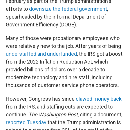
February as part of the Trump administration's
efforts to
downsize the federal government
,
spearheaded by the informal Department of
Government Efficiency (DOGE).
Many of those were probationary employees who
were relatively new to the job. After years of being
understaffed and underfunded
, the IRS got a boost
from the 2022 Inflation Reduction Act, which
provided billions of dollars over a decade to
modernize technology and hire staff, including
thousands of customer service phone operators.
However, Congress has since
clawed money back
from the IRS, and staffing cuts are expected to
continue.
The Washington Post
, citing a document,
reported Tuesday
that the Trump administration is