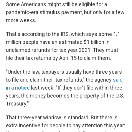
Some Americans might still be eligible for a
pandemic-era stimulus payment, but only for a few
more weeks.
That's according to the IRS, which says some 1.1
million people have an estimated $1 billion in
unclaimed refunds for tax year 2021. They must
file their tax returns by April 15 to claim them.
"Under the law, taxpayers usually have three years
to file and claim their tax refunds," the agency
said
in a notice
last week. "If they don't file within three
years, the money becomes the property of the U.S.
Treasury."
That three-year window is standard. But there is
extra incentive for people to pay attention this year: