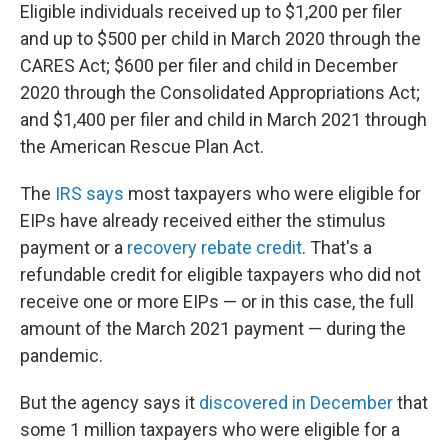
Eligible individuals received up to $1,200 per filer
and up to $500 per child in March 2020 through the
CARES Act; $600 per filer and child in December
2020 through the Consolidated Appropriations Act;
and $1,400 per filer and child in March 2021 through
the American Rescue Plan Act.
The
IRS says
most taxpayers who were eligible for
EIPs have already received either the stimulus
payment or a
recovery rebate credit
. That's a
refundable credit for eligible taxpayers who did not
receive one or more EIPs — or in this case, the full
amount of the March 2021 payment — during the
pandemic.
But the agency says it
discovered in December
that
some 1 million taxpayers who were eligible for a