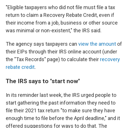
"Eligible taxpayers who did not file must file a tax
return to claim a Recovery Rebate Credit, even if
their income from a job, business or other source
was minimal or non-existent," the IRS said.
The agency says taxpayers can
view the amount
of
their EIPs
through their IRS online account (under
the "Tax Records" page) to calculate their
recovery
rebate credit
.
The IRS says to "start now"
In its reminder last week, the IRS urged people to
start gathering the past information they need to
file their 2021 tax return "to make sure they have
enough time to file before the April deadline," and it
offered suggestions for ways to do that. The