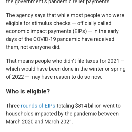
the government's pandemic relief payments.
The agency says that while most people who were
eligible for stimulus checks — officially called
economic impact payments (EIPs) — in the early
days of the COVID-19 pandemic have received
them, not everyone did.
That means people who didn't file taxes for 2021 —
which would have been done in the winter or spring
of 2022 — may have reason to do so now.
Who is eligible?
Three
rounds of EIPs
totaling $814 billion went to
households impacted by the pandemic between
March 2020 and March 2021.