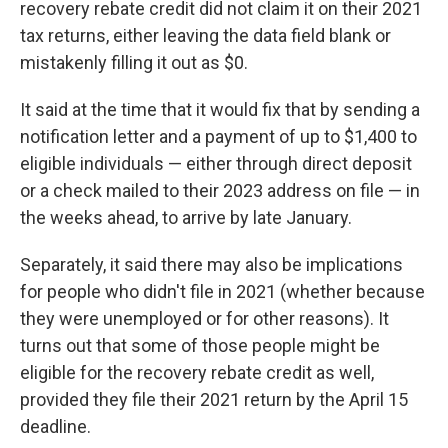
recovery rebate credit did not claim it on their 2021
tax returns, either leaving the data field blank or
mistakenly filling it out as $0.
It said at the time that it would fix that by sending a
notification letter and a payment of up to $1,400 to
eligible individuals — either through direct deposit
or a check mailed to their 2023 address on file — in
the weeks ahead, to arrive by late January.
Separately, it said there may also be implications
for people who didn't file in 2021 (whether because
they were unemployed or for other reasons). It
turns out that some of those people might be
eligible for the recovery rebate credit as well,
provided they file their 2021 return by the April 15
deadline.