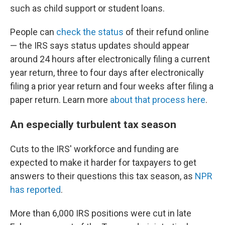
such as child support or student loans.
People can
check the status
of their refund online
— the IRS says status updates should appear
around 24 hours after electronically filing a current
year return, three to four days after electronically
filing a prior year return and four weeks after filing a
paper return. Learn more
about that process here
.
An especially turbulent tax season
Cuts to the IRS' workforce and funding are
expected to make it harder for taxpayers to get
answers to their questions this tax season, as
NPR
has reported
.
More than 6,000 IRS positions were cut in late