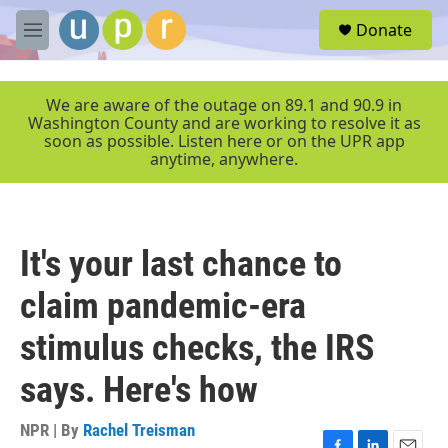
Skip to main content
S
Donate
e
M
a
e
r
n
c
u
We are aware of the outage on 89.1 and 90.9 in
h
Washington County and are working to resolve it as
soon as possible. Listen here or on the UPR app
u
anytime, anywhere.
e
r
y
It's your last chance to
claim pandemic-era
stimulus checks, the IRS
says. Here's how
NPR | By
Rachel Treisman