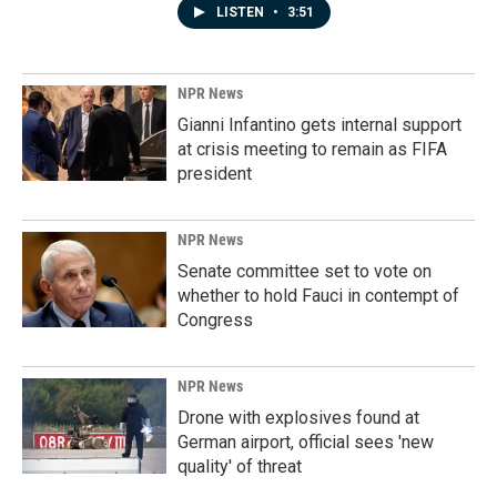
LISTEN
•
3:51
NPR News
Gianni Infantino gets internal support
at crisis meeting to remain as FIFA
president
NPR News
Senate committee set to vote on
whether to hold Fauci in contempt of
Congress
NPR News
Drone with explosives found at
German airport, official sees 'new
quality' of threat