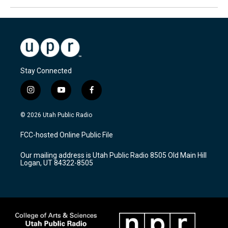
Stay Connected
i
y
f
n
o
a
s
u
c
© 2026 Utah Public Radio
t
t
e
a
u
b
FCC-hosted Online Public File
g
b
o
r
e
o
Our mailing address is Utah Public Radio 8505 Old Main Hill
a
k
Logan, UT 84322-8505
m