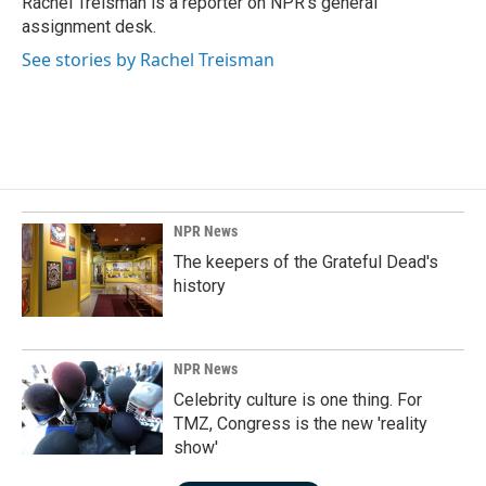
Rachel Treisman is a reporter on NPR's general
k
n
assignment desk.
See stories by Rachel Treisman
NPR News
The keepers of the Grateful Dead's
history
NPR News
Celebrity culture is one thing. For
TMZ, Congress is the new 'reality
show'