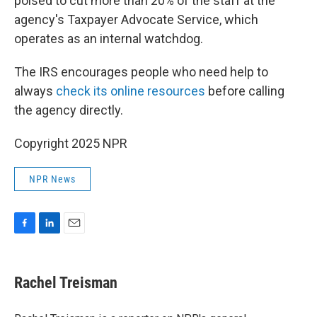
poised to cut more than 20% of the staff at the
agency's Taxpayer Advocate Service, which
operates as an internal watchdog.
The IRS encourages people who need help to
always
check its online resources
before calling
the agency directly.
Copyright 2025 NPR
NPR News
F
L
E
a
i
m
c
n
a
e
k
i
Rachel Treisman
b
e
l
o
d
o
I