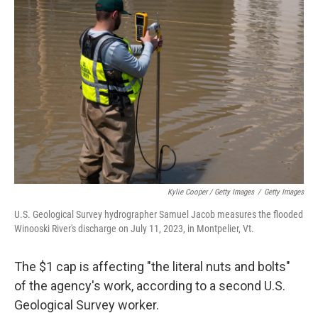
Kylie Cooper / Getty Images
/
Getty Images
U.S. Geological Survey hydrographer Samuel Jacob measures the flooded
Winooski River's discharge on July 11, 2023, in Montpelier, Vt.
The $1 cap is affecting "the literal nuts and bolts"
of the agency's work, according to a second U.S.
Geological Survey worker.