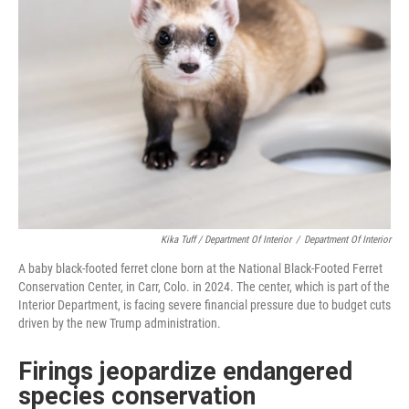
Kika Tuff / Department Of Interior
/
Department Of Interior
A baby black-footed ferret clone born at the National Black-Footed Ferret
Conservation Center, in Carr, Colo. in 2024. The center, which is part of the
Interior Department, is facing severe financial pressure due to budget cuts
driven by the new Trump administration.
Firings jeopardize endangered
species conservation