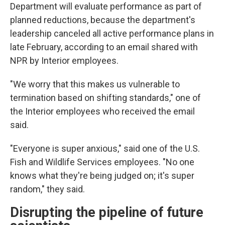
Department will evaluate performance as part of
planned reductions, because the department's
leadership canceled all active performance plans in
late February, according to an email shared with
NPR by Interior employees.
"We worry that this makes us vulnerable to
termination based on shifting standards," one of
the Interior employees who received the email
said.
"Everyone is super anxious," said one of the U.S.
Fish and Wildlife Services employees. "No one
knows what they're being judged on; it's super
random," they said.
Disrupting the pipeline of future