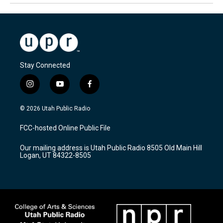
Stay Connected
i
y
f
n
o
a
s
u
c
© 2026 Utah Public Radio
t
t
e
a
u
b
FCC-hosted Online Public File
g
b
o
r
e
o
Our mailing address is Utah Public Radio 8505 Old Main Hill
a
k
Logan, UT 84322-8505
m