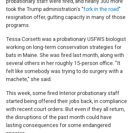
probationary staff were fired, and nearly 300 more
took the Trump administration's "
fork in the road
"
resignation offer, gutting capacity in many of those
programs.
Tessa Corsetti was a probationary USFWS biologist
working on long-term conservation strategies for
bats in Maine. She was fired last month, along with
several others in her roughly 15-person office. "It
felt like somebody was trying to do surgery with a
machete," she said.
This week, some fired Interior probationary staff
started being offered their jobs back, in compliance
with recent court orders. But even if they all return,
the disruptions of the past month could have
lasting consequences for some endangered