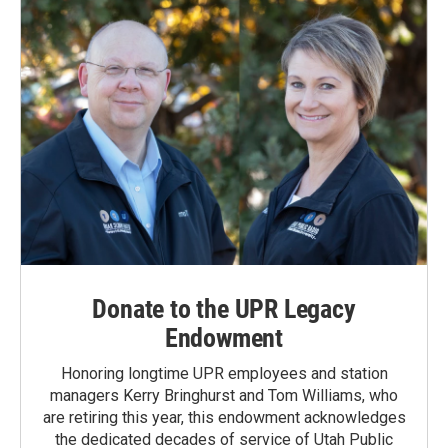
Donate to the UPR Legacy
Endowment
Honoring longtime UPR employees and station
managers Kerry Bringhurst and Tom Williams, who
are retiring this year, this endowment acknowledges
the dedicated decades of service of Utah Public