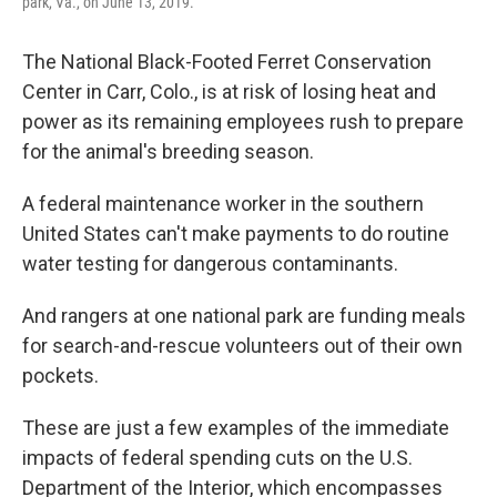
park, Va., on June 13, 2019.
The National Black-Footed Ferret Conservation
Center in Carr, Colo., is at risk of losing heat and
power as its remaining employees rush to prepare
for the animal's breeding season.
A federal maintenance worker in the southern
United States can't make payments to do routine
water testing for dangerous contaminants.
And rangers at one national park are funding meals
for search-and-rescue volunteers out of their own
pockets.
These are just a few examples of the immediate
impacts of federal spending cuts on the U.S.
Department of the Interior, which encompasses