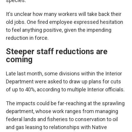
species.
It's unclear how many workers will take back their
old jobs. One fired employee expressed hesitation
to feel anything positive, given the impending
reduction in force.
Steeper staff reductions are
coming
Late last month, some divisions within the Interior
Department were asked to draw up plans for cuts
of up to 40%, according to multiple Interior officials.
The impacts could be far-reaching at the sprawling
department, whose work ranges from managing
federal lands and fisheries to conservation to oil
and gas leasing to relationships with Native