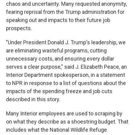
chaos and uncertainty. Many requested anonymity,
fearing reprisal from the Trump administration for
speaking out and impacts to their future job
prospects.
"Under President Donald J. Trump's leadership, we
are eliminating wasteful programs, cutting
unnecessary costs, and ensuring every dollar
serves a clear purpose," said J. Elizabeth Peace, an
Interior Department spokesperson, in a statement
to NPR in response to a list of questions about the
impacts of the spending freeze and job cuts
described in this story.
Many Interior employees are used to scraping by
on what they describe as a shoestring budget. That
includes what the National Wildlife Refuge