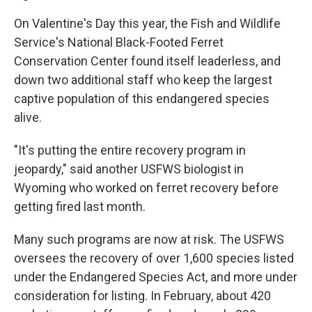
On Valentine's Day this year, the Fish and Wildlife
Service's National Black-Footed Ferret
Conservation Center found itself leaderless, and
down two additional staff who keep the largest
captive population of this endangered species
alive.
"It's putting the entire recovery program in
jeopardy," said another USFWS biologist in
Wyoming who worked on ferret recovery before
getting fired last month.
Many such programs are now at risk. The USFWS
oversees the recovery of over 1,600 species listed
under the Endangered Species Act, and more under
consideration for listing. In February, about 420