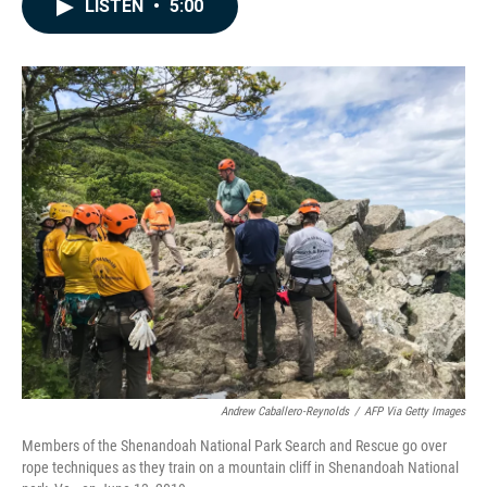
e
k
i
LISTEN
•
5:00
b
e
l
o
d
o
I
k
n
Andrew Caballero-Reynolds
/
AFP Via Getty Images
Members of the Shenandoah National Park Search and Rescue go over
rope techniques as they train on a mountain cliff in Shenandoah National