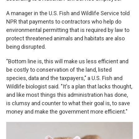
A manager in the U.S. Fish and Wildlife Service told
NPR that payments to contractors who help do
environmental permitting that is required by law to
protect threatened animals and habitats are also
being disrupted.
"Bottom line is, this will make us less efficient and
be costly to conservation of the land, listed
species, data and the taxpayers," a U.S. Fish and
Wildlife biologist said. "It's a plan that lacks thought,
and like most things this administration has done,
is clumsy and counter to what their goal is, to save
money and make the government more efficient."