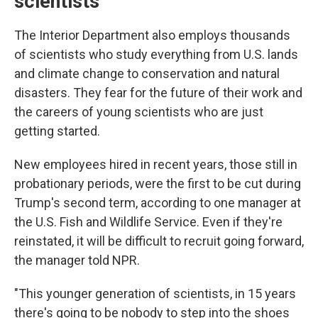
scientists
The Interior Department also employs thousands
of scientists who study everything from U.S. lands
and climate change to conservation and natural
disasters. They fear for the future of their work and
the careers of young scientists who are just
getting started.
New employees hired in recent years, those still in
probationary periods, were the first to be cut during
Trump's second term, according to one manager at
the U.S. Fish and Wildlife Service. Even if they're
reinstated, it will be difficult to recruit going forward,
the manager told NPR.
"This younger generation of scientists, in 15 years
there's going to be nobody to step into the shoes