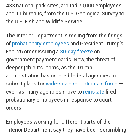
433 national park sites, around 70,000 employees
and 11 bureaus, from the U.S. Geological Survey to
the U.S. Fish and Wildlife Service.
The Interior Department is reeling from the firings
of
probationary employees
and President Trump's
Feb. 26 order issuing a
30-day freeze
on
government payment cards. Now, the threat of
deeper job cuts looms, as the Trump
administration has ordered federal agencies to
submit plans for
wide-scale reductions in force
—
even as many agencies move to
reinstate
fired
probationary employees in response to court
orders.
Employees working for different parts of the
Interior Department say they have been scrambling