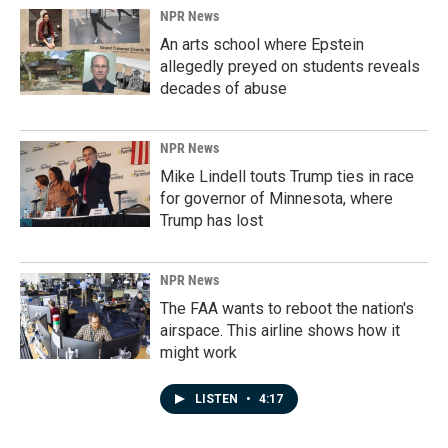
NPR News
An arts school where Epstein
allegedly preyed on students reveals
decades of abuse
NPR News
Mike Lindell touts Trump ties in race
for governor of Minnesota, where
Trump has lost
NPR News
The FAA wants to reboot the nation's
airspace. This airline shows how it
might work
LISTEN
•
4:17