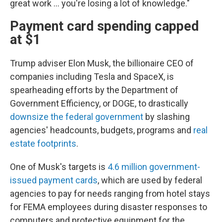
great work ... you're losing a lot of knowledge."
Payment card spending capped
at $1
Trump adviser Elon Musk, the billionaire CEO of
companies including Tesla and SpaceX, is
spearheading efforts by the Department of
Government Efficiency, or DOGE, to drastically
downsize the federal government
by slashing
agencies' headcounts, budgets, programs and
real
estate footprints
.
One of Musk's targets is
4.6 million government-
issued payment cards
, which are used by federal
agencies to pay for needs ranging from hotel stays
for FEMA employees during disaster responses to
computers and protective equipment for the