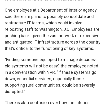
One employee at a Department of Interior agency
said there are plans to possibly consolidate and
restructure IT teams, which could involve
relocating staff to Washington, D.C. Employees are
pushing back, given the vast network of expensive
and antiquated IT infrastructure across the country
that's critical to the functioning of key systems.
"Finding someone equipped to manage decades-
old systems will not be easy," the employee noted
in a conversation with NPR. "If these systems go
down, essential services, especially those
supporting rural communities, could be severely
disrupted."
There is also confusion over how the Interior