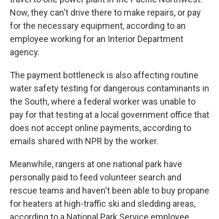
Now, they can't drive there to make repairs, or pay
for the necessary equipment, according to an
employee working for an Interior Department
agency.
The payment bottleneck is also affecting routine
water safety testing for dangerous contaminants in
the South, where a federal worker was unable to
pay for that testing at a local government office that
does not accept online payments, according to
emails shared with NPR by the worker.
Meanwhile, rangers at one national park have
personally paid to feed volunteer search and
rescue teams and haven't been able to buy propane
for heaters at high-traffic ski and sledding areas,
according to a National Park Service employee.