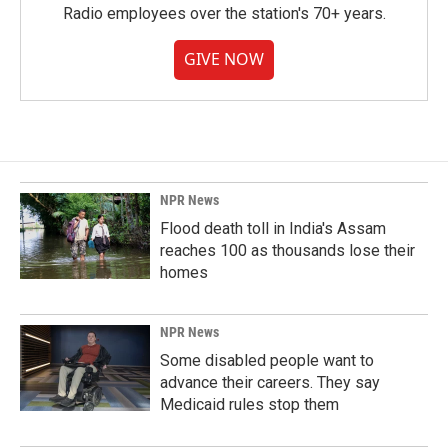
Radio employees over the station's 70+ years.
GIVE NOW
NPR News
Flood death toll in India's Assam
reaches 100 as thousands lose their
homes
NPR News
Some disabled people want to
advance their careers. They say
Medicaid rules stop them