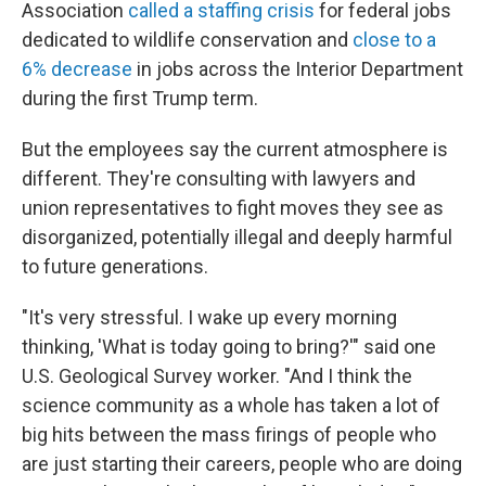
Association
called a staffing crisis
for federal jobs
dedicated to wildlife conservation and
close to a
6% decrease
in jobs across the Interior Department
during the first Trump term.
But the employees say the current atmosphere is
different. They're consulting with lawyers and
union representatives to fight moves they see as
disorganized, potentially illegal and deeply harmful
to future generations.
"It's very stressful. I wake up every morning
thinking, 'What is today going to bring?'" said one
U.S. Geological Survey worker. "And I think the
science community as a whole has taken a lot of
big hits between the mass firings of people who
are just starting their careers, people who are doing