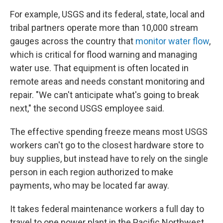
For example, USGS and its federal, state, local and
tribal partners operate more than 10,000 stream
gauges across the country that
monitor water flow
,
which is critical for flood warning and managing
water use. That equipment is often located in
remote areas and needs constant monitoring and
repair. "We can't anticipate what's going to break
next," the second USGS employee said.
The effective spending freeze means most USGS
workers can't go to the closest hardware store to
buy supplies, but instead have to rely on the single
person in each region authorized to make
payments, who may be located far away.
It takes federal maintenance workers a full day to
travel to one power plant in the Pacific Northwest.