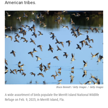
American tribes.
Bruce Bennett / Getty Images
/
Getty Images
A wide assortment of birds populate the Merritt Island National Wildlife
Refuge on Feb. 9, 2025, in Merritt Island, Fla.