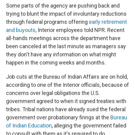
Some parts of the agency are pushing back and
trying to blunt the impact of involuntary reductions
through federal programs offering
early retirement
and buyouts
, Interior employees told NPR. Recent
all-hands meetings across the department have
been canceled at the last minute as managers say
they don't have any information on what might
happen in the coming weeks and months.
Job cuts at the Bureau of Indian Affairs are on hold,
according to one of the Interior officials, because of
concerns over legal obligations the U.S.
government agreed to when it signed treaties with
tribes. Tribal nations have already sued the federal
government over probationary firings at the
Bureau
of Indian Education
, alleging the government failed
to consult with them as it's required to do.