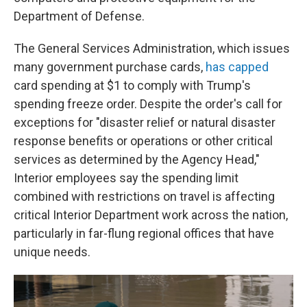
Department of Defense.
The General Services Administration, which issues
many government purchase cards,
has capped
card spending at $1 to comply with Trump's
spending freeze order. Despite the order's call for
exceptions for "disaster relief or natural disaster
response benefits or operations or other critical
services as determined by the Agency Head,"
Interior employees say the spending limit
combined with restrictions on travel is affecting
critical Interior Department work across the nation,
particularly in far-flung regional offices that have
unique needs.