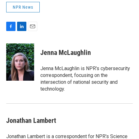
NPR News
F
L
E
a
i
m
c
n
a
e
k
i
Jenna McLaughlin
b
e
l
o
d
o
I
Jenna McLaughlin is NPR's cybersecurity
k
n
correspondent, focusing on the
intersection of national security and
technology.
Jonathan Lambert
Jonathan Lambert is a correspondent for NPR's Science