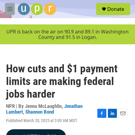
Skip to main content
S
Donate
e
M
a
e
r
n
c
u
UPR is back on the air on 90.9 and 89.1 in Washington
h
County and 91.5 in Logan.
u
e
r
y
How cuts and $1 payment
limits are making federal
jobs harder
NPR | By
Jenna McLaughlin
,
Jonathan
Lambert
,
Shannon Bond
F
L
E
Published March 20, 2025 at 3:00 AM MDT
a
i
m
c
n
a