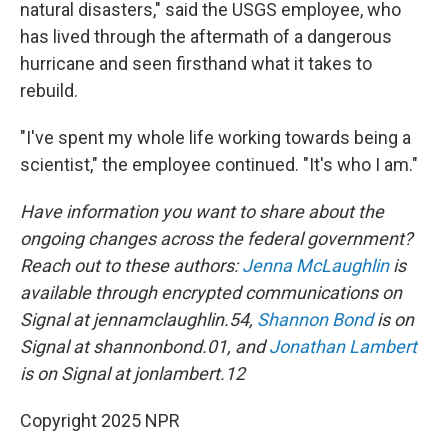
natural disasters," said the USGS employee, who
has lived through the aftermath of a dangerous
hurricane and seen firsthand what it takes to
rebuild.
"I've spent my whole life working towards being a
scientist," the employee continued. "It's who I am."
Have information you want to share about the
ongoing changes across the federal government?
Reach out to these authors:
Jenna McLaughlin
is
available through encrypted communications on
Signal at jennamclaughlin.54,
Shannon Bond
is on
Signal at shannonbond.01, and
Jonathan Lambert
is on Signal at jonlambert.12
Copyright 2025 NPR