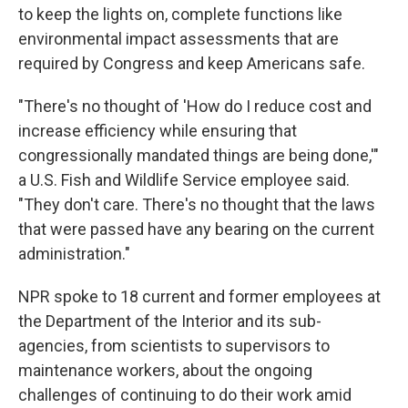
to keep the lights on, complete functions like
environmental impact assessments that are
required by Congress and keep Americans safe.
"There's no thought of 'How do I reduce cost and
increase efficiency while ensuring that
congressionally mandated things are being done,'"
a U.S. Fish and Wildlife Service employee said.
"They don't care. There's no thought that the laws
that were passed have any bearing on the current
administration."
NPR spoke to 18 current and former employees at
the Department of the Interior and its sub-
agencies, from scientists to supervisors to
maintenance workers, about the ongoing
challenges of continuing to do their work amid