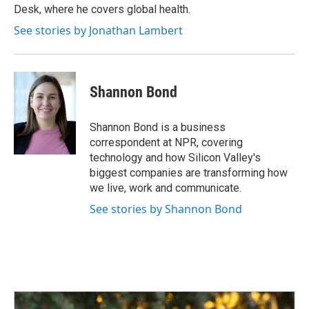
Desk, where he covers global health.
See stories by Jonathan Lambert
Shannon Bond
Shannon Bond is a business
correspondent at NPR, covering
technology and how Silicon Valley's
biggest companies are transforming how
we live, work and communicate.
See stories by Shannon Bond