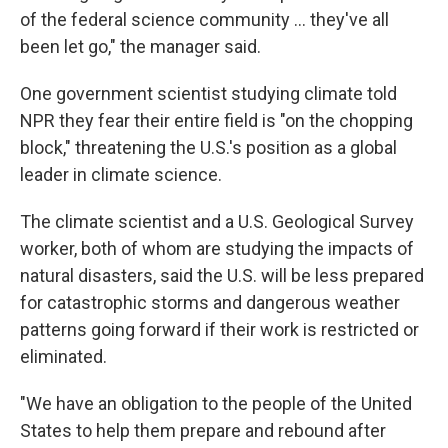
of the federal science community ... they've all
been let go," the manager said.
One government scientist studying climate told
NPR they fear their entire field is "on the chopping
block," threatening the U.S.'s position as a global
leader in climate science.
The climate scientist and a U.S. Geological Survey
worker, both of whom are studying the impacts of
natural disasters, said the U.S. will be less prepared
for catastrophic storms and dangerous weather
patterns going forward if their work is restricted or
eliminated.
"We have an obligation to the people of the United
States to help them prepare and rebound after