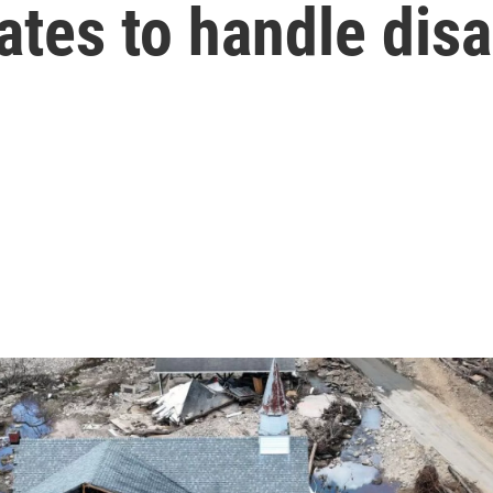
tes to handle disa