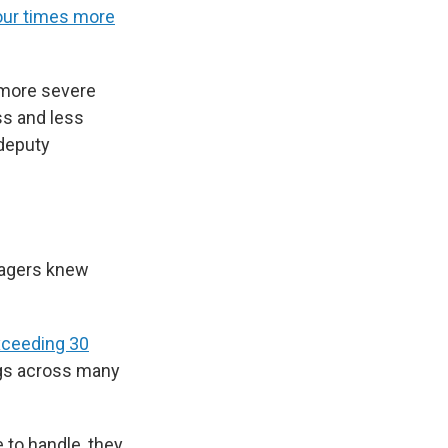
four times more
 more severe
ss and less
 deputy
nagers knew
ceeding 30
ngs across many
 to handle, they