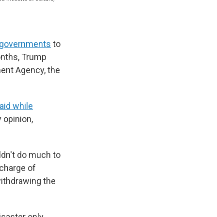
l governments
to
months, Trump
ment Agency, the
aid while
 opinion,
dn't do much to
 charge of
withdrawing the
isaster only