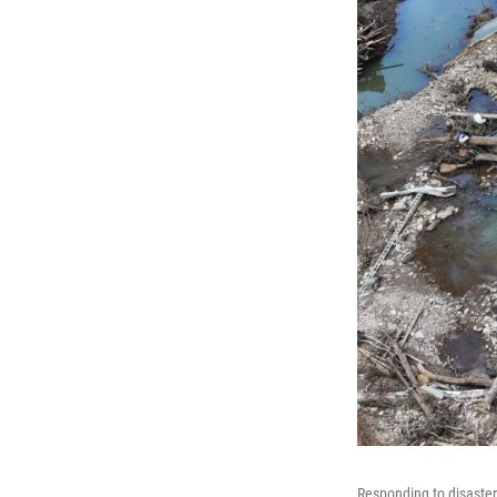
Responding to disaster