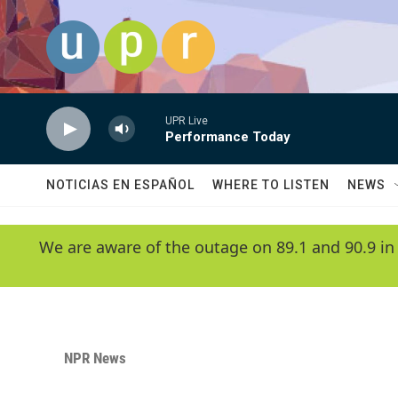
Skip to main content
UPR Live
Performance Today
NOTICIAS EN ESPAÑOL
WHERE TO LISTEN
NEWS
We are aware of the outage on 89.1 and 90.9 in
NPR News