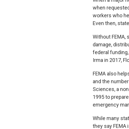
when requested
workers who help
Even then, state
Without FEMA, s
damage, distribu
federal funding,
Irma in 2017, Fl
FEMA also helps
and the number o
Sciences, a non-
1995 to prepare 
emergency man
While many stat
they say FEMA is