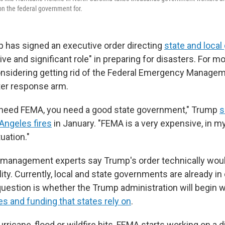
on the federal government for.
 has signed an executive order directing
state and loca
ive and significant role" in preparing for disasters. For 
onsidering getting rid of the Federal Emergency Manage
ter response arm.
t need FEMA, you need a good state government," Trump
s
 Angeles fires
in January. "FEMA is a very expensive, in my
uation."
management experts say Trump's order technically woul
lity. Currently, local and state governments are already in
question is whether the Trump administration will begin 
es and funding that states rely on
.
ricane, flood or wildfire hits, FEMA starts working on a d