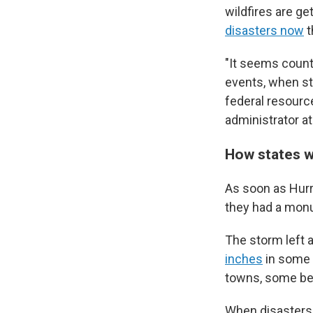
wildfires are g
disasters now
t
"It seems count
events, when st
federal resourc
administrator a
How states 
As soon as Hurr
they had a mon
The storm left a
inches
in some 
towns, some be
When disasters 