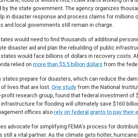
 by the state government. The agency organizes thousan
 in disaster response and process claims for millions of 
s and local governments still remain in charge.
tates would need to find thousands of additional personn
te disaster aid and plan the rebuilding of public infrastr
 states would face billions of dollars in recovery costs. A
orida relied on
more than $5.5 billion dollars
from the fede
 states prepare for disasters, which can reduce the da
f lives that are lost.
One study
from the National Institu
profit research group, found that federal investment of $
infrastructure for flooding will ultimately save $160 billi
agement offices also
rely on federal grants to pay thei
es advocate for simplifying FEMA's process for distributi
 still a vital partner. As the climate gets hotter, hurricane