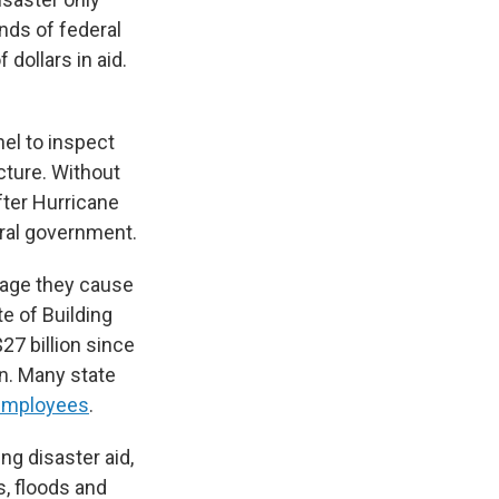
ds of federal
dollars in aid.
el to inspect
ucture. Without
fter Hurricane
ral government.
mage they cause
te of Building
27 billion since
on. Many state
r employees
.
ng disaster aid,
s, floods and