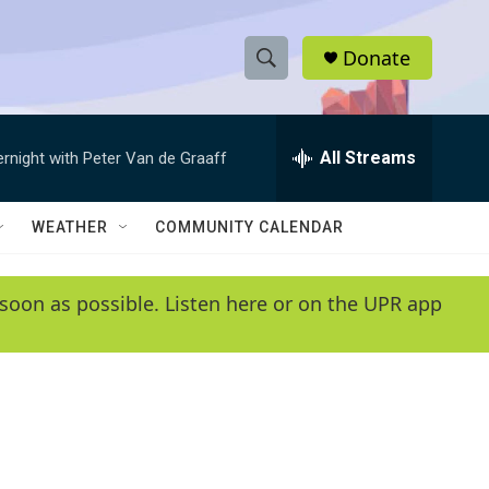
Donate
S
S
e
h
a
r
All Streams
ernight with Peter Van de Graaff
o
c
h
w
Q
WEATHER
COMMUNITY CALENDAR
u
S
e
r
e
soon as possible. Listen here or on the UPR app
y
a
r
c
h