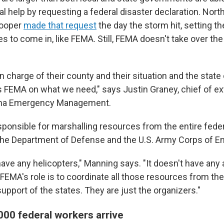
ral help by requesting a federal disaster declaration. Nort
Cooper
made that request
the day the storm hit, setting th
s to come in, like FEMA. Still, FEMA doesn't take over the
in charge of their county and their situation and the state
s FEMA on what we need," says Justin Graney, chief of ext
lina Emergency Management.
sponsible for marshalling resources from the entire fede
the Department of Defense and the U.S. Army Corps of E
ve any helicopters," Manning says. "It doesn't have any a
FEMA's role is to coordinate all those resources from the
pport of the states. They are just the organizers."
000 federal workers arrive