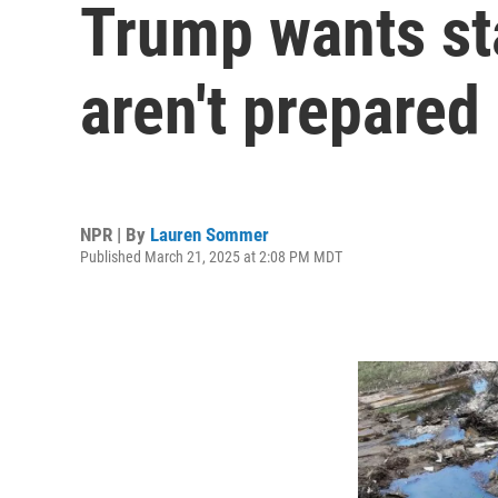
Trump wants sta
aren't prepared
NPR | By
Lauren Sommer
Published March 21, 2025 at 2:08 PM MDT