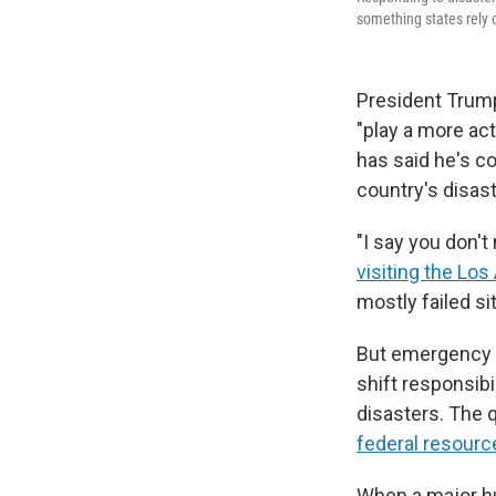
something states rely 
President Trump
"play a more act
has said he's c
country's disas
"I say you don'
visiting the Los
mostly failed sit
But emergency 
shift responsibi
disasters. The 
federal resourc
When a major hur