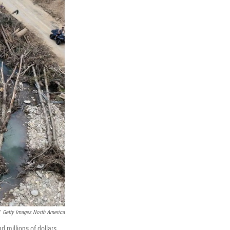
Getty Images North America
 millions of dollars,