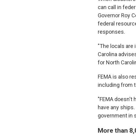
can call in fede
Governor Roy 
federal resource
responses.
"The locals are 
Carolina advise
for North Caro
FEMA is also re
including from 
"FEMA doesn't ha
have any ships. 
government in su
More than 8,