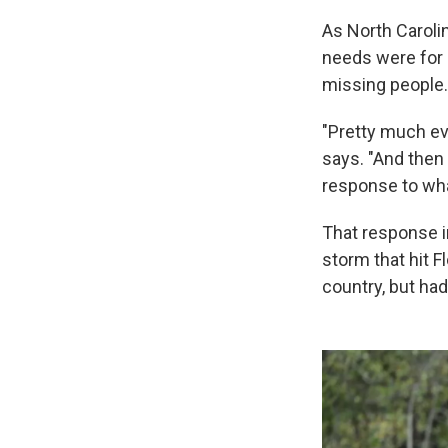
As North Caroli
needs were for 
missing people.
"Pretty much ev
says. "And then
response to wha
That response 
storm that hit F
country, but had