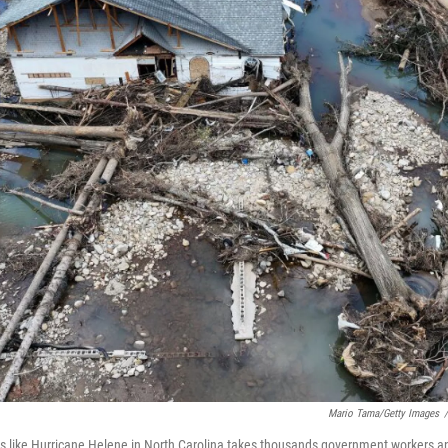
Mario Tama/Getty Images
/
s like Hurricane Helene in North Carolina takes thousands government workers and