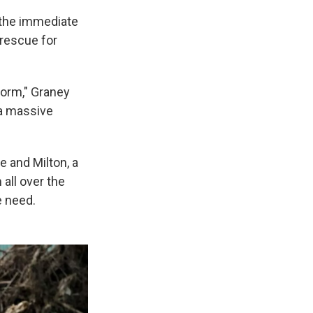
 the immediate
 rescue for
torm," Graney
 a massive
 and Milton, a
 all over the
he need.