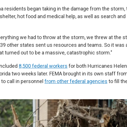
na residents began taking in the damage from the storm,
shelter, hot food and medical help, as well as search and
erything we had to throw at the storm, we threw at the s
 39 other states sent us resources and teams. So it was
t turned out to be a massive, catastrophic storm."
included
8,500 federal workers
for both Hurricanes Helene
lorida two weeks later. FEMA brought in its own staff from
 to call in personnel
from other federal agencies
to fill t