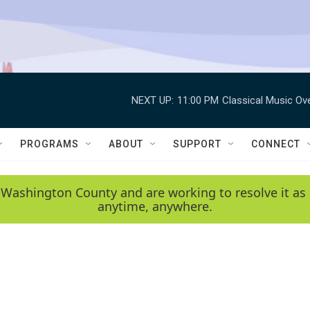
NEXT UP:
11:00 PM
Classical Music Ov
PROGRAMS
ABOUT
SUPPORT
CONNECT
 Washington County and are working to resolve it as 
anytime, anywhere.