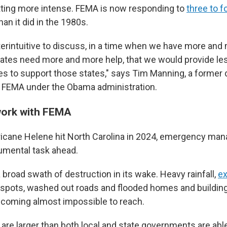
etting more intense. FEMA is now responding to
three to 
han it did in the 1980s.
erintuitive to discuss, in a time when we have more and
ates need more and more help, that we would provide le
es to support those states," says Tim Manning, a former
t FEMA under the Obama administration.
work with FEMA
icane Helene hit North Carolina in 2024, emergency ma
umental task ahead.
 broad swath of destruction in its wake. Heavy rainfall,
ex
spots, washed out roads and flooded homes and buildi
coming almost impossible to reach.
are larger than both local and state governments are able