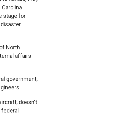
h Carolina
e stage for
 disaster
 of North
ernal affairs
ral government,
ngineers.
ircraft, doesn't
 federal