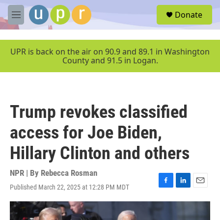
Skip to main content
S
Donate
e
M
a
e
r
n
c
u
UPR is back on the air on 90.9 and 89.1 in Washington
h
County and 91.5 in Logan.
u
e
r
y
Trump revokes classified
access for Joe Biden,
Hillary Clinton and others
NPR | By
Rebecca Rosman
Published March 22, 2025 at 12:28 PM MDT
F
L
E
a
i
m
c
n
a
e
k
i