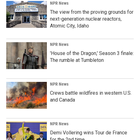
NPR News
The view from the proving grounds for
next-generation nuclear reactors,
Atomic City, Idaho
NPR News
'House of the Dragon,' Season 3 finale:
The rumble at Tumbleton
NPR News
Crews battle wildfires in western U.S.
and Canada
NPR News
Demi Vollering wins Tour de France
for the 2nd time