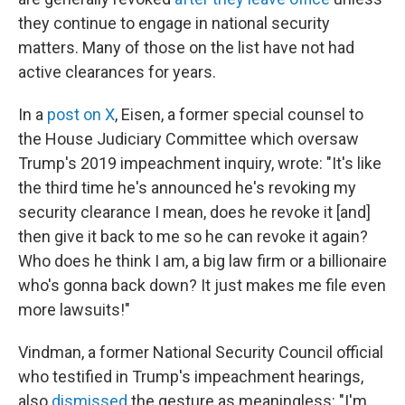
they continue to engage in national security
matters. Many of those on the list have not had
active clearances for years.
In a
post on X
, Eisen, a former special counsel to
the House Judiciary Committee which oversaw
Trump's 2019 impeachment inquiry, wrote: "It's like
the third time he's announced he's revoking my
security clearance I mean, does he revoke it [and]
then give it back to me so he can revoke it again?
Who does he think I am, a big law firm or a billionaire
who's gonna back down? It just makes me file even
more lawsuits!"
Vindman, a former National Security Council official
who testified in Trump's impeachment hearings,
also
dismissed
the gesture as meaningless: "I'm