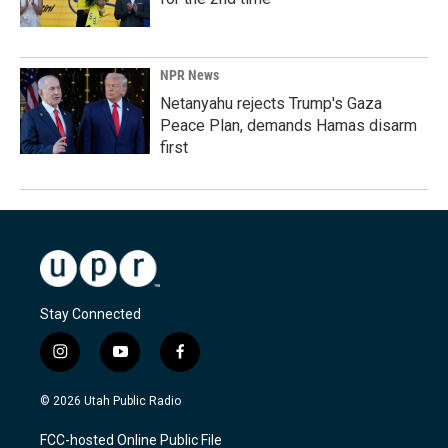
NPR News
Netanyahu rejects Trump's Gaza
Peace Plan, demands Hamas disarm
first
Stay Connected
i
y
f
n
o
a
s
u
c
© 2026 Utah Public Radio
t
t
e
a
u
b
FCC-hosted Online Public File