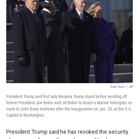
b
e
l
o
d
o
I
k
n
Evan Vucci
/
AP
President Trump and first lady Melania Trump stand before sending off
former President Joe Biden and Jill Biden to board a Marine helicopter en
route to Joint Base Andrews after the inauguration on Jan. 20, at the U.S.
Capitol in Washington.
President Trump said he has revoked the security