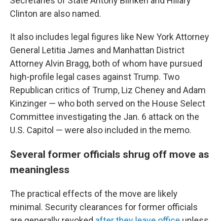
Secretaries of State Antony Blinken and Hillary
Clinton are also named.
It also includes legal figures like New York Attorney
General Letitia James and Manhattan District
Attorney Alvin Bragg, both of whom have pursued
high-profile legal cases against Trump. Two
Republican critics of Trump, Liz Cheney and Adam
Kinzinger — who both served on the House Select
Committee investigating the Jan. 6 attack on the
U.S. Capitol — were also included in the memo.
Several former officials shrug off move as
meaningless
The practical effects of the move are likely
minimal. Security clearances for former officials
are generally revoked
after they leave office
unless