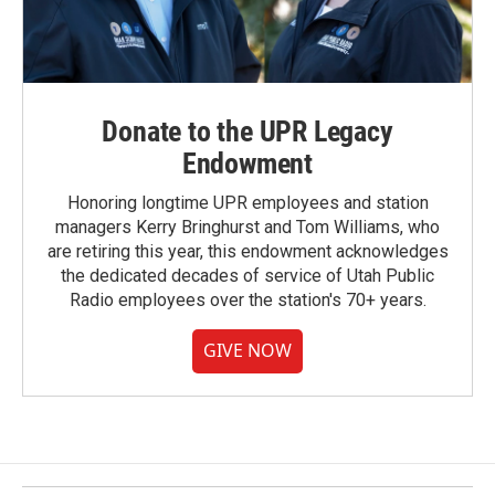
Donate to the UPR Legacy
Endowment
Honoring longtime UPR employees and station
managers Kerry Bringhurst and Tom Williams, who
are retiring this year, this endowment acknowledges
the dedicated decades of service of Utah Public
Radio employees over the station's 70+ years.
GIVE NOW