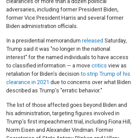
clearances of more than a dozen political
adversaries, including former President Biden,
former Vice President Harris and several former
Biden administration officials.
In a presidential memorandum
released
Saturday,
Trump said it was "no longer in the national
interest" for the named individuals to have access
to classified information — a move
critics
view
as
retaliation for Biden's decision
to strip Trump of his
clearance in 2021
due to concerns over what Biden
described as Trump's "erratic behavior."
The list of those affected goes beyond Biden and
his administration, targeting figures involved in
Trump's first impeachment trial, including Fiona Hill,
Norm Eisen and Alexander Vindman. Former