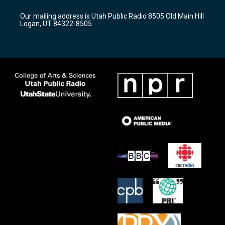
g
b
o
r
e
o
Our mailing address is Utah Public Radio 8505 Old Main Hill
a
k
Logan, UT 84322-8505
m