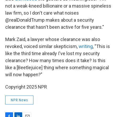
not a weak-kneed billionaire or a massive spineless
law firm, so I don't care what noises
@realDonaldTrump makes about a security
clearance that hasn't been active for five years."
Mark Zaid, a lawyer whose clearance was also
revoked, voiced similar skepticism,
writing
, "This is
like the third time already I've lost my security
clearance? How many times does it take? Is this
like a [Beetlejuice] thing where something magical
will now happen?"
Copyright 2025 NPR
NPR News