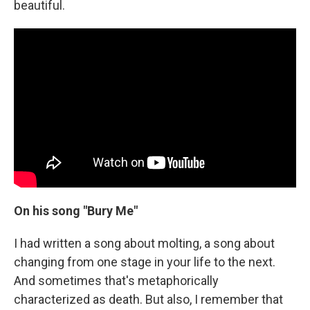
beautiful.
On his song "Bury Me"
I had written a song about molting, a song about
changing from one stage in your life to the next.
And sometimes that's metaphorically
characterized as death. But also, I remember that