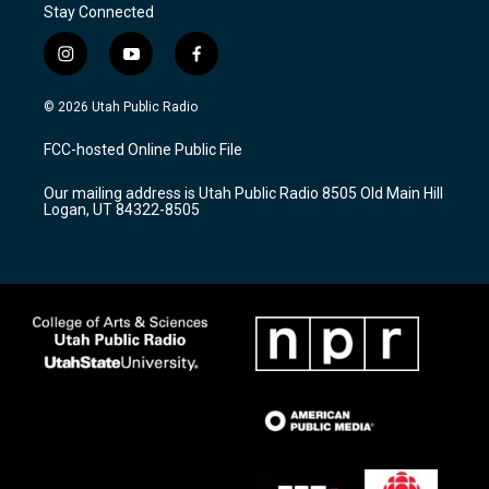
Stay Connected
i
y
f
n
o
a
s
u
c
© 2026 Utah Public Radio
t
t
e
a
u
b
FCC-hosted Online Public File
g
b
o
r
e
o
Our mailing address is Utah Public Radio 8505 Old Main Hill
a
k
Logan, UT 84322-8505
m