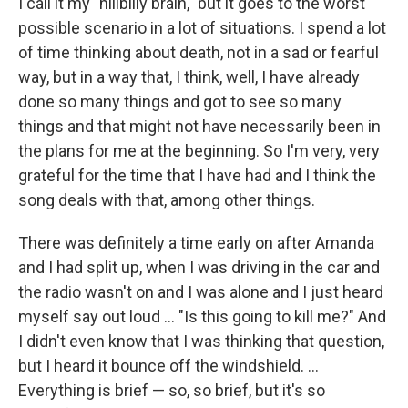
I call it my "hillbilly brain," but it goes to the worst
possible scenario in a lot of situations. I spend a lot
of time thinking about death, not in a sad or fearful
way, but in a way that, I think, well, I have already
done so many things and got to see so many
things and that might not have necessarily been in
the plans for me at the beginning. So I'm very, very
grateful for the time that I have had and I think the
song deals with that, among other things.
There was definitely a time early on after Amanda
and I had split up, when I was driving in the car and
the radio wasn't on and I was alone and I just heard
myself say out loud … "Is this going to kill me?" And
I didn't even know that I was thinking that question,
but I heard it bounce off the windshield. …
Everything is brief — so, so brief, but it's so