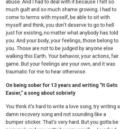
abuse. And I had to deal with it because I felt so
much guilt and so much shame growing. I had to
come to terms with myself, be able to sit with
myself and think, you don't deserve to go to hell
just for existing, no matter what anybody has told
you. And your body, your feelings, those belong to
you. Those are not to be judged by anyone else
walking this Earth. Your behavior, your actions, fair
game. But your feelings are your own, and it was
traumatic for me to hear otherwise.
On being sober for 13 years and writing "It Gets
Easier," a song about sobriety
You think it's hard to write a love song, try writing a
damn recovery song and not sounding like a
bumper sticker. That's very hard. But you gotta be