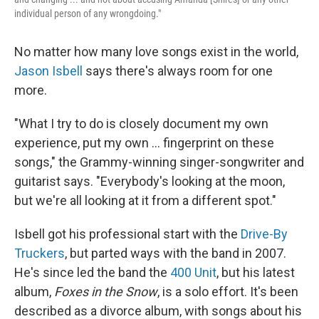
individual person of any wrongdoing."
No matter how many love songs exist in the world,
Jason Isbell
says there's always room for one
more.
"What I try to do is closely document my own
experience, put my own ... fingerprint on these
songs," the Grammy-winning singer-songwriter and
guitarist says. "Everybody's looking at the moon,
but we're all looking at it from a different spot."
Isbell got his professional start with the
Drive-By
Truckers
, but parted ways with the band in 2007.
He's since led the band the
400 Unit
, but his latest
album,
Foxes in the Snow
, is a solo effort. It's been
described as a divorce album, with songs about his