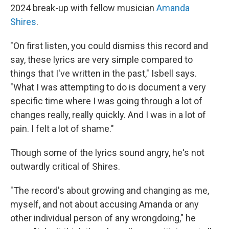
2024 break-up with fellow musician
Amanda
Shires
.
"On first listen, you could dismiss this record and
say, these lyrics are very simple compared to
things that I've written in the past," Isbell says.
"What I was attempting to do is document a very
specific time where I was going through a lot of
changes really, really quickly. And I was in a lot of
pain. I felt a lot of shame."
Though some of the lyrics sound angry, he's not
outwardly critical of Shires.
"The record's about growing and changing as me,
myself, and not about accusing Amanda or any
other individual person of any wrongdoing," he