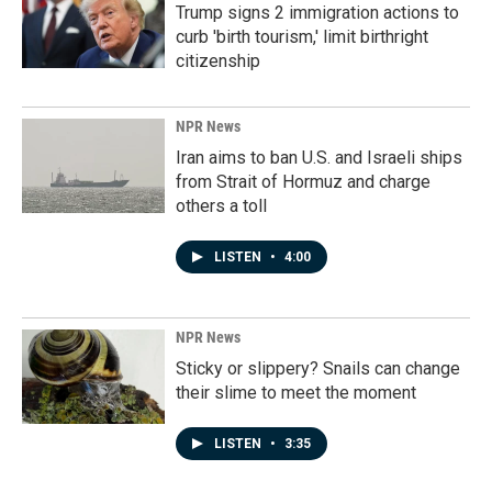
Trump signs 2 immigration actions to
curb 'birth tourism,' limit birthright
citizenship
NPR News
Iran aims to ban U.S. and Israeli ships
from Strait of Hormuz and charge
others a toll
LISTEN
•
4:00
NPR News
Sticky or slippery? Snails can change
their slime to meet the moment
LISTEN
•
3:35