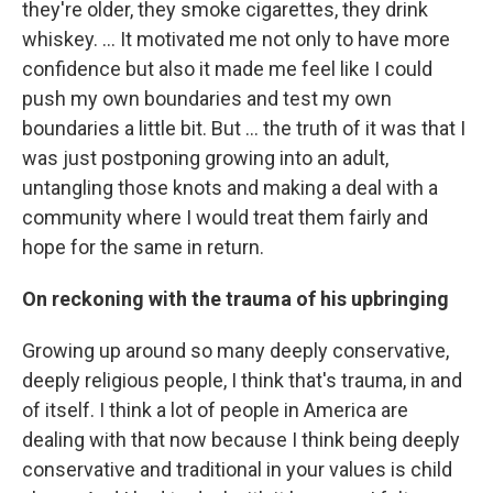
they're older, they smoke cigarettes, they drink
whiskey. … It motivated me not only to have more
confidence but also it made me feel like I could
push my own boundaries and test my own
boundaries a little bit. But ...
the truth of it was that I
was just postponing growing into an adult,
untangling those knots and making a deal with a
community where I would treat them fairly and
hope for the same in return.
On reckoning with the trauma of his upbringing
Growing up around so many deeply conservative,
deeply religious people, I think that's trauma, in and
of itself. I think a lot of people in America are
dealing with that now because I think being deeply
conservative and traditional in your values is child