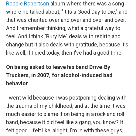
Robbie Robertson
album where there was a song
where he talked about, "It Is a Good Day to Die," and
that was chanted over and over and over and over.
And I remember thinking, what a grateful way to
feel. And I think "Bury Me" deals with rebirth and
change but it also deals with gratitude, because it's
like well, if I died today, then I've had a good time.
On being asked to leave his band Drive-By
Truckers, in 2007, for alcohol-induced bad
behavior
I went wild because I was postponing dealing with
the trauma of my childhood, and at the time it was
much easier to blame it on being in a rock and roll
band, because it did feel like a gang, you know? It
felt good. I felt like, alright, I'm in with these guys,