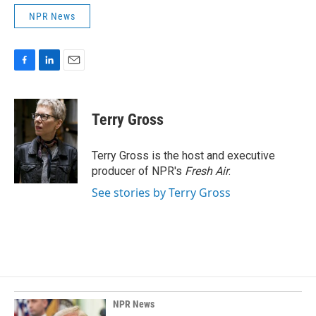
NPR News
F
L
E
a
i
m
c
n
a
e
k
i
Terry Gross
b
e
l
o
d
o
I
Terry Gross is the host and executive
k
n
producer of NPR's
Fresh Air
.
See stories by Terry Gross
NPR News