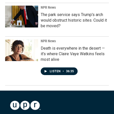
NPR News
The park service says Trump's arch
would obstruct historic sites. Could it
be moved?
NPR News
Death is everywhere in the desert —
it's where Claire Vaye Watkins feels
most alive
LISTEN
•
36:35