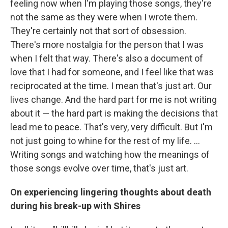
feeling now when I'm playing those songs, they're
not the same as they were when I wrote them.
They're certainly not that sort of obsession.
There's more nostalgia for the person that I was
when I felt that way. There's also a document of
love that I had for someone, and I feel like that was
reciprocated at the time. I mean that's just art. Our
lives change. And the hard part for me is not writing
about it — the hard part is making the decisions that
lead me to peace. That's very, very difficult. But I'm
not just going to whine for the rest of my life. ...
Writing songs and watching how the meanings of
those songs evolve over time, that's just art.
On experiencing lingering thoughts about death
during his break-up with Shires