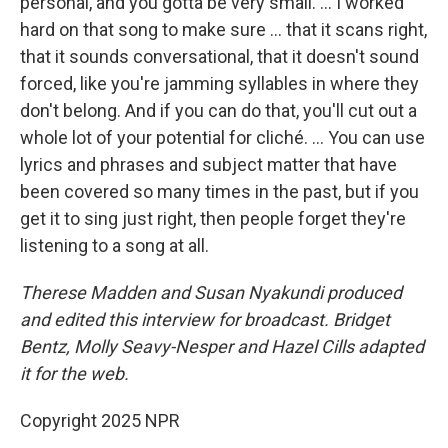
personal, and you gotta be very small. … I worked
hard on that song to make sure … that it scans right,
that it sounds conversational, that it doesn't sound
forced, like you're jamming syllables in where they
don't belong. And if you can do that, you'll cut out a
whole lot of your potential for cliché. ... You can use
lyrics and phrases and subject matter that have
been covered so many times in the past, but if you
get it to sing just right, then people forget they're
listening to a song at all.
Therese Madden and Susan Nyakundi produced
and edited this interview for broadcast. Bridget
Bentz, Molly Seavy-Nesper and Hazel Cills adapted
it for the web.
Copyright 2025 NPR