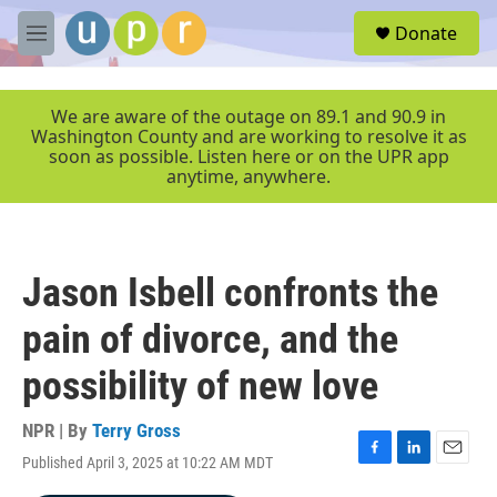
Skip to main content
S
Donate
e
M
a
e
r
n
c
u
We are aware of the outage on 89.1 and 90.9 in
h
Washington County and are working to resolve it as
soon as possible. Listen here or on the UPR app
u
anytime, anywhere.
e
r
y
Jason Isbell confronts the
pain of divorce, and the
possibility of new love
NPR | By
Terry Gross
Published April 3, 2025 at 10:22 AM MDT
F
L
E
a
i
m