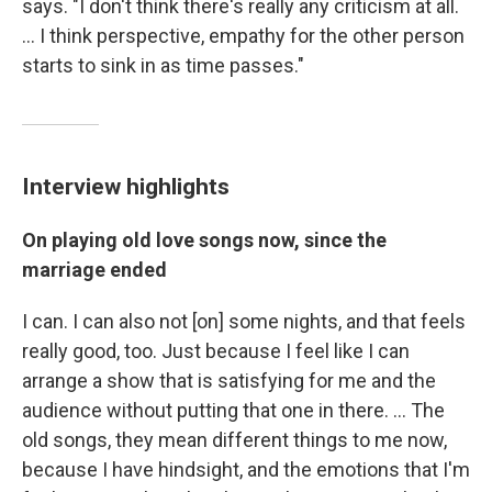
says. "I don't think there's really any criticism at all.
... I think perspective, empathy for the other person
starts to sink in as time passes."
Interview highlights
On playing old love songs now, since the
marriage ended
I can. I can also not [on] some nights, and that feels
really good, too. Just because I feel like I can
arrange a show that is satisfying for me and the
audience without putting that one in there. ... The
old songs, they mean different things to me now,
because I have hindsight, and the emotions that I'm