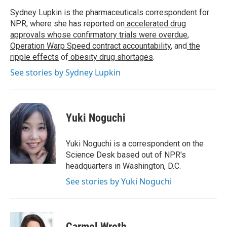
Sydney Lupkin is the pharmaceuticals correspondent for
NPR, where she has reported on
accelerated drug
approvals whose confirmatory trials were overdue
,
Operation Warp Speed contract
accountability
, and
the
ripple effects
of
obesity drug shortages
.
See stories by Sydney Lupkin
Yuki Noguchi
Yuki Noguchi is a correspondent on the
Science Desk based out of NPR's
headquarters in Washington, D.C.
See stories by Yuki Noguchi
Carmel Wroth