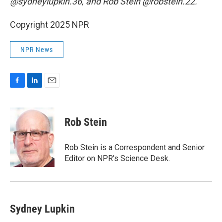
@sydneylupkin.36, and Rob Stein @robstein.22.
Copyright 2025 NPR
NPR News
F
L
E
a
i
m
c
n
a
e
k
i
Rob Stein
b
e
l
o
d
o
I
Rob Stein is a Correspondent and Senior
k
n
Editor on NPR's Science Desk.
Sydney Lupkin