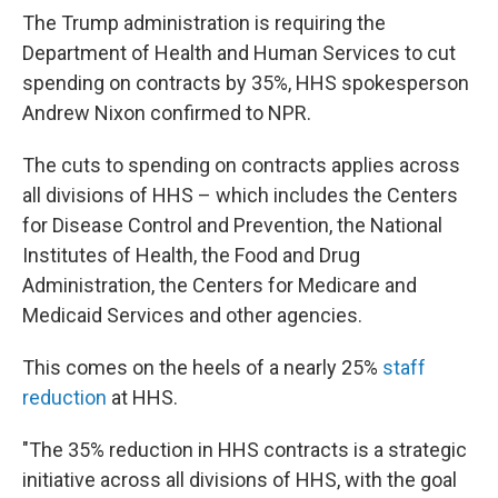
The Trump administration is requiring the
Department of Health and Human Services to cut
spending on contracts by 35%, HHS spokesperson
Andrew Nixon confirmed to NPR.
The cuts to spending on contracts applies across
all divisions of HHS – which includes the Centers
for Disease Control and Prevention, the National
Institutes of Health, the Food and Drug
Administration, the Centers for Medicare and
Medicaid Services and other agencies.
This comes on the heels of a nearly 25%
staff
reduction
at HHS.
"The 35% reduction in HHS contracts is a strategic
initiative across all divisions of HHS, with the goal