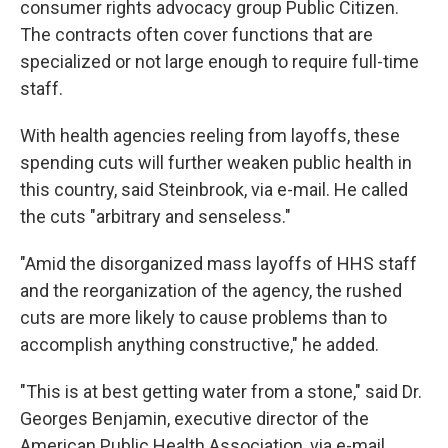
consumer rights advocacy group Public Citizen.
The contracts often cover functions that are
specialized or not large enough to require full-time
staff.
With health agencies reeling from layoffs, these
spending cuts will further weaken public health in
this country, said Steinbrook, via e-mail. He called
the cuts "arbitrary and senseless."
"Amid the disorganized mass layoffs of HHS staff
and the reorganization of the agency, the rushed
cuts are more likely to cause problems than to
accomplish anything constructive," he added.
"This is at best getting water from a stone," said Dr.
Georges Benjamin, executive director of the
American Public Health Association, via e-mail.