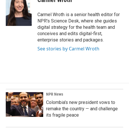
Carmel Wroth is a senior health editor for
NPR's Science Desk, where she guides
digital strategy for the health team and
conceives and edits digital-first,
enterprise stories and packages.
See stories by Carmel Wroth
NPR News
Colombia's new president vows to
remake the country — and challenge
its fragile peace