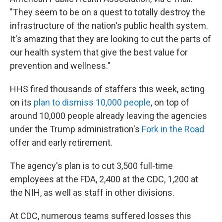
"They seem to be on a quest to totally destroy the
infrastructure of the nation's public health system.
It's amazing that they are looking to cut the parts of
our health system that give the best value for
prevention and wellness."
HHS fired thousands of staffers this week, acting
on its
plan to dismiss 10,000 people
, on top of
around 10,000 people already leaving the agencies
under the Trump administration's
Fork in the Road
offer and early retirement.
The agency's plan is to cut 3,500 full-time
employees at the FDA, 2,400 at the CDC, 1,200 at
the NIH, as well as staff in other divisions.
At CDC, numerous teams suffered losses this