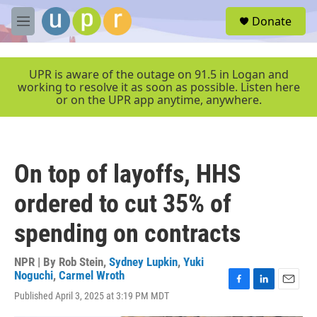
Skip to main content
S
Donate
e
M
a
e
r
n
c
u
UPR is aware of the outage on 91.5 in Logan and
h
working to resolve it as soon as possible. Listen here
or on the UPR app anytime, anywhere.
u
e
r
y
On top of layoffs, HHS
ordered to cut 35% of
spending on contracts
NPR | By
Rob Stein
,
Sydney Lupkin
,
Yuki
Noguchi
,
Carmel Wroth
F
L
E
Published April 3, 2025 at 3:19 PM MDT
a
i
m