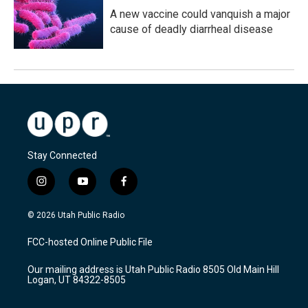
A new vaccine could vanquish a major
cause of deadly diarrheal disease
Stay Connected
i
y
f
n
o
a
s
u
c
© 2026 Utah Public Radio
t
t
e
a
u
b
FCC-hosted Online Public File
g
b
o
r
e
o
Our mailing address is Utah Public Radio 8505 Old Main Hill
a
k
Logan, UT 84322-8505
m