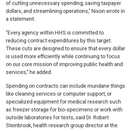
of cutting unnecessary spending, saving taxpayer
dollars, and streamlining operations," Nixon wrote in
a statement.
"Every agency within HHS is committed to
reducing contract expenditures by this target.
These cuts are designed to ensure that every dollar
is used more efficiently while continuing to focus
on our core mission of improving public health and
services," he added.
Spending on contracts can include mundane things
like cleaning services or computer support, or
specialized equipment for medical research such
as freezer storage for bio-specimens or work with
outside laboratories for tests, said Dr. Robert
Steinbrook, health research group director at the