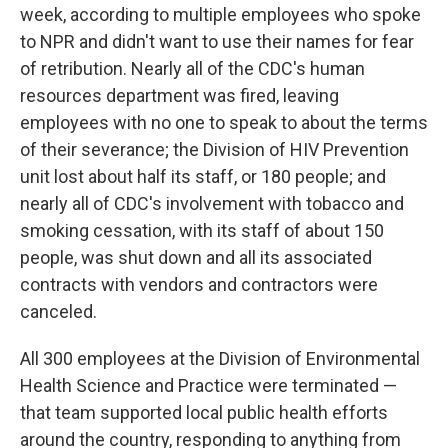
week, according to multiple employees who spoke
to NPR and didn't want to use their names for fear
of retribution. Nearly all of the CDC's human
resources department was fired, leaving
employees with no one to speak to about the terms
of their severance; the Division of HIV Prevention
unit lost about half its staff, or 180 people; and
nearly all of CDC's involvement with tobacco and
smoking cessation, with its staff of about 150
people, was shut down and all its associated
contracts with vendors and contractors were
canceled.
All 300 employees at the Division of Environmental
Health Science and Practice were terminated —
that team supported local public health efforts
around the country, responding to anything from