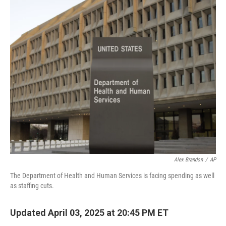
c
n
a
e
k
i
b
e
l
o
d
o
I
k
n
Alex Brandon
/
AP
The Department of Health and Human Services is facing spending as well
as staffing cuts.
Updated April 03, 2025 at 20:45 PM ET