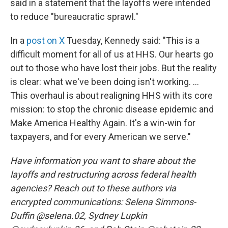
said in a statement that the layoffs were intended
to reduce "bureaucratic sprawl."
In a
post on X
Tuesday, Kennedy said: "This is a
difficult moment for all of us at HHS. Our hearts go
out to those who have lost their jobs. But the reality
is clear: what we've been doing isn't working. ...
This overhaul is about realigning HHS with its core
mission: to stop the chronic disease epidemic and
Make America Healthy Again. It's a win-win for
taxpayers, and for every American we serve."
Have information you want to share about the
layoffs and restructuring across federal health
agencies? Reach out to these authors via
encrypted communications: Selena Simmons-
Duffin @selena.02, Sydney Lupkin