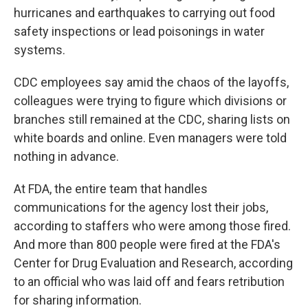
hurricanes and earthquakes to carrying out food
safety inspections or lead poisonings in water
systems.
CDC employees say amid the chaos of the layoffs,
colleagues were trying to figure which divisions or
branches still remained at the CDC, sharing lists on
white boards and online. Even managers were told
nothing in advance.
At FDA, the entire team that handles
communications for the agency lost their jobs,
according to staffers who were among those fired.
And more than 800 people were fired at the FDA's
Center for Drug Evaluation and Research, according
to an official who was laid off and fears retribution
for sharing information.