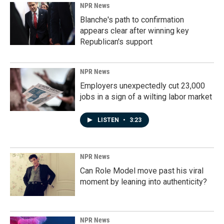
NPR News
Blanche's path to confirmation
appears clear after winning key
Republican's support
NPR News
Employers unexpectedly cut 23,000
jobs in a sign of a wilting labor market
LISTEN
•
3:23
NPR News
Can Role Model move past his viral
moment by leaning into authenticity?
NPR News