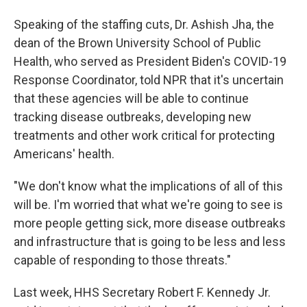
Speaking of the staffing cuts, Dr. Ashish Jha, the
dean of the Brown University School of Public
Health, who served as President Biden's COVID-19
Response Coordinator, told NPR that it's uncertain
that these agencies will be able to continue
tracking disease outbreaks, developing new
treatments and other work critical for protecting
Americans' health.
"We don't know what the implications of all of this
will be. I'm worried that what we're going to see is
more people getting sick, more disease outbreaks
and infrastructure that is going to be less and less
capable of responding to those threats."
Last week, HHS Secretary Robert F. Kennedy Jr.