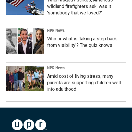
wildland firefighters ask, was it
'somebody that we loved?'
NPR News
Who or what is 'taking a step back
from visibility'? The quiz knows
NPR News
Amid cost of living stress, many
parents are supporting children well
into adulthood