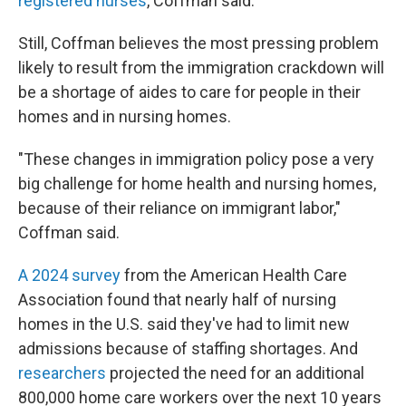
registered nurses
, Coffman said.
Still, Coffman believes the most pressing problem
likely to result from the immigration crackdown will
be a shortage of aides to care for people in their
homes and in nursing homes.
"These changes in immigration policy pose a very
big challenge for home health and nursing homes,
because of their reliance on immigrant labor,"
Coffman said.
A 2024 survey
from the American Health Care
Association found that nearly half of nursing
homes in the U.S. said they've had to limit new
admissions because of staffing shortages. And
researchers
projected the need for an additional
800,000 home care workers over the next 10 years