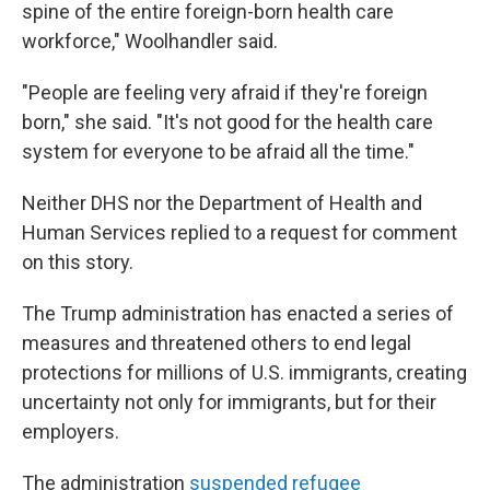
spine of the entire foreign-born health care
workforce," Woolhandler said.
"People are feeling very afraid if they're foreign
born," she said. "It's not good for the health care
system for everyone to be afraid all the time."
Neither DHS nor the Department of Health and
Human Services replied to a request for comment
on this story.
The Trump administration has enacted a series of
measures and threatened others to end legal
protections for millions of U.S. immigrants, creating
uncertainty not only for immigrants, but for their
employers.
The administration
suspended refugee