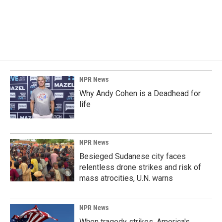
k
n
NPR News
Why Andy Cohen is a Deadhead for
life
NPR News
Besieged Sudanese city faces
relentless drone strikes and risk of
mass atrocities, U.N. warns
NPR News
When tragedy strikes, America's