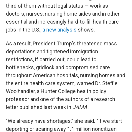
third of them without legal status — work as
doctors, nurses, nursing home aides and in other
essential and increasingly hard-to-fill health care
jobs in the U.S.,
a new analysis
shows.
As a result, President Trump's threatened mass
deportations and tightened immigration
restrictions, if carried out, could lead to
bottlenecks, gridlock and compromised care
throughout American hospitals, nursing homes and
the entire health care system, warned Dr. Steffie
Woolhandler, a Hunter College health policy
professor and one of the authors of a research
letter published last week in
JAMA.
"We already have shortages," she said. "If we start
deporting or scaring away 1.1 million noncitizen