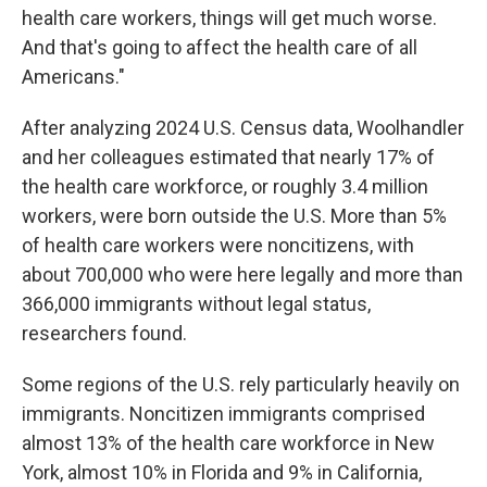
health care workers, things will get much worse.
And that's going to affect the health care of all
Americans."
After analyzing 2024 U.S. Census data, Woolhandler
and her colleagues estimated that nearly 17% of
the health care workforce, or roughly 3.4 million
workers, were born outside the U.S. More than 5%
of health care workers were noncitizens, with
about 700,000 who were here legally and more than
366,000 immigrants without legal status,
researchers found.
Some regions of the U.S. rely particularly heavily on
immigrants. Noncitizen immigrants comprised
almost 13% of the health care workforce in New
York, almost 10% in Florida and 9% in California,