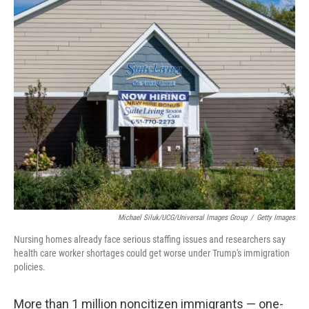
c
n
a
e
k
i
b
e
l
o
d
o
I
k
n
Michael Siluk/UCG/Universal Images Group
/
Getty Images
Nursing homes already face serious staffing issues and researchers say
health care worker shortages could get worse under Trump's immigration
policies.
More than 1 million noncitizen immigrants — one-