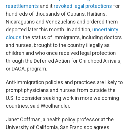
resettlements
and it
revoked legal protections
for
hundreds of thousands of Cubans, Haitians,
Nicaraguans and Venezuelans and ordered them
deported later this month. In addition,
uncertainty
clouds
the status of immigrants, including doctors
and nurses, brought to the country illegally as
children and who once received legal protection
through the Deferred Action for Childhood Arrivals,
or DACA, program.
Anti-immigration policies and practices are likely to
prompt physicians and nurses from outside the
U.S. to consider seeking work in more welcoming
countries, said Woolhandler.
Janet Coffman, a health policy professor at the
University of California, San Francisco agrees.