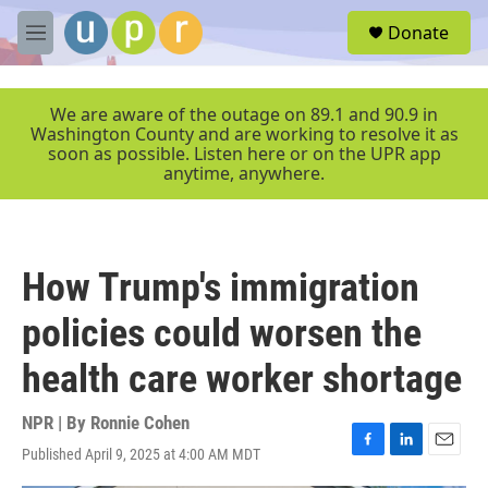
Skip to main content
S
Donate
e
M
a
e
r
n
c
u
We are aware of the outage on 89.1 and 90.9 in
h
Washington County and are working to resolve it as
soon as possible. Listen here or on the UPR app
u
anytime, anywhere.
e
r
y
How Trump's immigration
policies could worsen the
health care worker shortage
NPR | By
Ronnie Cohen
Published April 9, 2025 at 4:00 AM MDT
F
L
E
a
i
m