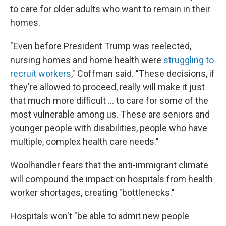
to care for older adults who want to remain in their
homes.
"Even before President Trump was reelected,
nursing homes and home health were
struggling to
recruit workers
," Coffman said. "These decisions, if
they're allowed to proceed, really will make it just
that much more difficult … to care for some of the
most vulnerable among us. These are seniors and
younger people with disabilities, people who have
multiple, complex health care needs."
Woolhandler fears that the anti-immigrant climate
will compound the impact on hospitals from health
worker shortages, creating "bottlenecks."
Hospitals won't "be able to admit new people