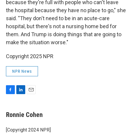
because they're full with people who can't leave
the hospital because they have no place to go," she
said. "They don't need to be in an acute-care
hospital, but there's not a nursing home bed for
them. And Trump is doing things that are going to
make the situation worse."
Copyright 2025 NPR
NPR News
F
L
E
a
i
m
c
n
a
e
k
i
Ronnie Cohen
b
e
l
o
d
o
I
[Copyright 2024 NPR]