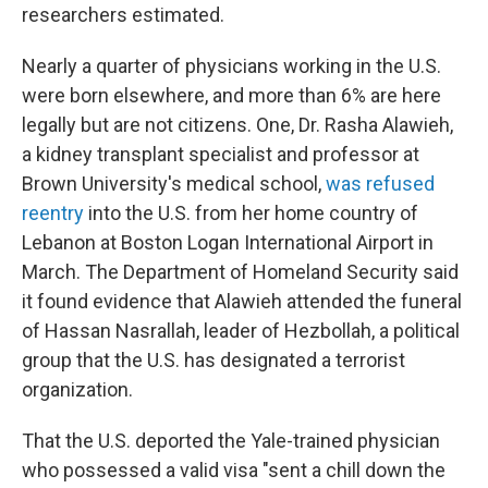
researchers estimated.
Nearly a quarter of physicians working in the U.S.
were born elsewhere, and more than 6% are here
legally but are not citizens. One, Dr. Rasha Alawieh,
a kidney transplant specialist and professor at
Brown University's medical school,
was refused
reentry
into the U.S. from her home country of
Lebanon at Boston Logan International Airport in
March. The Department of Homeland Security said
it found evidence that Alawieh attended the funeral
of Hassan Nasrallah, leader of Hezbollah, a political
group that the U.S. has designated a terrorist
organization.
That the U.S. deported the Yale-trained physician
who possessed a valid visa "sent a chill down the