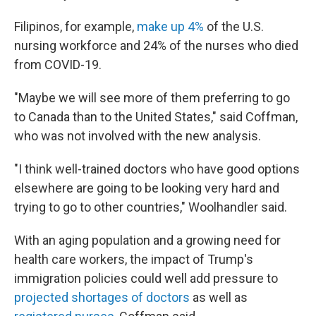
Filipinos, for example,
make up 4%
of the U.S.
nursing workforce and 24% of the nurses who died
from COVID-19.
"Maybe we will see more of them preferring to go
to Canada than to the United States," said Coffman,
who was not involved with the new analysis.
"I think well-trained doctors who have good options
elsewhere are going to be looking very hard and
trying to go to other countries," Woolhandler said.
With an aging population and a growing need for
health care workers, the impact of Trump's
immigration policies could well add pressure to
projected shortages of doctors
as well as