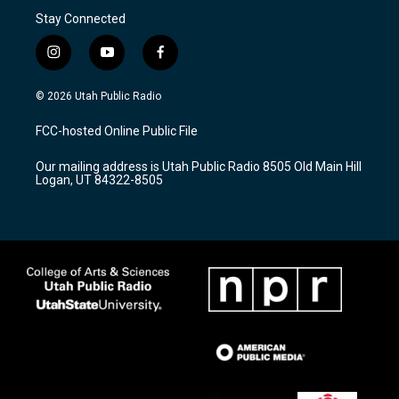
Stay Connected
i
y
f
n
o
a
s
u
c
© 2026 Utah Public Radio
t
t
e
a
u
b
FCC-hosted Online Public File
g
b
o
r
e
o
Our mailing address is Utah Public Radio 8505 Old Main Hill
a
k
Logan, UT 84322-8505
m