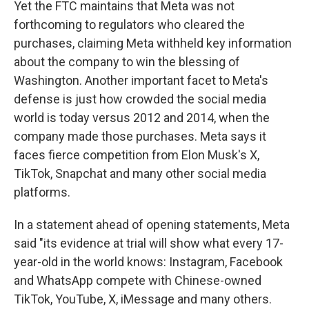
Yet the FTC maintains that Meta was not
forthcoming to regulators who cleared the
purchases, claiming Meta withheld key information
about the company to win the blessing of
Washington. Another important facet to Meta's
defense is just how crowded the social media
world is today versus 2012 and 2014, when the
company made those purchases. Meta says it
faces fierce competition from Elon Musk's X,
TikTok, Snapchat and many other social media
platforms.
In a statement ahead of opening statements, Meta
said "its evidence at trial will show what every 17-
year-old in the world knows: Instagram, Facebook
and WhatsApp compete with Chinese-owned
TikTok, YouTube, X, iMessage and many others.