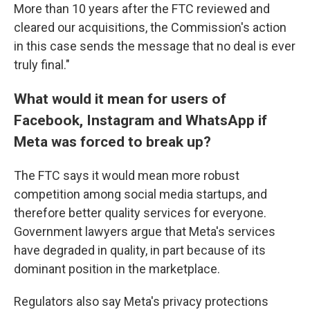
More than 10 years after the FTC reviewed and
cleared our acquisitions, the Commission's action
in this case sends the message that no deal is ever
truly final."
What would it mean for users of
Facebook, Instagram and WhatsApp if
Meta was forced to break up?
The
FTC says it would mean more robust
competition among social media startups, and
therefore better quality services for everyone.
Government lawyers argue that Meta's services
have degraded in quality, in part because of its
dominant position in the marketplace.
Regulators also say Meta's privacy protections