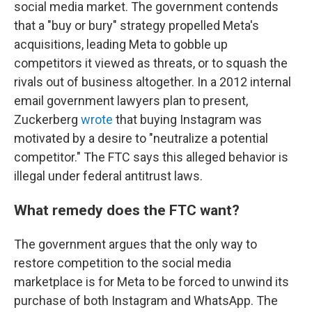
social media market. The government contends
that a "buy or bury" strategy propelled Meta's
acquisitions, leading Meta to gobble up
competitors it viewed as threats, or to squash the
rivals out of business altogether. In a 2012 internal
email government lawyers plan to present,
Zuckerberg
wrote
that buying Instagram was
motivated by a desire to "neutralize a potential
competitor." The FTC says this alleged behavior is
illegal under federal antitrust laws.
What remedy does the FTC want?
The government argues that the only way to
restore competition to the social media
marketplace is for Meta to be forced to unwind its
purchase of both Instagram and WhatsApp. The