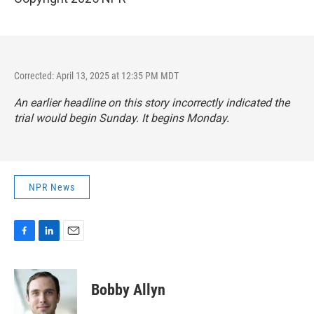
Corrected: April 13, 2025 at 12:35 PM MDT
An earlier headline on this story incorrectly indicated the
trial would begin Sunday. It begins Monday.
NPR News
F
L
E
a
i
m
c
n
a
e
k
i
Bobby Allyn
b
e
l
o
d