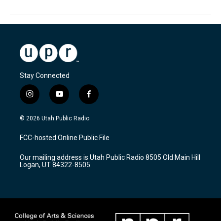
Stay Connected
i
y
f
n
o
a
s
u
c
© 2026 Utah Public Radio
t
t
e
a
u
b
FCC-hosted Online Public File
g
b
o
r
e
o
Our mailing address is Utah Public Radio 8505 Old Main Hill
a
k
Logan, UT 84322-8505
m