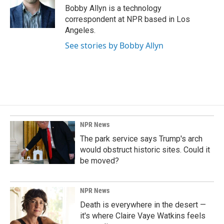
o
I
Bobby Allyn is a technology
k
n
correspondent at NPR based in Los
Angeles.
See stories by Bobby Allyn
NPR News
The park service says Trump's arch
would obstruct historic sites. Could it
be moved?
NPR News
Death is everywhere in the desert —
it's where Claire Vaye Watkins feels