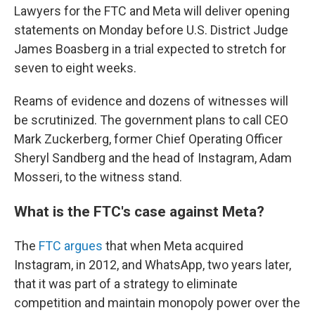
Lawyers for the FTC and Meta will deliver opening
statements on Monday before U.S. District Judge
James Boasberg in a trial expected to stretch for
seven to eight weeks.
Reams of evidence and dozens of witnesses will
be scrutinized. The government plans to call CEO
Mark Zuckerberg, former Chief Operating Officer
Sheryl Sandberg and the head of Instagram, Adam
Mosseri, to the witness stand.
What is the FTC's case against Meta?
The
FTC argues
that when Meta acquired
Instagram, in 2012, and WhatsApp, two years later,
that it was part of a strategy to eliminate
competition and maintain monopoly power over the