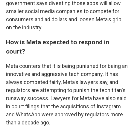
government says divesting those apps will allow
smaller social media companies to compete for
consumers and ad dollars and loosen Meta's grip
on the industry.
How is Meta expected to respond in
court?
Meta counters that it is being punished for being an
innovative and aggressive tech company. It has
always competed fairly, Meta's lawyers say, and
regulators are attempting to punish the tech titan's
runaway success. Lawyers for Meta have also said
in court filings that the acquisitions of Instagram
and WhatsApp were approved by regulators more
than a decade ago.