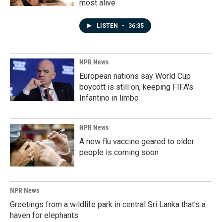
most alive
LISTEN
•
36:35
NPR News
European nations say World Cup
boycott is still on, keeping FIFA's
Infantino in limbo
NPR News
A new flu vaccine geared to older
people is coming soon
NPR News
Greetings from a wildlife park in central Sri Lanka that's a
haven for elephants