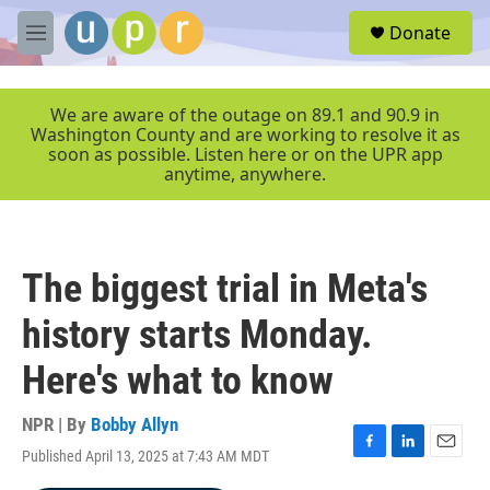
Skip to main content
S
Donate
e
M
a
e
r
n
c
u
We are aware of the outage on 89.1 and 90.9 in
h
Washington County and are working to resolve it as
soon as possible. Listen here or on the UPR app
u
anytime, anywhere.
e
r
y
The biggest trial in Meta's
history starts Monday.
Here's what to know
NPR | By
Bobby Allyn
Published April 13, 2025 at 7:43 AM MDT
F
L
E
a
i
m