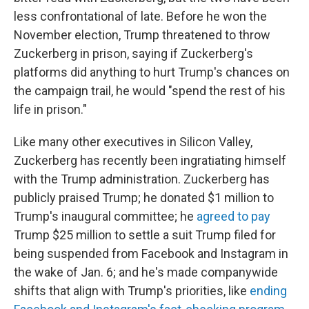
less confrontational of late. Before he won the
November election, Trump threatened to throw
Zuckerberg in prison, saying if Zuckerberg's
platforms did anything to hurt Trump's chances on
the campaign trail, he would "spend the rest of his
life in prison."
Like many other executives in Silicon Valley,
Zuckerberg has recently been ingratiating himself
with the Trump administration. Zuckerberg has
publicly praised Trump; he donated $1 million to
Trump's inaugural committee; he
agreed to pay
Trump $25 million to settle a suit Trump filed for
being suspended from Facebook and Instagram in
the wake of Jan. 6; and he's made companywide
shifts that align with Trump's priorities, like
ending