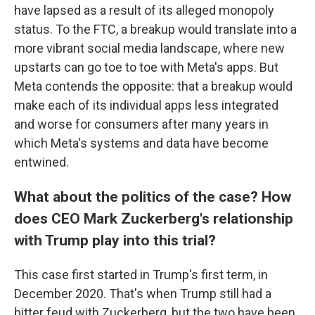
have lapsed as a result of its alleged monopoly
status. To the FTC, a breakup would translate into a
more vibrant social media landscape, where new
upstarts can go toe to toe with Meta's apps. But
Meta contends the opposite: that a breakup would
make each of its individual apps less integrated
and worse for consumers after many years in
which Meta's systems and data have become
entwined.
What about the politics of the case? How
does CEO Mark Zuckerberg's relationship
with Trump play into this trial?
This case first started in Trump's first term, in
December 2020. That's when Trump still had a
bitter feud with Zuckerberg, but the two have been