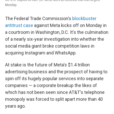
Monday.
The Federal Trade Commission's
blockbuster
antitrust case
against Meta kicks off on Monday in
a courtroom in Washington, D.C. It's the culmination
of a nearly six-year investigation into whether the
social media giant broke competition laws in
acquiring Instagram and WhatsApp.
At stake is the future of Meta's $1.4 trillion
advertising business and the prospect of having to
spin off its hugely popular services into separate
companies — a corporate breakup the likes of
which has not been seen since AT&T's telephone
monopoly was forced to split apart more than 40
years ago.