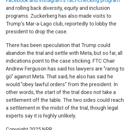
Facebook and Instagram's fact-checking program
and rolling back diversity, equity and inclusion
programs. Zuckerberg has also made visits to
Trump's Mar-a-Lago club, reportedly to lobby the
president to drop the case.
There has been speculation that Trump could
abandon the trial and settle with Meta, but so far, all
indications point to the case sticking. FTC Chair
Andrew Ferguson has said his lawyers are "raring to
go" against Meta. That said, he also has said he
would "obey lawful orders" from the president. In
other words, the start of the trial does not take a
settlement off the table. The two sides could reach
a settlement in the midst of the trial, though legal
experts say it is highly unlikely.
Copyright 2025 NPR