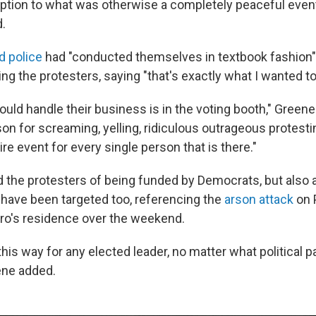
ption to what was otherwise a completely peaceful event
.
d police
had "conducted themselves in textbook fashion"
ng the protesters, saying "that's exactly what I wanted t
uld handle their business is in the voting booth," Green
on for screaming, yelling, ridiculous outrageous protesti
ire event for every single person that is there."
 the protesters of being funded by Democrats, but als
have been targeted too, referencing the
arson attack
on 
ro's residence over the weekend.
 this way for any elected leader, no matter what political p
ene added.