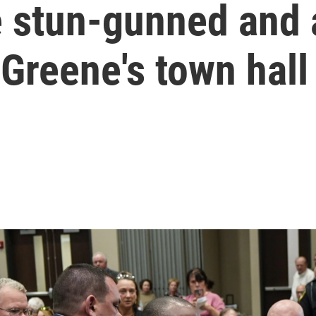
 stun-gunned and 
 Greene's town hall