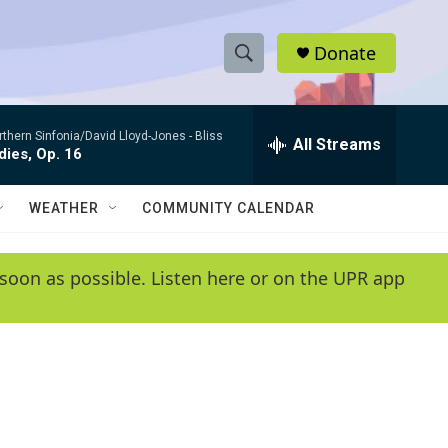
Donate
S
S
e
h
a
rthern Sinfonia/David Lloyd-Jones -
Bliss
r
All Streams
o
ies, Op. 16
c
h
w
Q
WEATHER
COMMUNITY CALENDAR
u
S
e
r
e
soon as possible. Listen here or on the UPR app
y
a
r
c
h