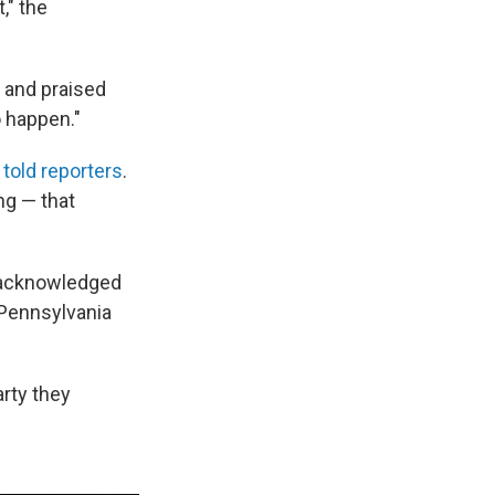
," the
 and praised
o happen."
e
told reporters
.
ng — that
o acknowledged
Pennsylvania
arty they