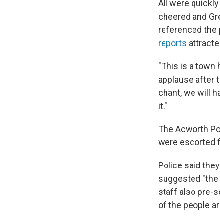
All were quickly
cheered and Gr
referenced the 
reports
attracte
"This is a town ha
applause after 
chant, we will h
it."
The Acworth Po
were escorted f
Police said they
suggested "the p
staff also pre-s
of the people ar