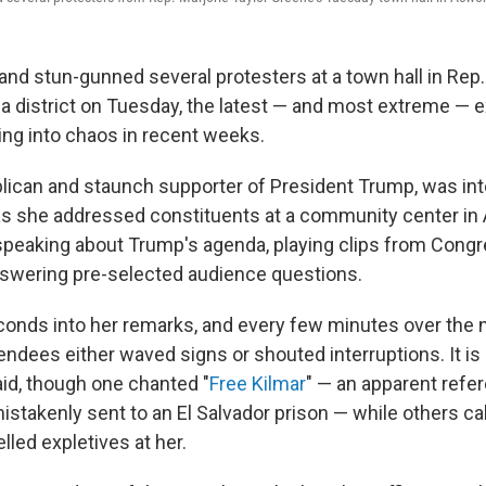
and stun-gunned several protesters at a town hall in Rep.
a district on Tuesday, the latest — and most extreme — 
ing into chaos in recent weeks.
lican and staunch supporter of President Trump, was in
as she addressed constituents at a community center in 
speaking about Trump's agenda, playing clips from Congr
swering pre-selected audience questions.
econds into her remarks, and every few minutes over the 
endees either waved signs or shouted interruptions. It is
id, though one chanted "
Free Kilmar
" — an apparent refe
istakenly sent to an El Salvador prison — while others ca
elled expletives at her.