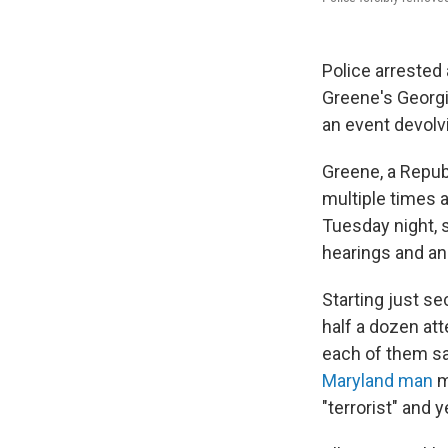
Police arrested 
Greene's Georgi
an event devolv
Greene, a Repub
multiple times 
Tuesday night, 
hearings and an
Starting just s
half a dozen att
each of them sa
Maryland man
m
"terrorist" and y