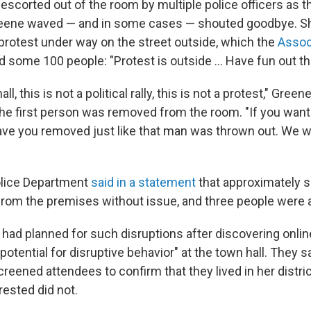
 escorted out of the room by multiple police officers as 
eene waved — and in some cases — shouted goodbye. Sh
protest under way on the street outside, which the
Assoc
d some 100 people: "Protest is outside … Have fun out th
ll, this is not a political rally, this is not a protest," Green
the first person was removed from the room. "If you want
ave you removed just like that man was thrown out. We wil
lice Department
said in a statement
that approximately s
rom the premises without issue, and three people were 
 had planned for such disruptions after discovering onlin
otential for disruptive behavior" at the town hall. They s
creened attendees to confirm that they lived in her distric
rested did not.