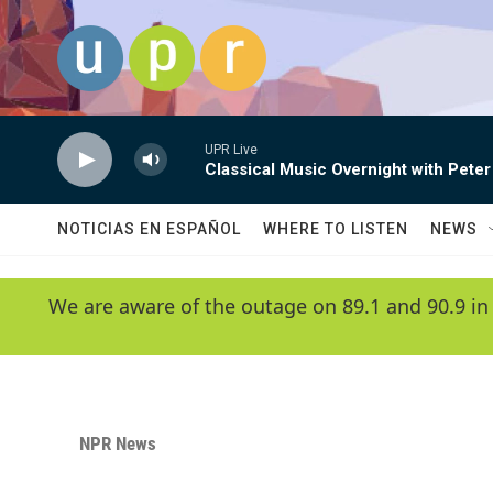
Skip to main content
UPR Live
Classical Music Overnight with Peter
NOTICIAS EN ESPAÑOL
WHERE TO LISTEN
NEWS
We are aware of the outage on 89.1 and 90.9 in
NPR News