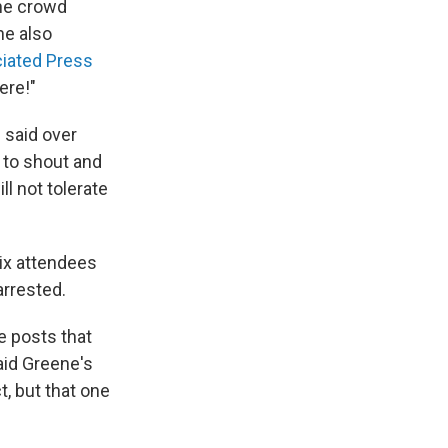
the crowd
e also
iated Press
ere!"
e said over
 to shout and
l not tolerate
ix attendees
arrested.
e posts that
aid Greene's
t, but that one