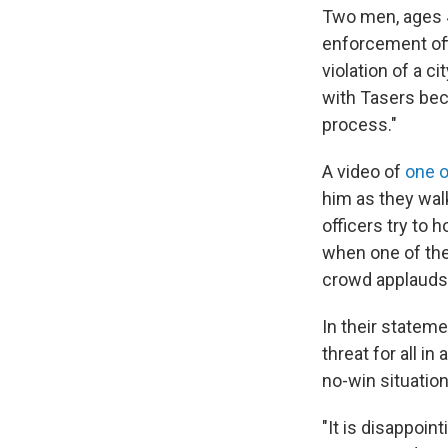
Two men, ages 4
enforcement off
violation of a c
with Tasers bec
process."
A video of
one o
him as they walk
officers try to 
when one of the
crowd applauds
In their stateme
threat for all i
no-win situation
"It is disappoin