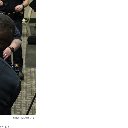
Mike Stewart
/
AP
th, Ga.