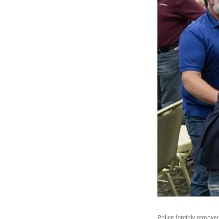
Police forcibly remove