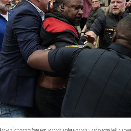
d several protesters from Rep. Marjorie Taylor Greene's Tuesday town hall in Acwor