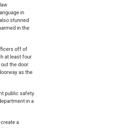
 law
language in
e also stunned
harmed in the
icers off of
h at least four
 out the door
 doorway as the
nt public safety
 department in a
 create a