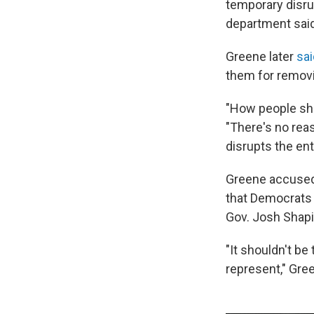
temporary disru
department said
Greene later
sai
them for removi
"How people sho
"There's no reas
disrupts the ent
Greene accused
that Democrats 
Gov. Josh Shapi
"It shouldn't be
represent," Gre