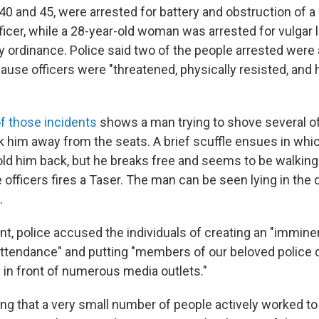
0 and 45, were arrested for battery and obstruction of a
icer, while a 28-year-old woman was arrested for vulgar 
ity ordinance. Police said two of the people arrested wer
ause officers were "threatened, physically resisted, and 
f those incidents
shows a man trying to shove several off
 him away from the seats. A brief scuffle ensues in whic
hold him back, but he breaks free and seems to be walking
 officers fires a Taser. The man can be seen lying in the
.
nt, police accused the individuals of creating an "immine
n attendance" and putting "members of our beloved police
 in front of numerous media outlets."
ting that a very small number of people actively worked to