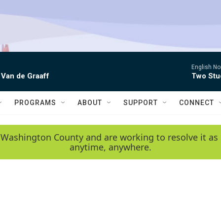
English No
 Van de Graaff
Two Stud
PROGRAMS
ABOUT
SUPPORT
CONNECT
 Washington County and are working to resolve it as 
anytime, anywhere.