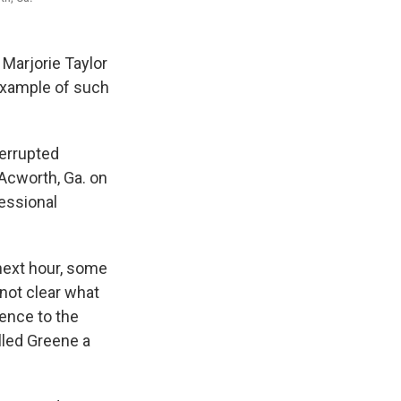
 Marjorie Taylor
example of such
terrupted
Acworth, Ga. on
essional
next hour, some
 not clear what
rence to the
lled Greene a