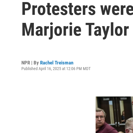
Protesters were
Marjorie Taylor
NPR | By
Rachel Treisman
Published April 16, 2025 at 12:06 PM MDT