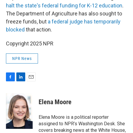
halt the state's federal funding for K-12 education
.
The Department of Agriculture has also sought to
freeze funds, but
a federal judge has temporarily
blocked
that action.
Copyright 2025 NPR
NPR News
F
L
E
a
i
m
c
n
a
e
k
i
Elena Moore
b
e
l
o
d
o
I
Elena Moore is a political reporter
k
n
assigned to NPR’s Washington Desk. She
covers breaking news at the White House,