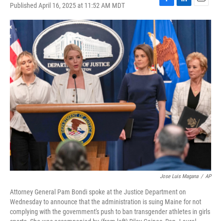
Published April 16, 2025 at 11:52 AM MDT
F
L
E
a
i
m
c
n
a
e
k
i
b
e
l
o
d
o
I
k
n
Jose Luis Magana
/
AP
Attorney General Pam Bondi spoke at the Justice Department on
Wednesday to announce that the administration is suing Maine for not
complying with the government's push to ban transgender athletes in girls