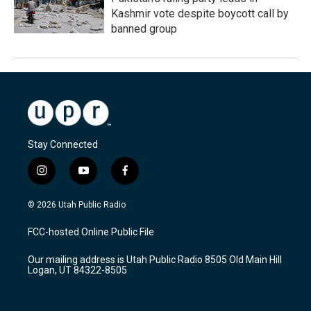
Kashmir vote despite boycott call by
banned group
Stay Connected
i
y
f
n
o
a
s
u
c
© 2026 Utah Public Radio
t
t
e
a
u
b
FCC-hosted Online Public File
g
b
o
r
e
o
Our mailing address is Utah Public Radio 8505 Old Main Hill
a
k
Logan, UT 84322-8505
m