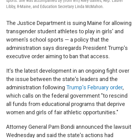
sports. She was accompanied by (from left) Riley Gaines, Rep. Laurel
Libby, R-Maine, and Education Secretary Linda McMahon.
The Justice Department is suing Maine for allowing
transgender student athletes to play in girls' and
women's school sports — a policy that the
administration says disregards President Trump's
executive order aiming to ban that access.
It's the latest development in an ongoing fight over
the issue between the state's leaders and the
administration following
Trump's February order
,
which calls on the federal government "to rescind
all funds from educational programs that deprive
women and girls of fair athletic opportunities."
Attorney General Pam Bondi announced the lawsuit
Wednesday and said the state's actions had