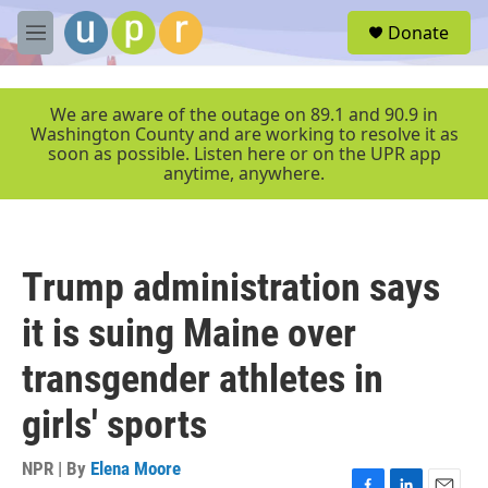
Skip to main content
S
Donate
e
M
a
e
r
n
c
u
We are aware of the outage on 89.1 and 90.9 in
h
Washington County and are working to resolve it as
soon as possible. Listen here or on the UPR app
u
anytime, anywhere.
e
r
y
Trump administration says
it is suing Maine over
transgender athletes in
girls' sports
NPR | By
Elena Moore