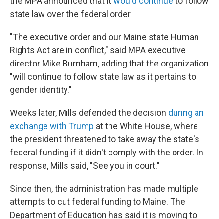
the MPA announced that it
would continue
to follow
state law over the federal order.
"The executive order and our Maine state Human
Rights Act are in conflict," said MPA executive
director Mike Burnham, adding that the organization
"will continue to follow state law as it pertains to
gender identity."
Weeks later, Mills defended the decision
during an
exchange with Trump
at the White House, where
the president threatened to take away the state's
federal funding if it didn't comply with the order. In
response, Mills said, "See you in court."
Since then, the administration has made multiple
attempts to cut federal funding to Maine. The
Department of Education has said it is moving to