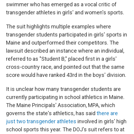
swimmer who has emerged as a vocal critic of
transgender athletes in girls' and women's sports.
The suit highlights multiple examples where
transgender students participated in girls' sports in
Maine and outperformed their competitors. The
lawsuit described an instance where an individual,
referred to as "Student B," placed first in a girls'
cross-country race, and pointed out that the same
score would have ranked 43rd in the boys' division.
It is unclear how many transgender students are
currently participating in school athletics in Maine.
The Maine Principals' Association, MPA, which
governs the state's athletics, has said
there are
just two transgender athletes
involved in girls' high
school sports this year. The DOJ's suit refers to at