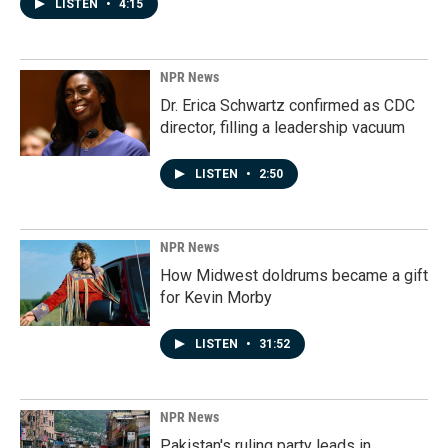
LISTEN
•
4:15
NPR News
Dr. Erica Schwartz confirmed as CDC
director, filling a leadership vacuum
LISTEN
•
2:50
NPR News
How Midwest doldrums became a gift
for Kevin Morby
LISTEN
•
31:52
NPR News
Pakistan's ruling party leads in