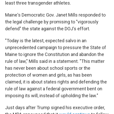
least three transgender athletes.
Maine's Democratic Gov. Janet Mills responded to
the legal challenge by promising to "vigorously
defend" the state against the DOJ's effort.
"Today is the latest, expected salvo in an
unprecedented campaign to pressure the State of
Maine to ignore the Constitution and abandon the
rule of law," Mills said in a statement. "This matter
has never been about school sports or the
protection of women and girls, as has been
claimed, it is about states rights and defending the
rule of law against a federal government bent on
imposing its will, instead of upholding the law."
Just days after Trump signed his executive order,