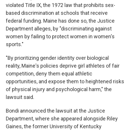
violated Title IX, the 1972 law that prohibits sex-
based discrimination at schools that receive
federal funding. Maine has done so, the Justice
Department alleges, by "discriminating against
women by failing to protect women in women's
sports."
"By prioritizing gender identity over biological
reality, Maine's policies deprive girl athletes of fair
competition, deny them equal athletic
opportunities, and expose them to heightened risks
of physical injury and psychological harm," the
lawsuit said.
Bondi announced the lawsuit at the Justice
Department, where she appeared alongside Riley
Gaines, the former University of Kentucky