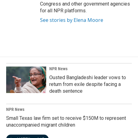
Congress and other government agencies
for all NPR platforms.
See stories by Elena Moore
NPR News
Ousted Bangladeshi leader vows to
return from exile despite facing a
death sentence
NPR News
Small Texas law firm set to receive $150M to represent
unaccompanied migrant children