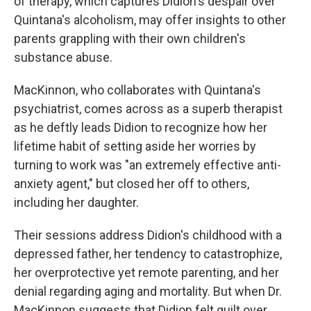
of therapy, which captures Didion's despair over
Quintana's alcoholism, may offer insights to other
parents grappling with their own children's
substance abuse.
MacKinnon, who collaborates with Quintana's
psychiatrist, comes across as a superb therapist
as he deftly leads Didion to recognize how her
lifetime habit of setting aside her worries by
turning to work was "an extremely effective anti-
anxiety agent," but closed her off to others,
including her daughter.
Their sessions address Didion's childhood with a
depressed father, her tendency to catastrophize,
her overprotective yet remote parenting, and her
denial regarding aging and mortality. But when Dr.
MacKinnon suggests that Didion felt guilt over