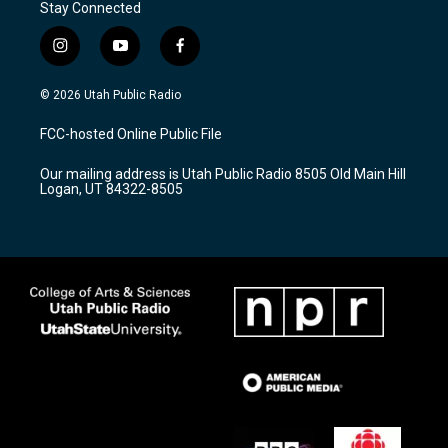
Stay Connected
i
y
f
n
o
a
s
u
c
© 2026 Utah Public Radio
t
t
e
a
u
b
FCC-hosted Online Public File
g
b
o
r
e
o
Our mailing address is Utah Public Radio 8505 Old Main Hill
a
k
Logan, UT 84322-8505
m