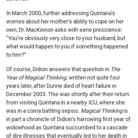
In March 2000, further addressing Quintana's
worries about her mother's ability to cope on her
own, Dr. MacKinnon asks with eerie prescience:
"You're obviously very close to your husband, but
what would happen to you if something happened
to him?"
Of course, Didion answers that question in
The
Year of Magical Thinking,
written not quite four
years later, after Dunne died of heart failure in
December 2003. This was shortly after their return
from visiting Quintana in a nearby ICU, where she
was in a coma battling sepsis.
Magical Thinking
is
in part a chronicle of Didion's harrowing first year of
widowhood as Quintana succumbed to a cascade
of dire illnesses that eventually led to her death in