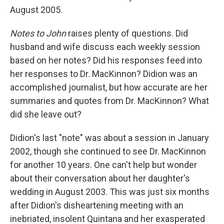
August 2005.
Notes to John
raises plenty of questions. Did
husband and wife discuss each weekly session
based on her notes? Did his responses feed into
her responses to Dr. MacKinnon? Didion was an
accomplished journalist, but how accurate are her
summaries and quotes from Dr. MacKinnon? What
did she leave out?
Didion's last "note" was about a session in January
2002, though she continued to see Dr. MacKinnon
for another 10 years. One can't help but wonder
about their conversation about her daughter's
wedding in August 2003. This was just six months
after Didion's disheartening meeting with an
inebriated, insolent Quintana and her exasperated