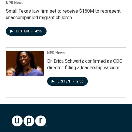
NPR News
Small Texas law firm set to receive $150M to represent
unaccompanied migrant children
LISTEN
•
4:15
NPR News
Dr. Erica Schwartz confirmed as CDC
director, filling a leadership vacuum
LISTEN
•
2:50