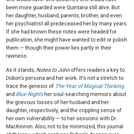
been more guarded were Quintana still alive. But
her daughter, husband, parents, brother, and even
her psychiatrist all predeceased her by many years.
If she had known these notes were headed for
publication, she might have wanted to edit or polish
them — though their power lies partly in their
rawness.
As it stands,
Notes to John
offers readers a key to
Didion's persona and her work. It's not a stretch to
trace the genesis of
The Year of Magical Thinking
and
Blue Nights
her soul-searching memoirs about
the grievous losses of her husband and her
daughter, respectively, and the crippling sense of
her own vulnerability — to her sessions with Dr.
MacKinnon. Also, not to be minimized, this journal