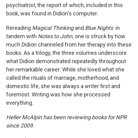
psychiatrist, the report of which, included in this
book, was found in Didion's computer.
Rereading
Magical Thinking
and
Blue Nights
in
tandem with
Notes to John,
one is struck by how
much Didion channeled from her therapy into these
books. As a trilogy, the three volumes underscore
what Didion demonstrated repeatedly throughout
her remarkable career: While she loved what she
called the rituals of marriage, motherhood, and
domestic life, she was always a writer first and
foremost. Writing was how she processed
everything.
Heller McAlpin has been reviewing books for NPR
since 2009.