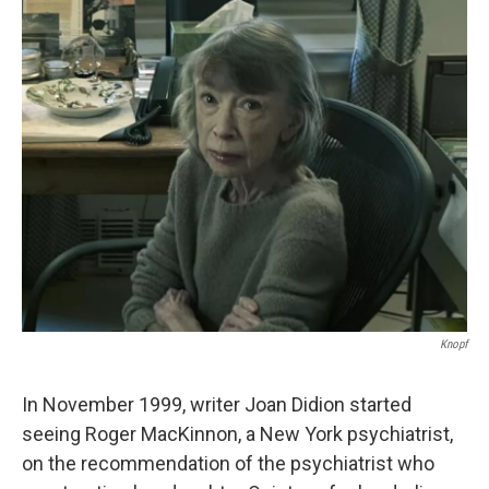
c
n
a
e
k
i
b
e
l
o
d
o
I
k
n
Knopf
In November 1999, writer Joan Didion started
seeing Roger MacKinnon, a New York psychiatrist,
on the recommendation of the psychiatrist who