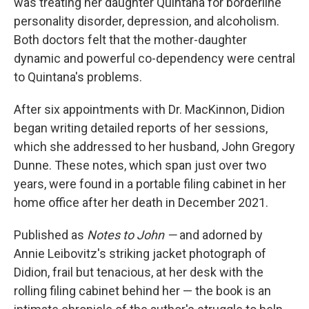
was treating her daughter Quintana for borderline
personality disorder, depression, and alcoholism.
Both doctors felt that the mother-daughter
dynamic and powerful co-dependency were central
to Quintana's problems.
After six appointments with Dr. MacKinnon, Didion
began writing detailed reports of her sessions,
which she addressed to her husband, John Gregory
Dunne. These notes, which span just over two
years, were found in a portable filing cabinet in her
home office after her death in December 2021.
Published as
Notes to John —
and adorned by
Annie Leibovitz's striking jacket photograph of
Didion, frail but tenacious, at her desk with the
rolling filing cabinet behind her — the book is an