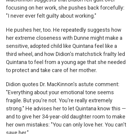
focusing on her work, she pushes back forcefully:
"I never ever felt guilty about working."
He pushes her, too. He repeatedly suggests how
her extreme closeness with Dunne might make a
sensitive, adopted child like Quintana feel like a
third wheel, and how Didion's matchstick frailty led
Quintana to feel from a young age that she needed
to protect and take care of her mother.
Didion quotes Dr. MacKinnon's astute comment:
"Everything about your emotional tone seems
fragile. But you're not. You're really extremely
strong." He advises her to let Quintana know this —
and to give her 34-year-old daughter room to make
her own mistakes: "You can only love her. You can't
save her."