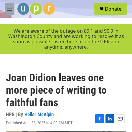
Skip to main content
S
Donate
e
M
a
e
r
n
c
u
We are aware of the outage on 89.1 and 90.9 in
h
Washington County and are working to resolve it as
soon as possible. Listen here or on the UPR app
u
anytime, anywhere.
e
r
y
Joan Didion leaves one
more piece of writing to
faithful fans
NPR | By
Heller McAlpin
Published April 22, 2025 at 4:00 AM MDT
F
L
E
a
i
m