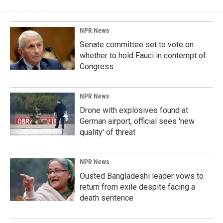
NPR News
Senate committee set to vote on
whether to hold Fauci in contempt of
Congress
NPR News
Drone with explosives found at
German airport, official sees 'new
quality' of threat
NPR News
Ousted Bangladeshi leader vows to
return from exile despite facing a
death sentence