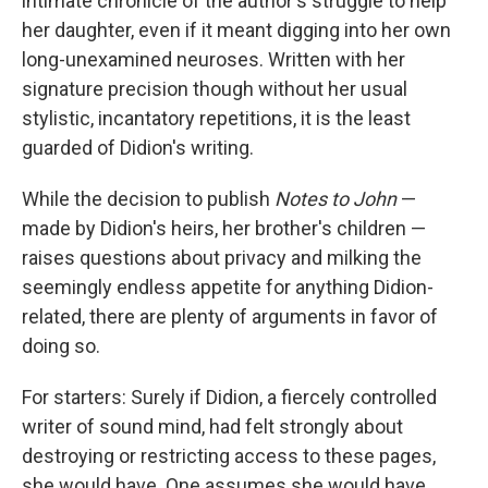
intimate chronicle of the author's struggle to help
her daughter, even if it meant digging into her own
long-unexamined neuroses. Written with her
signature precision though without her usual
stylistic, incantatory repetitions, it is the least
guarded of Didion's writing.
While the decision to publish
Notes to John
—
made by Didion's heirs, her brother's children —
raises questions about privacy and milking the
seemingly endless appetite for anything Didion-
related, there are plenty of arguments in favor of
doing so.
For starters: Surely if Didion, a fiercely controlled
writer of sound mind, had felt strongly about
destroying or restricting access to these pages,
she would have. One assumes she would have