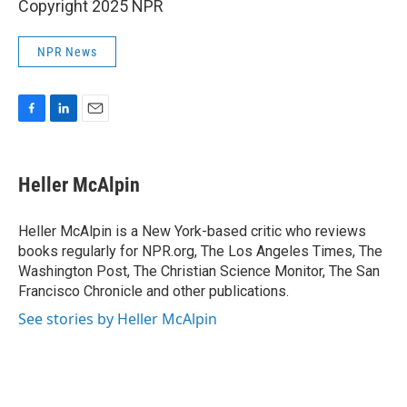
Copyright 2025 NPR
NPR News
F
L
E
a
i
m
c
n
a
e
k
i
Heller McAlpin
b
e
l
o
d
o
I
Heller McAlpin is a New York-based critic who reviews
k
n
books regularly for NPR.org, The Los Angeles Times, The
Washington Post, The Christian Science Monitor, The San
Francisco Chronicle and other publications.
See stories by Heller McAlpin