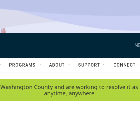
NE
PROGRAMS
ABOUT
SUPPORT
CONNECT
 Washington County and are working to resolve it as 
anytime, anywhere.