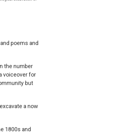
es and poems and
 in the number
a voiceover for
 community but
o excavate a now
he 1800s and