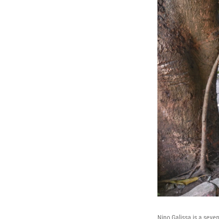
Nino Galissa is a seve