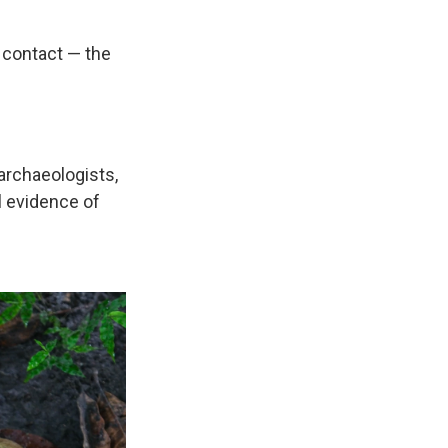
 contact — the
 archaeologists,
l evidence of