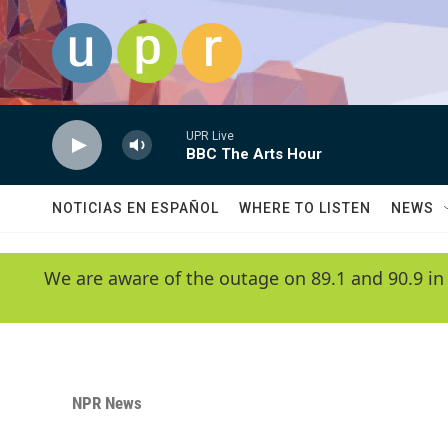
Skip to main content
UPR Live
BBC The Arts Hour
NOTICIAS EN ESPAÑOL
WHERE TO LISTEN
NEWS
We are aware of the outage on 89.1 and 90.9 in
NPR News