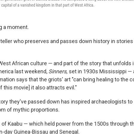
capital of a vanished kingdom in that part of West Africa.
ng a moment.
oryteller who preserves and passes down history in stori
West African culture — and part of the story that unfolds
merica last weekend,
Sinners,
set in 1930s Mississippi — 
ation says that the griots' art "can bring healing to the
f this movie] it also attracts evil."
story they've passed down has inspired archaeologists t
m of mythic proportions.
m of Kaabu — which held power from the 1500s through t
n-day Guinea-Bissau and Senegal.