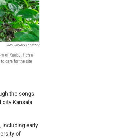
Ricci Shryock For NPR /
dom of Kaabu. He's a
o care for the site
ough the songs
l city Kansala
, including early
ersity of