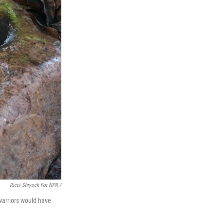
Ricci Shryock For NPR /
 warriors would have