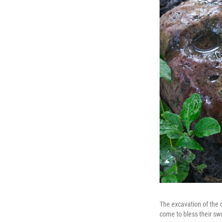
The excavation of the c
come to bless their sw