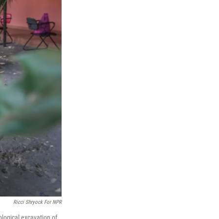
Ricci Shryock For NPR
logical excavation of