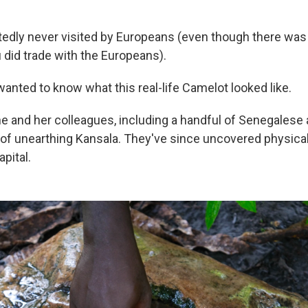
rtedly never visited by Europeans (even though there was
 did trade with the Europeans).
nted to know what this real-life Camelot looked like.
he and her colleagues, including a handful of Senegalese
of unearthing Kansala. They've since uncovered physica
pital.