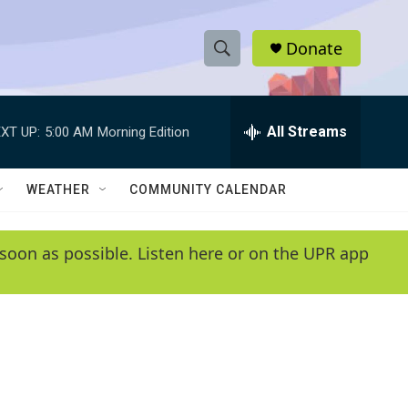
Donate
S
S
e
h
a
r
All Streams
XT UP:
5:00 AM
Morning Edition
o
c
h
w
Q
WEATHER
COMMUNITY CALENDAR
u
S
e
r
e
soon as possible. Listen here or on the UPR app
y
a
r
c
h