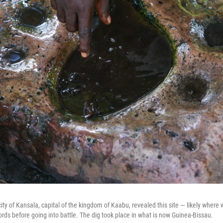
ity of Kansala, capital of the kingdom of Kaabu, revealed this site — likely where
ords before going into battle. The dig took place in what is now Guinea-Bissau.