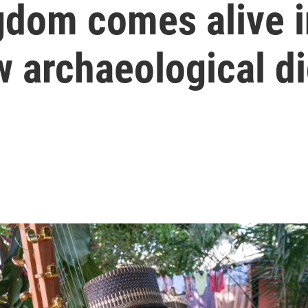
gdom comes alive i
w archaeological d