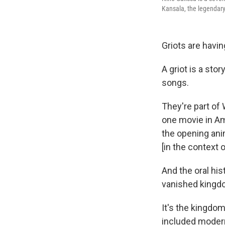
Kansala, the legendary 
Griots are havi
A griot is a st
songs.
They're part of 
one movie in A
the opening anim
[in the context o
And the oral hi
vanished kingdo
It's the kingdo
included moder