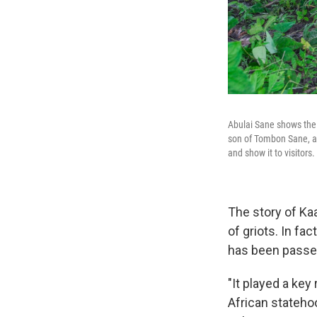
Abulai Sane shows the 
son of Tombon Sane, a 
and show it to visitors.
The story of Ka
of griots. In fa
has been passe
"It played a key
African stateho