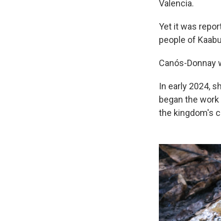
Valencia.
Yet it was repo
people of Kaabu
Canós-Donnay wa
In early 2024, s
began the work 
the kingdom's ca