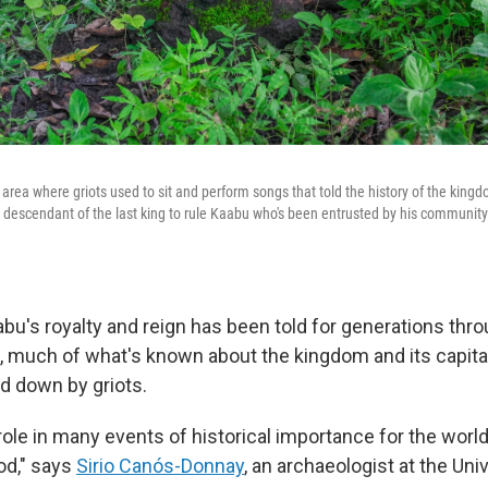
area where griots used to sit and perform songs that told the history of the king
descendant of the last king to rule Kaabu who's been entrusted by his community t
abu's royalty and reign has been told for generations thr
ct, much of what's known about the kingdom and its capita
d down by griots.
 role in many events of historical importance for the world
od," says
Sirio Canós-Donnay
, an archaeologist at the Univ