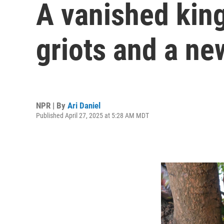
A vanished kin
griots and a ne
NPR | By
Ari Daniel
Published April 27, 2025 at 5:28 AM MDT