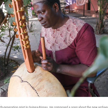
nth-generation griot in Guinea-Bissau. He composed a song about the new archaeo