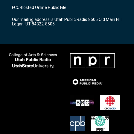
a
u
b
FCC-hosted Online Public File
g
b
o
r
e
o
Our mailing address is Utah Public Radio 8505 Old Main Hill
a
k
Logan, UT 84322-8505
m