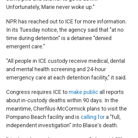
Unfortunately, Marie never woke up."
NPR has reached out to ICE for more information.
In its Tuesday notice, the agency said that "at no
time during detention" is a detainee "denied
emergent care."
"All people in ICE custody receive medical, dental
and mental health screening and 24-hour
emergency care at each detention facility," it said.
Congress requires ICE to
make public
all reports
about in-custody deaths within 90 days. In the
meantime, Cherfilus-McCormick plans to visit the
Pompano Beach facility and is
calling for
a "full,
independent investigation" into Blaise's death.