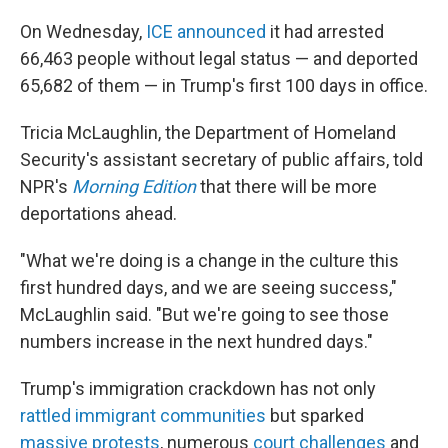
On Wednesday,
ICE announced
it had arrested
66,463 people without legal status — and deported
65,682 of them — in Trump's first 100 days in office.
Tricia McLaughlin, the Department of Homeland
Security's assistant secretary of public affairs, told
NPR's
Morning Edition
that there will be more
deportations ahead.
"What we're doing is a change in the culture this
first hundred days, and we are seeing success,"
McLaughlin said. "But we're going to see those
numbers increase in the next hundred days."
Trump's immigration crackdown has not only
rattled immigrant communities
but sparked
massive protests
, numerous
court challenges
and