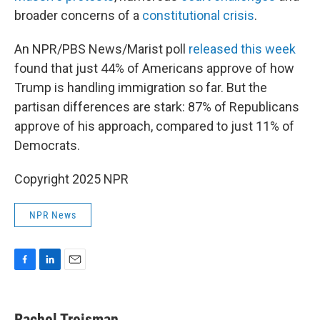
broader concerns of a
constitutional crisis
.
An NPR/PBS News/Marist poll
released this week
found that just 44% of Americans approve of how
Trump is handling immigration so far. But the
partisan differences are stark: 87% of Republicans
approve of his approach, compared to just 11% of
Democrats.
Copyright 2025 NPR
NPR News
F
L
E
a
i
m
c
n
a
e
k
i
Rachel Treisman