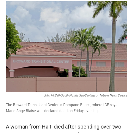
a
i
m
c
n
a
e
k
i
b
e
l
o
d
o
I
k
n
John McCall/South Florida Sun-Sentinel
/
Tribune News Service
The Broward Transitional Center in Pompano Beach, where ICE says
Marie Ange Blaise was declared dead on Friday evening.
A woman from Haiti died after spending over two