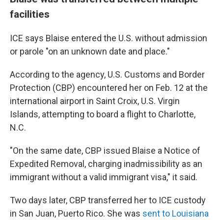
facilities
ICE says Blaise entered the U.S. without admission
or parole "on an unknown date and place."
According to the agency, U.S. Customs and Border
Protection (CBP) encountered her on Feb. 12 at the
international airport in Saint Croix, U.S. Virgin
Islands, attempting to board a flight to Charlotte,
N.C.
"On the same date, CBP issued Blaise a Notice of
Expedited Removal, charging inadmissibility as an
immigrant without a valid immigrant visa," it said.
Two days later, CBP transferred her to ICE custody
in San Juan, Puerto Rico. She was
sent to Louisiana