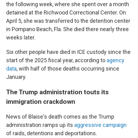
the following week, where she spent over a month
detained at the Richwood Correctional Center. On
April 5, she was transferred to the detention center
in Pompano Beach, Fla. She died there nearly three
weeks later.
Six other people have died in ICE custody since the
start of the 2025 fiscal year, according to
agency
data
, with half of those deaths occurring since
January.
The Trump administration touts its
immigration crackdown
News of Blaise's death comes as the Trump
administration ramps up its
aggressive campaign
of raids, detentions and deportations.