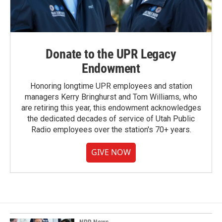
Donate to the UPR Legacy
Endowment
Honoring longtime UPR employees and station
managers Kerry Bringhurst and Tom Williams, who
are retiring this year, this endowment acknowledges
the dedicated decades of service of Utah Public
Radio employees over the station's 70+ years.
GIVE NOW