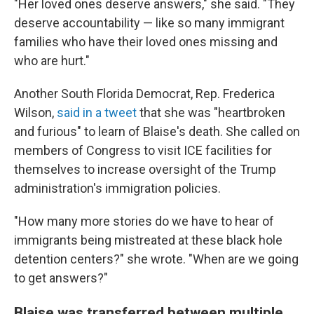
"Her loved ones deserve answers," she said. "They
deserve accountability — like so many immigrant
families who have their loved ones missing and
who are hurt."
Another South Florida Democrat, Rep. Frederica
Wilson,
said in a tweet
that she was "heartbroken
and furious" to learn of Blaise's death. She called on
members of Congress to visit ICE facilities for
themselves to increase oversight of the Trump
administration's immigration policies.
"How many more stories do we have to hear of
immigrants being mistreated at these black hole
detention centers?" she wrote. "When are we going
to get answers?"
Blaise was transferred between multiple