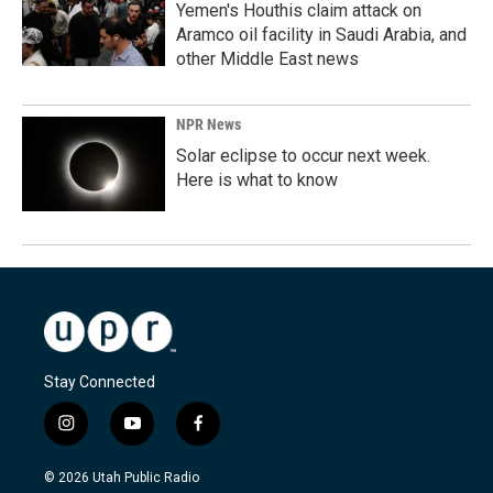
Yemen's Houthis claim attack on
Aramco oil facility in Saudi Arabia, and
other Middle East news
NPR News
Solar eclipse to occur next week.
Here is what to know
Stay Connected
i
y
f
n
o
a
s
u
c
© 2026 Utah Public Radio
t
t
e