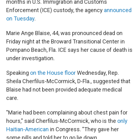
months in U.S. Immigration and Customs
Enforcement (ICE) custody, the agency
announced
on Tuesday
.
Marie Ange Blaise, 44, was pronounced dead on
Friday night at the Broward Transitional Center in
Pompano Beach, Fla. ICE says her cause of death is
under investigation.
Speaking
on the House floor
Wednesday, Rep.
Sheila Cherfilus-McCormick, D-Fla., suggested that
Blaise had not been provided adequate medical
care.
"Marie had been complaining about chest pain for
hours," said Cherfilus-McCormick, who is the
only
Haitian-American
in Congress. "They gave her
some pills and told her to go lie down.