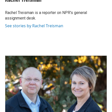
b
e
l
o
d
o
I
Rachel Treisman is a reporter on NPR's general
k
n
assignment desk.
See stories by Rachel Treisman