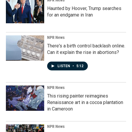
NPR News
Haunted by Hoover, Trump searches
for an endgame in Iran
NPR News
There's a birth control backlash online.
Can it explain the rise in abortions?
LISTEN
•
5:12
NPR News
This rising painter reimagines
Renaissance art in a cocoa plantation
in Cameroon
NPR News