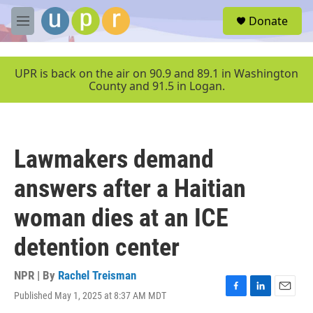
Skip to main content
S
Donate
e
M
a
e
r
n
c
u
UPR is back on the air on 90.9 and 89.1 in Washington
h
County and 91.5 in Logan.
u
e
r
y
Lawmakers demand
answers after a Haitian
woman dies at an ICE
detention center
NPR | By
Rachel Treisman
Published May 1, 2025 at 8:37 AM MDT
F
L
E