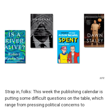
a
i
m
c
n
a
e
k
i
b
e
l
o
d
o
I
k
n
NPR
Strap in, folks: This week the publishing calendar is
putting some difficult questions on the table, which
range from pressing political concerns to