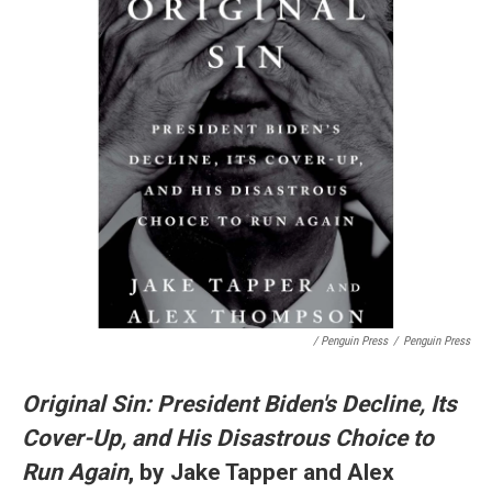
/ Penguin Press
/
Penguin Press
Original Sin: President Biden's Decline, Its
Cover-Up, and His Disastrous Choice to
Run Again
, by Jake Tapper and Alex