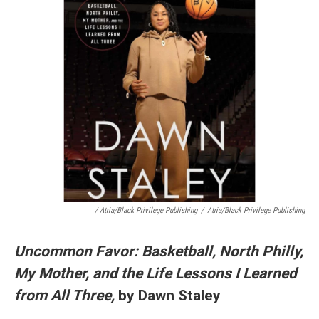
/ Atria/Black Privilege Publishing
/
Atria/Black Privilege Publishing
Uncommon Favor: Basketball, North Philly,
My Mother, and the Life Lessons I Learned
from All Three,
by Dawn Staley