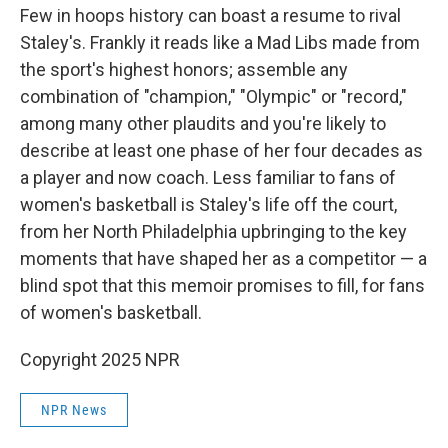
Few in hoops history can boast a resume to rival
Staley's. Frankly it reads like a Mad Libs made from
the sport's highest honors; assemble any
combination of "champion," "Olympic" or "record,"
among many other plaudits and you're likely to
describe at least one phase of her four decades as
a player and now coach. Less familiar to fans of
women's basketball is Staley's life off the court,
from her North Philadelphia upbringing to the key
moments that have shaped her as a competitor — a
blind spot that this memoir promises to fill, for fans
of women's basketball.
Copyright 2025 NPR
NPR News