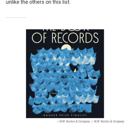
unlike the others on this list.
/ W.W. Norton & Company
/
W.W. Norton & Company