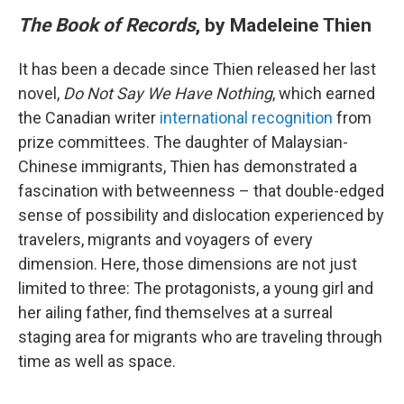
The Book of Records
, by Madeleine Thien
It has been a decade since Thien released her last
novel,
Do Not Say We Have Nothing
, which earned
the Canadian writer
international recognition
from
prize committees. The daughter of Malaysian-
Chinese immigrants, Thien has demonstrated a
fascination with betweenness – that double-edged
sense of possibility and dislocation experienced by
travelers, migrants and voyagers of every
dimension. Here, those dimensions are not just
limited to three: The protagonists, a young girl and
her ailing father, find themselves at a surreal
staging area for migrants who are traveling through
time as well as space.