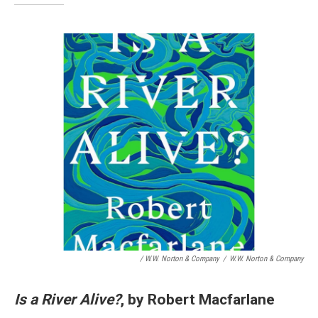
/ W.W. Norton & Company
/
W.W. Norton & Company
Is a River Alive?
, by Robert Macfarlane