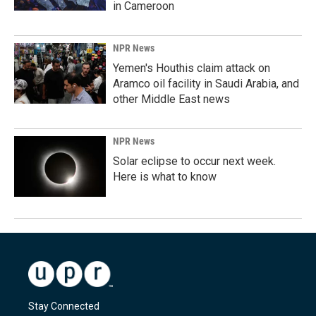
in Cameroon
NPR News
Yemen's Houthis claim attack on
Aramco oil facility in Saudi Arabia, and
other Middle East news
NPR News
Solar eclipse to occur next week.
Here is what to know
Stay Connected