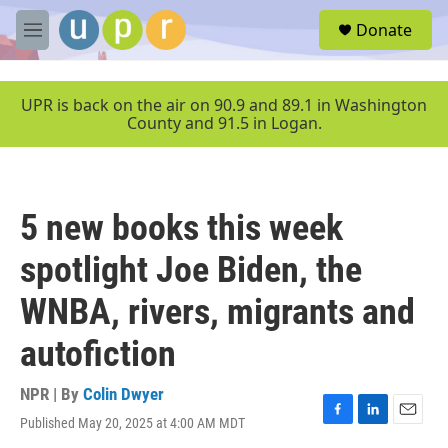
Skip to main content
S
Donate
e
M
a
e
r
n
c
u
UPR is back on the air on 90.9 and 89.1 in Washington
h
County and 91.5 in Logan.
u
e
r
y
5 new books this week
spotlight Joe Biden, the
WNBA, rivers, migrants and
autofiction
NPR | By
Colin Dwyer
Published May 20, 2025 at 4:00 AM MDT
F
L
E