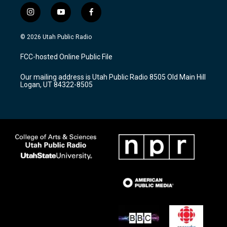
i
y
f
n
o
a
s
u
c
© 2026 Utah Public Radio
t
t
e
a
u
b
FCC-hosted Online Public File
g
b
o
r
e
o
Our mailing address is Utah Public Radio 8505 Old Main Hill
a
k
Logan, UT 84322-8505
m