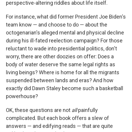
perspective-altering riddles about life itself.
For instance, what did former President Joe Biden's
team know — and choose to do — about the
octogenarian's alleged mental and physical decline
during his ill-fated reelection campaign? For those
reluctant to wade into presidential politics, don't
worry, there are other doozies on offer: Does a
body of water deserve the same legal rights as
living beings? Where is home for all the migrants
suspended between lands and eras? And how
exactly did Dawn Staley become such a basketball
powerhouse?
OK, these questions are not
all
painfully
complicated. But each book offers a slew of
answers — and edifying reads — that are quite