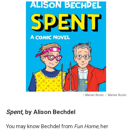
/ Mariner Books
/
Mariner Books
Spent
, by Alison Bechdel
You may know Bechdel from
Fun Home
, her