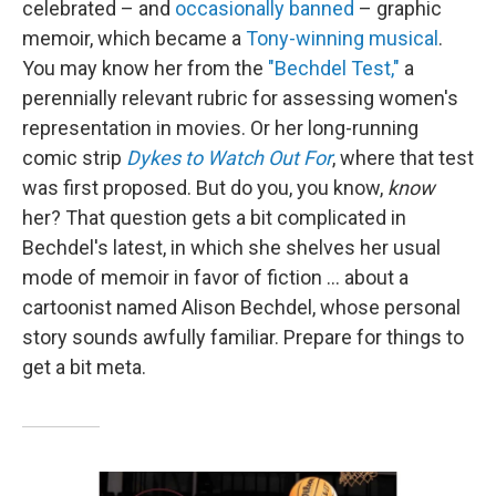
celebrated – and
occasionally banned
– graphic
memoir, which became a
Tony-winning musical
.
You may know her from the
"Bechdel Test,"
a
perennially relevant rubric for assessing women's
representation in movies. Or her long-running
comic strip
Dykes to Watch Out For
, where that test
was first proposed. But do you, you know,
know
her? That question gets a bit complicated in
Bechdel's latest, in which she shelves her usual
mode of memoir in favor of fiction … about a
cartoonist named Alison Bechdel, whose personal
story sounds awfully familiar. Prepare for things to
get a bit meta.