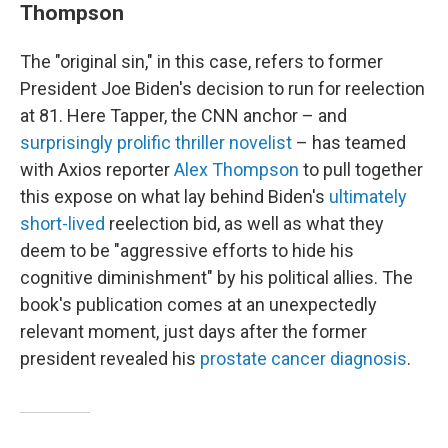
Thompson
The "original sin," in this case, refers to former
President Joe Biden's decision to run for reelection
at 81. Here Tapper, the CNN anchor – and
surprisingly prolific
thriller novelist
– has teamed
with Axios reporter
Alex Thompson
to pull together
this expose on what lay behind Biden's
ultimately
short-lived
reelection bid, as well as what they
deem to be "aggressive efforts to hide his
cognitive diminishment" by his political allies. The
book's publication comes at an unexpectedly
relevant moment, just days after the former
president revealed his
prostate cancer diagnosis
.