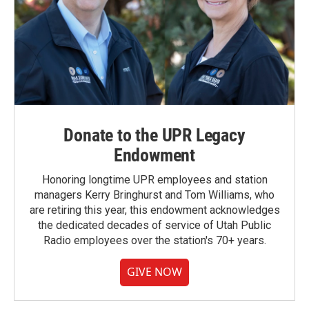
Donate to the UPR Legacy
Endowment
Honoring longtime UPR employees and station
managers Kerry Bringhurst and Tom Williams, who
are retiring this year, this endowment acknowledges
the dedicated decades of service of Utah Public
Radio employees over the station's 70+ years.
GIVE NOW