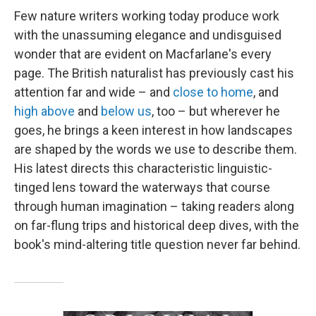
Few nature writers working today produce work
with the unassuming elegance and undisguised
wonder that are evident on Macfarlane's every
page. The British naturalist has previously cast his
attention far and wide – and
close to home
, and
high above
and
below us
, too – but wherever he
goes, he brings a keen interest in how landscapes
are shaped by the words we use to describe them.
His latest directs this characteristic linguistic-
tinged lens toward the waterways that course
through human imagination – taking readers along
on far-flung trips and historical deep dives, with the
book's mind-altering title question never far behind.