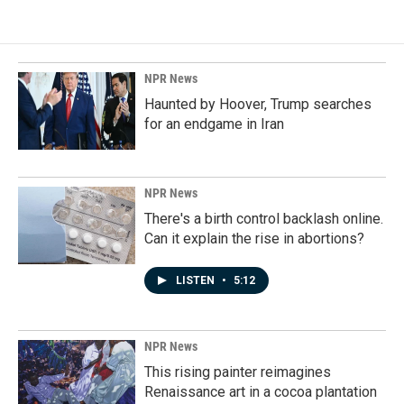
NPR News
Haunted by Hoover, Trump searches
for an endgame in Iran
NPR News
There's a birth control backlash online.
Can it explain the rise in abortions?
LISTEN
•
5:12
NPR News
This rising painter reimagines
Renaissance art in a cocoa plantation