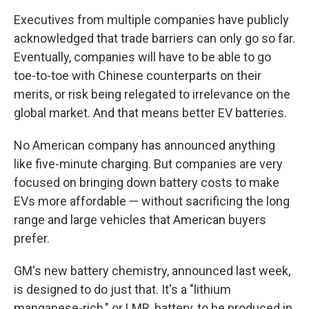
Executives from multiple companies have publicly
acknowledged that trade barriers can only go so far.
Eventually, companies will have to be able to go
toe-to-toe with Chinese counterparts on their
merits, or risk being relegated to irrelevance on the
global market. And that means better EV batteries.
No American company has announced anything
like five-minute charging. But companies are very
focused on bringing down battery costs to make
EVs more affordable — without sacrificing the long
range and large vehicles that American buyers
prefer.
GM's new battery chemistry, announced last week,
is designed to do just that. It's a "lithium
manganese-rich," or LMR, battery, to be produced in