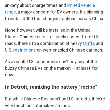
anxiety about charge times and
limited vehicle
range
, a major concern for EV owners. It's planning
to install 4,000 fast charging stations across China.
None, however, will be installed in the United
States. Chinese cars are largely absent from U.S.
roads, thanks to a combination of heavy
tariffs
and
U.S.
restrictions
on web-enabled Chinese car tech.
As a result, U.S. consumers can't buy any of the
buzzy Chinese EVs on the market — at least, for
now.
In Detroit, remixing the battery "recipe"
But while Chinese EVs aren't on U.S. streets, they're
very much on automakers' minds.