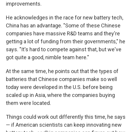
improvements.
He acknowledges in the race for new battery tech,
China has an advantage. "Some of these Chinese
companies have massive R&D teams and they're
getting a lot of funding from their governments," he
says. "It's hard to compete against that, but we've
got quite a good, nimble team here."
At the same time, he points out that the types of
batteries that Chinese companies make so well
today were developed in the U.S. before being
scaled up in Asia, where the companies buying
them were located.
Things could work out differently this time, he says
— if American scientists can keep innovating new