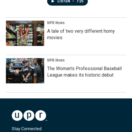
LISTEN
•
7:25
NPR News
A tale of two very different horny
movies
NPR News
The Women's Professional Baseball
League makes its historic debut
Stay Connected