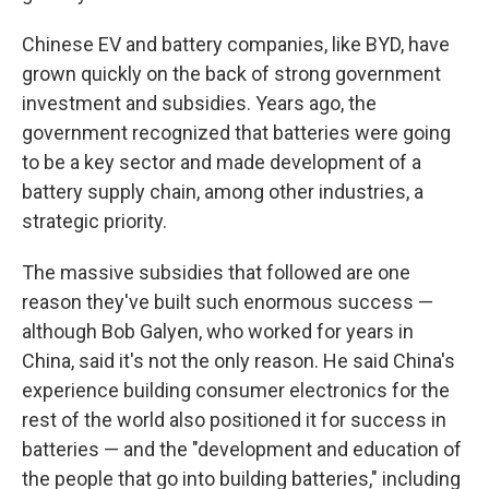
Chinese EV and battery companies, like BYD, have
grown quickly on the back of strong government
investment and subsidies. Years ago, the
government recognized that batteries were going
to be a key sector and made development of a
battery supply chain, among other industries, a
strategic priority.
The massive subsidies that followed are one
reason they've built such enormous success —
although Bob Galyen, who worked for years in
China, said it's not the only reason. He said China's
experience building consumer electronics for the
rest of the world also positioned it for success in
batteries — and the "development and education of
the people that go into building batteries," including