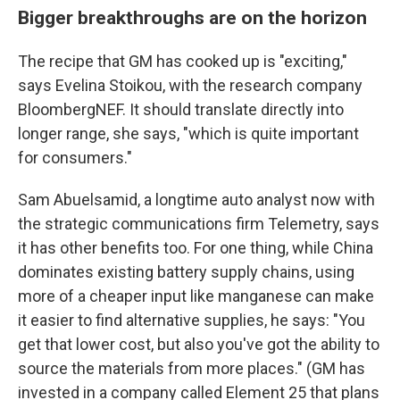
Bigger breakthroughs are on the horizon
The recipe that GM has cooked up is "exciting,"
says Evelina Stoikou, with the research company
BloombergNEF. It should translate directly into
longer range, she says, "which is quite important
for consumers."
Sam Abuelsamid, a longtime auto analyst now with
the strategic communications firm Telemetry, says
it has other benefits too. For one thing, while China
dominates existing battery supply chains, using
more of a cheaper input like manganese can make
it easier to find alternative supplies, he says: "You
get that lower cost, but also you've got the ability to
source the materials from more places." (GM has
invested in a company called Element 25 that plans