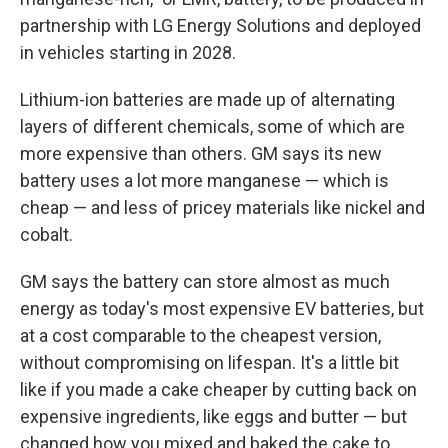
partnership with LG Energy Solutions and deployed
in vehicles starting in 2028.
Lithium-ion batteries are made up of alternating
layers of different chemicals, some of which are
more expensive than others. GM says its new
battery uses a lot more manganese — which is
cheap — and less of pricey materials like nickel and
cobalt.
GM says the battery can store almost as much
energy as today's most expensive EV batteries, but
at a cost comparable to the cheapest version,
without compromising on lifespan. It's a little bit
like if you made a cake cheaper by cutting back on
expensive ingredients, like eggs and butter — but
changed how you mixed and baked the cake to