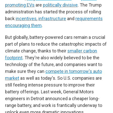
promoting EVs
are
politically divisive
. The Trump
administration has started the process of rolling
back
incentives
,
infrastructure
and
requirements
encouraging them
.
But globally, battery-powered cars remain a crucial
part of plans to reduce the catastrophic impacts of
climate change, thanks to their
smaller carbon
footprint
. They're also widely believed to be the
technology of the future, and companies want to
make sure they can
compete in tomorrow's auto
market
as well as today's. So U.S. companies are
still feeling intense pressure to improve their
battery offerings. Last week, General Motors
engineers in Detroit announced a cheaper long-
range battery, and work is frantically underway to
unlock even more dramatic innovations.