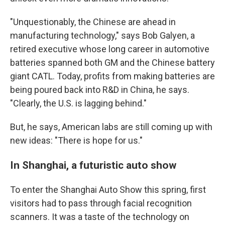
"Unquestionably, the Chinese are ahead in
manufacturing technology," says Bob Galyen, a
retired executive whose long career in automotive
batteries spanned both GM and the Chinese battery
giant CATL. Today, profits from making batteries are
being poured back into R&D in China, he says.
"Clearly, the U.S. is lagging behind."
But, he says, American labs are still coming up with
new ideas: "There is hope for us."
In Shanghai, a futuristic auto show
To enter the Shanghai Auto Show this spring, first
visitors had to pass through facial recognition
scanners. It was a taste of the technology on