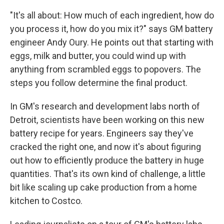
"It's all about: How much of each ingredient, how do
you process it, how do you mix it?" says GM battery
engineer Andy Oury. He points out that starting with
eggs, milk and butter, you could wind up with
anything from scrambled eggs to popovers. The
steps you follow determine the final product.
In GM's research and development labs north of
Detroit, scientists have been working on this new
battery recipe for years. Engineers say they've
cracked the right one, and now it's about figuring
out how to efficiently produce the battery in huge
quantities. That's its own kind of challenge, a little
bit like scaling up cake production from a home
kitchen to Costco.