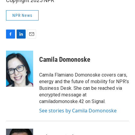
Copyright 2025 NPR
NPR News
F
L
E
a
i
m
c
n
a
e
k
i
Camila Domonoske
b
e
l
o
d
o
I
Camila Flamiano Domonoske covers cars,
k
n
energy and the future of mobility for NPR's
Business Desk. She can be reached via
encrypted message at
camiladomonoske.42 on Signal.
See stories by Camila Domonoske