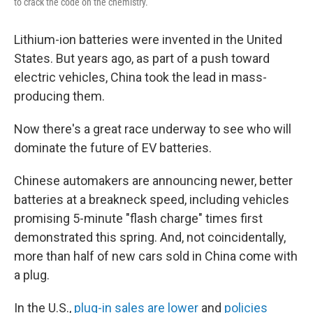
to crack the code on the chemistry.
Lithium-ion batteries were invented in the United
States. But years ago, as part of a push toward
electric vehicles, China took the lead in mass-
producing them.
Now there's a great race underway to see who will
dominate the future of EV batteries.
Chinese automakers are announcing newer, better
batteries at a breakneck speed, including vehicles
promising 5-minute "flash charge" times first
demonstrated this spring. And, not coincidentally,
more than half of new cars sold in China come with
a plug.
In the U.S.,
plug-in sales are lower
and
policies