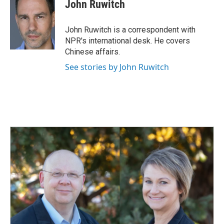
John Ruwitch
John Ruwitch is a correspondent with
NPR's international desk. He covers
Chinese affairs.
See stories by John Ruwitch