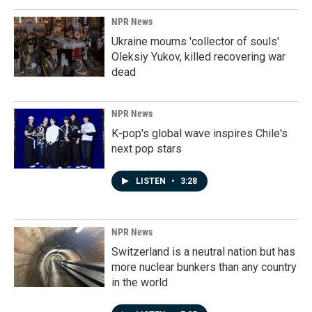
NPR News
Ukraine mourns 'collector of souls'
Oleksiy Yukov, killed recovering war
dead
NPR News
K-pop's global wave inspires Chile's
next pop stars
LISTEN
•
3:28
NPR News
Switzerland is a neutral nation but has
more nuclear bunkers than any country
in the world