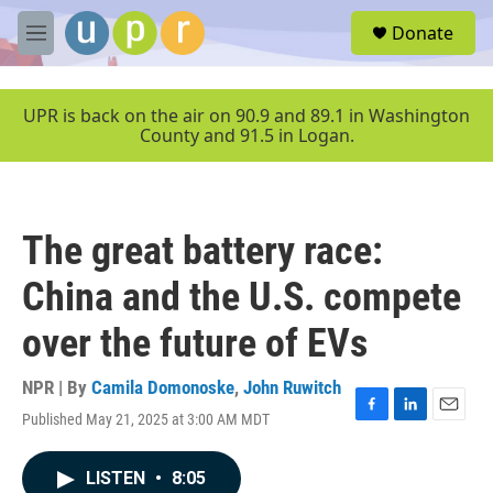
Skip to main content
S
Donate
e
M
a
e
r
n
c
u
UPR is back on the air on 90.9 and 89.1 in Washington
h
County and 91.5 in Logan.
u
e
r
y
The great battery race:
China and the U.S. compete
over the future of EVs
NPR | By
Camila Domonoske
,
John Ruwitch
Published May 21, 2025 at 3:00 AM MDT
F
L
E
a
i
m
c
n
a
LISTEN
•
8:05
e
k
i