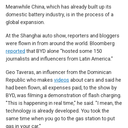
Meanwhile China, which has already built up its
domestic battery industry, is in the process of a
global expansion.
At the Shanghai auto show, reporters and bloggers
were flown in from around the world. Bloomberg
reported
that BYD alone "hosted some 150
journalists and influencers from Latin America."
Geo Taveras, an influencer from the Dominican
Republic who makes
videos
about cars and said he
had been flown, all expenses paid, to the show by
BYD, was filming a demonstration of flash charging.
"This is happening in real time," he said. "I mean, the
technology is already developed. You took the
same time when you go to the gas station to put
gas in your car."