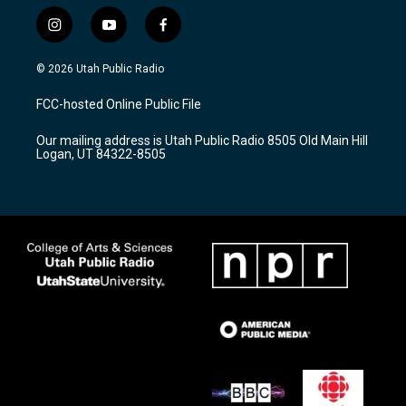
i
y
f
n
o
a
s
u
c
© 2026 Utah Public Radio
t
t
e
a
u
b
FCC-hosted Online Public File
g
b
o
r
e
o
Our mailing address is Utah Public Radio 8505 Old Main Hill
a
k
Logan, UT 84322-8505
m