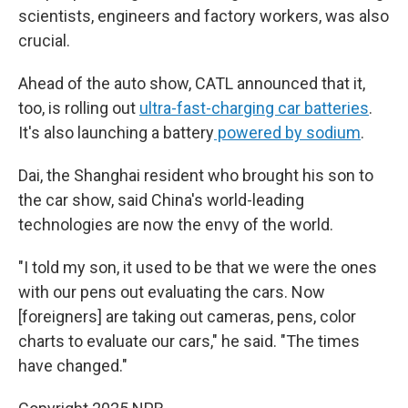
scientists, engineers and factory workers, was also
crucial.
Ahead of the auto show, CATL announced that it,
too, is rolling out
ultra-fast-charging car batteries
.
It's also launching a battery
powered by sodium
.
Dai, the Shanghai resident who brought his son to
the car show, said China's world-leading
technologies are now the envy of the world.
"I told my son, it used to be that we were the ones
with our pens out evaluating the cars. Now
[foreigners] are taking out cameras, pens, color
charts to evaluate our cars," he said. "The times
have changed."