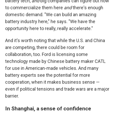
battery tech,
and
big companies can figure out how
to commercialize them here
and
there's enough
domestic demand. "We can build an amazing
battery industry here," he says. "We have the
opportunity here to really, really accelerate."
And it's worth noting that while the U.S. and China
are competing, there could be room for
collaboration, too. Ford is licensing some
technology made by Chinese battery maker CATL
for use in American-made vehicles. And many
battery experts see the potential for more
cooperation, when it makes business sense —
even if political tensions and trade wars are a major
barrier.
In Shanghai, a sense of confidence