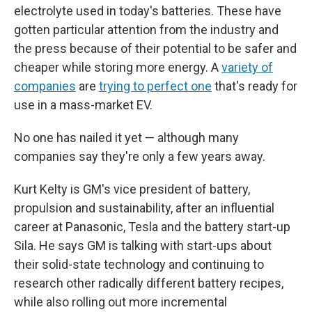
electrolyte used in today's batteries. These have
gotten particular attention from the industry and
the press because of their potential to be safer and
cheaper while storing more energy. A
variety of
companies
are
trying to perfect one
that's ready for
use in a mass-market EV.
No one has nailed it yet — although many
companies say they're only a few years away.
Kurt Kelty is GM's vice president of battery,
propulsion and sustainability, after an influential
career at Panasonic, Tesla and the battery start-up
Sila. He says GM is talking with start-ups about
their solid-state technology and continuing to
research other radically different battery recipes,
while also rolling out more incremental