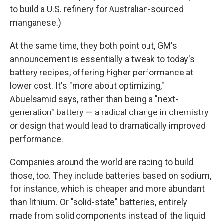
to build a U.S. refinery for Australian-sourced
manganese.)
At the same time, they both point out, GM's
announcement is essentially a tweak to today's
battery recipes, offering higher performance at
lower cost. It's "more about optimizing,"
Abuelsamid says, rather than being a "next-
generation" battery — a radical change in chemistry
or design that would lead to dramatically improved
performance.
Companies around the world are racing to build
those, too. They include batteries based on sodium,
for instance, which is cheaper and more abundant
than lithium. Or "solid-state" batteries, entirely
made from solid components instead of the liquid