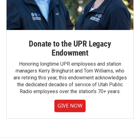
Donate to the UPR Legacy
Endowment
Honoring longtime UPR employees and station
managers Kerry Bringhurst and Tom Williams, who
are retiring this year, this endowment acknowledges
the dedicated decades of service of Utah Public
Radio employees over the station's 70+ years.
GIVE NOW