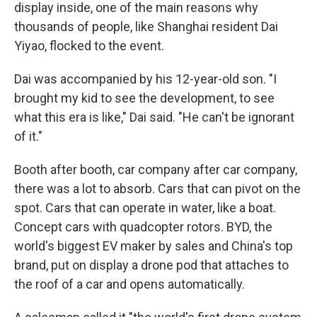
display inside, one of the main reasons why
thousands of people, like Shanghai resident Dai
Yiyao, flocked to the event.
Dai was accompanied by his 12-year-old son. "I
brought my kid to see the development, to see
what this era is like," Dai said. "He can't be ignorant
of it."
Booth after booth, car company after car company,
there was a lot to absorb. Cars that can pivot on the
spot. Cars that can operate in water, like a boat.
Concept cars with quadcopter rotors. BYD, the
world's biggest EV maker by sales and China's top
brand, put on display a drone pod that attaches to
the roof of a car and opens automatically.