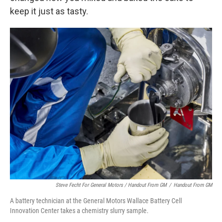
keep it just as tasty.
Steve Fecht For General Motors / Handout From GM
/
Handout From GM
A battery technician at the General Motors Wallace Battery Cell
Innovation Center takes a chemistry slurry sample.