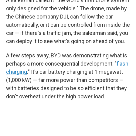
A salesman called it "the world's first drone system
only designed for the vehicle." The drone, made by
the Chinese company DJI, can follow the car
automatically, or it can be controlled from inside the
car — if there's a traffic jam, the salesman said, you
can deploy it to see what's going on ahead of you.
A few steps away, BYD was demonstrating what is
perhaps a more consequential development: "
flash
charging
." It's car battery charging at 1 megawatt
(1,000 kW) — far more power than competitors —
with batteries designed to be so efficient that they
don't overheat under the high power load.