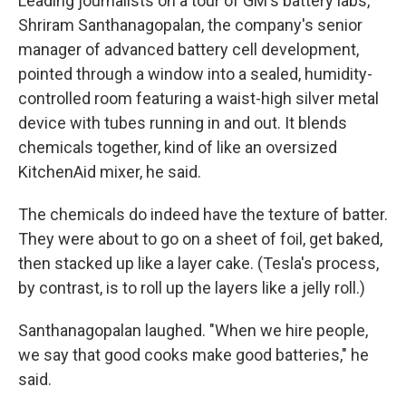
Leading journalists on a tour of GM's battery labs,
Shriram Santhanagopalan, the company's senior
manager of advanced battery cell development,
pointed through a window into a sealed, humidity-
controlled room featuring a waist-high silver metal
device with tubes running in and out. It blends
chemicals together, kind of like an oversized
KitchenAid mixer, he said.
The chemicals do indeed have the texture of batter.
They were about to go on a sheet of foil, get baked,
then stacked up like a layer cake. (Tesla's process,
by contrast, is to roll up the layers like a jelly roll.)
Santhanagopalan laughed. "When we hire people,
we say that good cooks make good batteries," he
said.