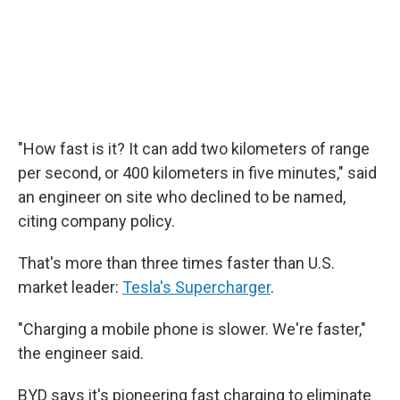
"How fast is it? It can add two kilometers of range
per second, or 400 kilometers in five minutes," said
an engineer on site who declined to be named,
citing company policy.
That's more than three times faster than U.S.
market leader:
Tesla's Supercharger
.
"Charging a mobile phone is slower. We're faster,"
the engineer said.
BYD says it's pioneering fast charging to eliminate