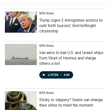
NPR News
Trump signs 2 immigration actions to
curb 'birth tourism,' limit birthright
citizenship
NPR News
Iran aims to ban U.S. and Israeli ships
from Strait of Hormuz and charge
others a toll
LISTEN
•
4:00
NPR News
Sticky or slippery? Snails can change
their slime to meet the moment