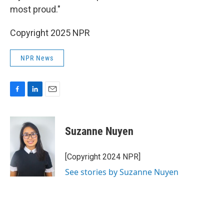
most proud."
Copyright 2025 NPR
NPR News
F
L
E
a
i
m
c
n
a
e
k
i
Suzanne Nuyen
b
e
l
o
d
o
I
[Copyright 2024 NPR]
k
n
See stories by Suzanne Nuyen