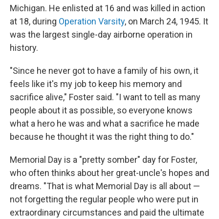
Michigan. He enlisted at 16 and was killed in action
at 18, during
Operation Varsity
, on March 24, 1945. It
was the largest single-day airborne operation in
history.
"Since he never got to have a family of his own, it
feels like it's my job to keep his memory and
sacrifice alive," Foster said. "I want to tell as many
people about it as possible, so everyone knows
what a hero he was and what a sacrifice he made
because he thought it was the right thing to do."
Memorial Day is a "pretty somber" day for Foster,
who often thinks about her great-uncle's hopes and
dreams. "That is what Memorial Day is all about —
not forgetting the regular people who were put in
extraordinary circumstances and paid the ultimate