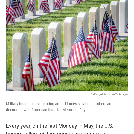
c
n
a
e
k
i
b
e
l
o
d
o
I
k
n
Dallasgolden
/
Getty Images
Military headstones honoring armed forces service members are
decorated with American flags for Memorial Day.
Every year, on the last Monday in May, the U.S.
honors fallen military service members for