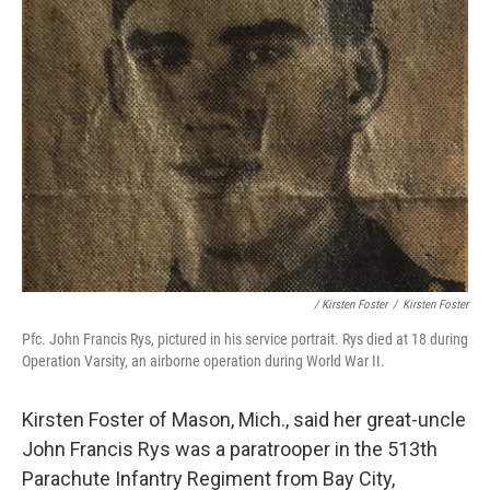
/ Kirsten Foster
/
Kirsten Foster
Pfc. John Francis Rys, pictured in his service portrait. Rys died at 18 during
Operation Varsity, an airborne operation during World War II.
Kirsten Foster of Mason, Mich., said her great-uncle
John Francis Rys was a paratrooper in the 513th
Parachute Infantry Regiment from Bay City,