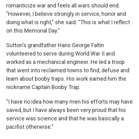
romanticize war and feels all wars should end.
"However, I believe strongly in service, honor and
doing what is right," she said. "This is what I reflect
on this Memorial Day."
Sutton's grandfather Hans George Faltin
volunteered to serve during World War II and
worked as a mechanical engineer. He led a troop
that went into reclaimed towns to find, defuse and
learn about booby traps. His work earned him the
nickname Captain Booby Trap.
"I have no idea how many men his efforts may have
saved, but I have always been very proud that his
service was science and that he was basically a
pacifist otherwise."