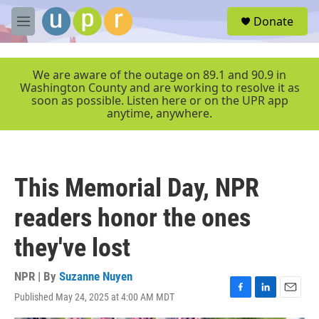
Skip to main content
S
Donate
e
M
a
e
r
n
c
u
We are aware of the outage on 89.1 and 90.9 in
h
Washington County and are working to resolve it as
soon as possible. Listen here or on the UPR app
u
anytime, anywhere.
e
r
y
This Memorial Day, NPR
readers honor the ones
they've lost
NPR | By
Suzanne Nuyen
Published May 24, 2025 at 4:00 AM MDT
F
L
E
a
i
m