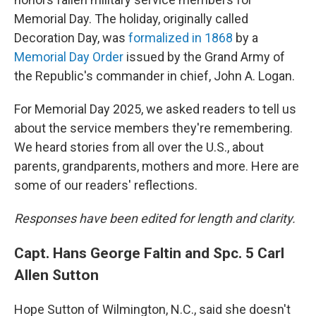
Memorial Day. The holiday, originally called
Decoration Day, was
formalized in 1868
by a
Memorial Day Order
issued by the Grand Army of
the Republic's commander in chief, John A. Logan.
For Memorial Day 2025, we asked readers to tell us
about the service members they're remembering.
We heard stories from all over the U.S., about
parents, grandparents, mothers and more. Here are
some of our readers' reflections.
Responses have been edited for length and clarity.
Capt. Hans George Faltin and Spc. 5 Carl
Allen Sutton
Hope Sutton of Wilmington, N.C., said she doesn't