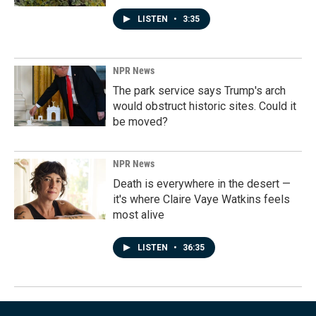
LISTEN
•
3:35
NPR News
The park service says Trump's arch
would obstruct historic sites. Could it
be moved?
NPR News
Death is everywhere in the desert —
it's where Claire Vaye Watkins feels
most alive
LISTEN
•
36:35