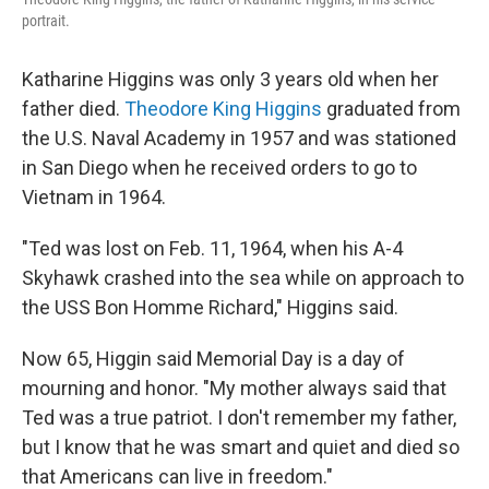
portrait.
Katharine Higgins was only 3 years old when her
father died.
Theodore King Higgins
graduated from
the U.S. Naval Academy in 1957 and was stationed
in San Diego when he received orders to go to
Vietnam in 1964.
"Ted was lost on Feb. 11, 1964, when his A-4
Skyhawk crashed into the sea while on approach to
the USS Bon Homme Richard," Higgins said.
Now 65, Higgin said Memorial Day is a day of
mourning and honor. "My mother always said that
Ted was a true patriot. I don't remember my father,
but I know that he was smart and quiet and died so
that Americans can live in freedom."