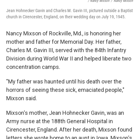
/ Nancy Mixson
/
Nancy Mixson
Jean Hohnecker Gavin and Charles M. Gavin III, pictured outside a Baptist
church in Cirencester, England, on their wedding day on July 19, 1945.
Nancy Mixson of Rockville, Md., is honoring her
mother and father for Memorial Day. Her father,
Charles M. Gavin III, served with the 84th Infantry
Division during World War II and helped liberate two
concentration camps.
"My father was haunted until his death over the
horrors of seeing these sick, emaciated people,"
Mixson said.
Mixson's mother, Jean Hohnecker Gavin, was an
Army nurse at the 188th General Hospital in
Cirencester, England. After her death, Mixson found
letters she wrote home to an aunt in Iowa. Mixson's