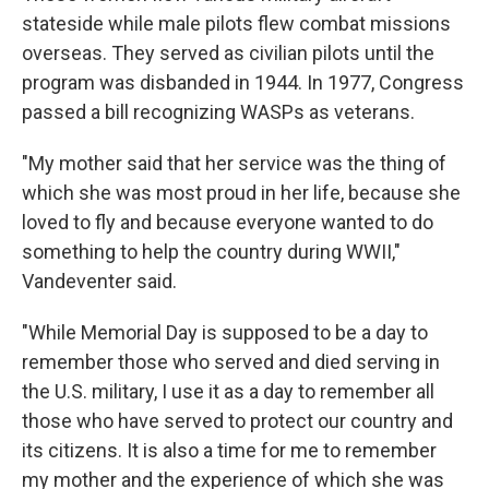
stateside while male pilots flew combat missions
overseas. They served as civilian pilots until the
program was disbanded in 1944. In 1977, Congress
passed a bill recognizing WASPs as veterans.
"My mother said that her service was the thing of
which she was most proud in her life, because she
loved to fly and because everyone wanted to do
something to help the country during WWII,"
Vandeventer said.
"While Memorial Day is supposed to be a day to
remember those who served and died serving in
the U.S. military, I use it as a day to remember all
those who have served to protect our country and
its citizens. It is also a time for me to remember
my mother and the experience of which she was