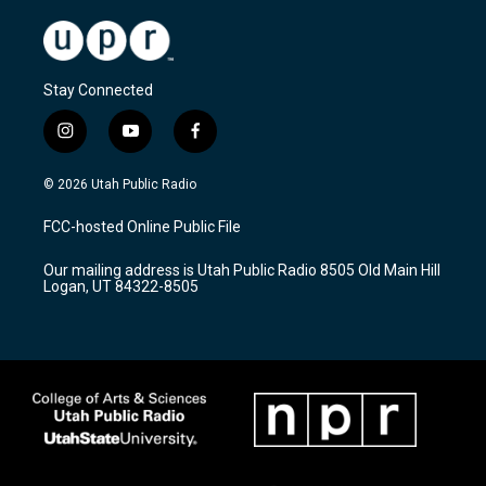
Stay Connected
i
y
f
n
o
a
s
u
c
© 2026 Utah Public Radio
t
t
e
a
u
b
FCC-hosted Online Public File
g
b
o
r
e
o
Our mailing address is Utah Public Radio 8505 Old Main Hill
a
k
Logan, UT 84322-8505
m