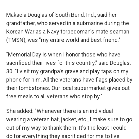
Makaela Douglas of South Bend, Ind., said her
grandfather, who served in a submarine during the
Korean War as a Navy torpedoman's mate seaman
(TMSN), was "my entire world and best friend."
"Memorial Day is when I honor those who have
sacrificed their lives for this country," said Douglas,
30. "I visit my grandpa's grave and play taps on my
phone for him. All the veterans have flags placed by
their tombstones. Our local supermarket gives out
free meals to all veterans who stop by."
She added: "Whenever there is an individual
wearing a veteran hat, jacket, etc., I make sure to go
out of my way to thank them. It's the least I could
do for everything they sacrificed for me to live