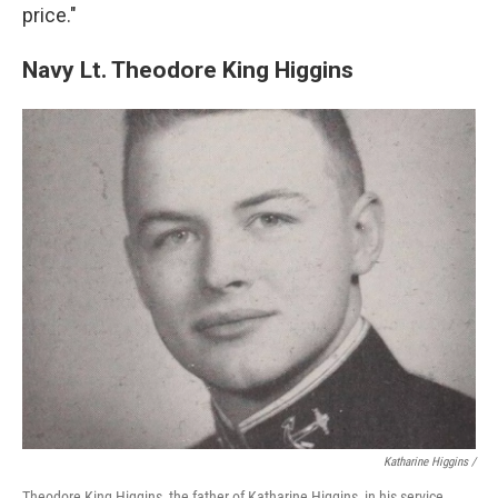
price."
Navy Lt. Theodore King Higgins
Katharine Higgins /
Theodore King Higgins, the father of Katharine Higgins, in his service