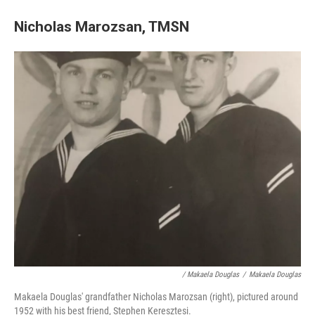
Nicholas Marozsan, TMSN
/ Makaela Douglas
/
Makaela Douglas
Makaela Douglas' grandfather Nicholas Marozsan (right), pictured around
1952 with his best friend, Stephen Keresztesi.