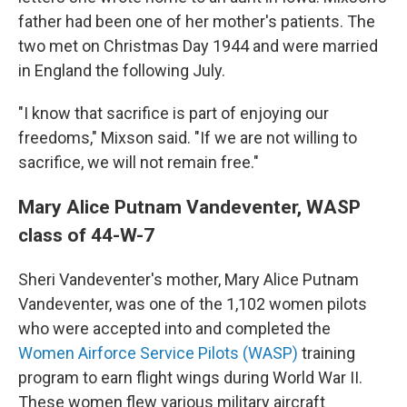
father had been one of her mother's patients. The
two met on Christmas Day 1944 and were married
in England the following July.
"I know that sacrifice is part of enjoying our
freedoms," Mixson said. "If we are not willing to
sacrifice, we will not remain free."
Mary Alice Putnam Vandeventer, WASP
class of 44-W-7
Sheri Vandeventer's mother, Mary Alice Putnam
Vandeventer, was one of the 1,102 women pilots
who were accepted into and completed the
Women Airforce Service Pilots (WASP)
training
program to earn flight wings during World War II.
These women flew various military aircraft