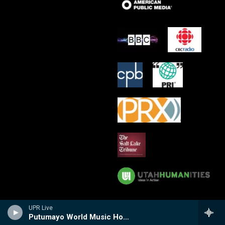
UPR Live
Putumayo World Music Hour