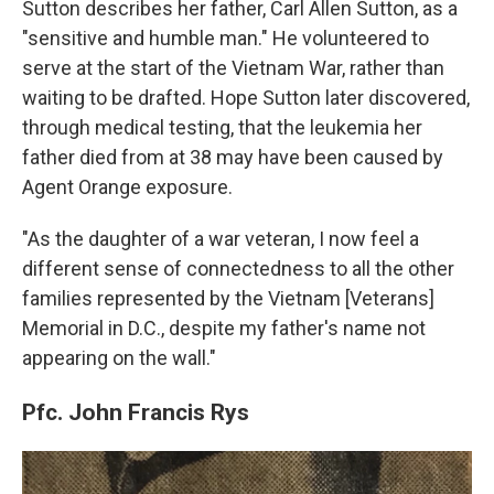
Sutton describes her father, Carl Allen Sutton, as a
"sensitive and humble man." He volunteered to
serve at the start of the Vietnam War, rather than
waiting to be drafted. Hope Sutton later discovered,
through medical testing, that the leukemia her
father died from at 38 may have been caused by
Agent Orange exposure.
"As the daughter of a war veteran, I now feel a
different sense of connectedness to all the other
families represented by the Vietnam [Veterans]
Memorial in D.C., despite my father's name not
appearing on the wall."
Pfc. John Francis Rys