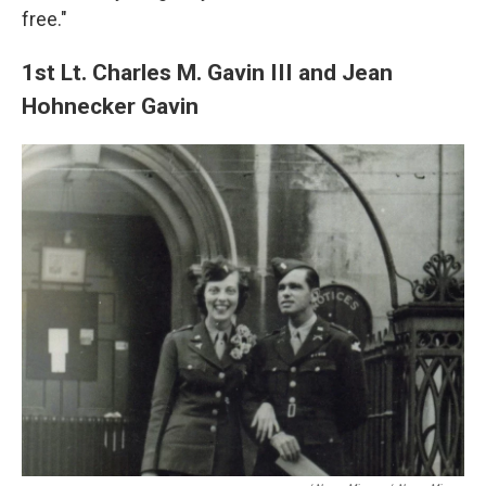
free."
1st Lt. Charles M. Gavin III and Jean
Hohnecker Gavin