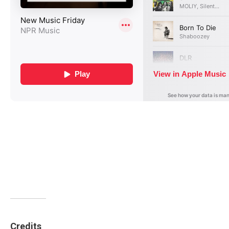
Credits