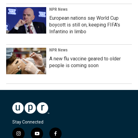
NPR News
European nations say World Cup
boycott is still on, keeping FIFA's
Infantino in limbo
NPR News
A new flu vaccine geared to older
people is coming soon
Stay Connected
i
y
f