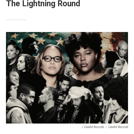
The Lightning Round
/ Candid Records
/
Candid Records