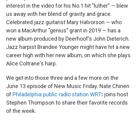
interest in the video for his No.1 hit "luther" — blew
us away with her blend of gravity and grace.
Celebrated jazz guitarist Mary Halvorson — who
won a MacArthur "genius" grant in 2019 — has a
new album produced by Deerhoof's John Dieterich.
Jazz harpist Brandee Younger might have hit a new
career high with her new album, on which she plays
Alice Coltrane's harp.
We get into those three and a few more on the
June 13 episode of New Music Friday. Nate Chinen
of
Philadelphia public radio station WRTI
joins host
Stephen Thompson to share their favorite records
of the week.