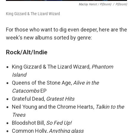
Maclay Heriot / P(doom)
/
P(doom)
King Gizzard & The Lizard Wizard
For those who want to dig even deeper, here are the
week's new albums sorted by genre:
Rock/Alt/Indie
King Gizzard & The Lizard Wizard,
Phantom
Island
Queens of the Stone Age,
Alive in the
Catacombs
EP
Grateful Dead,
Gratest Hits
Neil Young and the Chrome Hearts,
Talkin to the
Trees
Bloodshot Bill,
So Fed Up!
Common Holly,
Anything glass