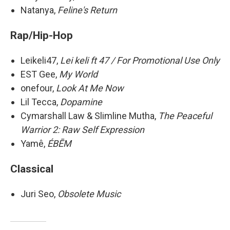
Natanya,
Feline's Return
Rap/Hip-Hop
Leikeli47,
Lei keli ft 47 / For Promotional Use Only
EST Gee,
My World
onefour,
Look At Me Now
Lil Tecca,
Dopamine
Cymarshall Law & Slimline Mutha,
The Peaceful
Warrior 2: Raw Self Expression
Yamê,
ÉBĒM
Classical
Juri Seo,
Obsolete Music