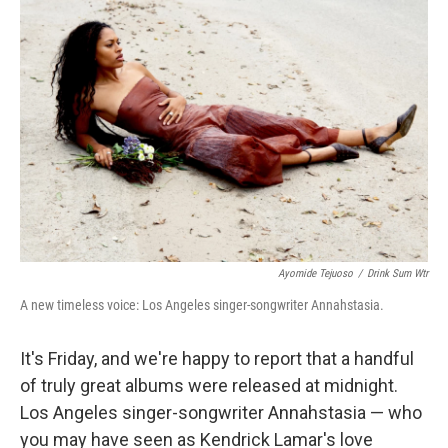
b
e
l
o
d
o
I
k
n
Ayomide Tejuoso
/
Drink Sum Wtr
A new timeless voice: Los Angeles singer-songwriter Annahstasia.
It's Friday, and we're happy to report that a handful
of truly great albums were released at midnight.
Los Angeles singer-songwriter Annahstasia — who
you may have seen as Kendrick Lamar's love