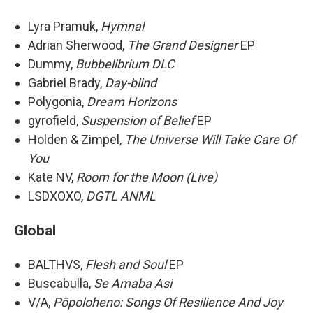
Lyra Pramuk,
Hymnal
Adrian Sherwood,
The Grand Designer
EP
Dummy,
Bubbelibrium DLC
Gabriel Brady,
Day-blind
Polygonia,
Dream Horizons
gyrofield,
Suspension of Belief
EP
Holden & Zimpel,
The Universe Will Take Care Of
You
Kate NV,
Room for the Moon (Live)
LSDXOXO,
DGTL ANML
Global
BALTHVS,
Flesh and Soul
EP
Buscabulla,
Se Amaba Asi
V/A,
Pōpoloheno: Songs Of Resilience And Joy