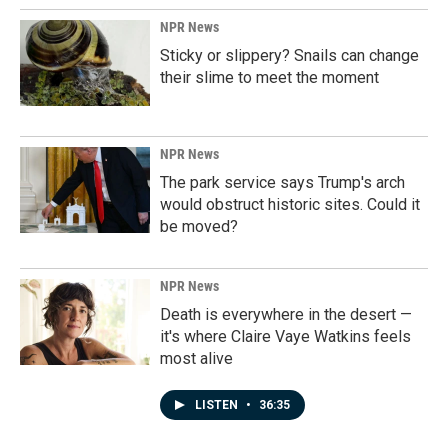
NPR News
Sticky or slippery? Snails can change
their slime to meet the moment
NPR News
The park service says Trump's arch
would obstruct historic sites. Could it
be moved?
NPR News
Death is everywhere in the desert —
it's where Claire Vaye Watkins feels
most alive
LISTEN
•
36:35