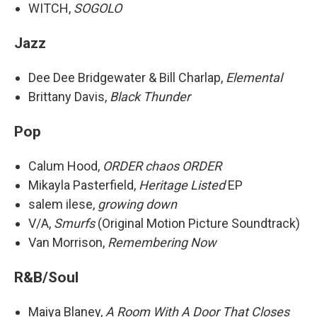
WITCH,
SOGOLO
Jazz
Dee Dee Bridgewater & Bill Charlap,
Elemental
Brittany Davis,
Black Thunder
Pop
Calum Hood,
ORDER chaos ORDER
Mikayla Pasterfield,
Heritage Listed
EP
salem ilese,
growing down
V/A,
Smurfs
(Original Motion Picture Soundtrack)
Van Morrison,
Remembering Now
R&B/Soul
Maiya Blaney,
A Room With A Door That Closes