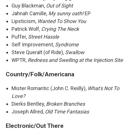
Guy Blackman,
Out of Sight
Jahnah Camille,
My sunny oath!
EP
Lipsticism,
Wanted To Show You
Patrick Wolf,
Crying The Neck
Puffer,
Street Hassle
Self Improvement,
Syndrome
Steve Queralt (of Ride),
Swallow
WPTR,
Redness and Swelling at the Injection Site
Country/Folk/Americana
Mister Romantic (John C. Reiilly),
What's Not To
Love?
Dierks Bentley,
Broken Branches
Joseph Allred,
Old Time Fantasias
Electronic/Out There