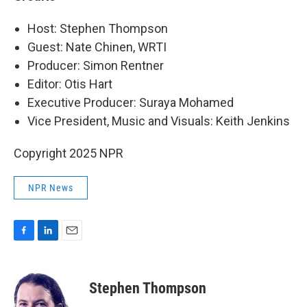
Host: Stephen Thompson
Guest: Nate Chinen, WRTI
Producer: Simon Rentner
Editor: Otis Hart
Executive Producer: Suraya Mohamed
Vice President, Music and Visuals: Keith Jenkins
Copyright 2025 NPR
NPR News
F
L
E
a
i
m
c
n
a
e
k
i
Stephen Thompson
b
e
l