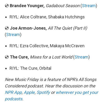
💿
Brandee Younger,
Gadabout Season
(
Stream
)
RIYL: Alice Coltrane, Shabaka Hutchings
💿
Joe Armon-Jones,
All The Quiet (Part II)
(
Stream
)
RIYL: Ezra Collective, Makaya McCraven
💿
The Cure,
Mixes for a Lost World
(
Stream
)
RIYL: The Cure, Orbital
New Music Friday is a feature of NPR's All Songs
Considered podcast. Hear the discussion on the
NPR App
,
Apple
,
Spotify
or
wherever you get your
podcasts
.