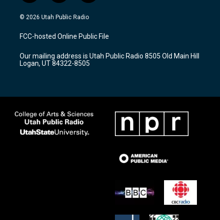
n
o
a
s
u
c
© 2026 Utah Public Radio
t
t
e
a
u
b
FCC-hosted Online Public File
g
b
o
r
e
o
Our mailing address is Utah Public Radio 8505 Old Main Hill
a
k
Logan, UT 84322-8505
m