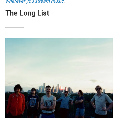
wherever you stream music
.
The Long List