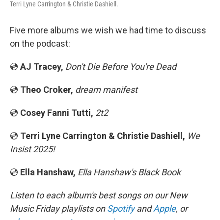
Terri Lyne Carrington & Christie Dashiell.
Five more albums we wish we had time to discuss
on the podcast:
💿
AJ Tracey,
Don't Die Before You're Dead
💿
Theo Croker,
dream manifest
💿
Cosey Fanni Tutti,
2t2
💿
Terri Lyne Carrington & Christie Dashiell,
We
Insist 2025!
💿
Ella Hanshaw,
Ella Hanshaw's Black Book
Listen to each album's best songs on our New
Music Friday playlists on
Spotify
and
Apple
, or