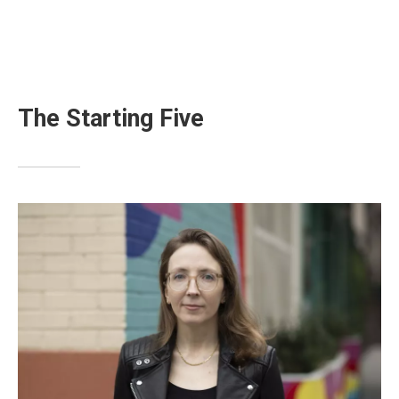
The Starting Five