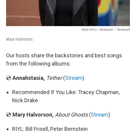
Elena Olivo / Nonesuch
/
Nonesuch
Mary Halvorson.
Our hosts share the backstories and best songs
from the following albums:
💿
Annahstasia,
Tether
(
Stream
)
Recommended If You Like: Tracey Chapman,
Nick Drake
💿
Mary Halvorson,
About Ghosts
(
Stream
)
RIYL: Bill Frisell, Peter Bernstein