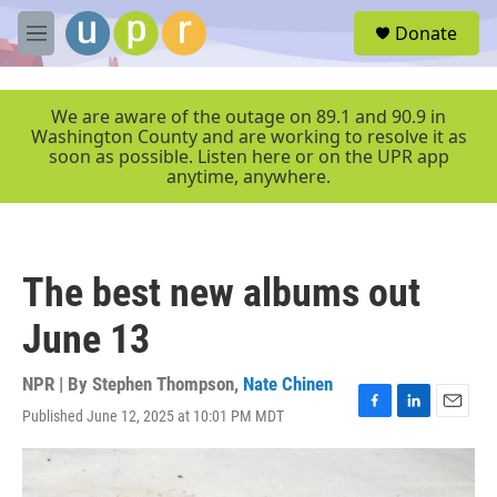
Skip to main content
S
Donate
e
M
a
e
r
n
c
u
We are aware of the outage on 89.1 and 90.9 in
h
Washington County and are working to resolve it as
soon as possible. Listen here or on the UPR app
u
anytime, anywhere.
e
r
y
The best new albums out
June 13
NPR | By
Stephen Thompson
,
Nate Chinen
Published June 12, 2025 at 10:01 PM MDT
F
L
E
a
i
m
c
n
a
e
k
i