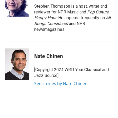
o
d
o
I
Stephen Thompson is a host, writer and
k
n
reviewer for NPR Music and
Pop Culture
Happy Hour
. He appears frequently on
All
Songs Considered
and NPR
newsmagazines.
Nate Chinen
[Copyright 2024 WRTI Your Classical and
Jazz Source]
See stories by Nate Chinen