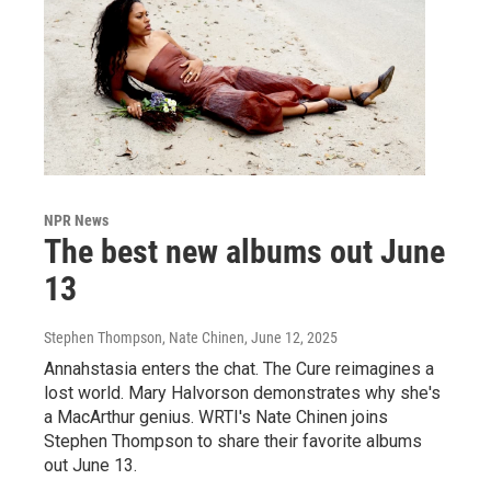
NPR News
The best new albums out June
13
Stephen Thompson, Nate Chinen
, June 12, 2025
Annahstasia enters the chat. The Cure reimagines a
lost world. Mary Halvorson demonstrates why she's
a MacArthur genius. WRTI's Nate Chinen joins
Stephen Thompson to share their favorite albums
out June 13.