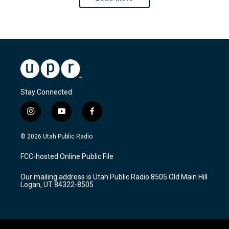
Stay Connected
i
y
f
n
o
a
s
u
c
© 2026 Utah Public Radio
t
t
e
a
u
b
FCC-hosted Online Public File
g
b
o
r
e
o
Our mailing address is Utah Public Radio 8505 Old Main Hill
a
k
Logan, UT 84322-8505
m