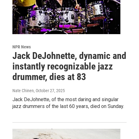
NPR News
Jack DeJohnette, dynamic and
instantly recognizable jazz
drummer, dies at 83
Nate Chinen
, October 27, 2025
Jack DeJohnette, of the most daring and singular
jazz drummers of the last 60 years, died on Sunday.