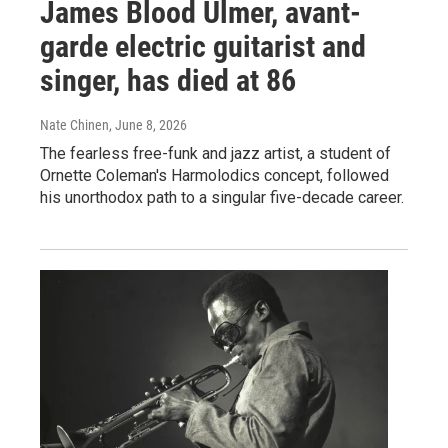
James Blood Ulmer, avant-
garde electric guitarist and
singer, has died at 86
Nate Chinen
, June 8, 2026
The fearless free-funk and jazz artist, a student of
Ornette Coleman's Harmolodics concept, followed
his unorthodox path to a singular five-decade career.