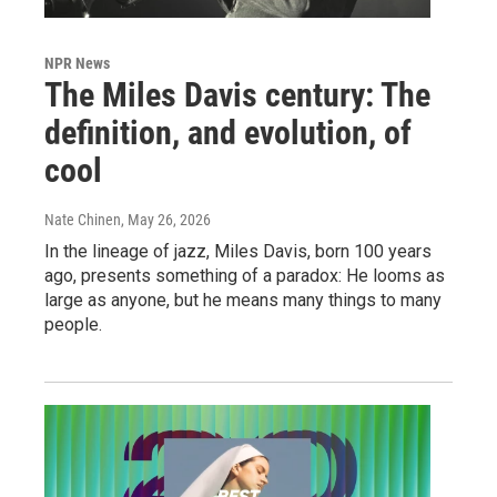
NPR News
The Miles Davis century: The
definition, and evolution, of
cool
Nate Chinen
, May 26, 2026
In the lineage of jazz, Miles Davis, born 100 years
ago, presents something of a paradox: He looms as
large as anyone, but he means many things to many
people.