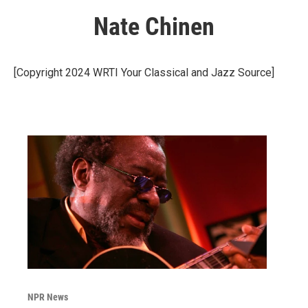
Nate Chinen
[Copyright 2024 WRTI Your Classical and Jazz Source]
NPR News