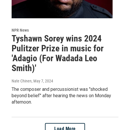
NPR News
Tyshawn Sorey wins 2024
Pulitzer Prize in music for
'Adagio (For Wadada Leo
Smith)'
Nate Chinen
, May 7, 2024
The composer and percussionist was "shocked
beyond belief" after hearing the news on Monday
afternoon.
Load More