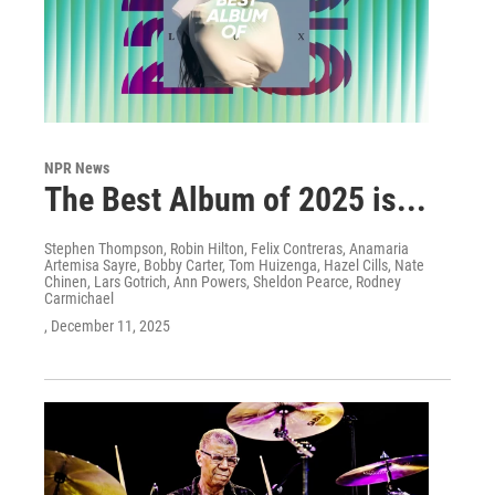
NPR News
The Best Album of 2025 is...
Stephen Thompson, Robin Hilton, Felix Contreras, Anamaria
Artemisa Sayre, Bobby Carter, Tom Huizenga, Hazel Cills, Nate
Chinen, Lars Gotrich, Ann Powers, Sheldon Pearce, Rodney
Carmichael
, December 11, 2025