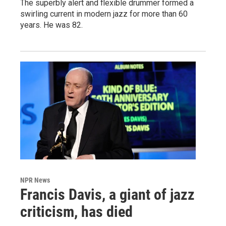
The superbly alert and flexible drummer formed a
swirling current in modern jazz for more than 60
years. He was 82.
NPR News
Francis Davis, a giant of jazz
criticism, has died