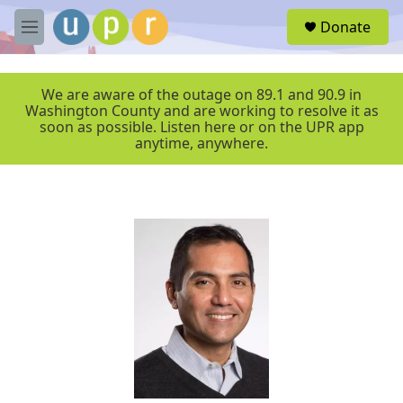
Skip to main content
S
Donate
e
M
a
e
r
n
c
u
We are aware of the outage on 89.1 and 90.9 in
h
Washington County and are working to resolve it as
soon as possible. Listen here or on the UPR app
u
anytime, anywhere.
e
r
y