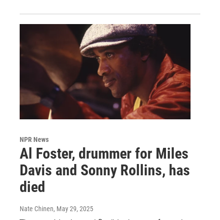
NPR News
Al Foster, drummer for Miles
Davis and Sonny Rollins, has
died
Nate Chinen
, May 29, 2025