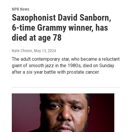
NPR News
Saxophonist David Sanborn,
6-time Grammy winner, has
died at age 78
Nate Chinen
, May 13, 2024
The adult contemporary star, who became a reluctant
giant of smooth jazz in the 1980s, died on Sunday
after a six-year battle with prostate cancer.