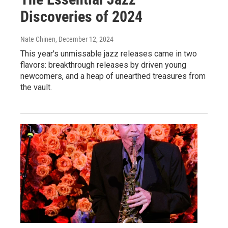
Discoveries of 2024
Nate Chinen
, December 12, 2024
This year's unmissable jazz releases came in two
flavors: breakthrough releases by driven young
newcomers, and a heap of unearthed treasures from
the vault.