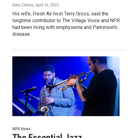
Nate Chinen
, April 16, 2025
His wife, Fresh Air host Terry Gross, said the
longtime contributor to The Village Voice and NPR
had been living with emphysema and Parkinson's
disease.
NPR News
The Essential Jazz