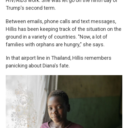
HIV/AIDS work. She was let go on the ninth day of
Trump's second term.
Between emails, phone calls and text messages,
Hillis has been keeping track of the situation on the
ground in a variety of countries. "Now, a lot of
families with orphans are hungry," she says.
In that airport line in Thailand, Hillis remembers
panicking about Diana's fate.