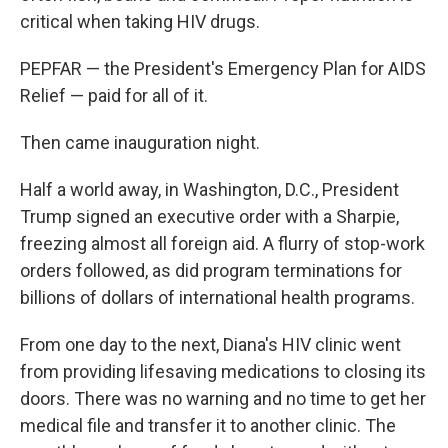
critical when taking HIV drugs.
PEPFAR — the President's Emergency Plan for AIDS
Relief — paid for all of it.
Then came inauguration night.
Half a world away, in Washington, D.C., President
Trump signed an executive order with a Sharpie,
freezing almost all foreign aid. A flurry of stop-work
orders followed, as did program terminations for
billions of dollars of international health programs.
From one day to the next, Diana's HIV clinic went
from providing lifesaving medications to closing its
doors. There was no warning and no time to get her
medical file and transfer it to another clinic. The