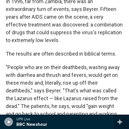
In 1996, far from Zambia, there was an
extraordinary turn of events, says Beyrer. Fifteen
years after AIDS came on the scene, a very
effective treatment was discovered: a combination
of drugs that could suppress the virus's replication
to extremely low levels.
The results are often described in biblical terms.
"People who are on their deathbeds, wasting away
with diarrhea and thrush and fevers, would get on
these meds and, literally, rise up off their
deathbeds," says Beyrer. "That's what was called
the Lazarus effect — like Lazarus raised from the
dead." The patients, he says, would "gain weight
and go back to school and parenting and working.
UPR Live
And it felt like a miracle."
BBC Newshour