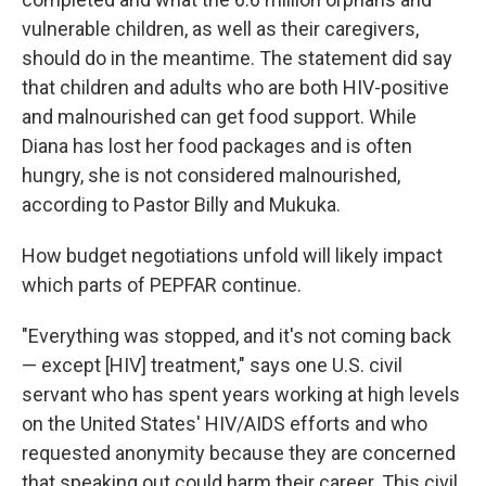
vulnerable children, as well as their caregivers,
should do in the meantime. The statement did say
that children and adults who are both HIV-positive
and malnourished can get food support. While
Diana has lost her food packages and is often
hungry, she is not considered malnourished,
according to Pastor Billy and Mukuka.
How budget negotiations unfold will likely impact
which parts of PEPFAR continue.
"Everything was stopped, and it's not coming back
— except [HIV] treatment," says one U.S. civil
servant who has spent years working at high levels
on the United States' HIV/AIDS efforts and who
requested anonymity because they are concerned
that speaking out could harm their career. This civil