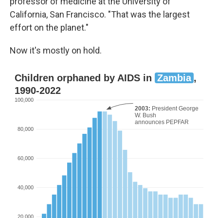
professor of medicine at the University of
California, San Francisco. "That was the largest
effort on the planet."
Now it's mostly on hold.