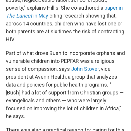
poverty," explains Hillis. She co-authored a
paper in
The Lancet
in May
citing research showing that,
across 14 countries, children who have lost one or
both parents are at six times the risk of contracting
HIV.
Part of what drove Bush to incorporate orphans and
vulnerable children into PEPFAR was a religious
sense of compassion, says
John Stover
, vice
president at Avenir Health, a group that analyzes
data and policies for public health programs. "
[Bush] had a lot of support from Christian groups —
evangelicals and others — who were largely
focused on improving the lot of children in Africa,"
he says.
There was also a practical reason for caring for this