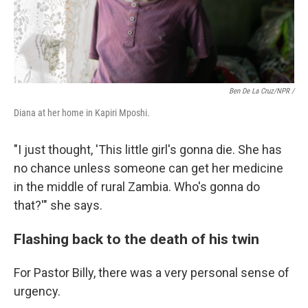
Ben De La Cruz/NPR /
Diana at her home in Kapiri Mposhi.
"I just thought, 'This little girl's gonna die. She has
no chance unless someone can get her medicine
in the middle of rural Zambia. Who's gonna do
that?'" she says.
Flashing back to the death of his twin
For Pastor Billy, there was a very personal sense of
urgency.