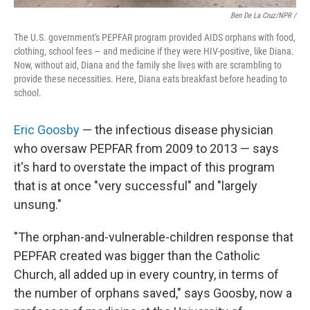
Ben De La Cruz/NPR /
The U.S. government's PEPFAR program provided AIDS orphans with food,
clothing, school fees — and medicine if they were HIV-positive, like Diana.
Now, without aid, Diana and the family she lives with are scrambling to
provide these necessities. Here, Diana eats breakfast before heading to
school.
Eric Goosby
— the infectious disease physician
who oversaw PEPFAR from 2009 to 2013
— says
it's hard to overstate the impact of this program
that is at once "very successful" and "largely
unsung."
"The orphan-and-vulnerable-children response that
PEPFAR created was bigger than the Catholic
Church, all added up in every country, in terms of
the number of orphans saved," says Goosby, now a