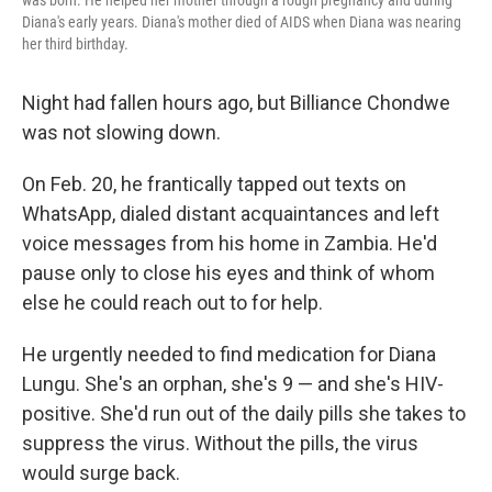
was born. He helped her mother through a rough pregnancy and during
Diana's early years. Diana's mother died of AIDS when Diana was nearing
her third birthday.
Night had fallen hours ago, but Billiance Chondwe
was not slowing down.
On Feb. 20, he frantically tapped out texts on
WhatsApp, dialed distant acquaintances and left
voice messages from his home in Zambia. He'd
pause only to close his eyes and think of whom
else he could reach out to for help.
He urgently needed to find medication for Diana
Lungu. She's an orphan, she's 9 — and she's HIV-
positive. She'd run out of the daily pills she takes to
suppress the virus. Without the pills, the virus
would surge back.