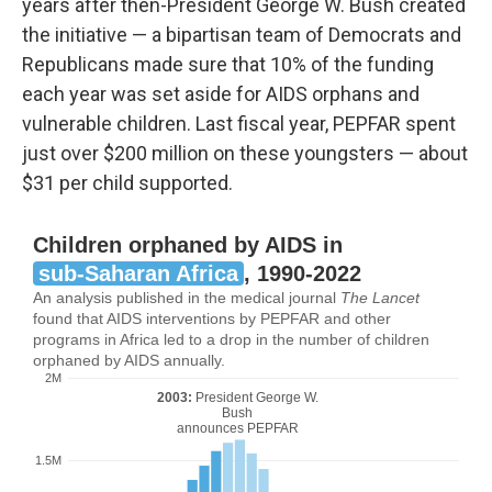
years after then-President George W. Bush created
the initiative — a bipartisan team of Democrats and
Republicans made sure that 10% of the funding
each year was set aside for AIDS orphans and
vulnerable children. Last fiscal year, PEPFAR spent
just over $200 million on these youngsters — about
$31 per child supported.