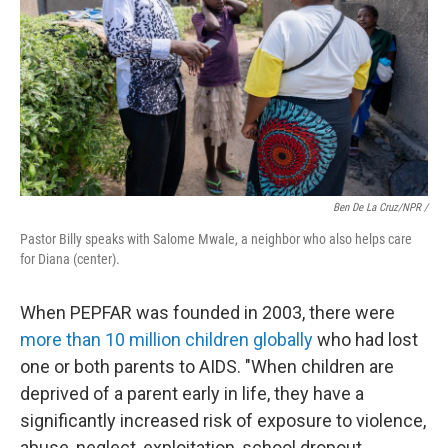
Ben De La Cruz/NPR /
Pastor Billy speaks with Salome Mwale, a neighbor who also helps care
for Diana (center).
When PEPFAR was founded in 2003, there were
more than 10 million children globally
who had lost
one or both parents to AIDS. "When children are
deprived of a parent early in life, they have a
significantly increased risk of exposure to violence,
abuse, neglect, exploitation, school dropout,