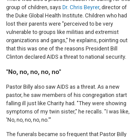
group of children, says
Dr. Chris Beyrer
, director of
the Duke Global Health Institute. Children who had
lost their parents were "perceived to be very
vulnerable to groups like militias and extremist
organizations and gangs," he explains, pointing out
that this was one of the reasons President Bill
Clinton declared AIDS a threat to national security.
"No, no, no, no, no"
Pastor Billy also saw AIDS as a threat. As a new
pastor, he saw members of his congregation start
falling ill just like Charity had. "They were showing
symptoms of my twin sister," he recalls. "I was like,
'No, no, no, no, no.'"
The funerals became so frequent that Pastor Billy