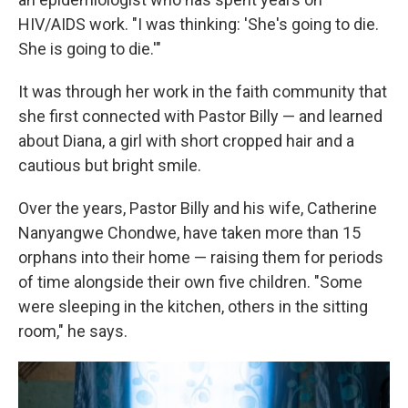
HIV/AIDS work. "I was thinking: 'She's going to die.
She is going to die.'"
It was through her work in the faith community that
she first connected with Pastor Billy — and learned
about Diana, a girl with short cropped hair and a
cautious but bright smile.
Over the years, Pastor Billy and his wife, Catherine
Nanyangwe Chondwe, have taken more than 15
orphans into their home — raising them for periods
of time alongside their own five children. "Some
were sleeping in the kitchen, others in the sitting
room," he says.