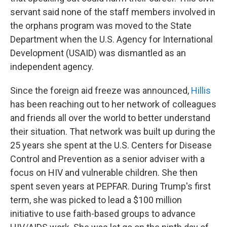
servant said none of the staff members involved in
the orphans program was moved to the State
Department when the U.S. Agency for International
Development (USAID) was dismantled as an
independent agency.
Since the foreign aid freeze was announced,
Hillis
has been reaching out to her network of colleagues
and friends all over the world to better understand
their situation. That network was built up during the
25 years she spent at the U.S. Centers for Disease
Control and Prevention as a senior adviser with a
focus on HIV and vulnerable children. She then
spent seven years at PEPFAR. During Trump's first
term, she was picked to lead a $100 million
initiative to use faith-based groups to advance