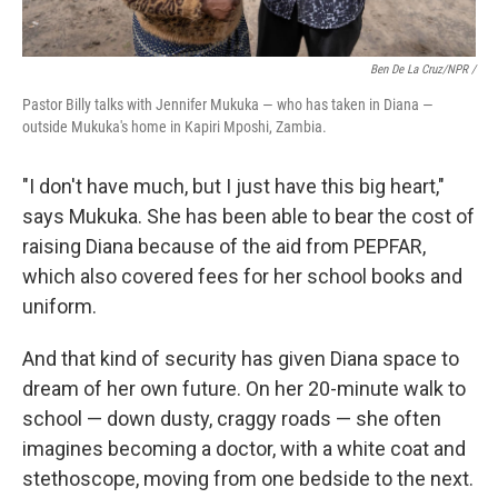
Ben De La Cruz/NPR /
Pastor Billy talks with Jennifer Mukuka — who has taken in Diana —
outside Mukuka's home in Kapiri Mposhi, Zambia.
"I don't have much, but I just have this big heart,"
says Mukuka. She has been able to bear the cost of
raising Diana because of the aid from PEPFAR,
which also covered fees for her school books and
uniform.
And that kind of security has given Diana space to
dream of her own future. On her 20-minute walk to
school — down dusty, craggy roads — she often
imagines becoming a doctor, with a white coat and
stethoscope, moving from one bedside to the next.