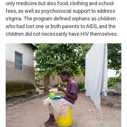
only medicine but also food, clothing and school
fees, as well as psychosocial support to address
stigma. The program defined orphans as children
who had lost one or both parents to AIDS, and the
children did not necessarily have HIV themselves.