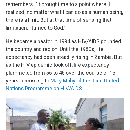
remembers. "It brought me to a point where [I
realized] no matter what I can do as a human being,
there is a limit. But at that time of sensing that
limitation, I turned to God."
He became a pastor in 1994 as HIV/AIDS pounded
the country and region. Until the 1980s, life
expectancy had been steadily rising in Zambia. But
as the HIV epidemic took off, life expectancy
plummeted from 56 to 46 over the course of 15
years, according to
Mary Mahy of the Joint United
Nations Programme on HIV/AIDS
.