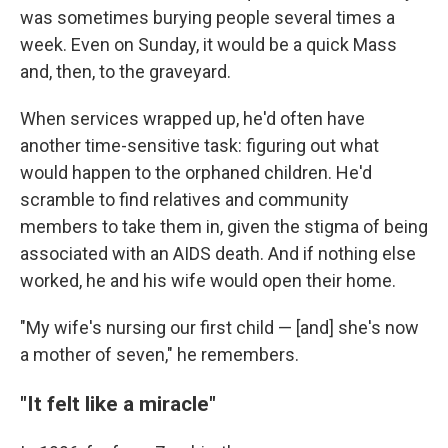
was sometimes burying people several times a
week. Even on Sunday, it would be a quick Mass
and, then, to the graveyard.
When services wrapped up, he'd often have
another time-sensitive task: figuring out what
would happen to the orphaned children. He'd
scramble to find relatives and community
members to take them in, given the stigma of being
associated with an AIDS death. And if nothing else
worked, he and his wife would open their home.
"My wife's nursing our first child — [and] she's now
a mother of seven," he remembers.
"It felt like a miracle"