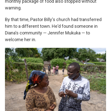
monthly package of food also stopped without
warning.
By that time, Pastor Billy's church had transferred
him to a different town. He'd found someone in
Diana's community — Jennifer Mukuka — to
welcome her in.