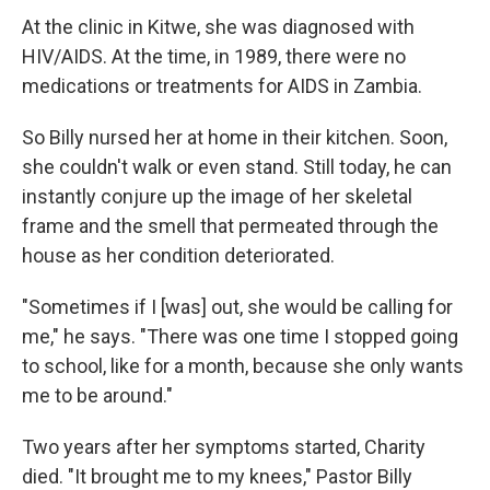
At the clinic in Kitwe, she was diagnosed with
HIV/AIDS. At the time, in 1989, there were no
medications or treatments for AIDS in Zambia.
So Billy nursed her at home in their kitchen. Soon,
she couldn't walk or even stand. Still today, he can
instantly conjure up the image of her skeletal
frame and the smell that permeated through the
house as her condition deteriorated.
"Sometimes if I [was] out, she would be calling for
me," he says. "There was one time I stopped going
to school, like for a month, because she only wants
me to be around."
Two years after her symptoms started, Charity
died. "It brought me to my knees," Pastor Billy