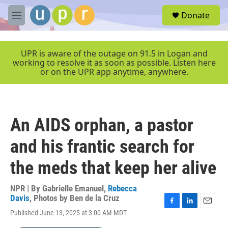
Skip to main content
S
Donate
e
M
a
e
r
n
c
u
UPR is aware of the outage on 91.5 in Logan and
h
working to resolve it as soon as possible. Listen here
or on the UPR app anytime, anywhere.
u
e
r
y
An AIDS orphan, a pastor
and his frantic search for
the meds that keep her alive
NPR | By
Gabrielle Emanuel
,
Rebecca
Davis
,
Photos by Ben de la Cruz
F
L
E
Published June 13, 2025 at 3:00 AM MDT
a
i
m