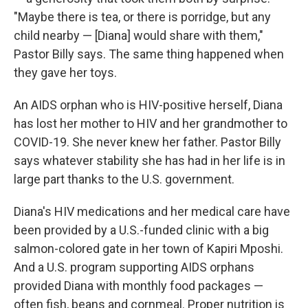
"Maybe there is tea, or there is porridge, but any
child nearby — [Diana] would share with them,"
Pastor Billy says. The same thing happened when
they gave her toys.
An AIDS orphan who is HIV-positive herself, Diana
has lost her mother to HIV and her grandmother to
COVID-19. She never knew her father. Pastor Billy
says whatever stability she has had in her life is in
large part thanks to the U.S. government.
Diana's HIV medications and her medical care have
been provided by a U.S.-funded clinic with a big
salmon-colored gate in her town of Kapiri Mposhi.
And a U.S. program supporting AIDS orphans
provided Diana with monthly food packages —
often fish, beans and cornmeal. Proper nutrition is