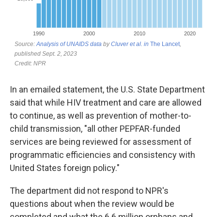
In an emailed statement, the U.S. State Department
said that while HIV treatment and care are allowed
to continue, as well as prevention of mother-to-
child transmission, "all other PEPFAR-funded
services are being reviewed for assessment of
programmatic efficiencies and consistency with
United States foreign policy."
The department did not respond to NPR's
questions about when the review would be
completed and what the 6.6 million orphans and