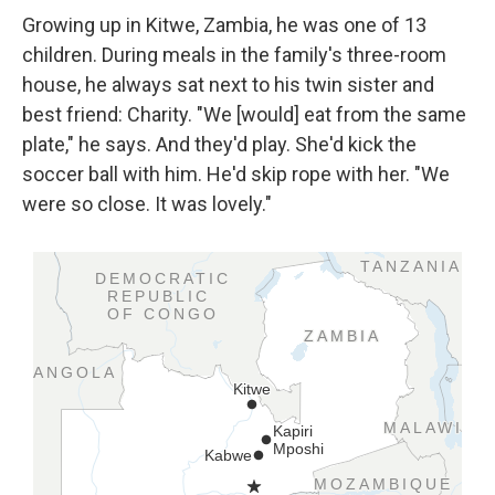
Growing up in Kitwe, Zambia, he was one of 13
children. During meals in the family's three-room
house, he always sat next to his twin sister and
best friend: Charity. "We [would] eat from the same
plate," he says. And they'd play. She'd kick the
soccer ball with him. He'd skip rope with her. "We
were so close. It was lovely."