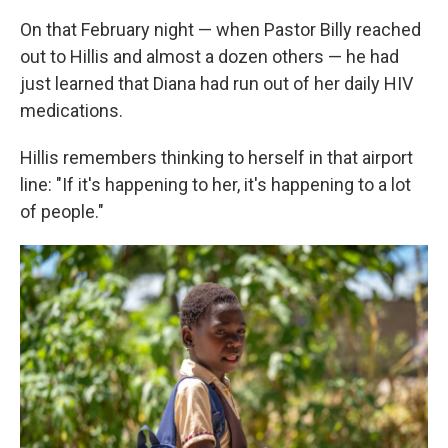
On that February night — when Pastor Billy reached
out to Hillis and almost a dozen others — he had
just learned that Diana had run out of her daily HIV
medications.
Hillis remembers thinking to herself in that airport
line: "If it's happening to her, it's happening to a lot
of people."