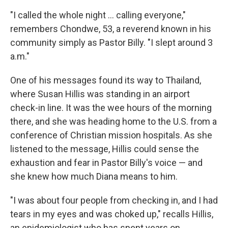
"I called the whole night … calling everyone,"
remembers Chondwe, 53, a reverend known in his
community simply as Pastor Billy. "I slept around 3
a.m."
One of his messages found its way to Thailand,
where Susan Hillis was standing in an airport
check-in line. It was the wee hours of the morning
there, and she was heading home to the U.S. from a
conference of Christian mission hospitals. As she
listened to the message, Hillis could sense the
exhaustion and fear in Pastor Billy's voice — and
she knew how much Diana means to him.
"I was about four people from checking in, and I had
tears in my eyes and was choked up," recalls Hillis,
an epidemiologist who has spent years on