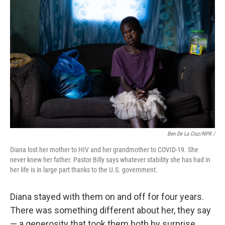
Ben De La Cruz/NPR /
Diana lost her mother to HIV and her grandmother to COVID-19. She
never knew her father. Pastor Billy says whatever stability she has had in
her life is in large part thanks to the U.S. government.
Diana stayed with them on and off for four years.
There was something different about her, they say
— a generosity that took them both by surprise.