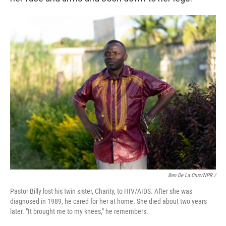
Ben De La Cruz/NPR /
Pastor Billy lost his twin sister, Charity, to HIV/AIDS. After she was
diagnosed in 1989, he cared for her at home. She died about two years
later. "It brought me to my knees," he remembers.