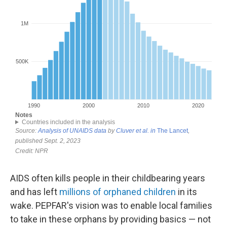
AIDS often kills people in their childbearing years
and has left
millions of orphaned children
in its
wake. PEPFAR's vision was to enable local families
to take in these orphans by providing basics — not