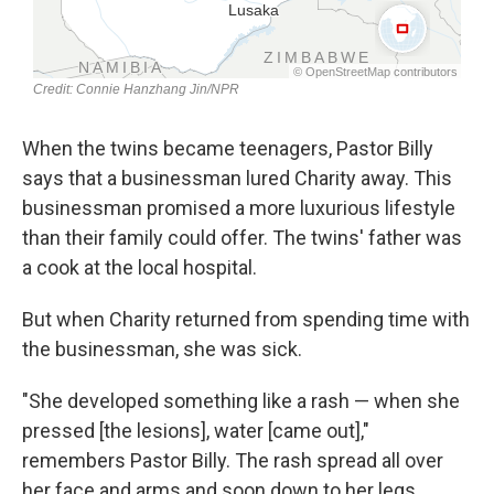
When the twins became teenagers, Pastor Billy
says that a businessman lured Charity away. This
businessman promised a more luxurious lifestyle
than their family could offer. The twins' father was
a cook at the local hospital.
But when Charity returned from spending time with
the businessman, she was sick.
"She developed something like a rash — when she
pressed [the lesions], water [came out],"
remembers Pastor Billy. The rash spread all over
her face and arms and soon down to her legs.