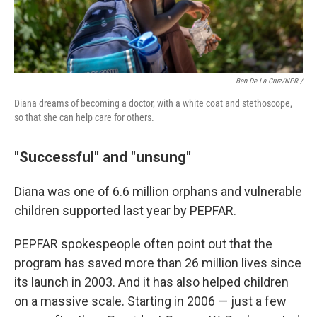
Ben De La Cruz/NPR /
Diana dreams of becoming a doctor, with a white coat and stethoscope,
so that she can help care for others.
"Successful" and "unsung"
Diana was one of 6.6 million orphans and vulnerable
children supported last year by PEPFAR.
PEPFAR spokespeople often point out that the
program has saved more than 26 million lives since
its launch in 2003. And it has also helped children
on a massive scale. Starting in 2006 — just a few