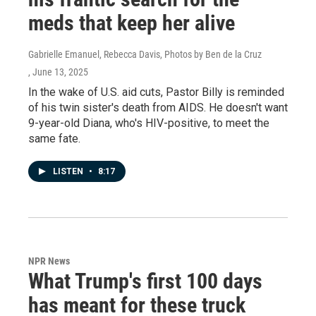
meds that keep her alive
Gabrielle Emanuel, Rebecca Davis, Photos by Ben de la Cruz
, June 13, 2025
In the wake of U.S. aid cuts, Pastor Billy is reminded
of his twin sister's death from AIDS. He doesn't want
9-year-old Diana, who's HIV-positive, to meet the
same fate.
LISTEN
•
8:17
NPR News
What Trump's first 100 days
has meant for these truck