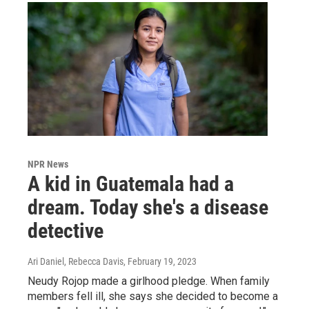
NPR News
A kid in Guatemala had a
dream. Today she's a disease
detective
Ari Daniel, Rebecca Davis
, February 19, 2023
Neudy Rojop made a girlhood pledge. When family
members fell ill, she says she decided to become a