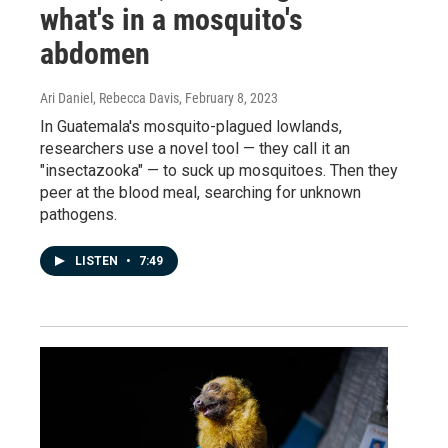
what's in a mosquito's
abdomen
Ari Daniel, Rebecca Davis
, February 8, 2023
In Guatemala's mosquito-plagued lowlands,
researchers use a novel tool — they call it an
"insectazooka" — to suck up mosquitoes. Then they
peer at the blood meal, searching for unknown
pathogens.
LISTEN
•
7:49