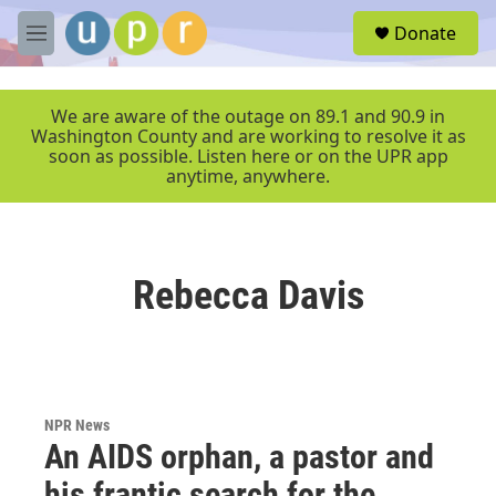
Skip to main content
S
Donate
e
M
a
e
r
n
c
u
We are aware of the outage on 89.1 and 90.9 in
h
Washington County and are working to resolve it as
soon as possible. Listen here or on the UPR app
u
anytime, anywhere.
e
r
y
Rebecca Davis
NPR News
An AIDS orphan, a pastor and
his frantic search for the