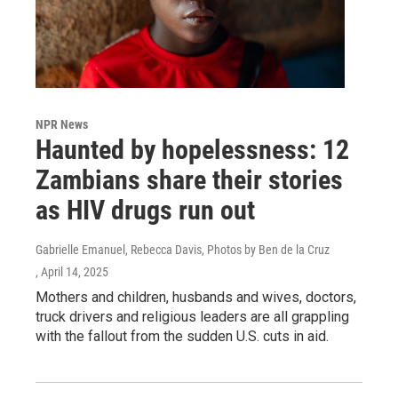
NPR News
Haunted by hopelessness: 12
Zambians share their stories
as HIV drugs run out
Gabrielle Emanuel, Rebecca Davis, Photos by Ben de la Cruz
, April 14, 2025
Mothers and children, husbands and wives, doctors,
truck drivers and religious leaders are all grappling
with the fallout from the sudden U.S. cuts in aid.