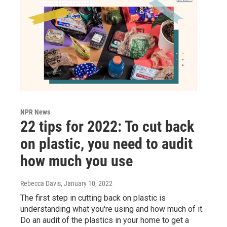
NPR News
22 tips for 2022: To cut back
on plastic, you need to audit
how much you use
Rebecca Davis
, January 10, 2022
The first step in cutting back on plastic is
understanding what you're using and how much of it.
Do an audit of the plastics in your home to get a