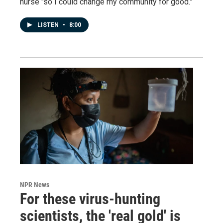
nurse "so I could change my community for good."
LISTEN
•
8:00
NPR News
For these virus-hunting
scientists, the 'real gold' is