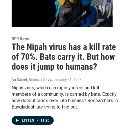
NPR News
The Nipah virus has a kill rate
of 70%. Bats carry it. But how
does it jump to humans?
Ari Daniel, Rebecca Davis
, January 31, 2023
Nipah virus, which can rapidly infect and kill
members of a community, is carried by bats. Exactly
how does it cross over into humans? Researchers in
Bangladesh are trying to find out.
LISTEN
•
11:20