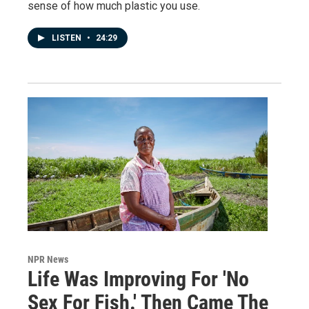
sense of how much plastic you use.
LISTEN
•
24:29
NPR News
Life Was Improving For 'No
Sex For Fish.' Then Came The