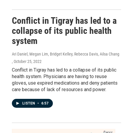
Conflict in Tigray has led to a
collapse of its public health
system
Ari Daniel, Megan Lim, Bridget Kelley, Rebecca Davis, Ailsa Chang
, October 25, 2022
Conflict in Tigray has led to a collapse of its public
health system. Physicians are having to reuse
gloves, use expired medications and deny patients
care because of lack of resources and power.
LISTEN
•
6:57