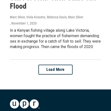
Flood
Marc Silver, Viola Kosome, Rebecca Davis, Marc Silver
, November 1, 2020
In a Kenyan fishing village along Lake Victoria,
women fought the practice of fishermen demanding
sex in exchange for a catch of fish to sell. They were
making progress. Then came the floods of 2020.
Load More