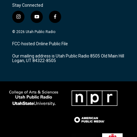
Stay Connected
i
y
f
n
o
a
s
u
c
© 2026 Utah Public Radio
t
t
e
a
u
b
FCC-hosted Online Public File
g
b
o
r
e
o
Our mailing address is Utah Public Radio 8505 Old Main Hill
a
k
Logan, UT 84322-8505
m