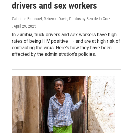
drivers and sex workers
Gabrielle Emanuel, Rebecca Davis, Photos by Ben de la Cruz
, April 29, 2025
In Zambia, truck drivers and sex workers have high
rates of being HIV positive —- and are at high risk of
contracting the virus. Here's how they have been
affected by the administration's policies.