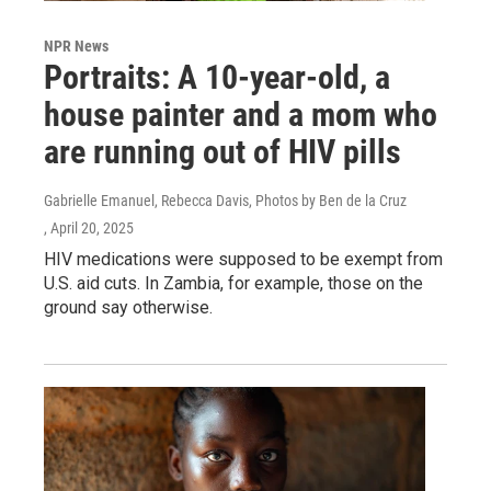
NPR News
Portraits: A 10-year-old, a
house painter and a mom who
are running out of HIV pills
Gabrielle Emanuel, Rebecca Davis, Photos by Ben de la Cruz
, April 20, 2025
HIV medications were supposed to be exempt from
U.S. aid cuts. In Zambia, for example, those on the
ground say otherwise.